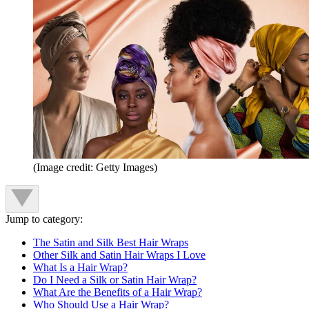
(Image credit: Getty Images)
Jump to category:
The Satin and Silk Best Hair Wraps
Other Silk and Satin Hair Wraps I Love
What Is a Hair Wrap?
Do I Need a Silk or Satin Hair Wrap?
What Are the Benefits of a Hair Wrap?
Who Should Use a Hair Wrap?