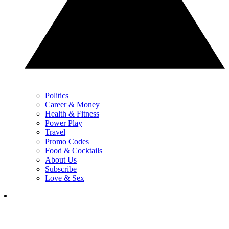
Politics
Career & Money
Health & Fitness
Power Play
Travel
Promo Codes
Food & Cocktails
About Us
Subscribe
Love & Sex