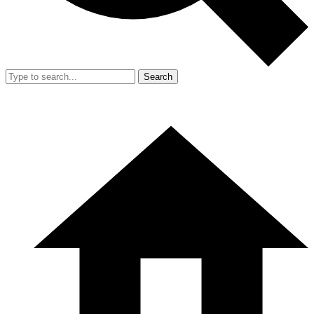
Search