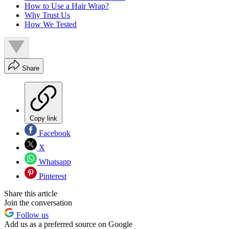
How to Use a Hair Wrap?
Why Trust Us
How We Tested
Share
Copy link
Facebook
X
Whatsapp
Pinterest
Share this article
Join the conversation
Follow us
Add us as a preferred source on Google