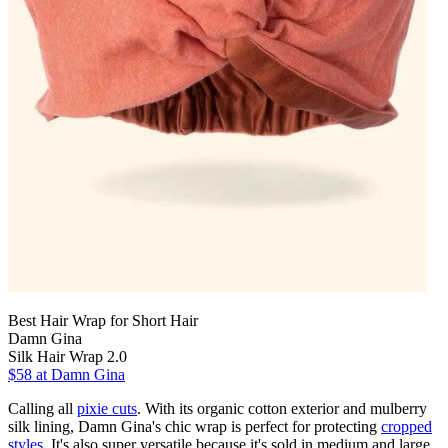
Best Hair Wrap for Short Hair
Damn Gina
Silk Hair Wrap 2.0
$58 at Damn Gina
Calling all
pixie cuts
. With its organic cotton exterior and mulberry
silk lining, Damn Gina's chic wrap is perfect for protecting
cropped
styles
. It's also super versatile because it's sold in medium and large