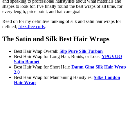
and speaking to professional hairstylists about what materials and
shapes to look for, I've finally found the best wraps of all time, for
every length, price point, and haircare goal.
Read on for my definitive ranking of silk and satin hair wraps for
defined,
frizz-free curls
.
The Satin and Silk Best Hair Wraps
Best Hair Wrap Overall:
Slip Pure Silk Turban
Best Hair Wrap for Long Hair, Braids, or Locs:
YPGVUO
Satin Bonnet
Best Hair Wrap for Short Hair:
Damn Gina Silk Hair Wrap
2.0
Best Hair Wrap for Maintaining Hairstyles:
Silke London
Hair Wrap