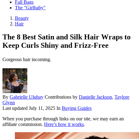
Fall Bags
The "Girlbaby"
Beauty
Hair
The 8 Best Satin and Silk Hair Wraps to
Keep Curls Shiny and Frizz-Free
Gorgeous hair incoming.
By
Gabrielle Ulubay
Contributions by
Danielle Jackson
,
Taylore
Glynn
Last updated
July 11, 2025
In
Buying Guides
When you purchase through links on our site, we may earn an
affiliate commission.
Here’s how it works
.