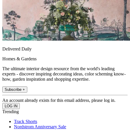
Delivered Daily
Homes & Gardens
The ultimate interior design resource from the world's leading
experts - discover inspiring decorating ideas, color scheming know-
how, garden inspiration and shopping expertise.
Subscribe +
An account already exists for this email address, please log in.
Trending
Track Shorts
Nordstrom Anniversary Sale