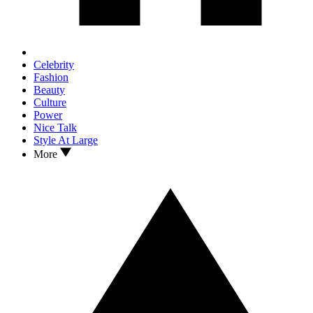
Celebrity
Fashion
Beauty
Culture
Power
Nice Talk
Style At Large
More