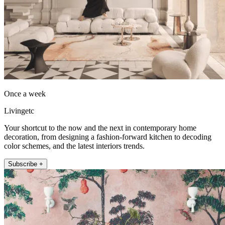
Once a week
Livingetc
Your shortcut to the now and the next in contemporary home
decoration, from designing a fashion-forward kitchen to decoding
color schemes, and the latest interiors trends.
Subscribe +