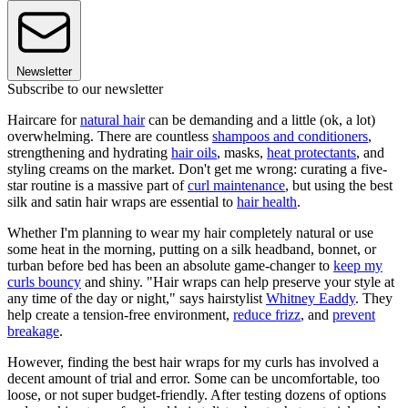
Newsletter
Subscribe to our newsletter
Haircare for
natural hair
can be demanding and a little (ok, a lot)
overwhelming. There are countless
shampoos and conditioners
,
strengthening and hydrating
hair oils
, masks,
heat protectants
, and
styling creams on the market. Don't get me wrong: curating a five-
star routine is a massive part of
curl maintenance
, but using the best
silk and satin hair wraps are essential to
hair health
.
Whether I'm planning to wear my hair completely natural or use
some heat in the morning, putting on a silk headband, bonnet, or
turban before bed has been an absolute game-changer to
keep my
curls bouncy
and shiny. "Hair wraps can help preserve your style at
any time of the day or night," says hairstylist
Whitney Eaddy
. They
help create a tension-free environment,
reduce frizz
, and
prevent
breakage
.
However, finding the best hair wraps for my curls has involved a
decent amount of trial and error. Some can be uncomfortable, too
loose, or not super budget-friendly. After testing dozens of options