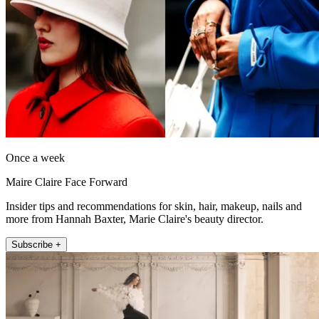
Once a week
Maire Claire Face Forward
Insider tips and recommendations for skin, hair, makeup, nails and
more from Hannah Baxter, Marie Claire's beauty director.
Subscribe +