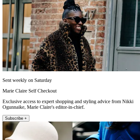
Sent weekly on Saturday
Marie Claire Self Checkout
Exclusive access to expert shopping and styling advice from Nikki
Ogunnaike, Marie Claire's editor-in-chief.
Subscribe +