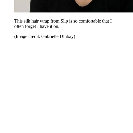
This silk hair wrap from Slip is so comfortable that I
often forget I have it on.
(Image credit: Gabrielle Ulubay)