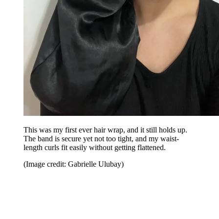
This was my first ever hair wrap, and it still holds up.
The band is secure yet not too tight, and my waist-
length curls fit easily without getting flattened.
(Image credit: Gabrielle Ulubay)