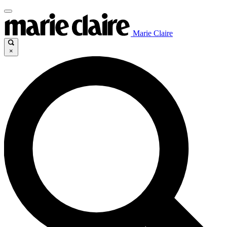
Marie Claire
×