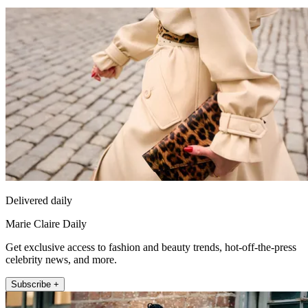
Delivered daily
Marie Claire Daily
Get exclusive access to fashion and beauty trends, hot-off-the-press
celebrity news, and more.
Subscribe +