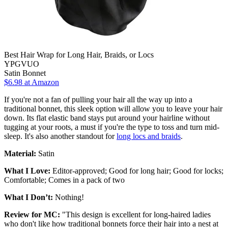
Best Hair Wrap for Long Hair, Braids, or Locs
YPGVUO
Satin Bonnet
$6.98 at Amazon
If you're not a fan of pulling your hair all the way up into a
traditional bonnet, this sleek option will allow you to leave your hair
down. Its flat elastic band stays put around your hairline without
tugging at your roots, a must if you're the type to toss and turn mid-
sleep. It's also another standout for
long locs and braids
.
Material:
Satin
What I Love:
Editor-approved; Good for long hair; Good for locks;
Comfortable; Comes in a pack of two
What I Don’t:
Nothing!
Review for MC:
"This design is excellent for long-haired ladies
who don't like how traditional bonnets force their hair into a nest at