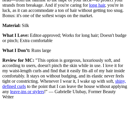
strands from breakage. And if you're caring for
long hair
, you're in
luck, as it can accommodate a ton of hair without getting too snug.
Bonus: it's one of the softest wraps on the market.
Material:
Silk
What I Love:
Editor-approved; Works for long hair; Doesn't budge
or pinch; Extra comfortable
What I Don’t:
Runs large
Review for MC:
"This option is gorgeous, luxuriously soft, and
according to users, doesn't pinch the skin while in use. I love it for
my waist-length curls and find that it easily fits all of my hair inside
comfortably. It stays on without budging, and its elastic never feels
tight or constricting. Whenever I wear it, I wake up with soft,
shiny,
defined curls
to the point that I can leave the house without applying
any
leave-ins or stylers
!" — Gabrielle Ulubay, Former Beauty
Writer