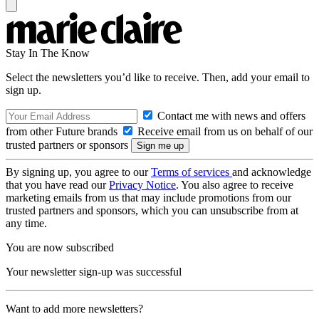
Stay In The Know
Select the newsletters you’d like to receive. Then, add your email to
sign up.
Contact me with news and offers
from other Future brands
Receive email from us on behalf of our
trusted partners or sponsors
By signing up, you agree to our
Terms of services
and acknowledge
that you have read our
Privacy Notice
. You also agree to receive
marketing emails from us that may include promotions from our
trusted partners and sponsors, which you can unsubscribe from at
any time.
You are now subscribed
Your newsletter sign-up was successful
Want to add more newsletters?