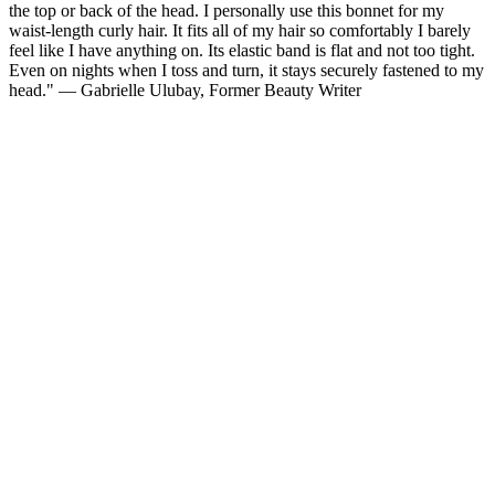
the top or back of the head. I personally use this bonnet for my
waist-length curly hair. It fits all of my hair so comfortably I barely
feel like I have anything on. Its elastic band is flat and not too tight.
Even on nights when I toss and turn, it stays securely fastened to my
head." — Gabrielle Ulubay, Former Beauty Writer