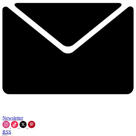
Newsletter
RSS