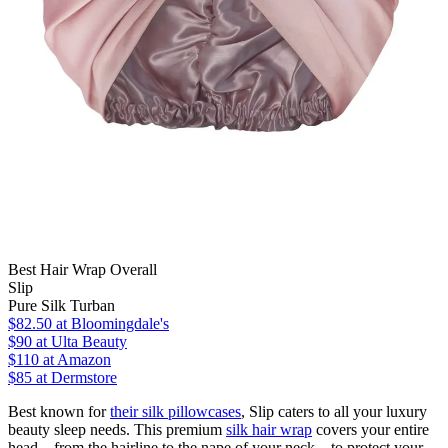
Best Hair Wrap Overall
Slip
Pure Silk Turban
$82.50
at Bloomingdale's
$90
at Ulta Beauty
$110
at Amazon
$85 at Dermstore
Best known for
their silk pillowcases
, Slip caters to all your luxury
beauty sleep needs. This premium
silk hair wrap
covers your entire
head—from the hairline to the nape of your neck—to protect your