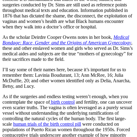
surgeries conducted by Dr. Sims are still used as reference points
throughout medical texts and education. Information published in
1876 that has dictated the shame, the disconnect, the exploitation of
vaginas and women’s health are what Black humans encounter
when they walk into a doctor’s office or hospital.
As the scholar Deirdre Cooper Owens notes in her book,
Medical
Bondage: Race, Gender, and the Origins of American Gynecology
,
these and other enslaved women and girls who served as Dr. Sims’s
medical aides and subjects are the true “mothers of gynecology” for
their sacrifices made to the field.
I’ll say some of their names here, because it’s important for us to
remember them: Lavinia Boudurant, 13; Ann McRee, 16; Julia
McDuffie, 20; and other women identified only as Delia, Anarcha,
Betsy, and Lucy.
As if the surgeries and endless testing weren’t enough, when you
contemplate the space of
birth control
and fertility, one can uncover
even scarier truths. The vagina is often leveraged as a purely sexual
vessel without understanding the underlying ramifications of
controlling the natural cycles of the human body. The first large-
scale
human trials of the birth control pill
were conducted on
populations of Puerto Rican women throughout the 1950s. Forced
contraceptive trials underscore another example of how minority