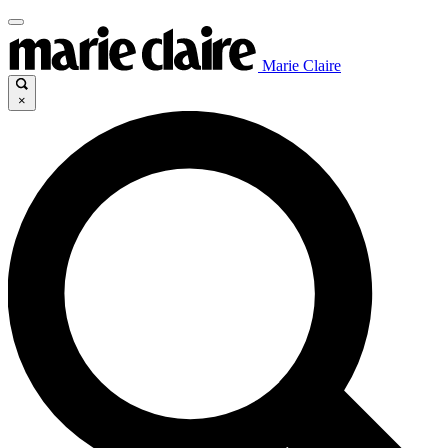
Marie Claire
×