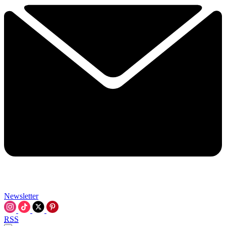
Newsletter
RSS