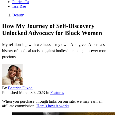
Patrick Ta
Issa Rae
Beauty
How My Journey of Self-Discovery
Unlocked Advocacy for Black Women
My relationship with wellness is my own. And given America’s
history of medical racism against bodies like mine, it is ever more
precious.
By
Beatrice Dixon
Published
March 30, 2023
In
Features
When you purchase through links on our site, we may earn an
affiliate commission.
Here’s how it works
.