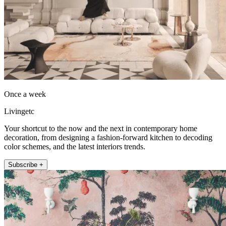
Once a week
Livingetc
Your shortcut to the now and the next in contemporary home
decoration, from designing a fashion-forward kitchen to decoding
color schemes, and the latest interiors trends.
Subscribe +