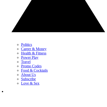
Politics
Career & Money
Health & Fitness
Power Play
Travel
Promo Codes
Food & Cocktails
About Us
Subscribe
Love & Sex