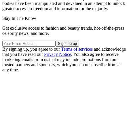
bodies have been manipulated and devalued in an attempt to unlock
greater access to freedom and information for the majority.
Stay In The Know
Get exclusive access to fashion and beauty trends, hot-off-the-press
celebrity news, and more.
By signing up, you agree to our
Terms of services
and acknowledge
that you have read our
Privacy Notice
. You also agree to receive
marketing emails from us that may include promotions from our
trusted partners and sponsors, which you can unsubscribe from at
any time.