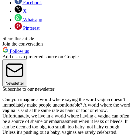
Facebook
X
Whatsapp
Pinterest
Share this article
Join the conversation
Follow us
Add us as a preferred source on Google
Newsletter
Subscribe to our newsletter
Can you imagine a world where saying the word vagina doesn’t
immediately make people uncomfortable? A world where the word
vagina is said at the same rate as hand or foot or elbow.
Unfortunately, we live in a world where having a vagina can often
be a source of shame or embarrassment when it leaks or bleeds. It
can be deemed too big, too small, too hairy, not hairy enough.
Unless it’s pushing out a baby, vaginas are rarely celebrated.