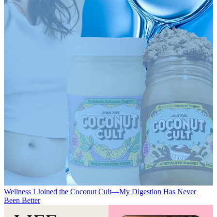
Wellness
I Joined the Coconut Cult—My Digestion Has Never
Been Better