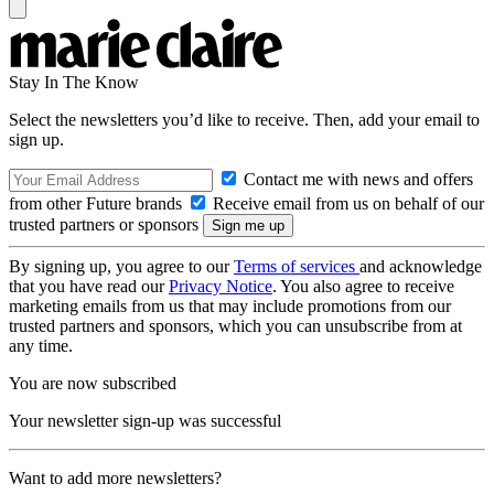
Stay In The Know
Select the newsletters you’d like to receive. Then, add your email to
sign up.
Contact me with news and offers
from other Future brands
Receive email from us on behalf of our
trusted partners or sponsors
By signing up, you agree to our
Terms of services
and acknowledge
that you have read our
Privacy Notice
. You also agree to receive
marketing emails from us that may include promotions from our
trusted partners and sponsors, which you can unsubscribe from at
any time.
You are now subscribed
Your newsletter sign-up was successful
Want to add more newsletters?