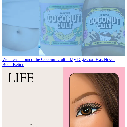
Wellness
I Joined the Coconut Cult—My Digestion Has Never
Been Better