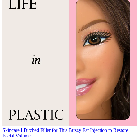
Skincare
I Ditched Filler for This Buzzy Fat Injection to Restore
Facial Volume