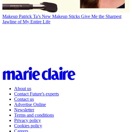
Makeup
Patrick Ta’s New Makeup Sticks Give Me the Sharpest
Jawline of My Entire Life
About us
Contact Future's experts
Contact us
Advertise Online
Newsletter
Terms and conditions
Privacy policy
Cookies policy
Careers