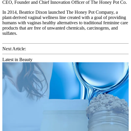
CEO, Founder and Chief Innovation Officer of The Honey Pot Co.
In 2014, Beatrice Dixon launched The Honey Pot Company, a
plant-derived vaginal wellness line created with a goal of providing
humans with vaginas healthy alternatives to traditional feminine care
products that are free of unwanted chemicals, carcinogens, and
sulfates.
Next Article:
Latest in Beauty