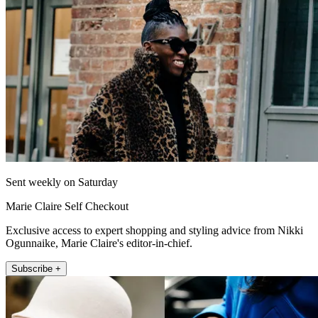
Sent weekly on Saturday
Marie Claire Self Checkout
Exclusive access to expert shopping and styling advice from Nikki
Ogunnaike, Marie Claire's editor-in-chief.
Subscribe +