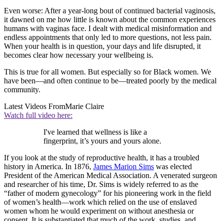
Even worse: After a year-long bout of continued bacterial vaginosis,
it dawned on me how little is known about the common experiences
humans with vaginas face. I dealt with medical misinformation and
endless appointments that only led to more questions, not less pain.
When your health is in question, your days and life disrupted, it
becomes clear how necessary your wellbeing is.
This is true for all women. But especially so for Black women. We
have been—and often continue to be—treated poorly by the medical
community.
Latest Videos From
Marie Claire
Watch full video here:
I've learned that wellness is like a
fingerprint, it’s yours and yours alone.
If you look at the study of reproductive health, it has a troubled
history in America. In 1876,
James Marion Sims
was elected
President of the American Medical Association. A venerated surgeon
and researcher of his time, Dr. Sims is widely referred to as the
“father of modern gynecology” for his pioneering work in the field
of women’s health—work which relied on the use of enslaved
women whom he would experiment on without anesthesia or
consent. It is substantiated that much of the work, studies, and