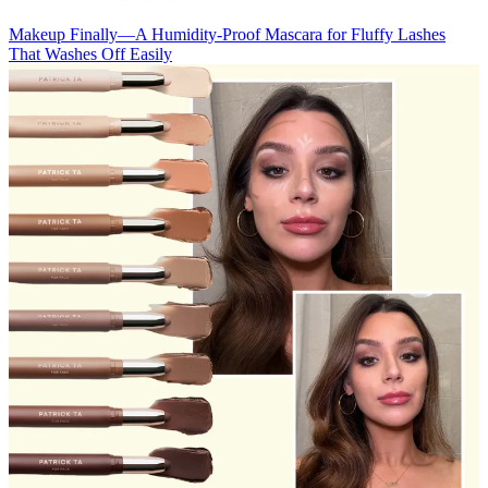
Makeup
Finally—A Humidity-Proof Mascara for Fluffy Lashes
That Washes Off Easily