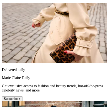
Delivered daily
Marie Claire Daily
Get exclusive access to fashion and beauty trends, hot-off-the-press
celebrity news, and more.
Subscribe +