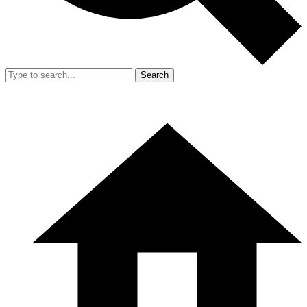
Search