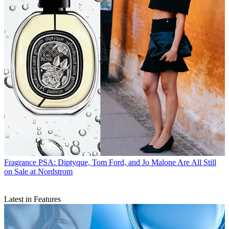
Fragrance
PSA: Diptyque, Tom Ford, and Jo Malone Are All Still
on Sale at Nordstrom
Latest in Features