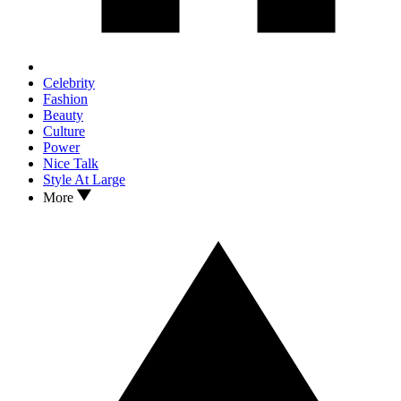
Celebrity
Fashion
Beauty
Culture
Power
Nice Talk
Style At Large
More