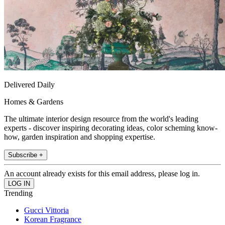
Delivered Daily
Homes & Gardens
The ultimate interior design resource from the world's leading
experts - discover inspiring decorating ideas, color scheming know-
how, garden inspiration and shopping expertise.
Subscribe +
An account already exists for this email address, please log in.
Trending
Gucci Vittoria
Korean Fragrance