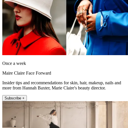
Once a week
Maire Claire Face Forward
Insider tips and recommendations for skin, hair, makeup, nails and
more from Hannah Baxter, Marie Claire's beauty director.
Subscribe +