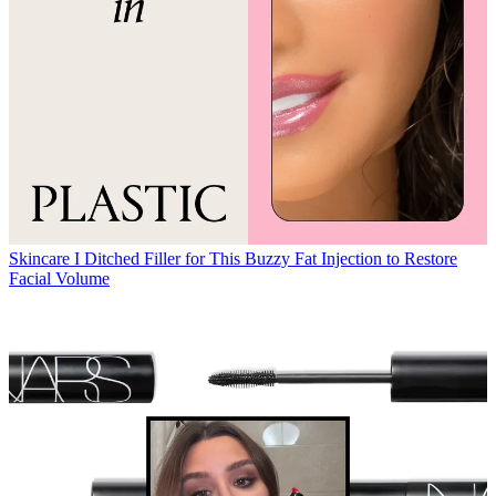
Skincare
I Ditched Filler for This Buzzy Fat Injection to Restore
Facial Volume