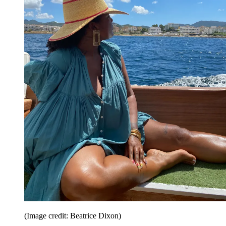
(Image credit: Beatrice Dixon)