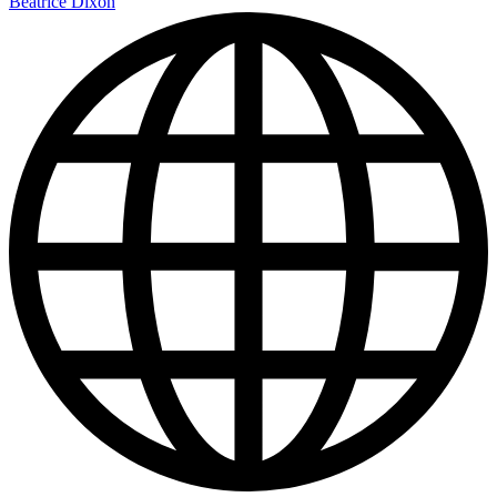
Beatrice Dixon