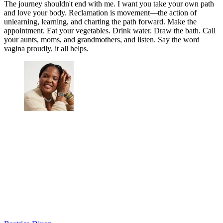
The journey shouldn't end with me. I want you take your own path
and love your body. Reclamation is movement—the action of
unlearning, learning, and charting the path forward. Make the
appointment. Eat your vegetables. Drink water. Draw the bath. Call
your aunts, moms, and grandmothers, and listen. Say the word
vagina proudly, it all helps.