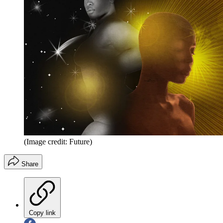
(Image credit: Future)
Share
Copy link