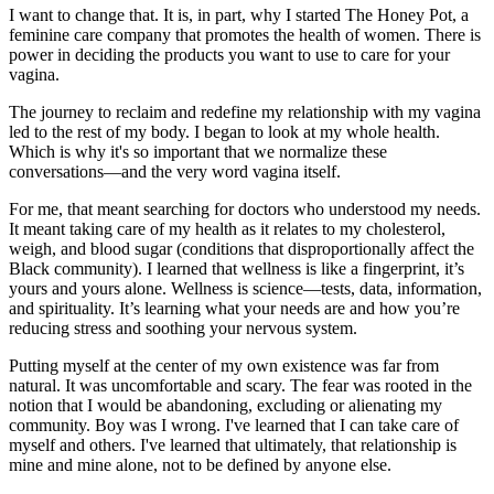
I want to change that. It is, in part, why I started The Honey Pot, a
feminine care company that promotes the health of women. There is
power in deciding the products you want to use to care for your
vagina.
The journey to reclaim and redefine my relationship with my vagina
led to the rest of my body. I began to look at my whole health.
Which is why it's so important that we normalize these
conversations—and the very word vagina itself.
For me, that meant searching for doctors who understood my needs.
It meant taking care of my health as it relates to my cholesterol,
weigh, and blood sugar (conditions that disproportionally affect the
Black community). I learned that wellness is like a fingerprint, it’s
yours and yours alone. Wellness is science—tests, data, information,
and spirituality. It’s learning what your needs are and how you’re
reducing stress and soothing your nervous system.
Putting myself at the center of my own existence was far from
natural. It was uncomfortable and scary. The fear was rooted in the
notion that I would be abandoning, excluding or alienating my
community. Boy was I wrong. I've learned that I can take care of
myself and others. I've learned that ultimately, that relationship is
mine and mine alone, not to be defined by anyone else.