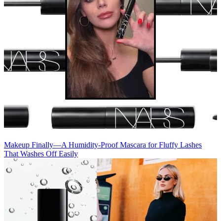
Makeup
Finally—A Humidity-Proof Mascara for Fluffy Lashes
That Washes Off Easily