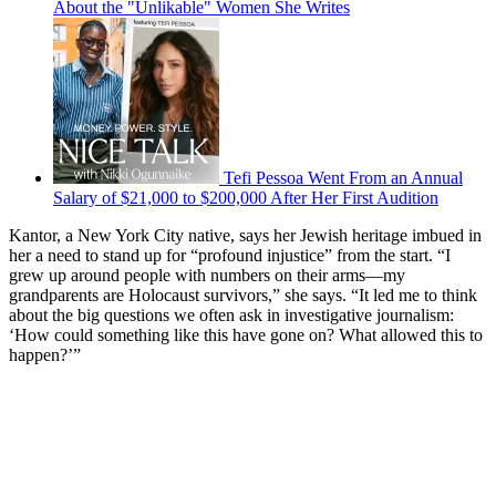
About the "Unlikable" Women She Writes
Tefi Pessoa Went From an Annual
Salary of $21,000 to $200,000 After Her First Audition
Kantor, a New York City native, says her Jewish heritage imbued in
her a need to stand up for “profound injustice” from the start. “I
grew up around people with numbers on their arms—my
grandparents are Holocaust survivors,” she says. “It led me to think
about the big questions we often ask in investigative journalism:
‘How could something like this have gone on? What allowed this to
happen?’”