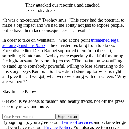
They attacked our reporting and attacked
us as individuals.
“It was a no-brainer,” Twohey says. “This story had the potential to
make a big impact and we had the ability not just to expose people,
but to have them face consequences as a result.”
In order to take on Weinstein—who at one point
threatened legal
action against the
Times
—
they needed backing from top brass.
Executive editor Dean Baquet supported them from the start,
something Kantor and Twohey were especially thankful for during
the high-pressure four-month process. "The institution was willing
to stand up to somebody powerful, willing to lose advertising to do
this story," says Kantor. "So if we didn't stand up for what is right
and give this all we got, what were we doing with our careers? Why
are we here?"
Stay In The Know
Get exclusive access to fashion and beauty trends, hot-off-the-press
celebrity news, and more.
By signing up, you agree to our
Terms of services
and acknowledge
that you have read our
Privacy Notice
. You also agree to receive