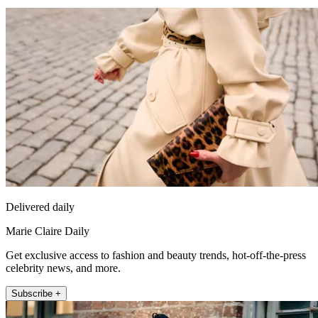
Delivered daily
Marie Claire Daily
Get exclusive access to fashion and beauty trends, hot-off-the-press
celebrity news, and more.
Subscribe +