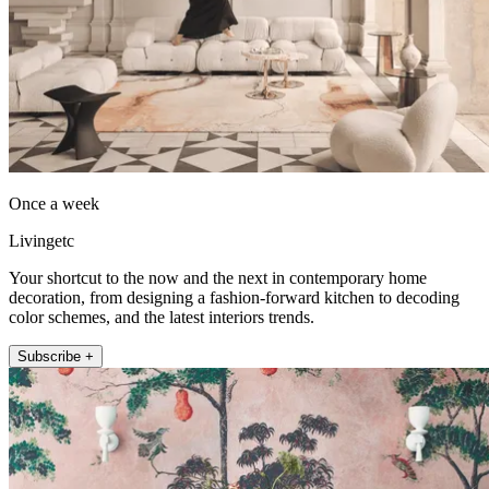
Once a week
Livingetc
Your shortcut to the now and the next in contemporary home
decoration, from designing a fashion-forward kitchen to decoding
color schemes, and the latest interiors trends.
Subscribe +