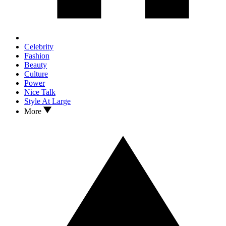
Celebrity
Fashion
Beauty
Culture
Power
Nice Talk
Style At Large
More