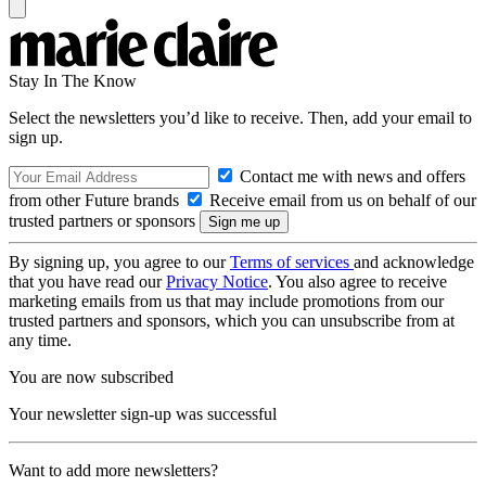
Stay In The Know
Select the newsletters you’d like to receive. Then, add your email to
sign up.
Contact me with news and offers
from other Future brands
Receive email from us on behalf of our
trusted partners or sponsors
By signing up, you agree to our
Terms of services
and acknowledge
that you have read our
Privacy Notice
. You also agree to receive
marketing emails from us that may include promotions from our
trusted partners and sponsors, which you can unsubscribe from at
any time.
You are now subscribed
Your newsletter sign-up was successful
Want to add more newsletters?