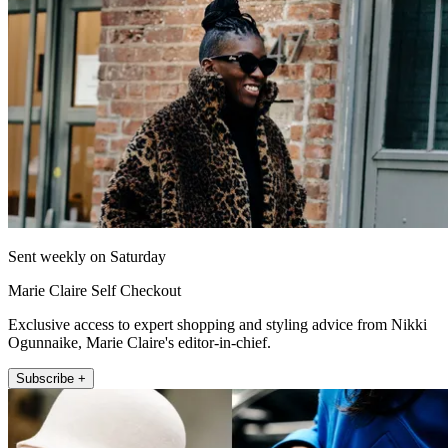
Sent weekly on Saturday
Marie Claire Self Checkout
Exclusive access to expert shopping and styling advice from Nikki
Ogunnaike, Marie Claire's editor-in-chief.
Subscribe +