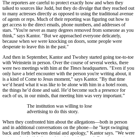
The reporters are careful to protect exactly how and when they
talked to sources like Judd, but they do divulge that they reached out
to many actresses directly as opposed to using the traditional avenue
of agents or reps. Much of their reporting was figuring out how to
get access to the direct emails, phone numbers, and addresses of
stars. "You're never as many degrees removed from someone as you
think," says Kantor. "But we approached everyone delicately,
because when we were knocking on doors, some people were
desperate to leave this in the past."
And then in September, Kantor and Twohey started going toe-to-toe
with Weinstein in person. Over the course of several weeks, there
were two meetings with him at the
Times
headquarters. "Even if you
only have a brief encounter with the person you're writing about, it
is a kind of Come to Jesus moment," says Kantor. "By that time
we’d heard what it was like to be alone with him in a hotel room,
the things he’d done and said. He’d become such a presence for
each of us, in our minds, that meeting him was very important.”
The institution was willing to lose
advertising to do this story.
When they confronted him about the allegations—both in person
and in additional conversations on the phone—he "kept swinging
back and forth between denial and apology," Kantor says. "We were