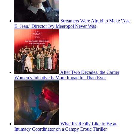
Streamers Were Afraid to Make 'Ask
E. Jean.' Director Ivy Meeropol Never Was
After Two Decades, the Cartier
Women’s Initiative Is More Impactful Than Ever
What It's Really Like to Be an
Intimacy Coordinator on a Campy Erotic Thriller