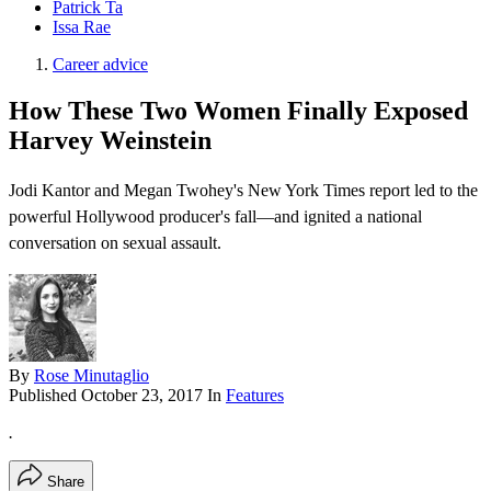
Patrick Ta
Issa Rae
Career advice
How These Two Women Finally Exposed
Harvey Weinstein
Jodi Kantor and Megan Twohey's New York Times report led to the
powerful Hollywood producer's fall—and ignited a national
conversation on sexual assault.
By
Rose Minutaglio
Published
October 23, 2017
In
Features
.
Share