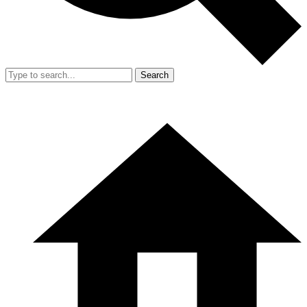
Search