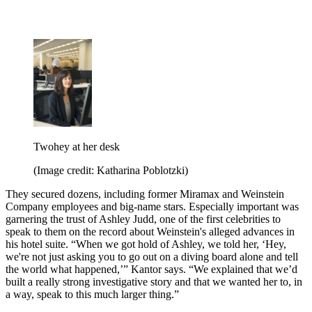
Twohey at her desk
(Image credit: Katharina Poblotzki)
They secured dozens, including former Miramax and Weinstein
Company employees and big-name stars. Especially important was
garnering the trust of Ashley Judd, one of the first celebrities to
speak to them on the record about Weinstein's alleged advances in
his hotel suite. “When we got hold of Ashley, we told her, ‘Hey,
we're not just asking you to go out on a diving board alone and tell
the world what happened,’” Kantor says. “We explained that we’d
built a really strong investigative story and that we wanted her to, in
a way, speak to this much larger thing.”