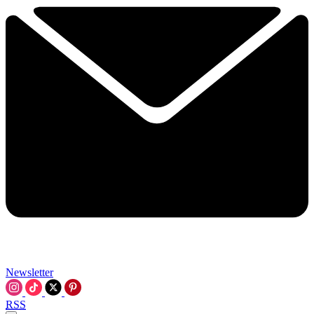
Newsletter
RSS