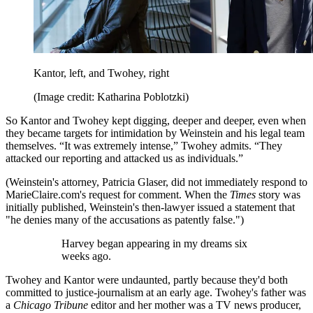
Kantor, left, and Twohey, right
(Image credit: Katharina Poblotzki)
So Kantor and Twohey kept digging, deeper and deeper, even when
they became targets for intimidation by Weinstein and his legal team
themselves. “It was extremely intense,” Twohey admits. “They
attacked our reporting and attacked us as individuals.”
(Weinstein's attorney, Patricia Glaser, did not immediately respond to
MarieClaire.com's request for comment. When the
Times
story was
initially published, Weinstein's then-lawyer issued a statement that
"he denies many of the accusations as patently false.")
Harvey began appearing in my dreams six
weeks ago.
Twohey and Kantor were undaunted, partly because they'd both
committed to justice-journalism at an early age. Twohey's father was
a
Chicago Tribune
editor and her mother was a TV news producer,