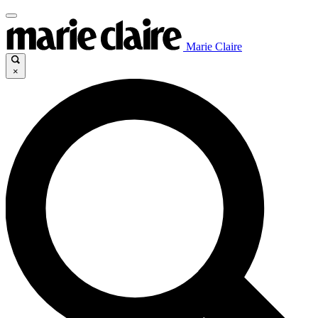
Marie Claire
×