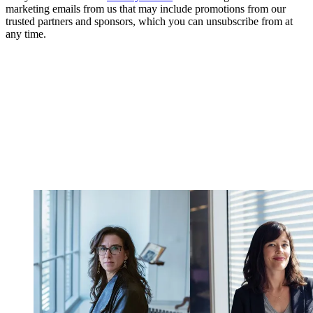
marketing emails from us that may include promotions from our
trusted partners and sponsors, which you can unsubscribe from at
any time.