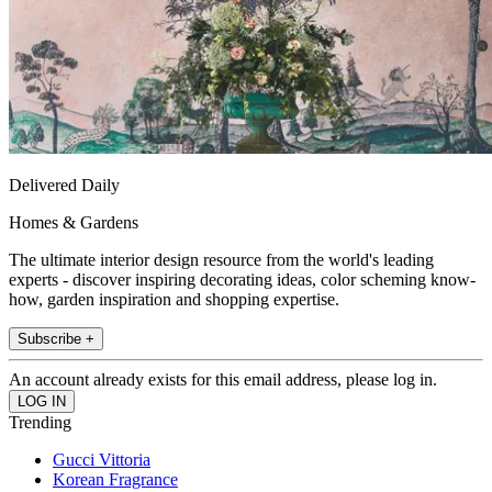
Delivered Daily
Homes & Gardens
The ultimate interior design resource from the world's leading
experts - discover inspiring decorating ideas, color scheming know-
how, garden inspiration and shopping expertise.
Subscribe +
An account already exists for this email address, please log in.
Trending
Gucci Vittoria
Korean Fragrance