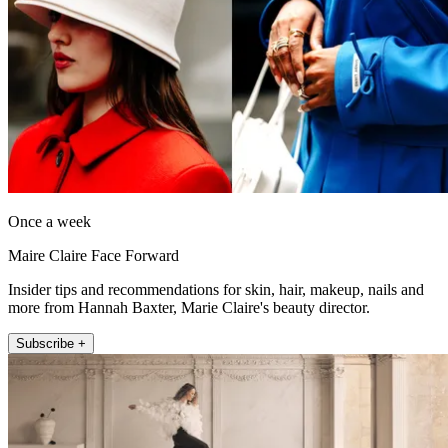
Once a week
Maire Claire Face Forward
Insider tips and recommendations for skin, hair, makeup, nails and
more from Hannah Baxter, Marie Claire's beauty director.
Subscribe +