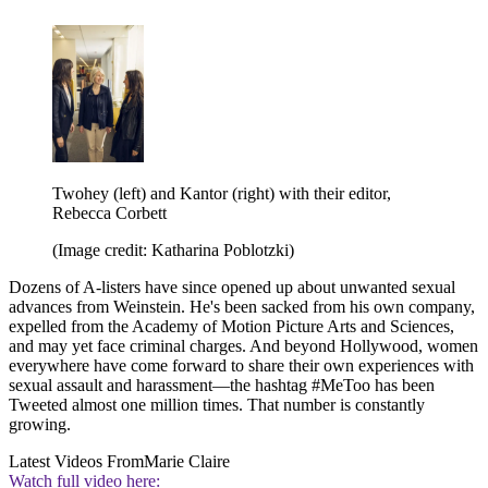
Twohey (left) and Kantor (right) with their editor,
Rebecca Corbett
(Image credit: Katharina Poblotzki)
Dozens of A-listers have since opened up about unwanted sexual
advances from Weinstein. He's been sacked from his own company,
expelled from the Academy of Motion Picture Arts and Sciences,
and may yet face criminal charges. And beyond Hollywood, women
everywhere have come forward to share their own experiences with
sexual assault and harassment—the hashtag #MeToo has been
Tweeted almost one million times. That number is constantly
growing.
Latest Videos From
Marie Claire
Watch full video here: