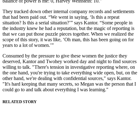
balance of power is me: 0, Harvey Weinstein: 10.”
They tracked down other internal company records and settlements
that had been paid out. “We went in saying, ‘Is this a repeat
situation? Is this a serial situation?’” says Kantor. “Some people in
the industry knew he had a reputation, but the magic of reporting is
that we can put those puzzle pieces together. When we realized the
scope of this story, it was like, ‘Oh man, this has been going on for
years to a lot of women.’”
Consumed by the pressure to give these women the justice they
deserved, Kantor and Twohey worked day and night to find sources
willing to talk. "There's tension in investigative reporting where, on
the one hand, you're trying to take everything wide open, but, on the
other hand, we're dealing with confidential sources," says Kantor.
"It's hard keeping that many secrets, so Megan was the person that I
could go to and talk about everything I was learning."
RELATED STORY