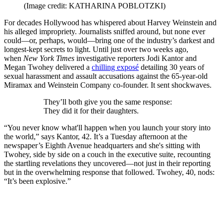
(Image credit: KATHARINA POBLOTZKI)
For decades Hollywood has whispered about Harvey Weinstein and
his alleged impropriety. Journalists sniffed around, but none ever
could—or, perhaps, would—bring one of the industry’s darkest and
longest-kept secrets to light. Until just over two weeks ago,
when
New York Times
investigative reporters Jodi Kantor and
Megan Twohey delivered a
chilling exposé
detailing 30 years of
sexual harassment and assault accusations against the 65-year-old
Miramax and Weinstein Company co-founder. It sent shockwaves.
They’ll both give you the same response:
They did it for their daughters.
“You never know what'll happen when you launch your story into
the world,” says Kantor, 42. It’s a Tuesday afternoon at the
newspaper’s Eighth Avenue headquarters and she's sitting with
Twohey, side by side on a couch in the executive suite, recounting
the startling revelations they uncovered—not just in their reporting
but in the overwhelming response that followed. Twohey, 40, nods:
“It’s been explosive.”