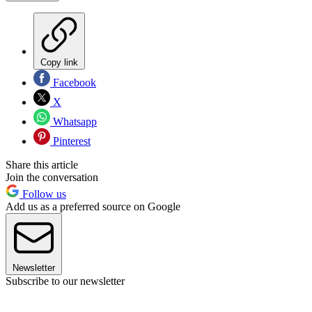
Copy link
Facebook
X
Whatsapp
Pinterest
Share this article
Join the conversation
Follow us
Add us as a preferred source on Google
Newsletter
Subscribe to our newsletter