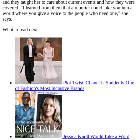
and they taught her to care about current events and how they were
covered. “I learned from them that a reporter could take you into a
world where you give a voice to the people who need one,” she
says.
What to read next
Plot Twist: Chanel Is Suddenly One
of Fashion's Most Inclusive Brands
Jessica Knoll Would Like a Word