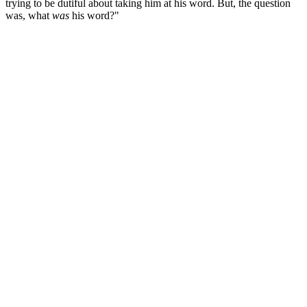
trying to be dutiful about taking him at his word. But, the question
was, what
was
his word?"