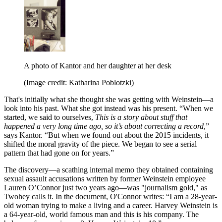
A photo of Kantor and her daughter at her desk
(Image credit: Katharina Poblotzki)
That's initially what she thought she was getting with Weinstein—a
look into his past. What she got instead was his present. “When we
started, we said to ourselves,
This is a story about stuff that
happened a very long time ago, so it’s about correcting a record
,”
says Kantor. “But when we found out about the 2015 incidents, it
shifted the moral gravity of the piece. We began to see a serial
pattern that had gone on for years.”
The discovery—a scathing internal memo they obtained containing
sexual assault accusations written by former Weinstein employee
Lauren O’Connor just two years ago—was "journalism gold," as
Twohey calls it. In the document, O'Connor writes: “I am a 28-year-
old woman trying to make a living and a career. Harvey Weinstein is
a 64-year-old, world famous man and this is his company. The