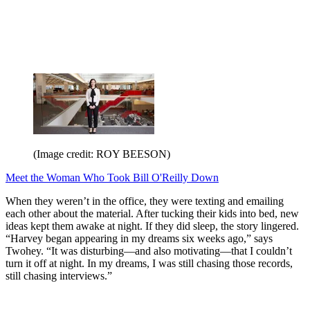
(Image credit: ROY BEESON)
Meet the Woman Who Took Bill O'Reilly Down
When they weren’t in the office, they were texting and emailing
each other about the material. After tucking their kids into bed, new
ideas kept them awake at night. If they did sleep, the story lingered.
“Harvey began appearing in my dreams six weeks ago,” says
Twohey. “It was disturbing—and also motivating—that I couldn’t
turn it off at night. In my dreams, I was still chasing those records,
still chasing interviews.”