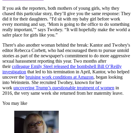
If you ask the reporters, both mothers of young girls, why they
chased this particular story, they’ll give you the same response: They
did it for their daughters. “I'd sit with my baby girl before work
every morning and say, ‘Mom is going to the office to do something
really important,’” says Twohey. “It will hopefully make the world a
safer place for girls like you.”
There's also another woman behind the break: Kantor and Twohey's
editor Rebecca Corbett, who had encouraged them to pursue untold
stories as part of the newspaper's commitment to do more aggressive
sexual harassment reporting this year. Two months after
their
colleague Emily Steel released the bombshell Bill O’Reilly
investigation
that led to his termination in April, Kantor, who helped
uncover the
bruising work conditions at Amazon
, began looking
into Weinstein. She recruited Twohey, known for her
work
uncovering Trump’s questionable treatment of women
in
2016, the very same week she returned from her maternity leave.
You may like