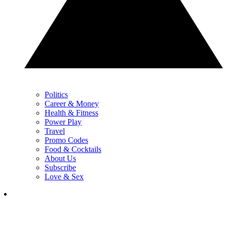
Politics
Career & Money
Health & Fitness
Power Play
Travel
Promo Codes
Food & Cocktails
About Us
Subscribe
Love & Sex