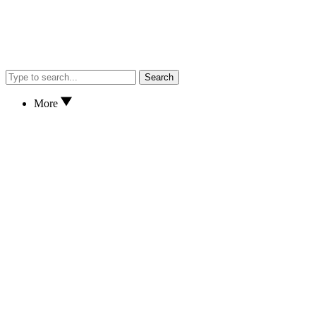
Search
More