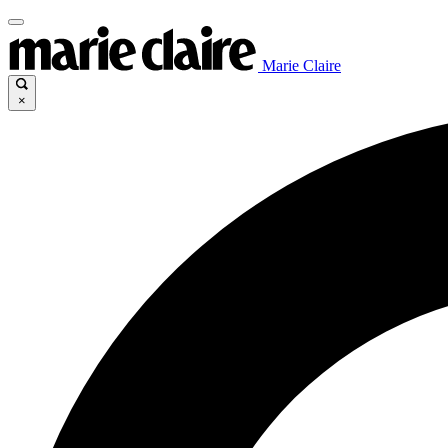
Marie Claire
×