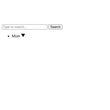
Search
More