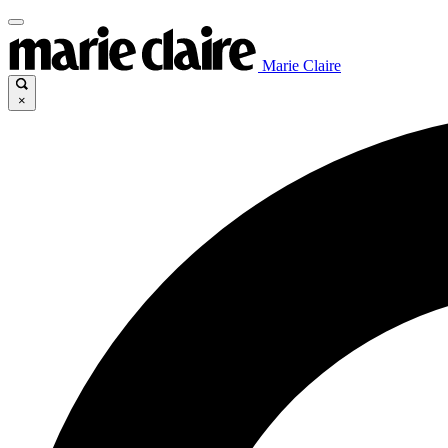
Marie Claire
×