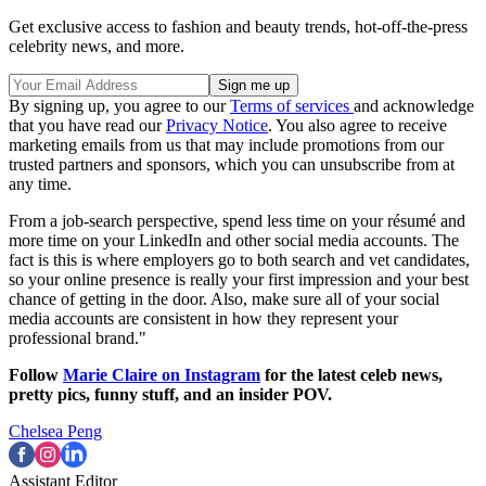
Get exclusive access to fashion and beauty trends, hot-off-the-press
celebrity news, and more.
By signing up, you agree to our
Terms of services
and acknowledge
that you have read our
Privacy Notice
. You also agree to receive
marketing emails from us that may include promotions from our
trusted partners and sponsors, which you can unsubscribe from at
any time.
From a job-search perspective, spend less time on your résumé and
more time on your LinkedIn and other social media accounts. The
fact is this is where employers go to both search and vet candidates,
so your online presence is really your first impression and your best
chance of getting in the door. Also, make sure all of your social
media accounts are consistent in how they represent your
professional brand."
Follow
Marie Claire on Instagram
for the latest celeb news,
pretty pics, funny stuff, and an insider POV.
Chelsea Peng
Assistant Editor