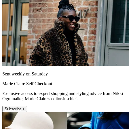
Sent weekly on Saturday
Marie Claire Self Checkout
Exclusive access to expert shopping and styling advice from Nikki
Ogunnaike, Marie Claire's editor-in-chief.
Subscribe +