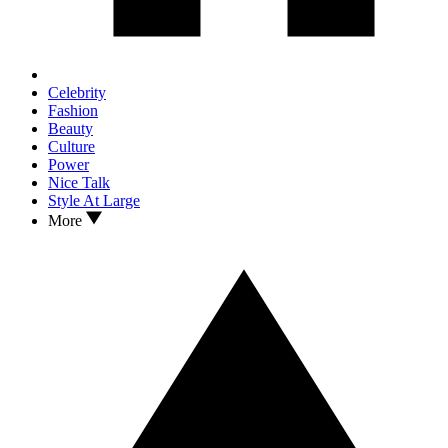
Celebrity
Fashion
Beauty
Culture
Power
Nice Talk
Style At Large
More