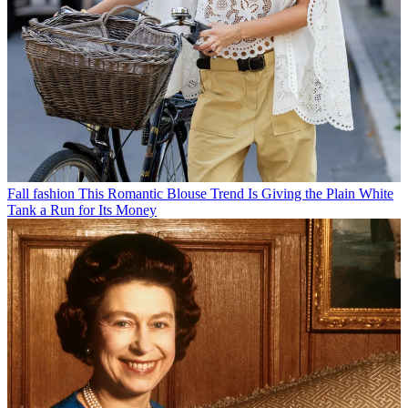
Fall fashion
This Romantic Blouse Trend Is Giving the Plain White
Tank a Run for Its Money