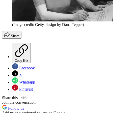
(Image credit: Getty, design by Dana Tepper)
Share
Copy link
Facebook
X
Whatsapp
Pinterest
Share this article
Join the conversation
Follow us
Add us as a preferred source on Google