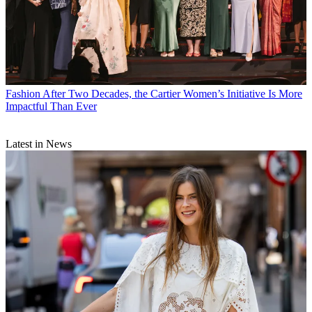
Fashion
After Two Decades, the Cartier Women’s Initiative Is More
Impactful Than Ever
Latest in News