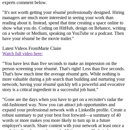
experts comment below.
"It's not worth getting your résumé professionally designed. Hiring
managers are much more interested in seeing your work than
reading about it. Instead, spend that time creating a space online to
show what you do. Coding on HitHub, design on Behance, writing
on a website or Medium, speaking on YouTube or a podcast. Then
have your résumé be the movie trailer."
Latest Videos From
Marie Claire
Watch full video here:
"You have less than five seconds to make an impression on the
person screening your résumé. That's right! Less than five seconds.
That's how much time the average résumé gets. While nothing is
more valuable during a job search than building and nurturing your
network, having your résumé quickly tell a powerful and evocative
story is a critical ingredient in a successful job hunt."
"Gone are the days when you have to get on a recruiter's radar the
old-fashioned way. Now you can attract job opportunities and
expand your professional network with a LinkedIn profile. Create a
robust summary to put your best foot forward—a summary of 40
words or more makes you more likely to turn up in a future
employer's search. Share content with your network at least once a