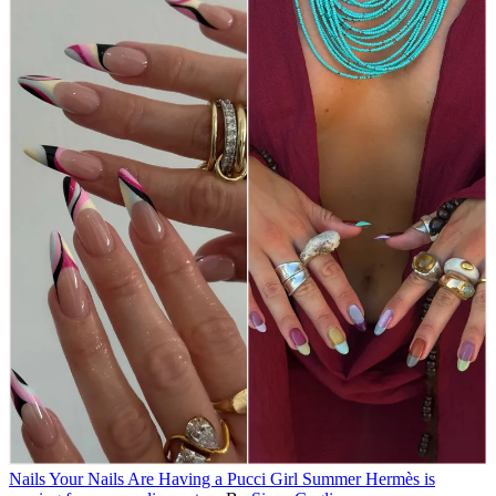
Nails
Your Nails Are Having a Pucci Girl Summer
Hermès is