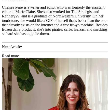
Chelsea Peng is a writer and editor who was formerly the assistant
editor at Marie Claire. She's also worked for The Strategist and
Refinery29, and is a graduate of Northwestern University. On her
tombstone, she would like a GIF of herself that's better than the one
that already exists on the Internet and a free fro-yo machine. Besides
frozen dairy products, she's into pirates, carbs, Balzac, and snacking
so hard she has to go lie down.
Next Article:
Read more