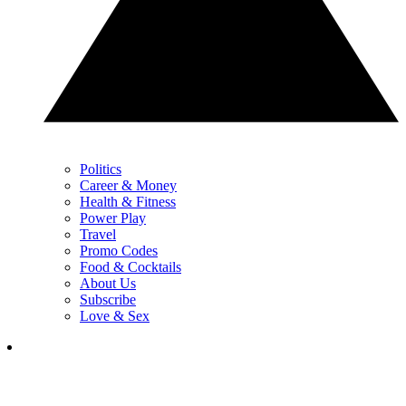
Politics
Career & Money
Health & Fitness
Power Play
Travel
Promo Codes
Food & Cocktails
About Us
Subscribe
Love & Sex