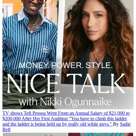
TV shows
Tefi Pessoa Went From an Annual Salary of $21,000 to
$200,000 After Her First Audition
"You have to climb this ladder
and the ladder is being held up by really old white guys."
By
Sadie
Bell