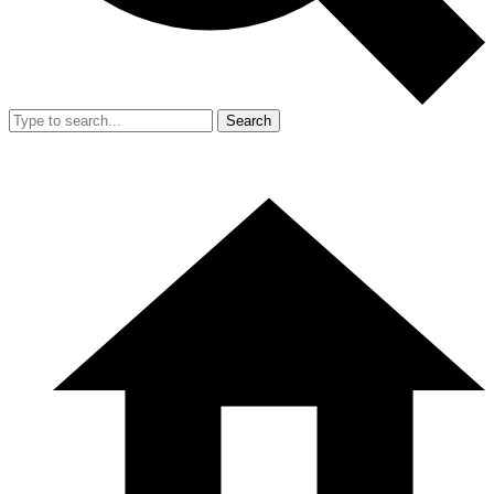
Search