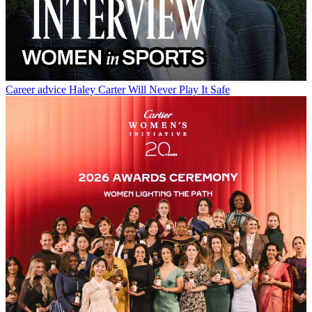
Career advice
Haley Carter Will Never Play It Safe