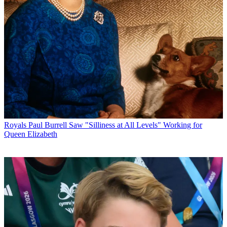
Royals
Paul Burrell Saw "Silliness at All Levels" Working for
Queen Elizabeth