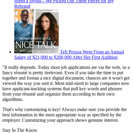
Hired a Stylist—We Picked Out These Pieces for My
Rebrand
Tefi Pessoa Went From an Annual
Salary of $21,000 to $200,000 After Her First Audition
"It really depends. Today most job applications are via the web, so a
fancy résumé is pretty irrelevant. Even if you take the time to put
together and format a nice digital document, chances are it won't get
viewed the way you sent it. Most mid-sized to large companies now
have applicant-tracking systems that pull key words and phrases
from your résumé and organize them according to their own
algorithms.
That's why customizing is key! Always make sure you provide the
best information in the most appropriate way as specified by the
employer. Customizing your approach shows genuine interest.
Stay In The Know