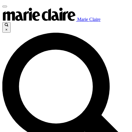
Marie Claire
×