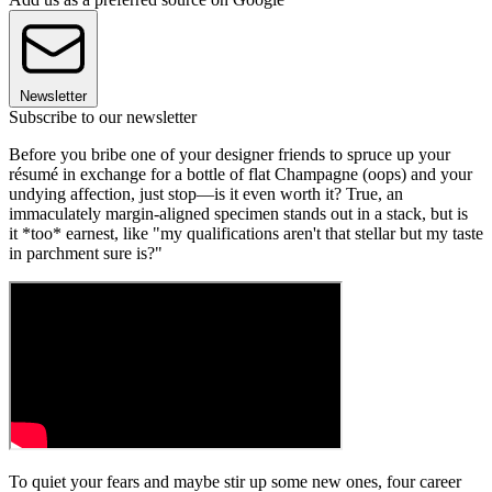
Newsletter
Subscribe to our newsletter
Before you bribe one of your designer friends to spruce up your
résumé in exchange for a bottle of flat Champagne (oops) and your
undying affection, just stop—is it even worth it? True, an
immaculately margin-aligned specimen stands out in a stack, but is
it *too* earnest, like "my qualifications aren't that stellar but my taste
in parchment sure is?"
To quiet your fears and maybe stir up some new ones, four career