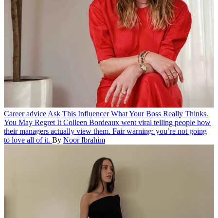
Career advice
Ask This Influencer What Your Boss Really Thinks.
You May Regret It
Colleen Bordeaux went viral telling people how
their managers actually view them. Fair warning: you’re not going
to love all of it.
By
Noor Ibrahim