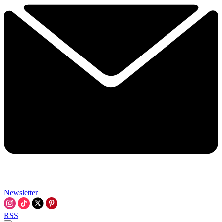
Newsletter
RSS