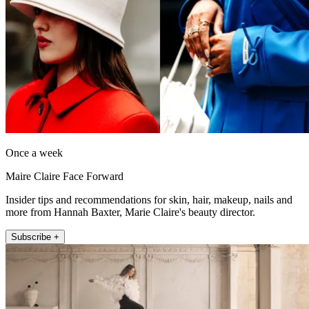
Once a week
Maire Claire Face Forward
Insider tips and recommendations for skin, hair, makeup, nails and
more from Hannah Baxter, Marie Claire's beauty director.
Subscribe +