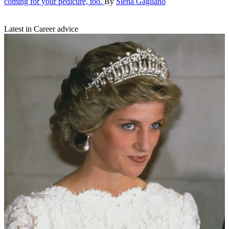
coming for your pedicure, too.
By
Siena Gagliano
Latest in Career advice