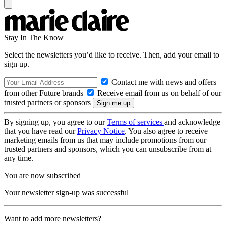
Stay In The Know
Select the newsletters you’d like to receive. Then, add your email to
sign up.
Contact me with news and offers
from other Future brands
Receive email from us on behalf of our
trusted partners or sponsors
By signing up, you agree to our
Terms of services
and acknowledge
that you have read our
Privacy Notice
. You also agree to receive
marketing emails from us that may include promotions from our
trusted partners and sponsors, which you can unsubscribe from at
any time.
You are now subscribed
Your newsletter sign-up was successful
Want to add more newsletters?