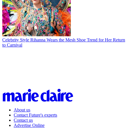
Celebrity Style
Rihanna Wears the Mesh Shoe Trend for Her Return
to Carnival
About us
Contact Future's experts
Contact us
Advertise Online