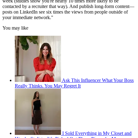
week (studies show you're nearly 10 times more likely to be
contacted by a recruiter that way). And publish long-form content—
posts on LinkedIn see six times the views from people outside of
your immediate network."
You may like
Ask This Influencer What Your Boss
Really Thinks. You May Regret It
I Sold Everything in My Closet and