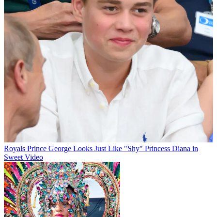
Royals
Prince George Looks Just Like "Shy" Princess Diana in
Sweet Video