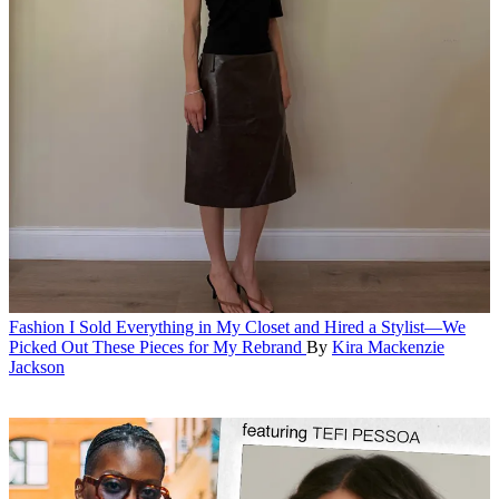
Fashion
I Sold Everything in My Closet and Hired a Stylist—We
Picked Out These Pieces for My Rebrand
By
Kira Mackenzie
Jackson