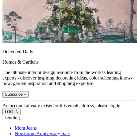
Delivered Daily
Homes & Gardens
The ultimate interior design resource from the world's leading
experts - discover inspiring decorating ideas, color scheming know-
how, garden inspiration and shopping expertise.
Subscribe +
An account already exists for this email address, please log in.
Trending
Mom Jeans
Nordstrom Anniversary Sale