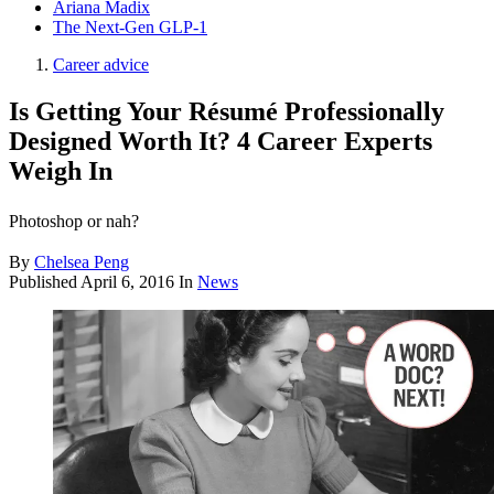
Ariana Madix
The Next-Gen GLP-1
Career advice
Is Getting Your Résumé Professionally
Designed Worth It? 4 Career Experts
Weigh In
Photoshop or nah?
By
Chelsea Peng
Published
April 6, 2016
In
News