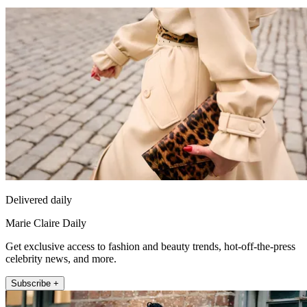
Delivered daily
Marie Claire Daily
Get exclusive access to fashion and beauty trends, hot-off-the-press
celebrity news, and more.
Subscribe +