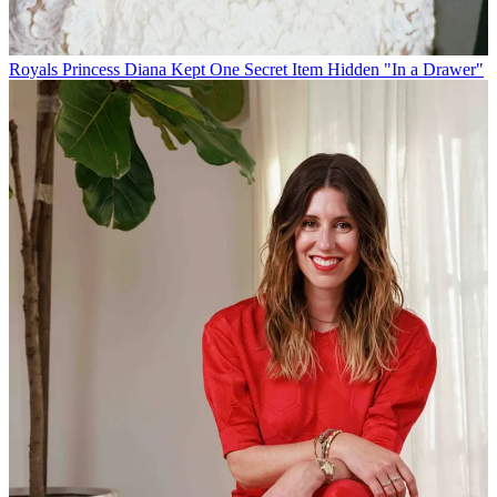
Royals
Princess Diana Kept One Secret Item Hidden "In a Drawer"