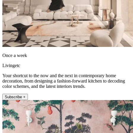
Once a week
Livingetc
Your shortcut to the now and the next in contemporary home
decoration, from designing a fashion-forward kitchen to decoding
color schemes, and the latest interiors trends.
Subscribe +