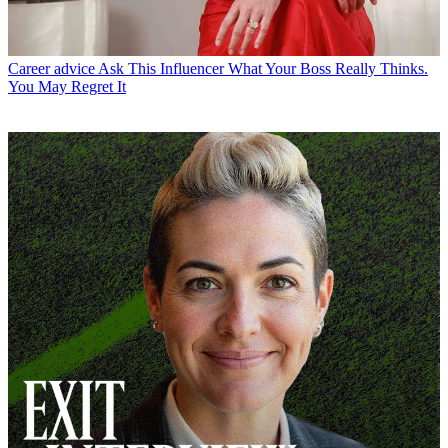
Career advice
Ask This Influencer What Your Boss Really Thinks.
You May Regret It