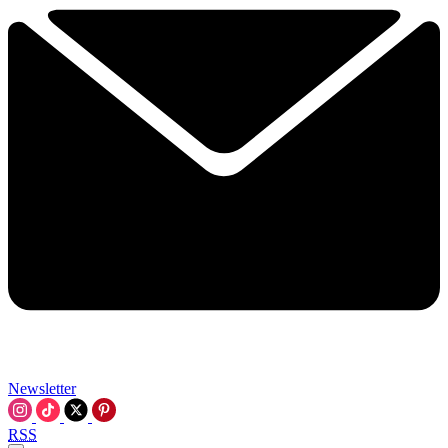
Newsletter
RSS