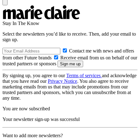
Stay In The Know
Select the newsletters you’d like to receive. Then, add your email to
sign up.
Contact me with news and offers
from other Future brands
Receive email from us on behalf of our
trusted partners or sponsors
By signing up, you agree to our
Terms of services
and acknowledge
that you have read our
Privacy Notice
. You also agree to receive
marketing emails from us that may include promotions from our
trusted partners and sponsors, which you can unsubscribe from at
any time.
You are now subscribed
Your newsletter sign-up was successful
Want to add more newsletters?