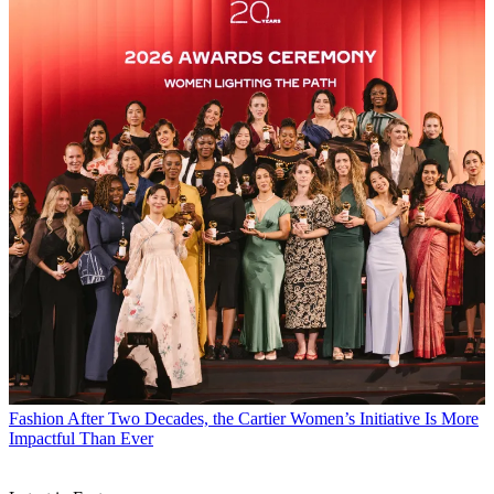
Fashion
After Two Decades, the Cartier Women’s Initiative Is More
Impactful Than Ever