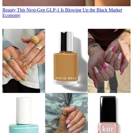
Beauty
This Next-Gen GLP-1 Is Blowing Up the Black Market
Economy