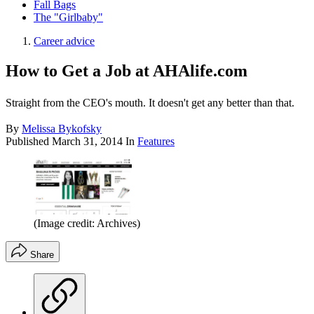
Fall Bags
The "Girlbaby"
Career advice
How to Get a Job at AHAlife.com
Straight from the CEO's mouth. It doesn't get any better than that.
By
Melissa Bykofsky
Published
March 31, 2014
In
Features
(Image credit: Archives)
Share