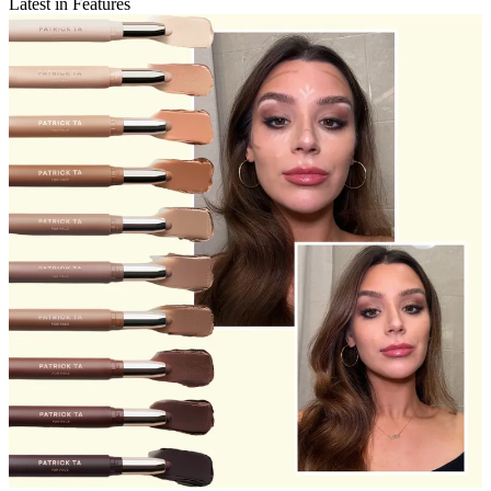
Latest in Features