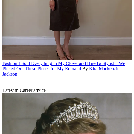
Fashion
I Sold Everything in My Closet and Hired a Stylist—We
Picked Out These Pieces for My Rebrand
By
Kira Mackenzie
Jackson
Latest in Career advice