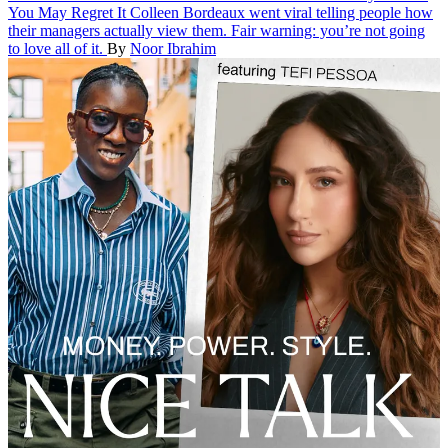
You May Regret It
Colleen Bordeaux went viral telling people how
their managers actually view them. Fair warning: you’re not going
to love all of it.
By
Noor Ibrahim