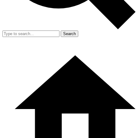
Search