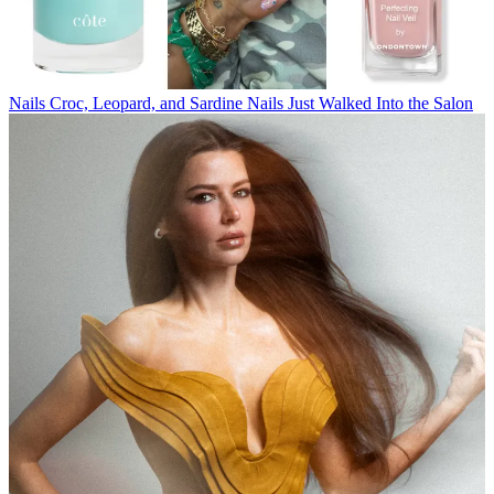
Nails
Croc, Leopard, and Sardine Nails Just Walked Into the Salon