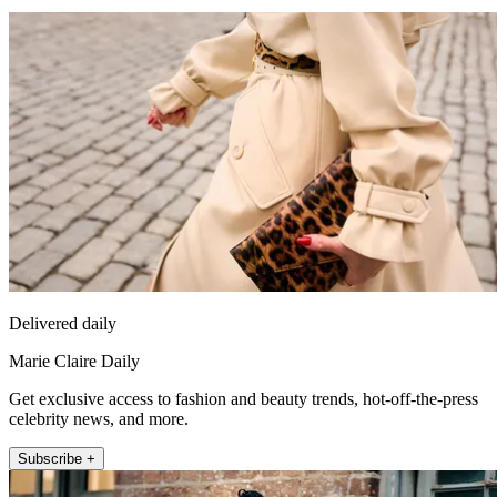
Delivered daily
Marie Claire Daily
Get exclusive access to fashion and beauty trends, hot-off-the-press
celebrity news, and more.
Subscribe +