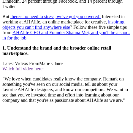
LinkedIn, 24 percent through Facebook, and 14 percent through
Twitter.
But
there's no need to stress; we've got you covered!
Interested in
working at AHAlife, an online marketplace for creative,
inspiring
objects you can't find anywhere else
? Follow these five simple tips
from
AHAlife CEO and Founder Shauna Mei, and you'll be a shoe-
in for the job.
1. Understand the brand and the broader online retail
marketplace.
Latest Videos From
Marie Claire
Watch full video here:
"We love when candidates really know the company. Remark on
something you've seen on our social media, tell us about your
favorite AHAlife designers, and know our competitors. We want to
see that you've invested time and effort into learning about our
company and that you're as passionate about AHAlife as we are."