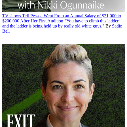
TV shows
Tefi Pessoa Went From an Annual Salary of $21,000 to
$200,000 After Her First Audition
"You have to climb this ladder
and the ladder is being held up by really old white guys."
By
Sadie
Bell