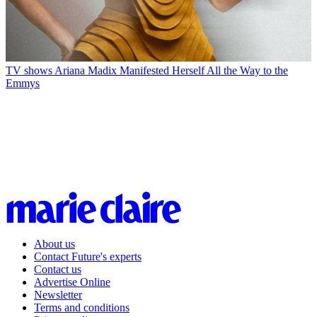
TV shows
Ariana Madix Manifested Herself All the Way to the
Emmys
About us
Contact Future's experts
Contact us
Advertise Online
Newsletter
Terms and conditions