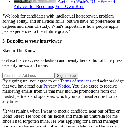
Poet Cleo Wade's "One Piece of
Advice" for Becoming Your Own Boss
"We look for candidates with intellectual horsepower, problem
solving ability, and analytical skills, but we have no preferences in
degrees and areas of study. What's important is how people apply
past experiences to their future goals."
3. Be polite to your interviewer.
Stay In The Know
Get exclusive access to fashion and beauty trends, hot-off-the-press
celebrity news, and more.
By signing up, you agree to our
Terms of services
and acknowledge
that you have read our
Privacy Notice
. You also agree to receive
marketing emails from us that may include promotions from our
trusted partners and sponsors, which you can unsubscribe from at
any time.
"It was raining when I went to meet a candidate near our office on
Bond Street. He took off his jacket and made an umbrella for me
since I had forgotten mine. He was applying for a brand manager
position, so his generosity of spirit immediately proved he was a