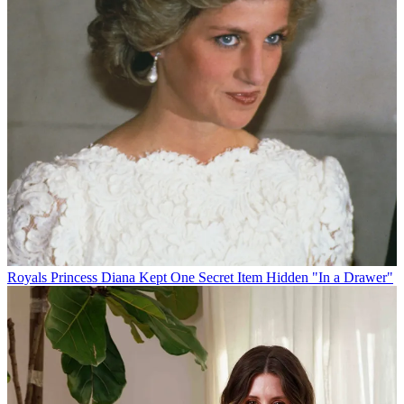
Royals
Princess Diana Kept One Secret Item Hidden "In a Drawer"