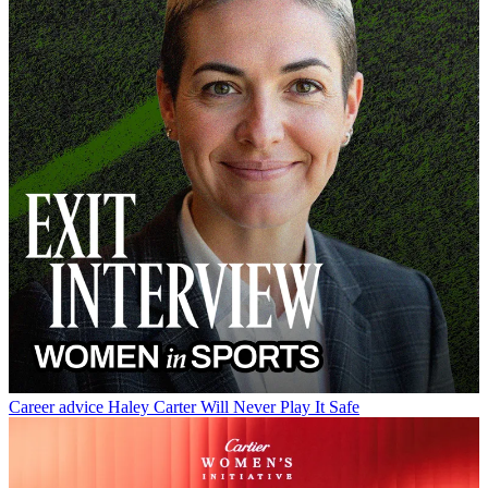
Career advice
Haley Carter Will Never Play It Safe