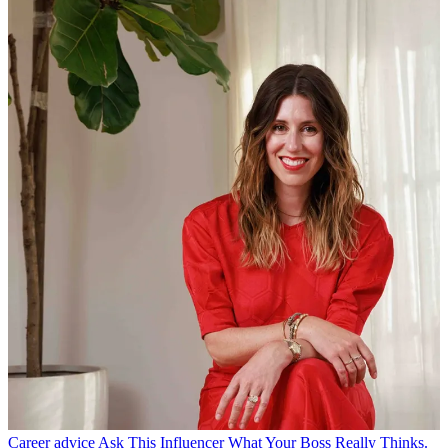
Career advice
Ask This Influencer What Your Boss Really Thinks.