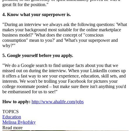
great fit for the position."
4. Know what your superpower is.
"During an interview we always ask the following questions: 'What
makes your background most suitable for the online marketplace
business model?' 'What does the concept of "conscious
consumption" mean to you?' and 'What's your superpower and
why?'"
5. Google yourself before you apply.
"We do a Google search to find unique facts about you that we
missed out on during the interview. When your LinkedIn comes up
it offers a fast way to see your experience, education, skill sets, and
interests. We won't be trolling your Facebook for pictures your
college roommate posted – but make sure there isn't anything you'd
be embarrassed for us to see!"
How to apply:
http://www.ahalife.com/jobs
TOPICS
Education
Melissa Bykofsky
Read more