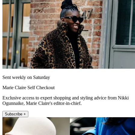
Sent weekly on Saturday
Marie Claire Self Checkout
Exclusive access to expert shopping and styling advice from Nikki
Ogunnaike, Marie Claire's editor-in-chief.
Subscribe +