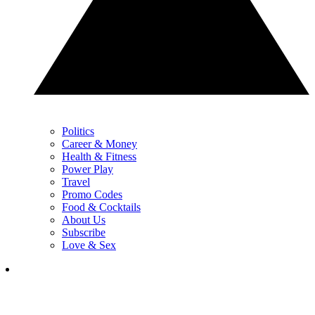
Politics
Career & Money
Health & Fitness
Power Play
Travel
Promo Codes
Food & Cocktails
About Us
Subscribe
Love & Sex