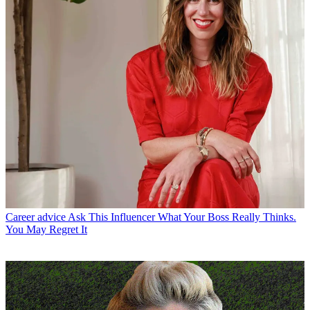
Career advice
Ask This Influencer What Your Boss Really Thinks.
You May Regret It