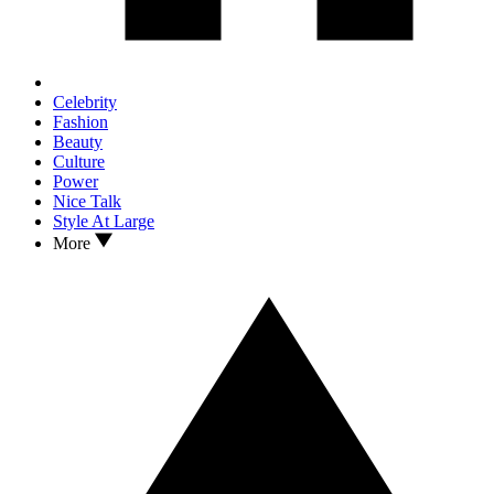
Celebrity
Fashion
Beauty
Culture
Power
Nice Talk
Style At Large
More