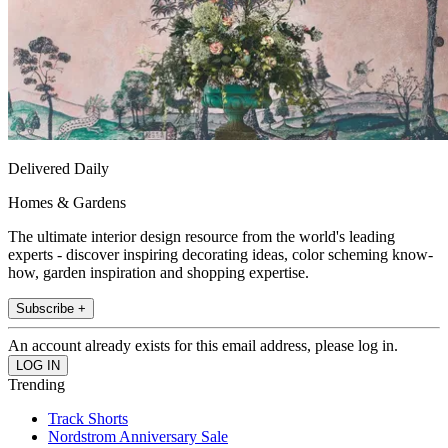
Delivered Daily
Homes & Gardens
The ultimate interior design resource from the world's leading
experts - discover inspiring decorating ideas, color scheming know-
how, garden inspiration and shopping expertise.
Subscribe +
An account already exists for this email address, please log in.
Trending
Track Shorts
Nordstrom Anniversary Sale