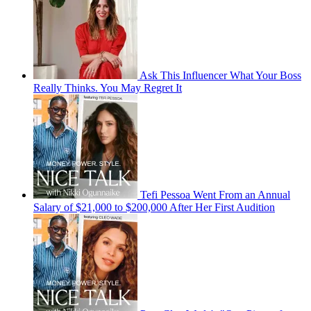
Ask This Influencer What Your Boss
Really Thinks. You May Regret It
Tefi Pessoa Went From an Annual
Salary of $21,000 to $200,000 After Her First Audition