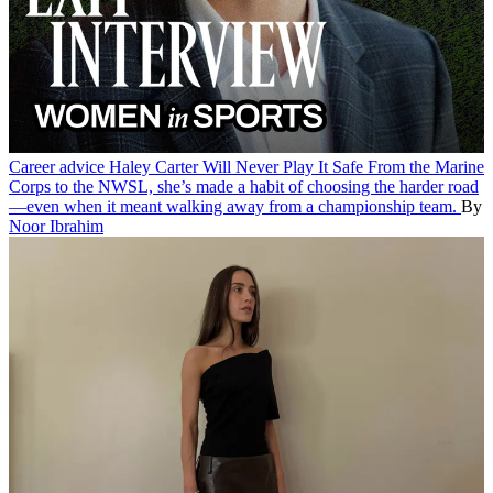
Career advice
Haley Carter Will Never Play It Safe
From the Marine
Corps to the NWSL, she’s made a habit of choosing the harder road
—even when it meant walking away from a championship team.
By
Noor Ibrahim