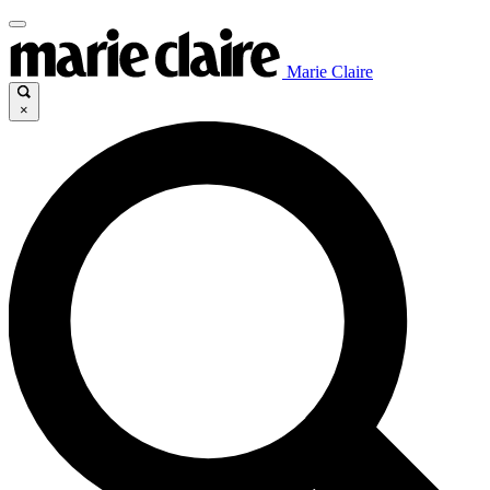
Marie Claire
×