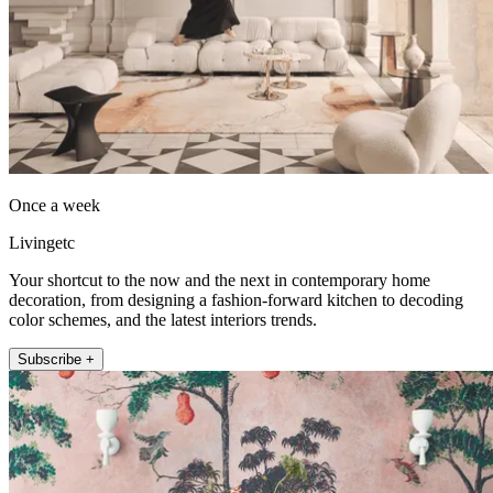
Once a week
Livingetc
Your shortcut to the now and the next in contemporary home
decoration, from designing a fashion-forward kitchen to decoding
color schemes, and the latest interiors trends.
Subscribe +