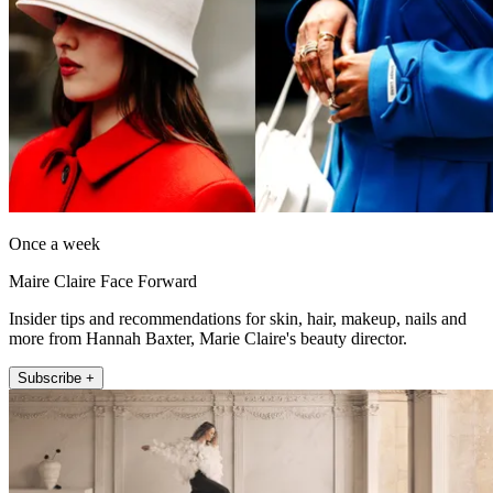
Once a week
Maire Claire Face Forward
Insider tips and recommendations for skin, hair, makeup, nails and
more from Hannah Baxter, Marie Claire's beauty director.
Subscribe +