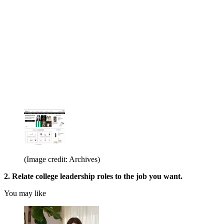
(Image credit: Archives)
2. Relate college leadership roles to the job you want.
You may like