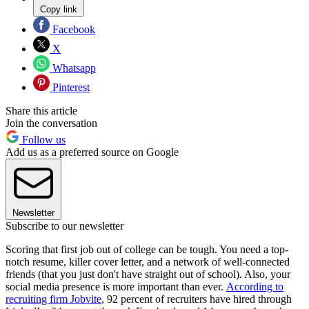
Copy link
Facebook
X
Whatsapp
Pinterest
Share this article
Join the conversation
Follow us
Add us as a preferred source on Google
Newsletter
Subscribe to our newsletter
Scoring that first job out of college can be tough. You need a top-
notch resume, killer cover letter, and a network of well-connected
friends (that you just don't have straight out of school). Also, your
social media presence is more important than ever.
According to
recruiting firm Jobvite
, 92 percent of recruiters have hired through