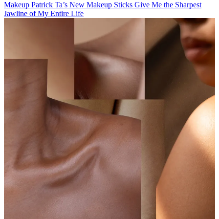
Makeup
Patrick Ta’s New Makeup Sticks Give Me the Sharpest
Jawline of My Entire Life