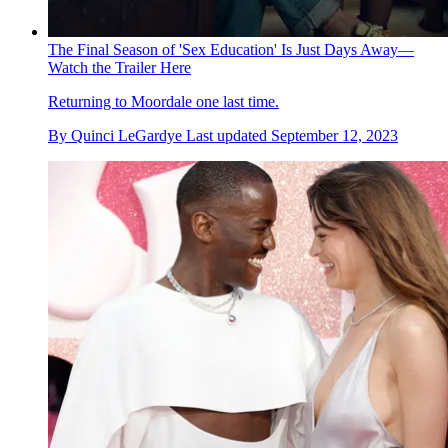
The Final Season of 'Sex Education' Is Just Days Away—
Watch the Trailer Here
Returning to Moordale one last time.
By
Quinci LeGardye
Last updated
September 12, 2023