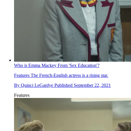
Who is Emma Mackey From 'Sex Education'?
Features
The French-English actress is a rising star.
By
Quinci LeGardye
Published
September 22, 2021
Features