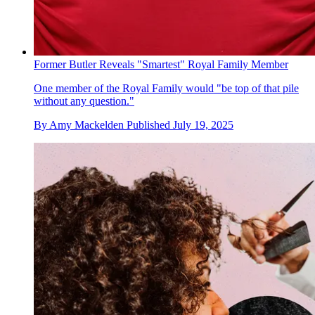
Former Butler Reveals "Smartest" Royal Family Member
One member of the Royal Family would "be top of that pile
without any question."
By
Amy Mackelden
Published
July 19, 2025