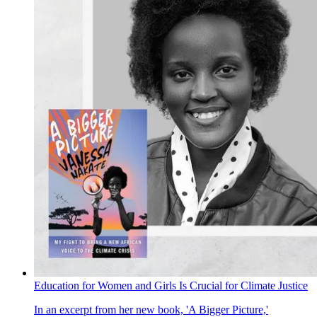
Education for Women and Girls Is Crucial for Climate Justice
In an excerpt from her new book, 'A Bigger Picture,'