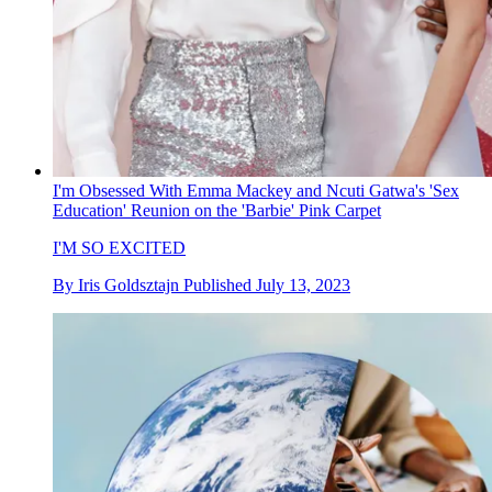
I'm Obsessed With Emma Mackey and Ncuti Gatwa's 'Sex
Education' Reunion on the 'Barbie' Pink Carpet
I'M SO EXCITED
By
Iris Goldsztajn
Published
July 13, 2023