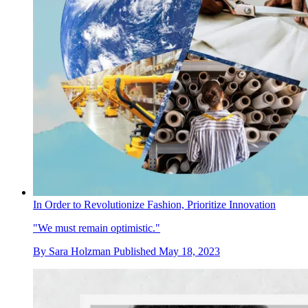
In Order to Revolutionize Fashion, Prioritize Innovation
"We must remain optimistic."
By
Sara Holzman
Published
May 18, 2023