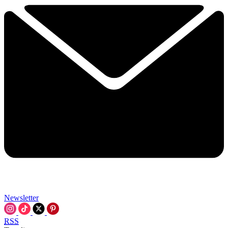
Newsletter
RSS