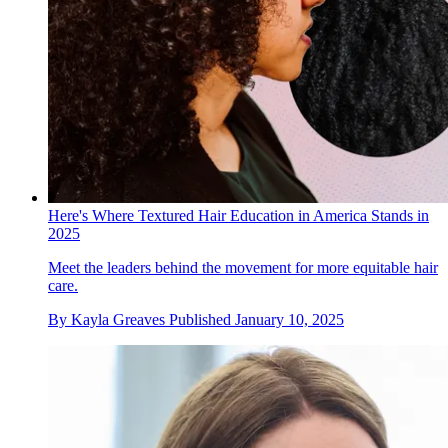
Here's Where Textured Hair Education in America Stands in
2025
Meet the leaders behind the movement for more equitable hair
care.
By
Kayla Greaves
Published
January 10, 2025