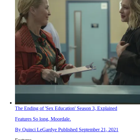
The Ending of 'Sex Education' Season 3, Explained
Features
So long, Moordale.
By
Quinci LeGardye
Published
September 21, 2021