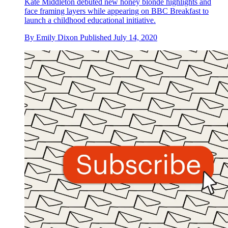
Kate Middleton debuted new honey blonde highlights and
face framing layers while appearing on BBC Breakfast to
launch a childhood educational initiative.
By
Emily Dixon
Published
July 14, 2020