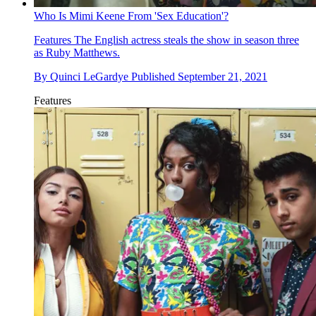
Who Is Mimi Keene From 'Sex Education'?
Features
The English actress steals the show in season three
as Ruby Matthews.
By
Quinci LeGardye
Published
September 21, 2021
Features