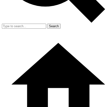
Search