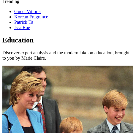
Trending
Gucci Vittoria
Korean Fragrance
Patrick Ta
Issa Rae
Education
Discover expert analysis and the modern take on education, brought
to you by Marie Claire.