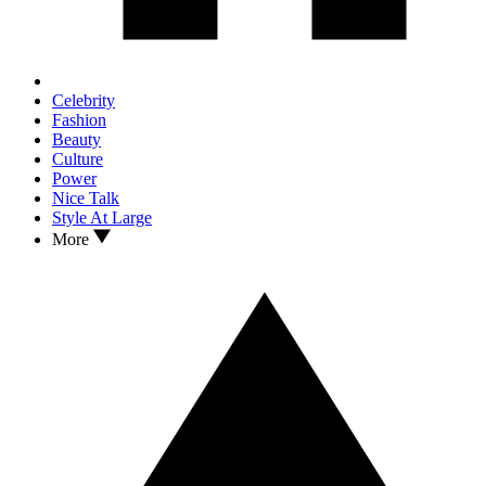
Celebrity
Fashion
Beauty
Culture
Power
Nice Talk
Style At Large
More