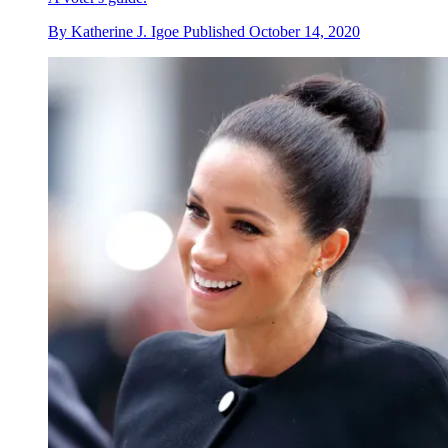
By
Katherine J. Igoe
Published
October 14, 2020