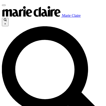
Marie Claire
×