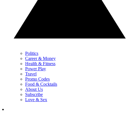
Politics
Career & Money
Health & Fitness
Power Play
Travel
Promo Codes
Food & Cocktails
About Us
Subscribe
Love & Sex