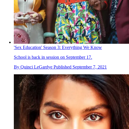
'Sex Education' Season 3: Everything We Know
School is back in session on September 17.
By
Quinci LeGardye
Published
September 7, 2021