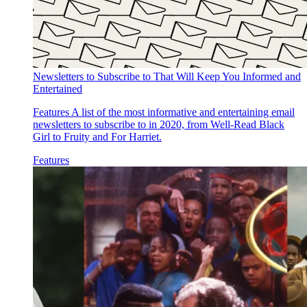
Newsletters to Subscribe to That Will Keep You Informed and
Entertained
Features
A list of the most informative and entertaining email
newsletters to subscribe to in 2020, from Well-Read Black
Girl to Fruity and For Harriet.
Features