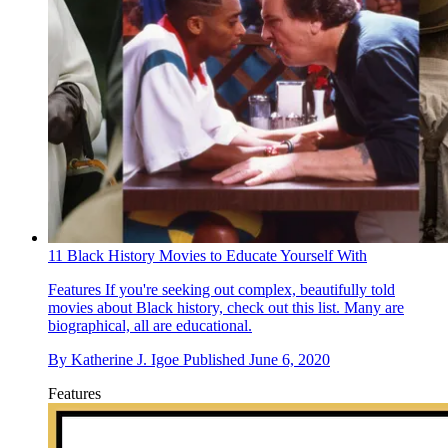
11 Black History Movies to Educate Yourself With
Features
If you're seeking out complex, beautifully told
movies about Black history, check out this list. Many are
biographical, all are educational.
By
Katherine J. Igoe
Published
June 6, 2020
Features