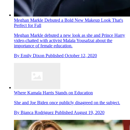
Meghan Markle Debuted a Bold New Makeup Look That's
Perfect for Fall
Meghan Markle debuted a new look as she and Prince Harry
video-chatted with activist Malala Yousafzai about the
importance of female education.
By
Emily Dixon
Published
October 12, 2020
Where Kamala Harris Stands on Education
She and Joe Biden once publicly disagreed on the subject.
By
Bianca Rodriguez
Published
August 19, 2020