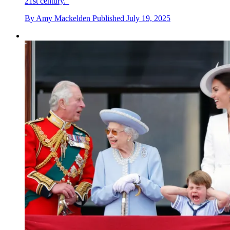
21st century."
By
Amy Mackelden
Published
July 19, 2025