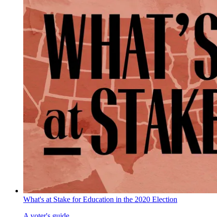
What's at Stake for Education in the 2020 Election
A voter's guide.