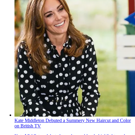
Kate Middleton Debuted a Summery New Haircut and Color
on British TV