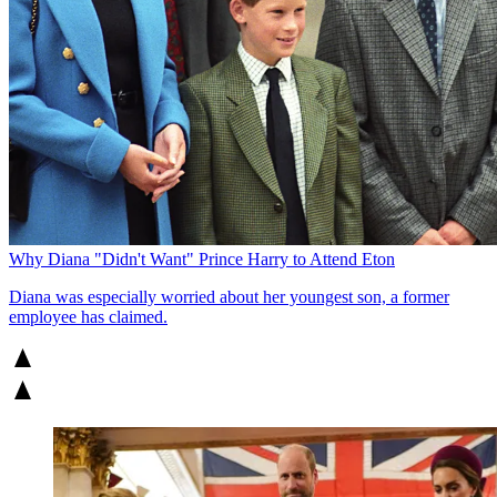
Why Diana "Didn't Want" Prince Harry to Attend Eton
Diana was especially worried about her youngest son, a former
employee has claimed.