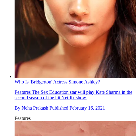
Who Is 'Bridgerton' Actress Simone Ashley?
Features
The Sex Education star will play Kate Sharma in the
second season of the hit Netflix show.
By
Neha Prakash
Published
February 16, 2021
Features