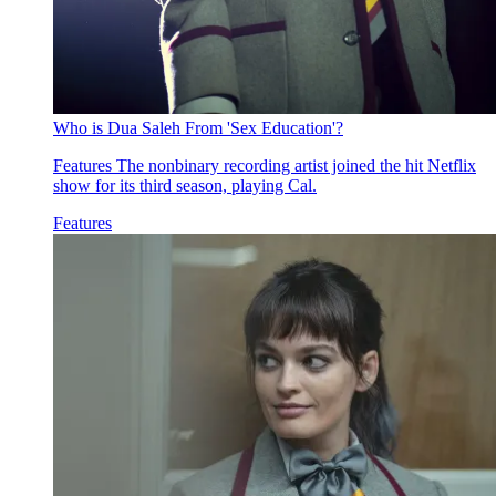
Who is Dua Saleh From 'Sex Education'?
Features
The nonbinary recording artist joined the hit Netflix
show for its third season, playing Cal.
Features