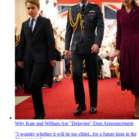
Why Kate and William Are "Delaying" Eton Announcement
"I wonder whether it will be too elitist...for a future king in the