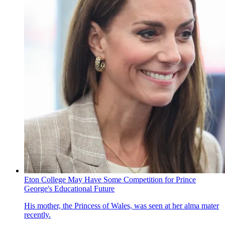
Eton College May Have Some Competition for Prince
George's Educational Future
His mother, the Princess of Wales, was seen at her alma mater
recently.