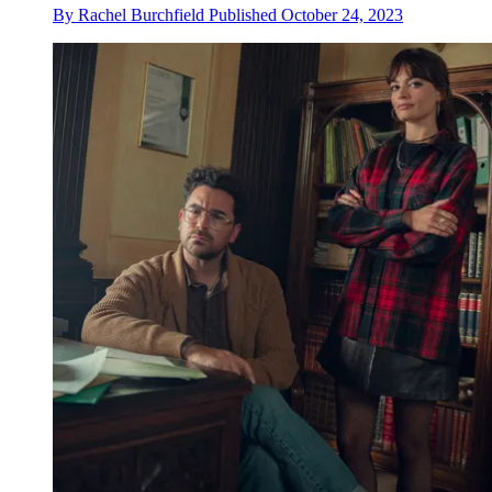
By
Rachel Burchfield
Published
October 24, 2023