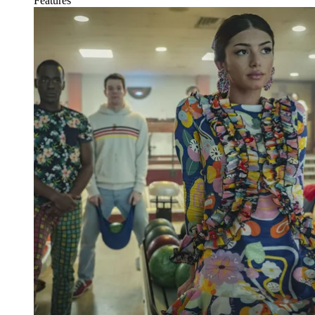
Features