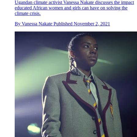
Ugandan climate activist Vanessa Nakate discusses the impact
educated African women and girls can have on solving the
climate crisis.
By
Vanessa Nakate
Published
November 2, 2021