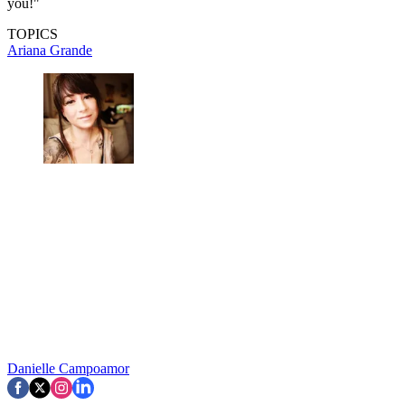
you!"
TOPICS
Ariana Grande
Danielle Campoamor