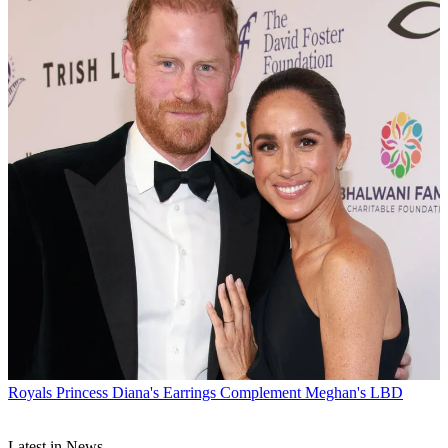
Royals
Princess Diana's Earrings Complement Meghan's LBD
Latest in News