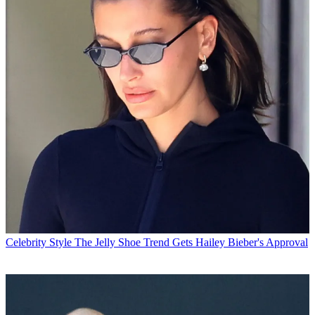
Celebrity Style
The Jelly Shoe Trend Gets Hailey Bieber's Approval