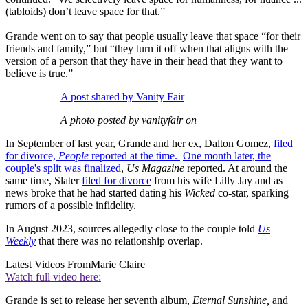
(tabloids) don’t leave space for that.”
Grande went on to say that people usually leave that space “for their
friends and family,” but “they turn it off when that aligns with the
version of a person that they have in their head that they want to
believe is true.”
A post shared by Vanity Fair
A photo posted by vanityfair on
In September of last year, Grande and her ex, Dalton Gomez,
filed
for divorce,
People
reported at the time.
One month later, the
couple's split was finalized
,
Us Magazine
reported. At around the
same time, Slater
filed for divorce
from his wife Lilly Jay and as
news broke that he had started dating his
Wicked
co-star, sparking
rumors of a possible infidelity.
In August 2023, sources allegedly close to the couple told
Us
Weekly
that there was no relationship overlap.
Latest Videos From
Marie Claire
Watch full video here:
Grande is set to release her seventh album,
Eternal Sunshine,
and