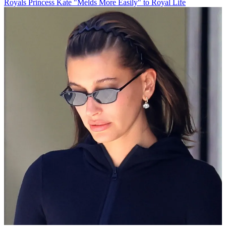
Royals
Princess Kate "Melds More Easily" to Royal Life