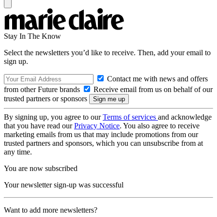
Stay In The Know
Select the newsletters you’d like to receive. Then, add your email to
sign up.
Contact me with news and offers
from other Future brands
Receive email from us on behalf of our
trusted partners or sponsors
By signing up, you agree to our
Terms of services
and acknowledge
that you have read our
Privacy Notice
. You also agree to receive
marketing emails from us that may include promotions from our
trusted partners and sponsors, which you can unsubscribe from at
any time.
You are now subscribed
Your newsletter sign-up was successful
Want to add more newsletters?