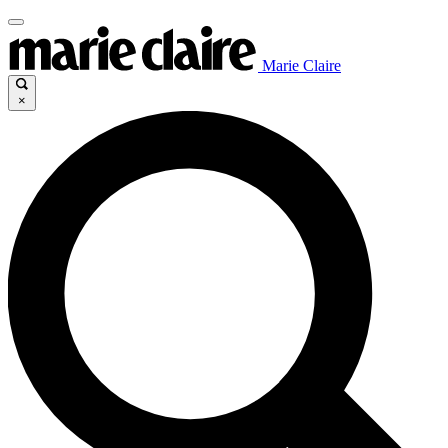
Marie Claire
×