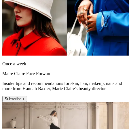
Once a week
Maire Claire Face Forward
Insider tips and recommendations for skin, hair, makeup, nails and
more from Hannah Baxter, Marie Claire's beauty director.
Subscribe +