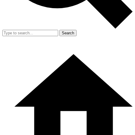
Search