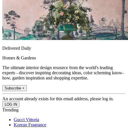
Delivered Daily
Homes & Gardens
The ultimate interior design resource from the world's leading
experts - discover inspiring decorating ideas, color scheming know-
how, garden inspiration and shopping expertise.
Subscribe +
An account already exists for this email address, please log in.
Trending
Gucci Vittoria
Korean Fragrance