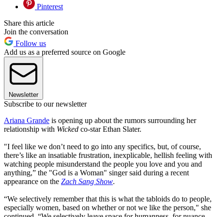
Pinterest
Share this article
Join the conversation
Follow us
Add us as a preferred source on Google
Newsletter
Subscribe to our newsletter
Ariana Grande
is opening up about the rumors surrounding her
relationship with
Wicked
co-star Ethan Slater.
"I feel like we don’t need to go into any specifics, but, of course,
there’s like an insatiable frustration, inexplicable, hellish feeling with
watching people misunderstand the people you love and you and
anything,” the "God is a Woman" singer said during a recent
appearance on the
Zach Sang Show
.
“We selectively remember that this is what the tabloids do to people,
especially women, based on whether or not we like the person," she
continued. “We selectively leave space for humanness, for nuance ...