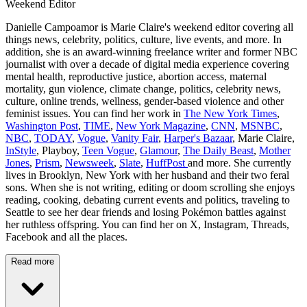
Weekend Editor
Danielle Campoamor is Marie Claire's weekend editor covering all
things news, celebrity, politics, culture, live events, and more. In
addition, she is an award-winning freelance writer and former NBC
journalist with over a decade of digital media experience covering
mental health, reproductive justice, abortion access, maternal
mortality, gun violence, climate change, politics, celebrity news,
culture, online trends, wellness, gender-based violence and other
feminist issues. You can find her work in
The New York Times
,
Washington Post
,
TIME
,
New York Magazine
,
CNN
,
MSNBC
,
NBC
,
TODAY
,
Vogue
,
Vanity Fair
,
Harper's Bazaar
, Marie Claire,
InStyle
, Playboy,
Teen Vogue
,
Glamour
,
The Daily Beast
,
Mother
Jones
,
Prism
,
Newsweek
,
Slate
,
HuffPost
and more. She currently
lives in Brooklyn, New York with her husband and their two feral
sons. When she is not writing, editing or doom scrolling she enjoys
reading, cooking, debating current events and politics, traveling to
Seattle to see her dear friends and losing Pokémon battles against
her ruthless offspring. You can find her on X, Instagram, Threads,
Facebook and all the places.
Read more