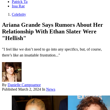
Patrick Ta
Issa Rae
Celebrity
Ariana Grande Says Rumors About Her
Relationship With Ethan Slater Were
"Hellish"
"I feel like we don’t need to go into any specifics, but, of course,
there’s like an insatiable frustration..."
By
Danielle Campoamor
Published
March 2, 2024
In
News