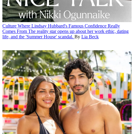
Culture
Where Lindsay Hubbard's Famous Confidence Really
Comes From
The reality star opens up about her work ethic, dating
life, and the 'Summer House' scandal.
By
Lia Beck