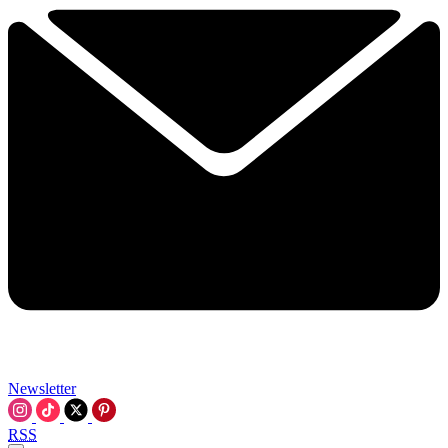
Newsletter
RSS