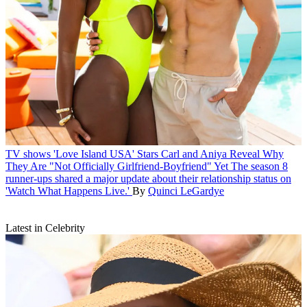
TV shows
'Love Island USA' Stars Carl and Aniya Reveal Why
They Are "Not Officially Girlfriend-Boyfriend" Yet
The season 8
runner-ups shared a major update about their relationship status on
'Watch What Happens Live.'
By
Quinci LeGardye
Latest in Celebrity