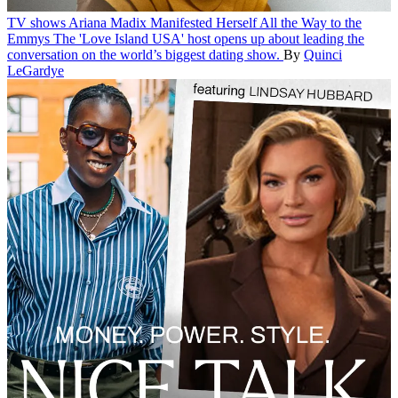
TV shows
Ariana Madix Manifested Herself All the Way to the
Emmys
The 'Love Island USA' host opens up about leading the
conversation on the world’s biggest dating show.
By
Quinci
LeGardye