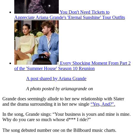
You Don't Need Tickets to
Appreciate Ariana Grande's 'Eternal Sunshine' Tour Outfits
Every Shocking Moment From Part 2
of the 'Summer House' Season 10 Reunion
A post shared by Ariana Grande
A photo posted by arianagrande on
Grande does seemingly allude to her new relationship with Slater
and the drama surrounding it in her new single
“Yes, And?".
In the song, Grande sings: “Your business is yours and mine is mine.
Why do you care so much whose d*** I ride?”
The song debuted number one on the Billboard music charts.