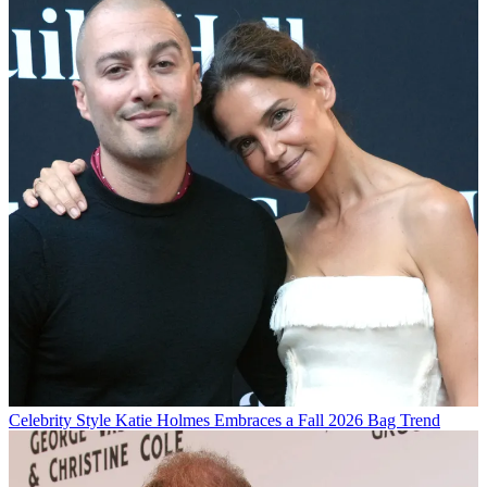
Celebrity Style
Katie Holmes Embraces a Fall 2026 Bag Trend