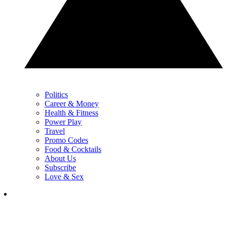
Politics
Career & Money
Health & Fitness
Power Play
Travel
Promo Codes
Food & Cocktails
About Us
Subscribe
Love & Sex