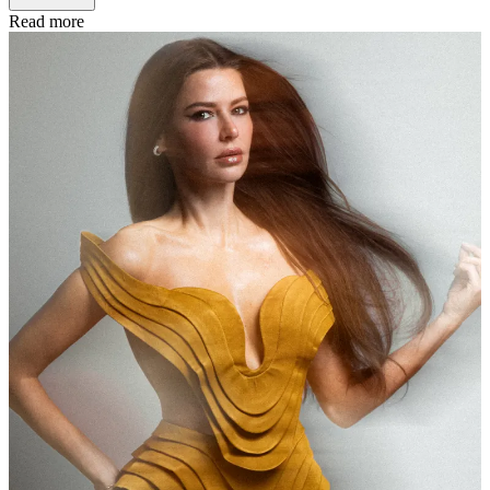
Read more