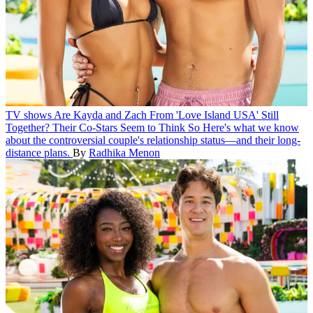
TV shows
Are Kayda and Zach From 'Love Island USA' Still
Together? Their Co-Stars Seem to Think So
Here's what we know
about the controversial couple's relationship status—and their long-
distance plans.
By
Radhika Menon