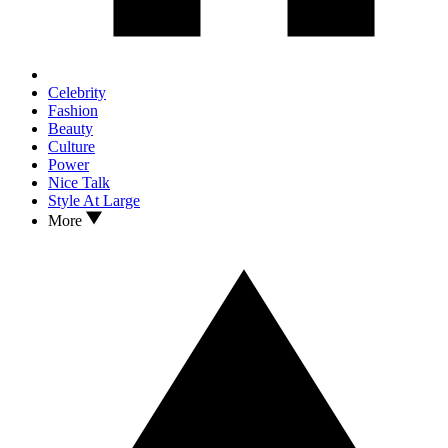
Celebrity
Fashion
Beauty
Culture
Power
Nice Talk
Style At Large
More