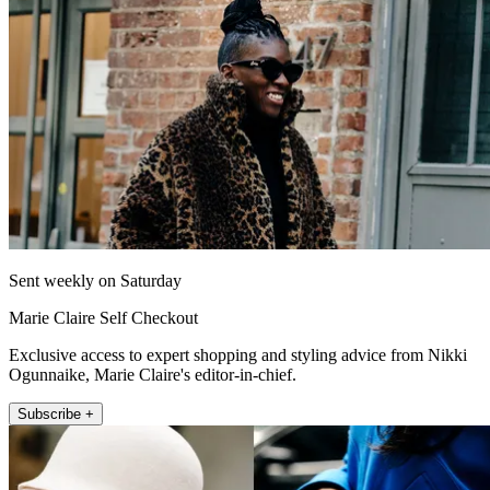
Sent weekly on Saturday
Marie Claire Self Checkout
Exclusive access to expert shopping and styling advice from Nikki
Ogunnaike, Marie Claire's editor-in-chief.
Subscribe +