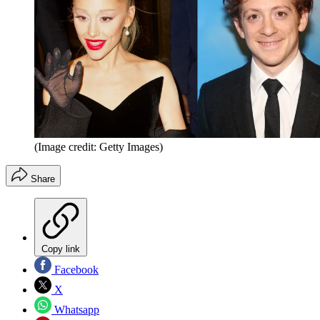
(Image credit: Getty Images)
Share
Copy link
Facebook
X
Whatsapp