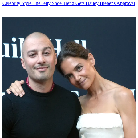
Celebrity Style
The Jelly Shoe Trend Gets Hailey Bieber's Approval