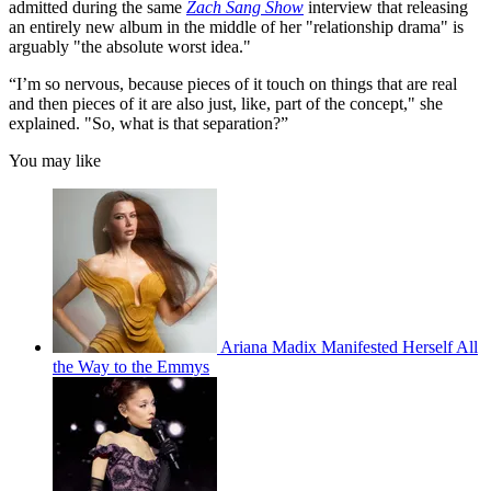
admitted during the same
Zach Sang Show
interview that releasing
an entirely new album in the middle of her "relationship drama" is
arguably "the absolute worst idea."
“I’m so nervous, because pieces of it touch on things that are real
and then pieces of it are also just, like, part of the concept," she
explained. "So, what is that separation?”
You may like
Ariana Madix Manifested Herself All
the Way to the Emmys