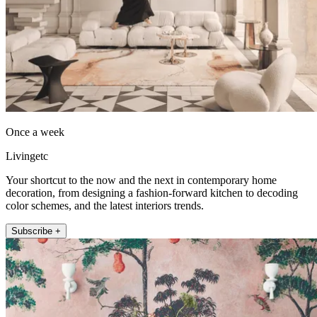
Once a week
Livingetc
Your shortcut to the now and the next in contemporary home
decoration, from designing a fashion-forward kitchen to decoding
color schemes, and the latest interiors trends.
Subscribe +