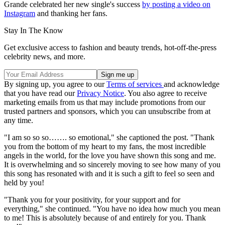
Grande celebrated her new single's success
by posting a video on
Instagram
and thanking her fans.
Stay In The Know
Get exclusive access to fashion and beauty trends, hot-off-the-press
celebrity news, and more.
By signing up, you agree to our
Terms of services
and acknowledge
that you have read our
Privacy Notice
. You also agree to receive
marketing emails from us that may include promotions from our
trusted partners and sponsors, which you can unsubscribe from at
any time.
"I am so so so……. so emotional," she captioned the post. "Thank
you from the bottom of my heart to my fans, the most incredible
angels in the world, for the love you have shown this song and me.
It is overwhelming and so sincerely moving to see how many of you
this song has resonated with and it is such a gift to feel so seen and
held by you!
"Thank you for your positivity, for your support and for
everything," she continued. "You have no idea how much you mean
to me! This is absolutely because of and entirely for you. Thank