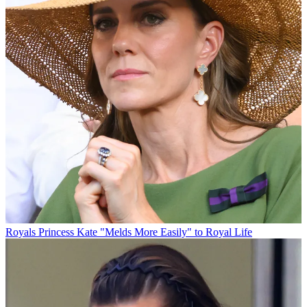
Royals
Princess Kate "Melds More Easily" to Royal Life