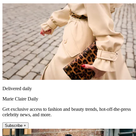
Delivered daily
Marie Claire Daily
Get exclusive access to fashion and beauty trends, hot-off-the-press
celebrity news, and more.
Subscribe +