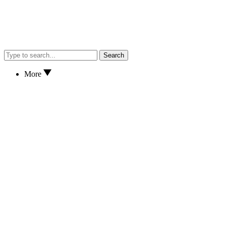
Search
More