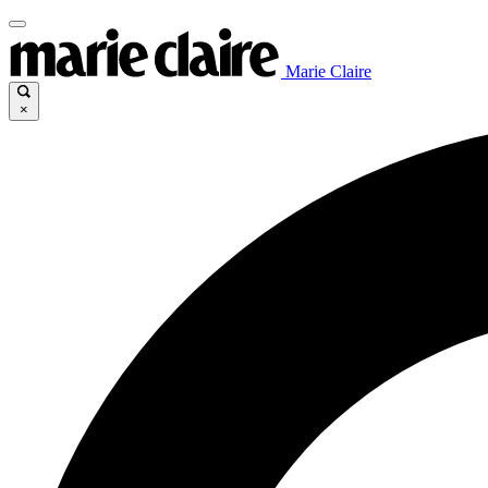
Marie Claire
×