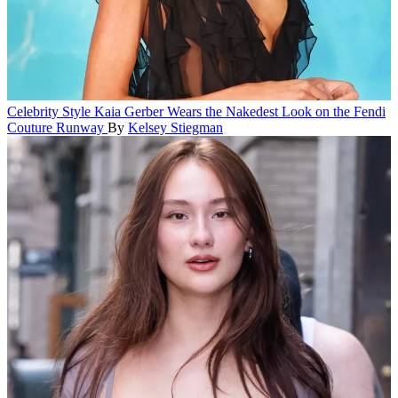
Celebrity Style
Kaia Gerber Wears the Nakedest Look on the Fendi
Couture Runway
By
Kelsey Stiegman