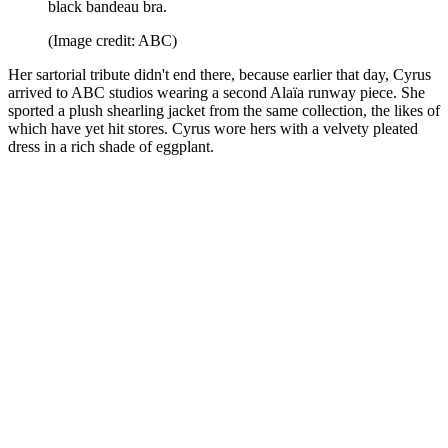
black bandeau bra.
(Image credit: ABC)
Her sartorial tribute didn't end there, because earlier that day, Cyrus
arrived to ABC studios wearing a second Alaïa runway piece. She
sported a plush shearling jacket from the same collection, the likes of
which have yet hit stores. Cyrus wore hers with a velvety pleated
dress in a rich shade of eggplant.