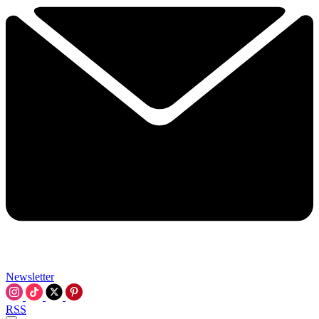
Newsletter
RSS