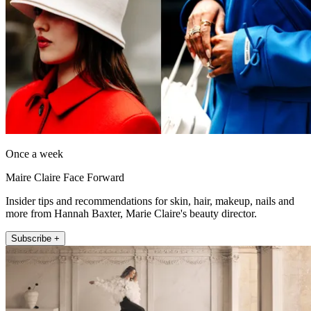
Once a week
Maire Claire Face Forward
Insider tips and recommendations for skin, hair, makeup, nails and
more from Hannah Baxter, Marie Claire's beauty director.
Subscribe +