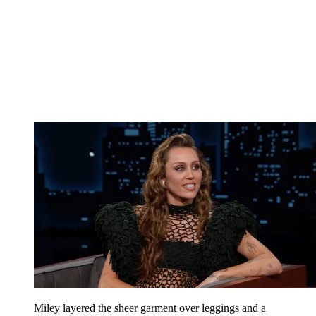
Miley layered the sheer garment over leggings and a