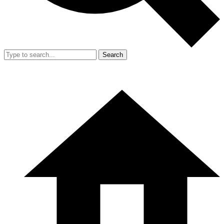
Search