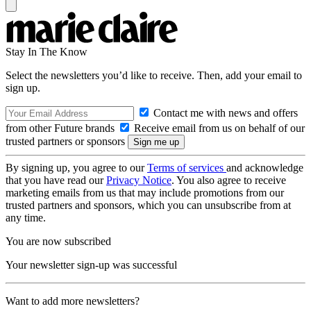
Stay In The Know
Select the newsletters you’d like to receive. Then, add your email to
sign up.
Contact me with news and offers
from other Future brands
Receive email from us on behalf of our
trusted partners or sponsors
By signing up, you agree to our
Terms of services
and acknowledge
that you have read our
Privacy Notice
. You also agree to receive
marketing emails from us that may include promotions from our
trusted partners and sponsors, which you can unsubscribe from at
any time.
You are now subscribed
Your newsletter sign-up was successful
Want to add more newsletters?