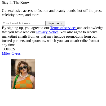
Stay In The Know
Get exclusive access to fashion and beauty trends, hot-off-the-press
celebrity news, and more.
By signing up, you agree to our
Terms of services
and acknowledge
that you have read our
Privacy Notice
. You also agree to receive
marketing emails from us that may include promotions from our
trusted partners and sponsors, which you can unsubscribe from at
any time.
TOPICS
Miley Cyrus