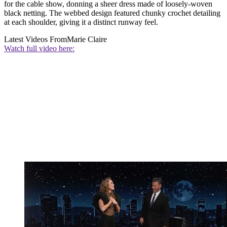
for the cable show, donning a sheer dress made of loosely-woven
black netting. The webbed design featured chunky crochet detailing
at each shoulder, giving it a distinct runway feel.
Latest Videos From
Marie Claire
Watch full video here: