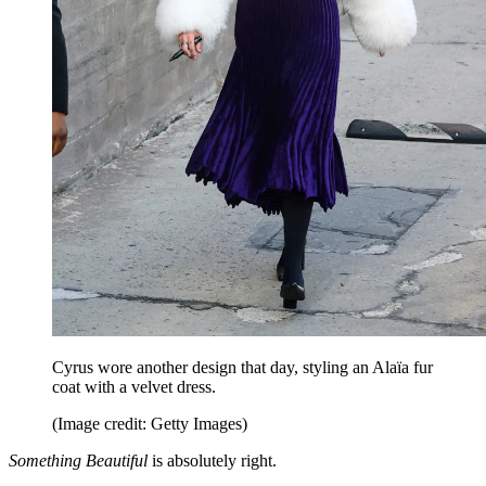
Cyrus wore another design that day, styling an Alaïa fur
coat with a velvet dress.
(Image credit: Getty Images)
Something Beautiful
is absolutely right.