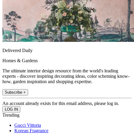
Delivered Daily
Homes & Gardens
The ultimate interior design resource from the world's leading
experts - discover inspiring decorating ideas, color scheming know-
how, garden inspiration and shopping expertise.
Subscribe +
An account already exists for this email address, please log in.
Trending
Gucci Vittoria
Korean Fragrance