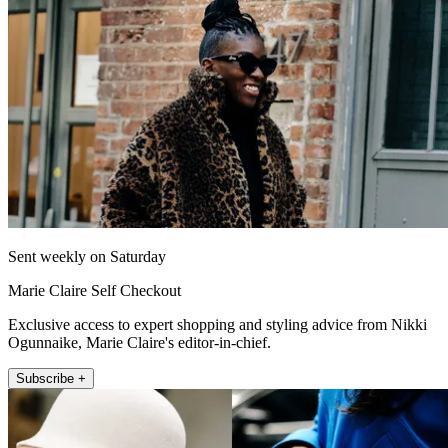
Sent weekly on Saturday
Marie Claire Self Checkout
Exclusive access to expert shopping and styling advice from Nikki
Ogunnaike, Marie Claire's editor-in-chief.
Subscribe +