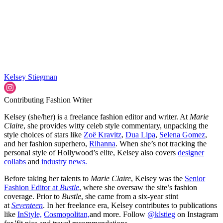
Kelsey Stiegman
Contributing Fashion Writer
Kelsey (she/her) is a freelance fashion editor and writer. At
Marie
Claire
, she provides witty celeb style commentary, unpacking the
style choices of stars like
Zoë Kravitz
,
Dua Lipa
,
Selena Gomez
,
and her fashion superhero,
Rihanna
. When she’s not tracking the
personal style of Hollywood’s elite, Kelsey also covers
designer
collabs
and
industry news.
Before taking her talents to
Marie Claire
, Kelsey was the
Senior
Fashion Editor at
Bustle
, where she oversaw the site’s fashion
coverage. Prior to
Bustle
, she came from a six-year stint
at
Seventeen
. In her freelance era, Kelsey contributes to publications
like
InStyle,
Cosmopolitan,
and more. Follow
@klstieg
on Instagram