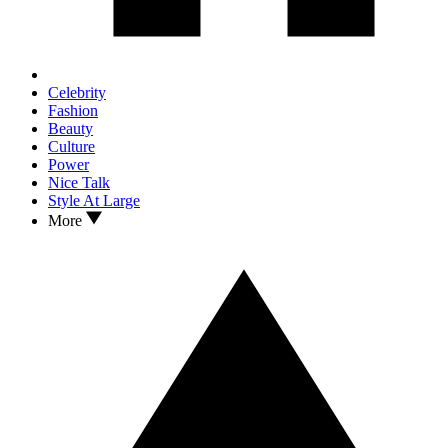
Celebrity
Fashion
Beauty
Culture
Power
Nice Talk
Style At Large
More