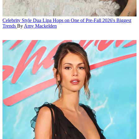
Celebrity Style
Dua Lipa Hops on One of Pre-Fall 2026's Biggest
Trends
By
Amy Mackelden