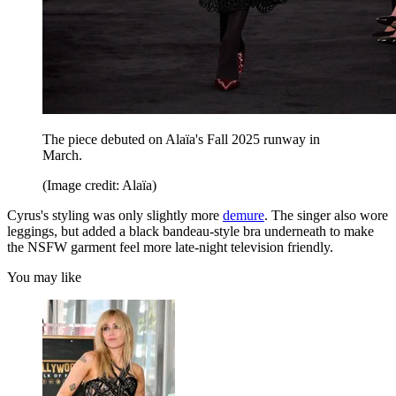
The piece debuted on Alaïa's Fall 2025 runway in
March.
(Image credit: Alaïa)
Cyrus's styling was only slightly more
demure
. The singer also wore
leggings, but added a black bandeau-style bra underneath to make
the NSFW garment feel more late-night television friendly.
You may like