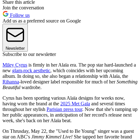
Share this article
Join the conversation
Follow us
Add us as a preferred source on Google
Newsletter
Subscribe to our newsletter
Miley Cyrus
is firmly in her Alaïa era. The pop star hard-launched a
new
glam-rock aesthetic
, which coincides with her upcoming
album
.
In doing so, she also began a relationship with Alaïa, the
Rihanna
-loved designer label responsible for much of her
Something
Beautiful
wardrobe.
Cyrus has been sporting various Alaïa designs for weeks now,
having worn the brand at the
2025 Met Gala
and several times
throughout her stylish
Parisian press tour
. Now that she's ramping up
her public appearances, in anticipation of her record's release next
week, she's back on her Alaïa beat.
On Thrusday, May 22, the "Used to Be Young" singer was a guest
star on ABC's
Jimmy Kimmel Live!
She tapped her favorite brand