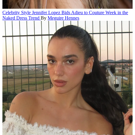
Celebrity Style
Jennifer Lopez Bids Adieu to Couture Week in the
Naked Dress Trend
By
Meguire Hennes