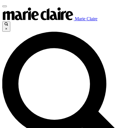
Marie Claire
×