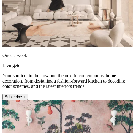
Once a week
Livingetc
Your shortcut to the now and the next in contemporary home
decoration, from designing a fashion-forward kitchen to decoding
color schemes, and the latest interiors trends.
Subscribe +