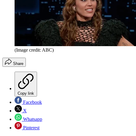
(Image credit: ABC)
Share
Copy link
Facebook
X
Whatsapp
Pinterest