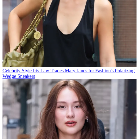
Celebrity Style
Iris Law Trades Mary Janes for Fashion's Polarizing
Wedge Sneakers