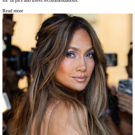
for 'fit pics and travel recommendations.
Read more