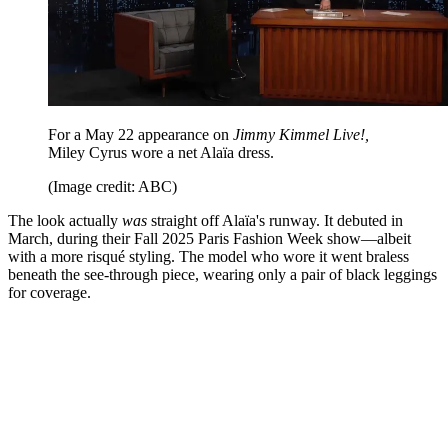
For a May 22 appearance on
Jimmy Kimmel Live!,
Miley Cyrus wore a net Alaïa dress.
(Image credit: ABC)
The look actually
was
straight off Alaïa's runway. It debuted in
March, during their Fall 2025 Paris Fashion Week show—albeit
with a more risqué styling. The model who wore it went braless
beneath the see-through piece, wearing only a pair of black leggings
for coverage.