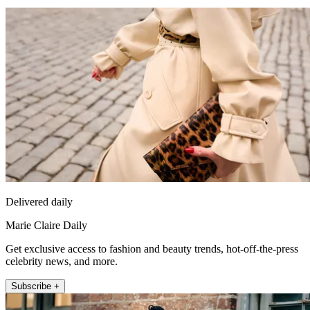
Delivered daily
Marie Claire Daily
Get exclusive access to fashion and beauty trends, hot-off-the-press
celebrity news, and more.
Subscribe +