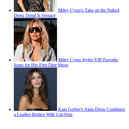
Miley Cyrus's Take on the Naked
Dress Trend Is Versace
Miley Cyrus Styles VIP-Favorite
Jeans for Her First Dior Show
Kaia Gerber's Alaïa Dress Combines
a Leather Bodice With Cut-Outs