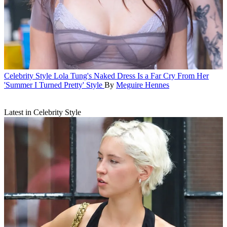
Celebrity Style
Lola Tung's Naked Dress Is a Far Cry From Her
'Summer I Turned Pretty' Style
By
Meguire Hennes
Latest in Celebrity Style