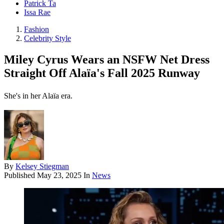
Patrick Ta
Issa Rae
Fashion
Celebrity Style
Miley Cyrus Wears an NSFW Net Dress
Straight Off Alaïa's Fall 2025 Runway
She's in her Alaïa era.
By
Kelsey Stiegman
Published
May 23, 2025
In
News