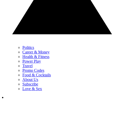
Politics
Career & Money
Health & Fitness
Power Play
Travel
Promo Codes
Food & Cocktails
About Us
Subscribe
Love & Sex