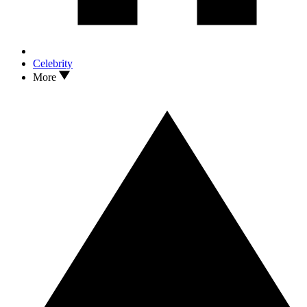
Celebrity
More