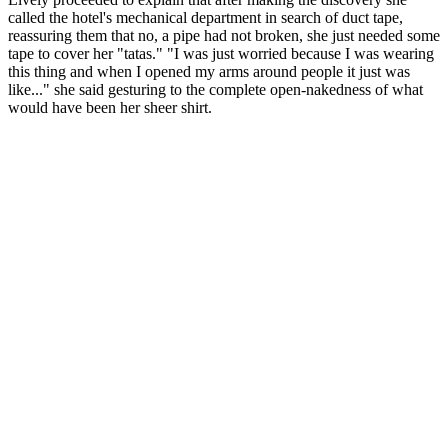
called the hotel's mechanical department in search of duct tape,
reassuring them that no, a pipe had not broken, she just needed some
tape to cover her "tatas." "I was just worried because I was wearing
this thing and when I opened my arms around people it just was
like..." she said gesturing to the complete open-nakedness of what
would have been her sheer shirt.