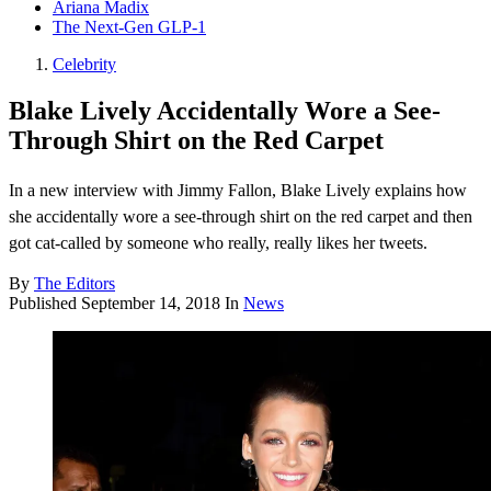
Ariana Madix
The Next-Gen GLP-1
Celebrity
Blake Lively Accidentally Wore a See-
Through Shirt on the Red Carpet
In a new interview with Jimmy Fallon, Blake Lively explains how
she accidentally wore a see-through shirt on the red carpet and then
got cat-called by someone who really, really likes her tweets.
By
The Editors
Published
September 14, 2018
In
News