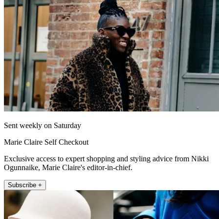
Sent weekly on Saturday
Marie Claire Self Checkout
Exclusive access to expert shopping and styling advice from Nikki
Ogunnaike, Marie Claire's editor-in-chief.
Subscribe +