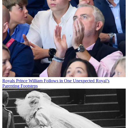
Royals
Prince William Follows in One Unexpected Royal’s
Parenting Footsteps