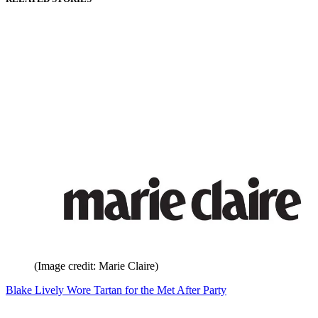
(Image credit: Marie Claire)
Blake Lively Wore Tartan for the Met After Party