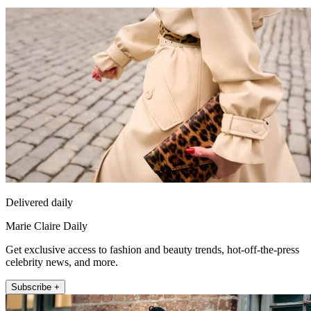
Delivered daily
Marie Claire Daily
Get exclusive access to fashion and beauty trends, hot-off-the-press
celebrity news, and more.
Subscribe +