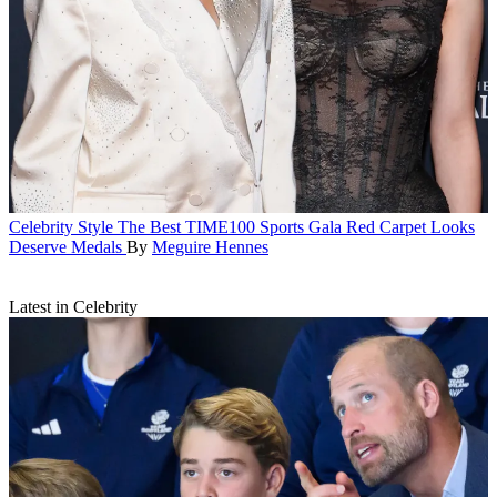
Celebrity Style
The Best TIME100 Sports Gala Red Carpet Looks
Deserve Medals
By
Meguire Hennes
Latest in Celebrity