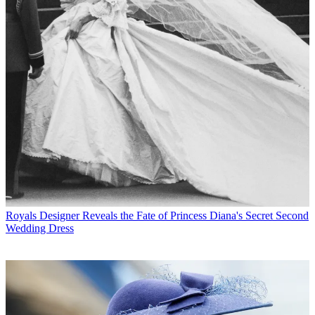
Royals
Designer Reveals the Fate of Princess Diana's Secret Second
Wedding Dress