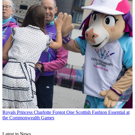
Royals
Princess Charlotte Forgot One Scottish Fashion Essential at
the Commonwealth Games
Latest in News