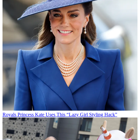
Royals
Princess Kate Uses This “Lazy Girl Styling Hack”