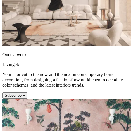
Once a week
Livingetc
Your shortcut to the now and the next in contemporary home
decoration, from designing a fashion-forward kitchen to decoding
color schemes, and the latest interiors trends.
Subscribe +