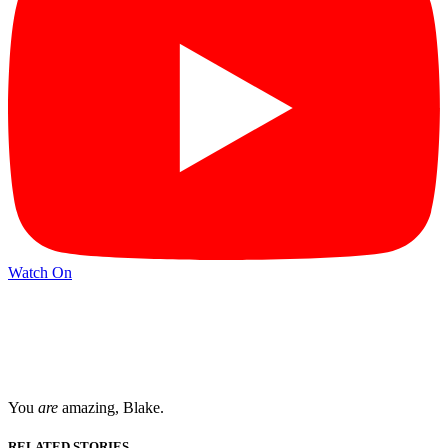
Watch On
You
are
amazing, Blake.
RELATED STORIES