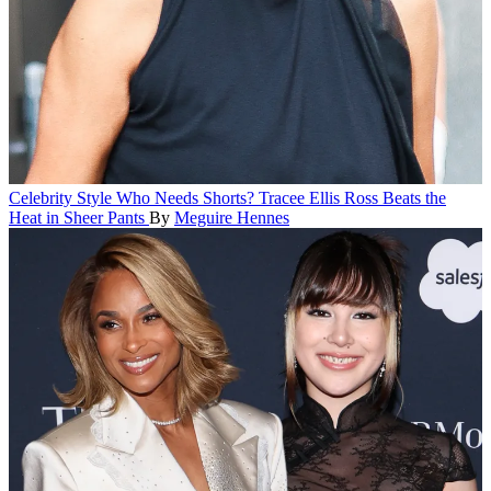
Celebrity Style
Who Needs Shorts? Tracee Ellis Ross Beats the
Heat in Sheer Pants
By
Meguire Hennes