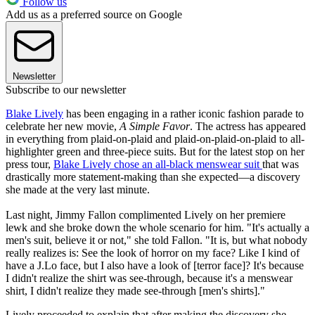
Follow us
Add us as a preferred source on Google
Newsletter
Subscribe to our newsletter
Blake Lively
has been engaging in a rather iconic fashion parade to
celebrate her new movie,
A Simple Favor
. The actress has appeared
in everything from plaid-on-plaid and plaid-on-plaid-on-plaid to all-
highlighter green and three-piece suits. But for the latest stop on her
press tour,
Blake Lively chose an all-black menswear suit
that was
drastically more statement-making than she expected—a discovery
she made at the very last minute.
Last night, Jimmy Fallon complimented Lively on her premiere
lewk and she broke down the whole scenario for him. "It's actually a
men's suit, believe it or not," she told Fallon. "It is, but what nobody
really realizes is: See the look of horror on my face? Like I kind of
have a J.Lo face, but I also have a look of [terror face]? It's because
I didn't realize the shirt was see-through, because it's a menswear
shirt, I didn't realize they made see-through [men's shirts]."
Lively proceeded to explain that after making the discovery she