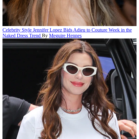
Celebrity Style
Jennifer Lopez Bids Adieu to Couture Week in the
Naked Dress Trend
By
Meguire Hennes