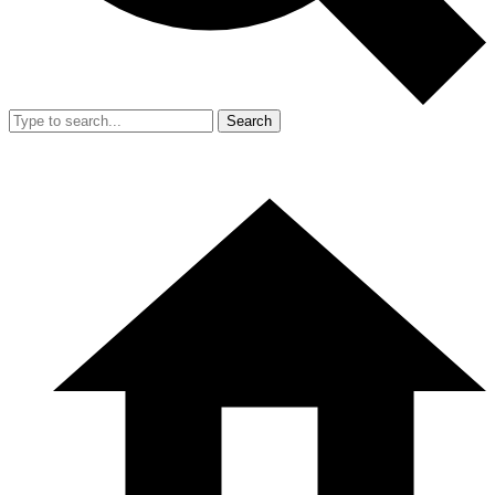
Search