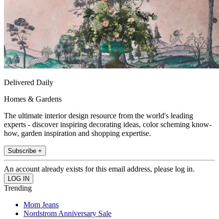
Delivered Daily
Homes & Gardens
The ultimate interior design resource from the world's leading
experts - discover inspiring decorating ideas, color scheming know-
how, garden inspiration and shopping expertise.
Subscribe +
An account already exists for this email address, please log in.
Trending
Mom Jeans
Nordstrom Anniversary Sale