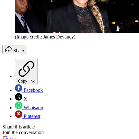
(Image credit: James Devaney)
Share
Copy link
Facebook
X
Whatsapp
Pinterest
Share this article
Join the conversation