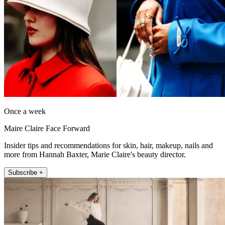
Once a week
Maire Claire Face Forward
Insider tips and recommendations for skin, hair, makeup, nails and
more from Hannah Baxter, Marie Claire's beauty director.
Subscribe +