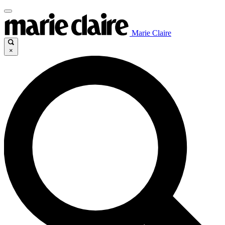
Marie Claire
×