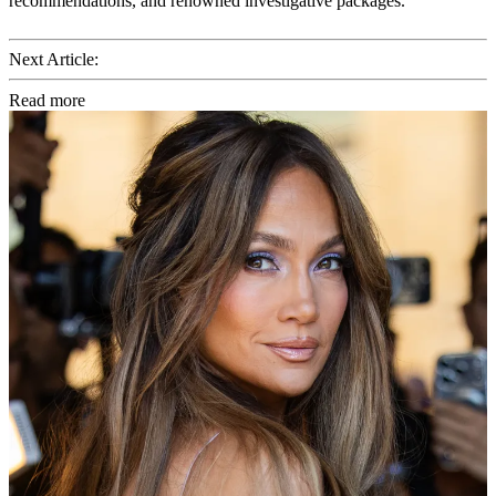
recommendations, and renowned investigative packages.
Next Article:
Read more