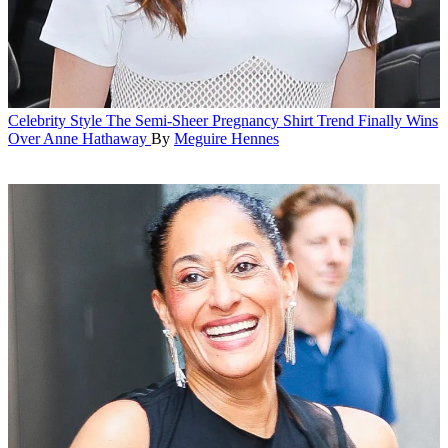
Celebrity Style
The Semi-Sheer Pregnancy Shirt Trend Finally Wins
Over Anne Hathaway
By
Meguire Hennes