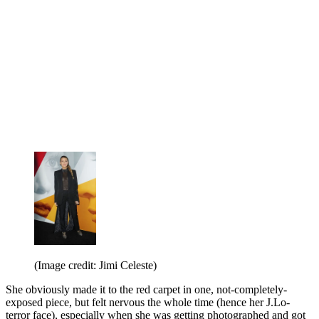
(Image credit: Jimi Celeste)
She obviously made it to the red carpet in one, not-completely-
exposed piece, but felt nervous the whole time (hence her J.Lo-
terror face), especially when she was getting photographed and got