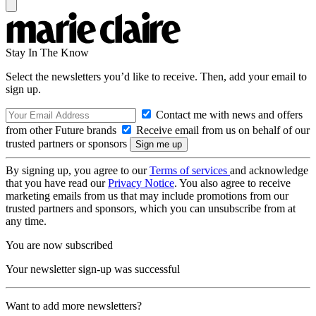
Stay In The Know
Select the newsletters you’d like to receive. Then, add your email to
sign up.
Contact me with news and offers
from other Future brands
Receive email from us on behalf of our
trusted partners or sponsors
By signing up, you agree to our
Terms of services
and acknowledge
that you have read our
Privacy Notice
. You also agree to receive
marketing emails from us that may include promotions from our
trusted partners and sponsors, which you can unsubscribe from at
any time.
You are now subscribed
Your newsletter sign-up was successful
Want to add more newsletters?