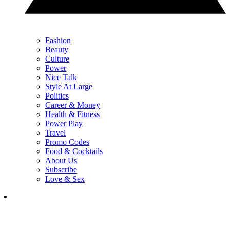
Fashion
Beauty
Culture
Power
Nice Talk
Style At Large
Politics
Career & Money
Health & Fitness
Power Play
Travel
Promo Codes
Food & Cocktails
About Us
Subscribe
Love & Sex