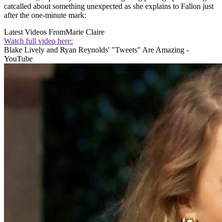
catcalled about something unexpected as she explains to Fallon just
after the one-minute mark:
Latest Videos From
Marie Claire
Watch full video here:
Blake Lively and Ryan Reynolds' "Tweets" Are Amazing -
YouTube