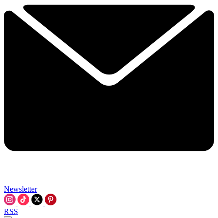
Newsletter
RSS