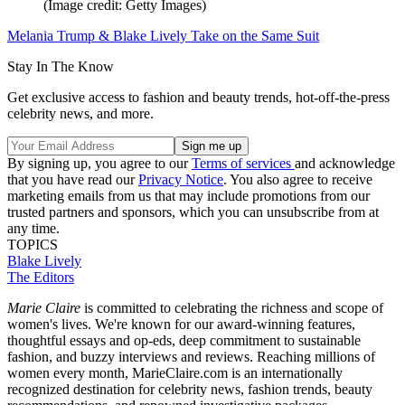
(Image credit: Getty Images)
Melania Trump & Blake Lively Take on the Same Suit
Stay In The Know
Get exclusive access to fashion and beauty trends, hot-off-the-press
celebrity news, and more.
By signing up, you agree to our
Terms of services
and acknowledge
that you have read our
Privacy Notice
. You also agree to receive
marketing emails from us that may include promotions from our
trusted partners and sponsors, which you can unsubscribe from at
any time.
TOPICS
Blake Lively
The Editors
Marie Claire
is committed to celebrating the richness and scope of
women's lives. We're known for our award-winning features,
thoughtful essays and op-eds, deep commitment to sustainable
fashion, and buzzy interviews and reviews. Reaching millions of
women every month, MarieClaire.com is an internationally
recognized destination for celebrity news, fashion trends, beauty