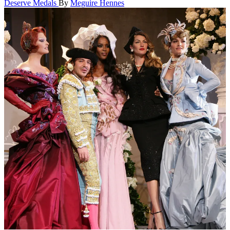
Deserve Medals
By
Meguire Hennes