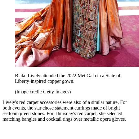
Blake Lively attended the 2022 Met Gala in a State of
Liberty-inspired copper gown.
(Image credit: Getty Images)
Lively's red carpet accessories were also of a similar nature. For
both events, the star chose statement earrings made of bright
seafoam green stones. For Thursday's red carpet, she selected
matching bangles and cocktail rings over metallic opera gloves.