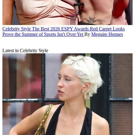
Celebrity Style
The Best 2026 ESPY Awards Red Carpet Looks
Prove the Summer of Sports Isn't Over Yet
By
Meguire Hennes
Latest in Celebrity Style