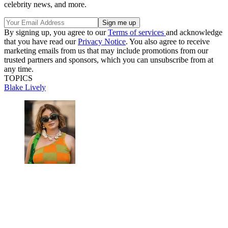
celebrity news, and more.
By signing up, you agree to our
Terms of services
and acknowledge
that you have read our
Privacy Notice
. You also agree to receive
marketing emails from us that may include promotions from our
trusted partners and sponsors, which you can unsubscribe from at
any time.
TOPICS
Blake Lively