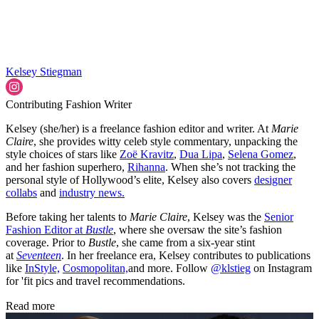
Kelsey Stiegman
Contributing Fashion Writer
Kelsey (she/her) is a freelance fashion editor and writer. At
Marie
Claire
, she provides witty celeb style commentary, unpacking the
style choices of stars like
Zoë Kravitz
,
Dua Lipa
,
Selena Gomez
,
and her fashion superhero,
Rihanna
. When she’s not tracking the
personal style of Hollywood’s elite, Kelsey also covers
designer
collabs
and
industry news.
Before taking her talents to
Marie Claire
, Kelsey was the
Senior
Fashion Editor at
Bustle
, where she oversaw the site’s fashion
coverage. Prior to
Bustle
, she came from a six-year stint
at
Seventeen
. In her freelance era, Kelsey contributes to publications
like
InStyle,
Cosmopolitan,
and more. Follow
@klstieg
on Instagram
for 'fit pics and travel recommendations.
Read more