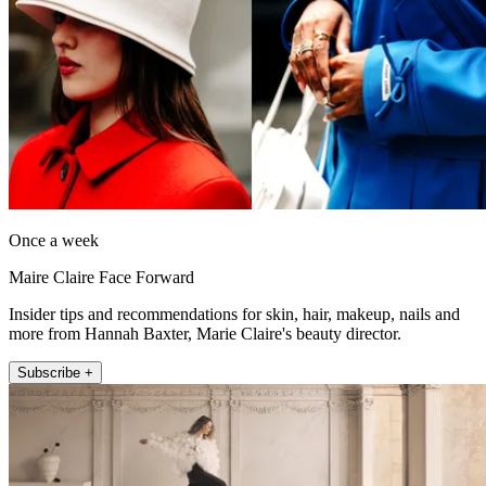
Once a week
Maire Claire Face Forward
Insider tips and recommendations for skin, hair, makeup, nails and
more from Hannah Baxter, Marie Claire's beauty director.
Subscribe +