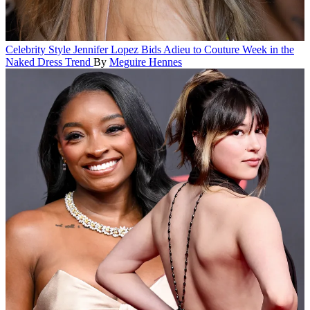
Celebrity Style
Jennifer Lopez Bids Adieu to Couture Week in the
Naked Dress Trend
By
Meguire Hennes