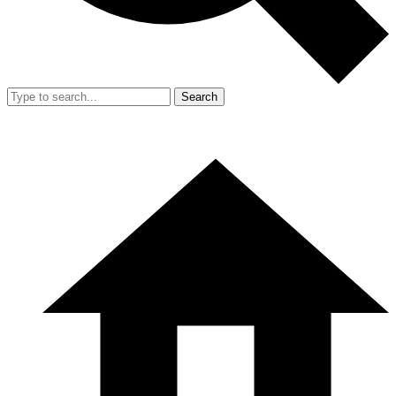
Search