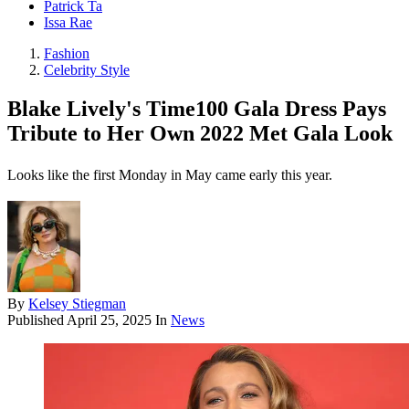
Patrick Ta
Issa Rae
Fashion
Celebrity Style
Blake Lively's Time100 Gala Dress Pays
Tribute to Her Own 2022 Met Gala Look
Looks like the first Monday in May came early this year.
By
Kelsey Stiegman
Published
April 25, 2025
In
News