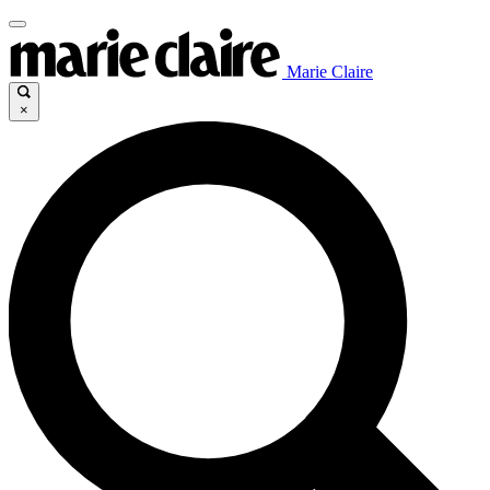
Marie Claire
×