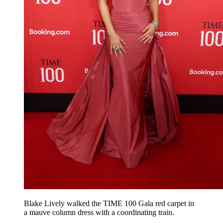
Blake Lively walked the TIME 100 Gala red carpet in
a mauve column dress with a coordinating train.