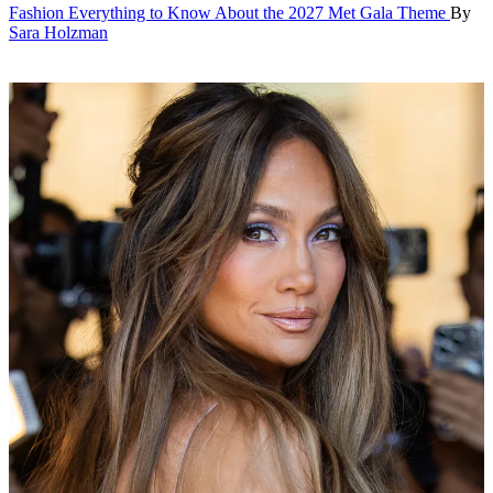
Fashion
Everything to Know About the 2027 Met Gala Theme
By
Sara Holzman