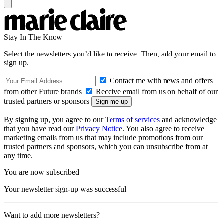
Stay In The Know
Select the newsletters you’d like to receive. Then, add your email to
sign up.
Contact me with news and offers
from other Future brands
Receive email from us on behalf of our
trusted partners or sponsors
By signing up, you agree to our
Terms of services
and acknowledge
that you have read our
Privacy Notice
. You also agree to receive
marketing emails from us that may include promotions from our
trusted partners and sponsors, which you can unsubscribe from at
any time.
You are now subscribed
Your newsletter sign-up was successful
Want to add more newsletters?