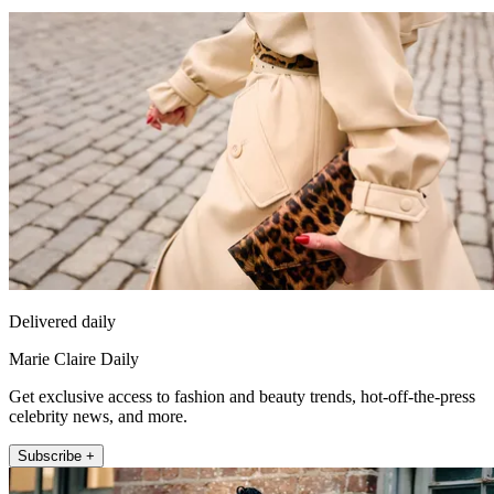
Delivered daily
Marie Claire Daily
Get exclusive access to fashion and beauty trends, hot-off-the-press
celebrity news, and more.
Subscribe +