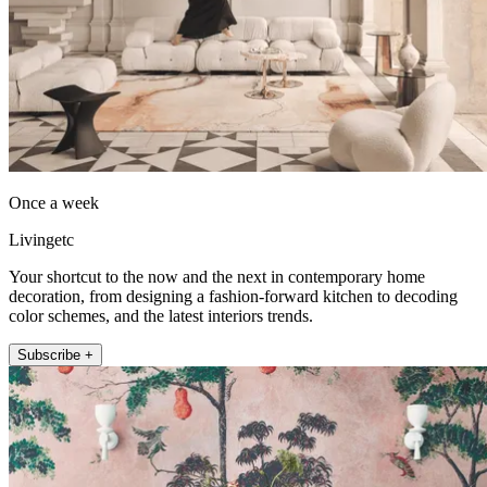
Once a week
Livingetc
Your shortcut to the now and the next in contemporary home
decoration, from designing a fashion-forward kitchen to decoding
color schemes, and the latest interiors trends.
Subscribe +