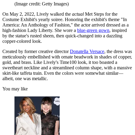
(Image credit: Getty Images)
On May 2, 2022, Lively walked the
actual
Met Steps for the
Costume Exhibit's yearly soiree. Honoring the exhibit's theme "In
America: An Anthology of Fashion," the actor arrived dressed as a
high-fashion Lady Liberty. She wore a
blue-green gown
, inspired
by the statue's rusted sheen, then quick-changed into a dazzling
copper-colored look.
Created by former creative director
Donatella Versace
, the dress was
meticulously embellished with ornate beadwork in shades of copper,
gold, and brass. Like Lively's Time100 look, it too boasted a
sweetheart neckline and a streamlined column shape, with a massive
skirt-like taffeta train. Even the colors were somewhat similar—
albeit, one was metallic.
You may like