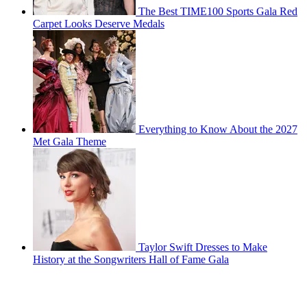
The Best TIME100 Sports Gala Red
Carpet Looks Deserve Medals
Everything to Know About the 2027
Met Gala Theme
Taylor Swift Dresses to Make
History at the Songwriters Hall of Fame Gala