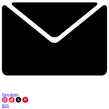
Newsletter
RSS