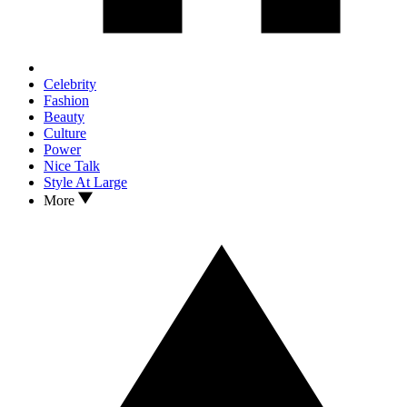
Celebrity
Fashion
Beauty
Culture
Power
Nice Talk
Style At Large
More