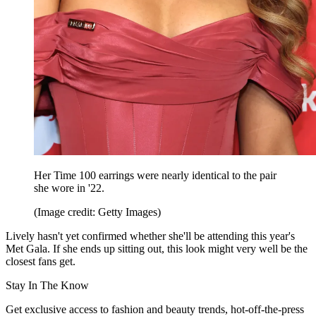
Her Time 100 earrings were nearly identical to the pair
she wore in '22.
(Image credit: Getty Images)
Lively hasn't yet confirmed whether she'll be attending this year's
Met Gala. If she ends up sitting out, this look might very well be the
closest fans get.
Stay In The Know
Get exclusive access to fashion and beauty trends, hot-off-the-press