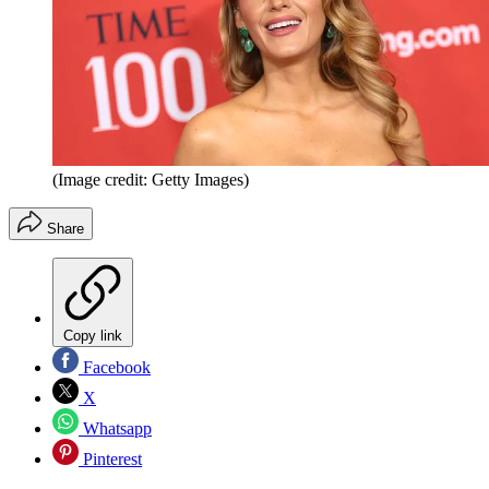
(Image credit: Getty Images)
Share
Copy link
Facebook
X
Whatsapp
Pinterest