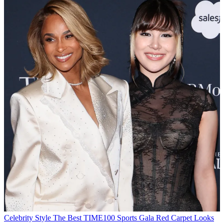
Celebrity Style
The Best TIME100 Sports Gala Red Carpet Looks