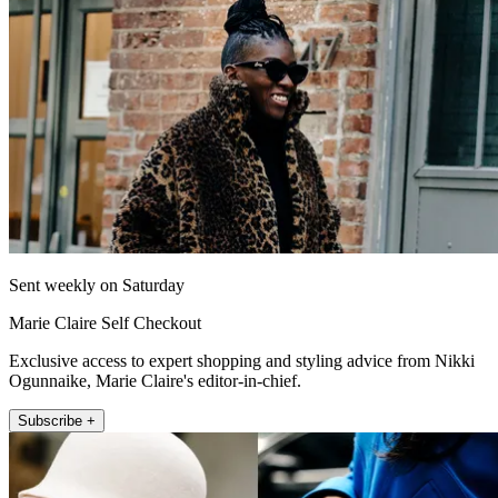
Sent weekly on Saturday
Marie Claire Self Checkout
Exclusive access to expert shopping and styling advice from Nikki
Ogunnaike, Marie Claire's editor-in-chief.
Subscribe +