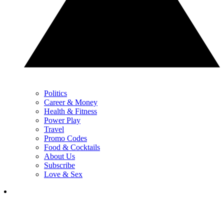
Politics
Career & Money
Health & Fitness
Power Play
Travel
Promo Codes
Food & Cocktails
About Us
Subscribe
Love & Sex