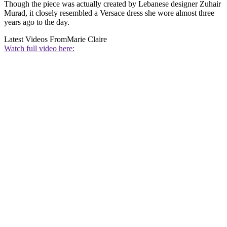
Though the piece was actually created by Lebanese designer Zuhair
Murad, it closely resembled a Versace dress she wore almost three
years ago to the day.
Latest Videos From
Marie Claire
Watch full video here: