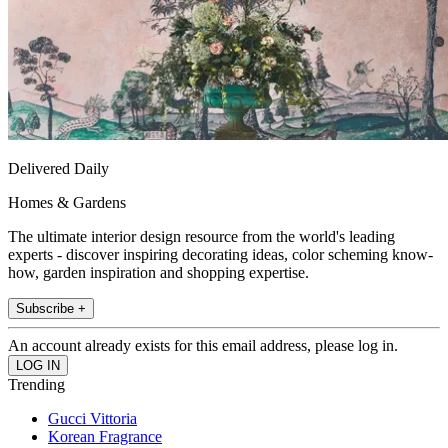
Delivered Daily
Homes & Gardens
The ultimate interior design resource from the world's leading
experts - discover inspiring decorating ideas, color scheming know-
how, garden inspiration and shopping expertise.
Subscribe +
An account already exists for this email address, please log in.
Trending
Gucci Vittoria
Korean Fragrance