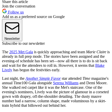
Share this article
Join the conversation
Follow us
Add us as a preferred source on Google
Newsletter
Subscribe to our newsletter
The
2025 Met Gala
is quickly approaching and team
Marie Claire
is
already in full prep mode. The stories have been assigned and the
evening-of schedule has been set—now all there is to do is sit back
and wait for the attendees to roll in. However, it seems that
Blake
Lively
has begun the festivities early.
Last night, the
Another Simple Favor
star attended
Time
magazine's
annual Time100 Gala alongside
Serena Williams
and Demi Moore.
She walked red carpet like it was the Met's staircase. One of the
evening's nominees, Lively was the picture of glamour in a corseted
gown with drapey, off-the-shoulder detailing. The dusty mauve
number had a narrow, column shape, made voluminous by a skirt-
train hybrid that billowed out behind her.