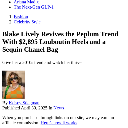
Ariana Madix
The Next-Gen GLP-1
Fashion
Celebrity Style
Blake Lively Revives the Peplum Trend
With $2,895 Louboutin Heels and a
Sequin Chanel Bag
Give her a 2010s trend and watch her thrive.
By
Kelsey Stiegman
Published
April 30, 2025
In
News
When you purchase through links on our site, we may earn an
affiliate commission.
Here’s how it works
.