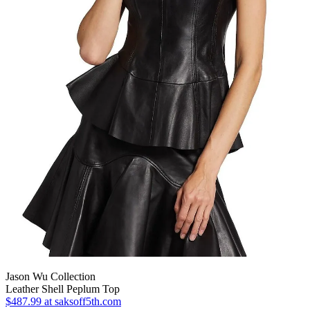
Jason Wu Collection
Leather Shell Peplum Top
$487.99
at saksoff5th.com