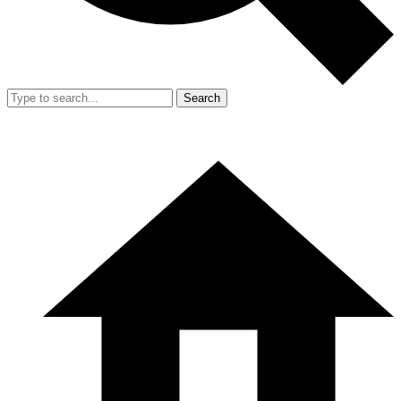
Search