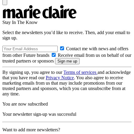
Stay In The Know
Select the newsletters you’d like to receive. Then, add your email to
sign up.
Contact me with news and offers
from other Future brands
Receive email from us on behalf of our
trusted partners or sponsors
By signing up, you agree to our
Terms of services
and acknowledge
that you have read our
Privacy Notice
. You also agree to receive
marketing emails from us that may include promotions from our
trusted partners and sponsors, which you can unsubscribe from at
any time.
You are now subscribed
Your newsletter sign-up was successful
Want to add more newsletters?