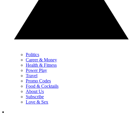
Politics
Career & Money
Health & Fitness
Power Play
Travel
Promo Codes
Food & Cocktails
About Us
Subscribe
Love & Sex