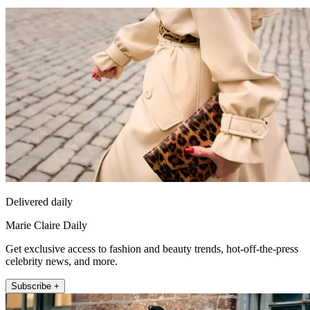
Delivered daily
Marie Claire Daily
Get exclusive access to fashion and beauty trends, hot-off-the-press
celebrity news, and more.
Subscribe +