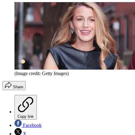
(Image credit: Getty Images)
Share
Copy link
Facebook
X