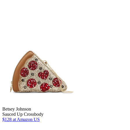
Betsey Johnson
Sauced Up Crossbody
$128
at Amazon US