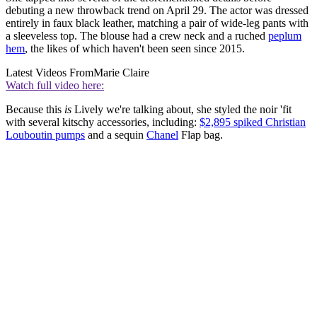
debuting a new throwback trend on April 29. The actor was dressed
entirely in faux black leather, matching a pair of wide-leg pants with
a sleeveless top. The blouse had a crew neck and a ruched
peplum
hem
, the likes of which haven't been seen since 2015.
Latest Videos From
Marie Claire
Watch full video here:
Because this
is
Lively we're talking about, she styled the noir 'fit
with several kitschy accessories, including:
$2,895 spiked Christian
Louboutin pumps
and a sequin
Chanel
Flap bag.