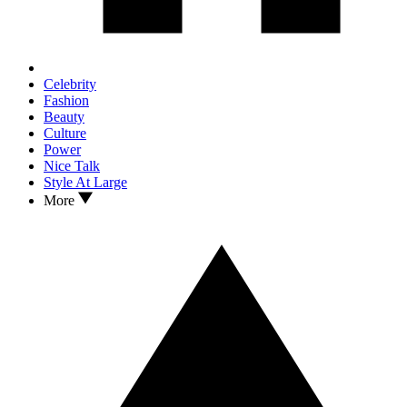
Celebrity
Fashion
Beauty
Culture
Power
Nice Talk
Style At Large
More