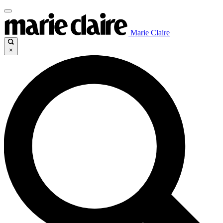
Marie Claire
×