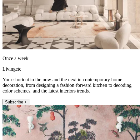
Once a week
Livingetc
Your shortcut to the now and the next in contemporary home
decoration, from designing a fashion-forward kitchen to decoding
color schemes, and the latest interiors trends.
Subscribe +