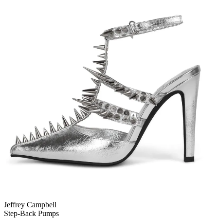
Jeffrey Campbell
Step-Back Pumps