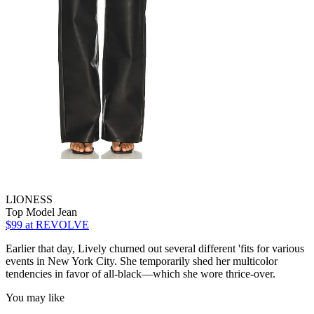
LIONESS
Top Model Jean
$99
at REVOLVE
Earlier that day, Lively churned out several different 'fits for various
events in New York City. She temporarily shed her multicolor
tendencies in favor of all-black—which she wore thrice-over.
You may like