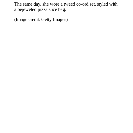
The same day, she wore a tweed co-ord set, styled with
a bejeweled pizza slice bag.
(Image credit: Getty Images)