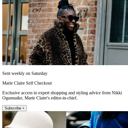
Sent weekly on Saturday
Marie Claire Self Checkout
Exclusive access to expert shopping and styling advice from Nikki
Ogunnaike, Marie Claire's editor-in-chief.
Subscribe +