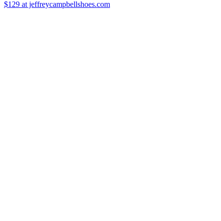
$129
at jeffreycampbellshoes.com