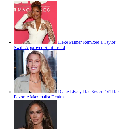
Keke Palmer Remixed a Taylor
Swift-Approved Shirt Trend
Blake Lively Has Sworn Off Her
Favorite Maximalist Denim