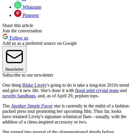
Whatsapp
Pinterest
Share this article
Join the conversation
Follow us
Add us as a preferred source on Google
Newsletter
Subscribe to our newsletter
One thing
Blake Lively
's going to do is take a long-lost 2010s trend
and give it new life. She's done it with
floral print crystal jeans
and
novelty handbags
, and, as of April 29, peplum tops.
The
Another Simple Favor
star is currently in the midst of a fashion-
packed press tour promoting her upcoming film. Thus far, looks
have retained Lively's signature whimsical flare—usually, with the
addition of a citrus-inspired accessory or two.
She tapped into several of the aforementioned details before