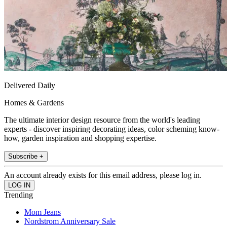
Delivered Daily
Homes & Gardens
The ultimate interior design resource from the world's leading
experts - discover inspiring decorating ideas, color scheming know-
how, garden inspiration and shopping expertise.
Subscribe +
An account already exists for this email address, please log in.
Trending
Mom Jeans
Nordstrom Anniversary Sale