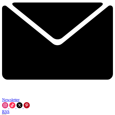
Newsletter
RSS