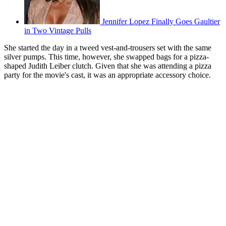
Jennifer Lopez Finally Goes Gaultier
in Two Vintage Pulls
She started the day in a tweed vest-and-trousers set with the same
silver pumps. This time, however, she swapped bags for a pizza-
shaped Judith Leiber clutch. Given that she was attending a pizza
party for the movie's cast, it was an appropriate accessory choice.