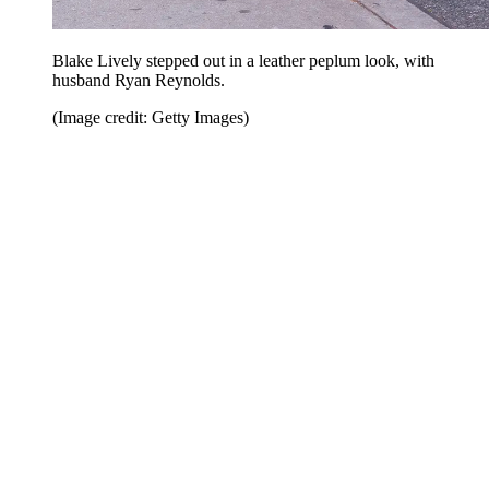
Blake Lively stepped out in a leather peplum look, with
husband Ryan Reynolds.
(Image credit: Getty Images)