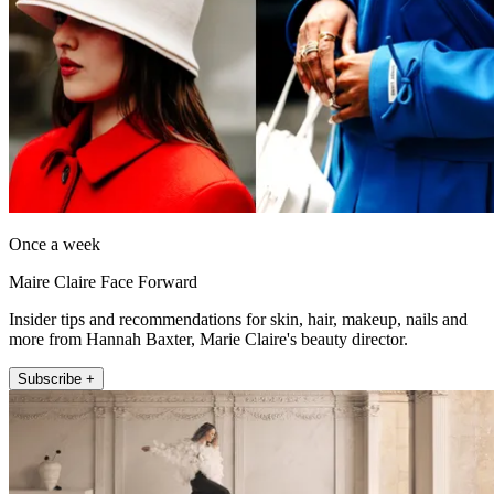
Once a week
Maire Claire Face Forward
Insider tips and recommendations for skin, hair, makeup, nails and
more from Hannah Baxter, Marie Claire's beauty director.
Subscribe +