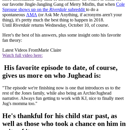
our favorite Jingle-Jangling Gang of Merry Misfits, that when
Cole
Sprouse shows up on the
Riverdale
subreddit
to do a
spontaneous
AMA
(or Ask Me Anything, if acronyms aren't your
thing), it's pretty much the best thing to happen in 2018.
Until
Riverdale
returns Wednesday, October 10, of course.
Here's the best of his answers, plus some insight onto his favorite
fan theory:
Latest Videos From
Marie Claire
Watch full video here:
His favorite episode to date, of course,
gives us more on who Jughead is:
"The episode we're finishing now is one that introduces us to the
rest of the Jones family, while also being an Archie/Jughead
narrative. Always fun getting to work with KJ, nice to finally meet
Jug's momma too."
He's thankful for his child star past, as
well as those who took a chance on him in