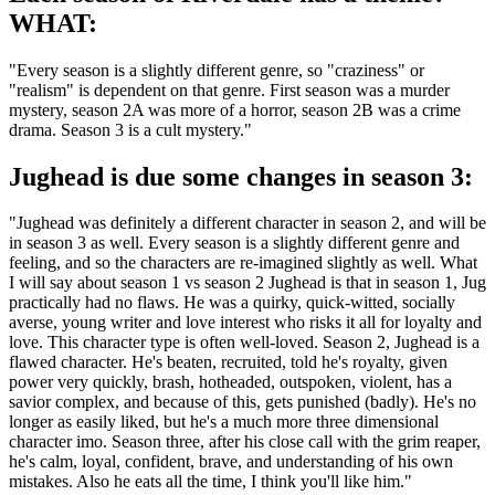
WHAT:
"Every season is a slightly different genre, so "craziness" or
"realism" is dependent on that genre. First season was a murder
mystery, season 2A was more of a horror, season 2B was a crime
drama. Season 3 is a cult mystery."
Jughead is due some changes in season 3:
"Jughead was definitely a different character in season 2, and will be
in season 3 as well. Every season is a slightly different genre and
feeling, and so the characters are re-imagined slightly as well. What
I will say about season 1 vs season 2 Jughead is that in season 1, Jug
practically had no flaws. He was a quirky, quick-witted, socially
averse, young writer and love interest who risks it all for loyalty and
love. This character type is often well-loved. Season 2, Jughead is a
flawed character. He's beaten, recruited, told he's royalty, given
power very quickly, brash, hotheaded, outspoken, violent, has a
savior complex, and because of this, gets punished (badly). He's no
longer as easily liked, but he's a much more three dimensional
character imo. Season three, after his close call with the grim reaper,
he's calm, loyal, confident, brave, and understanding of his own
mistakes. Also he eats all the time, I think you'll like him."