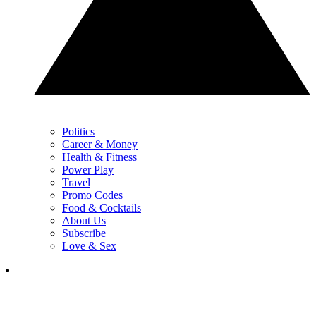
Politics
Career & Money
Health & Fitness
Power Play
Travel
Promo Codes
Food & Cocktails
About Us
Subscribe
Love & Sex