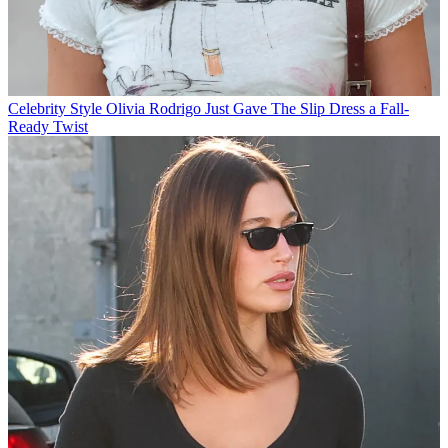
Celebrity Style
Olivia Rodrigo Just Gave The Slip Dress a Fall-
Ready Twist