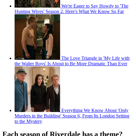
We're Eager to Say Howdy to 'The
Hunting Wives' Season 2. Here's What We Know So Far
The Love Triangle in 'My Life with
the Walter Boys' Is About to Be More Dramatic Than Ever
Everything We Know About 'Only
Murders in the Building' Season 6, From Its London Setting
to the Mystery
Each season of Riverdale has a theme?