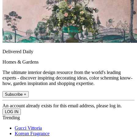
Delivered Daily
Homes & Gardens
The ultimate interior design resource from the world's leading
experts - discover inspiring decorating ideas, color scheming know-
how, garden inspiration and shopping expertise.
Subscribe +
An account already exists for this email address, please log in.
Trending
Gucci Vittoria
Korean Fragrance