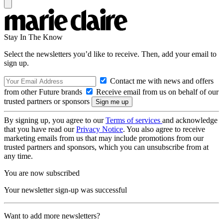
Stay In The Know
Select the newsletters you’d like to receive. Then, add your email to
sign up.
Contact me with news and offers
from other Future brands
Receive email from us on behalf of our
trusted partners or sponsors
By signing up, you agree to our
Terms of services
and acknowledge
that you have read our
Privacy Notice
. You also agree to receive
marketing emails from us that may include promotions from our
trusted partners and sponsors, which you can unsubscribe from at
any time.
You are now subscribed
Your newsletter sign-up was successful
Want to add more newsletters?