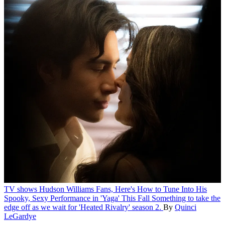
TV shows
Hudson Williams Fans, Here's How to Tune Into His
Spooky, Sexy Performance in 'Yaga' This Fall
Something to take the
edge off as we wait for 'Heated Rivalry' season 2.
By
Quinci
LeGardye