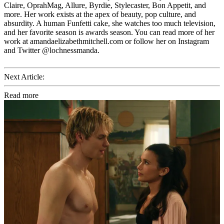
Claire, OprahMag, Allure, Byrdie, Stylecaster, Bon Appetit, and
more. Her work exists at the apex of beauty, pop culture, and
absurdity. A human Funfetti cake, she watches too much television,
and her favorite season is awards season. You can read more of her
work at amandaelizabethmitchell.com or follow her on Instagram
and Twitter @lochnessmanda.
Next Article:
Read more