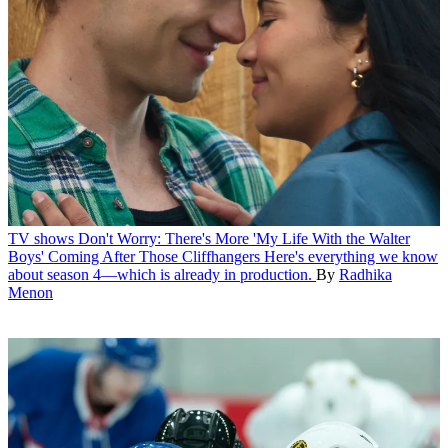
TV shows
Don't Worry: There's More 'My Life With the Walter
Boys' Coming After Those Cliffhangers
Here's everything we know
about season 4—which is already in production.
By
Radhika
Menon