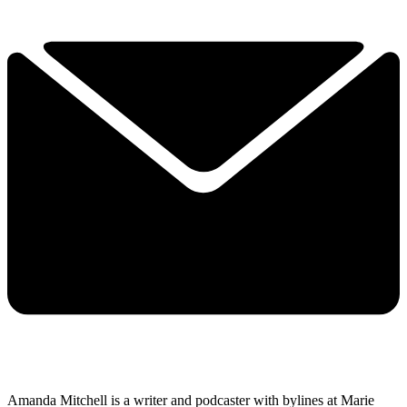
Amanda Mitchell is a writer and podcaster with bylines at Marie