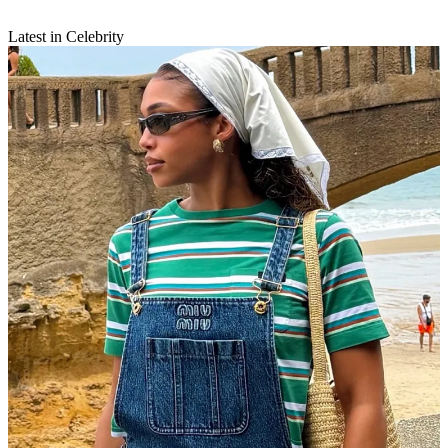
Latest in Celebrity