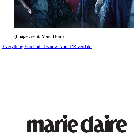
(Image credit: Marc Hom)
Everything You Didn't Know About 'Riverdale'