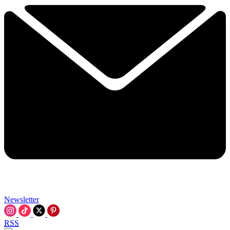
Newsletter
RSS