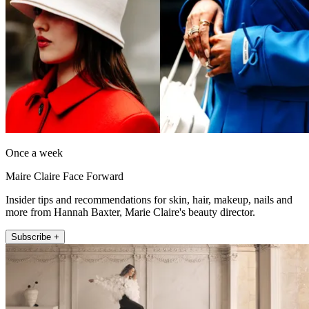
Once a week
Maire Claire Face Forward
Insider tips and recommendations for skin, hair, makeup, nails and
more from Hannah Baxter, Marie Claire's beauty director.
Subscribe +