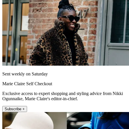
Sent weekly on Saturday
Marie Claire Self Checkout
Exclusive access to expert shopping and styling advice from Nikki
Ogunnaike, Marie Claire's editor-in-chief.
Subscribe +