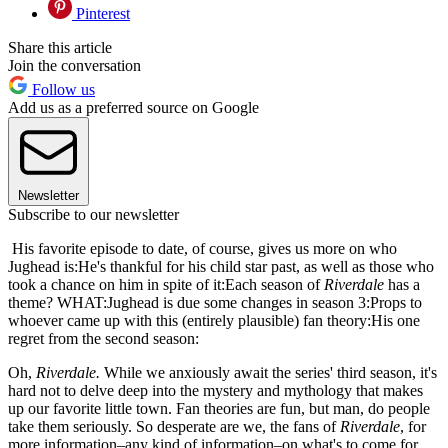
Pinterest
Share this article
Join the conversation
Follow us
Add us as a preferred source on Google
Newsletter
Subscribe to our newsletter
His favorite episode to date, of course, gives us more on who
Jughead is:He's thankful for his child star past, as well as those who
took a chance on him in spite of it:Each season of
Riverdale
has a
theme? WHAT:Jughead is due some changes in season 3:Props to
whoever came up with this (entirely plausible) fan theory:His one
regret from the second season:
Oh,
Riverdale.
While we anxiously await the series' third season, it's
hard not to delve deep into the mystery and mythology that makes
up our favorite little town. Fan theories are fun, but man, do people
take them seriously. So desperate are we, the fans of
Riverdale
, for
more information–any kind of information–on what's to come for