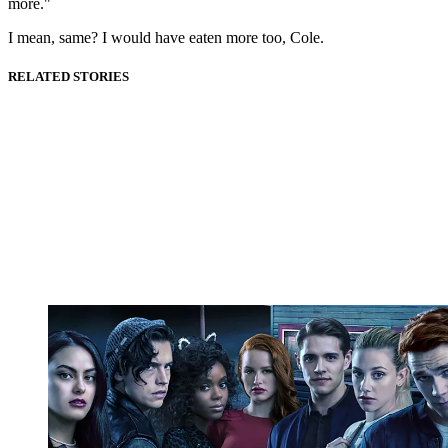
more."
I mean, same? I would have eaten more too, Cole.
RELATED STORIES