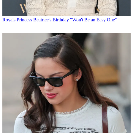
Royals
Princess Beatrice's Birthday "Won't Be an Easy One"