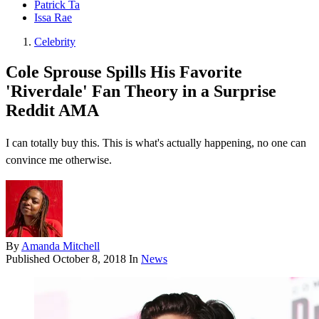
Patrick Ta
Issa Rae
Celebrity
Cole Sprouse Spills His Favorite
'Riverdale' Fan Theory in a Surprise
Reddit AMA
I can totally buy this. This is what's actually happening, no one can
convince me otherwise.
By
Amanda Mitchell
Published
October 8, 2018
In
News