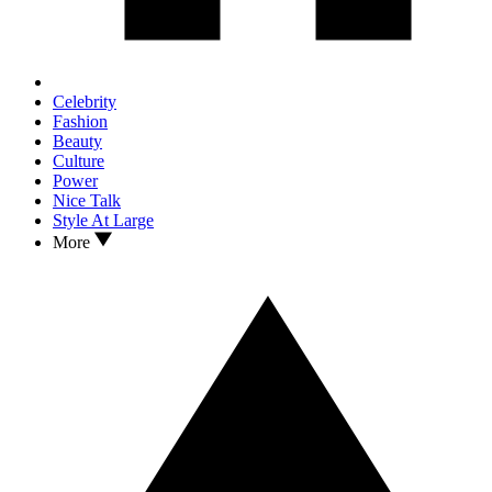
Celebrity
Fashion
Beauty
Culture
Power
Nice Talk
Style At Large
More