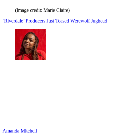
(Image credit: Marie Claire)
‘Riverdale’ Producers Just Teased Werewolf Jughead
Amanda Mitchell