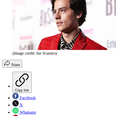
(Image credit: Joe Scarnici)
Share
Copy link
Facebook
X
Whatsapp