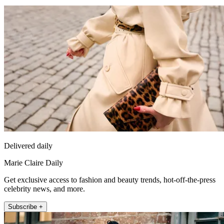
Delivered daily
Marie Claire Daily
Get exclusive access to fashion and beauty trends, hot-off-the-press
celebrity news, and more.
Subscribe +