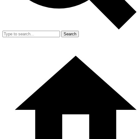
Search