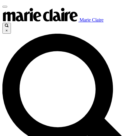
Marie Claire
×