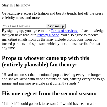
Stay In The Know
Get exclusive access to fashion and beauty trends, hot-off-the-press
celebrity news, and more.
By signing up, you agree to our
Terms of services
and acknowledge
that you have read our
Privacy Notice
. You also agree to receive
marketing emails from us that may include promotions from our
trusted partners and sponsors, which you can unsubscribe from at
any time.
Props to whoever came up with this
(entirely plausible) fan theory:
"Heard one on set that mentioned pop as feeding everyone burgers
and shakes laced with trace amounts of lead, causing everyone to go
insane and imagine riverdale as it currently stands."
His one regret from the second season:
"I think if I could go back to season 2, I would have eaten a lot