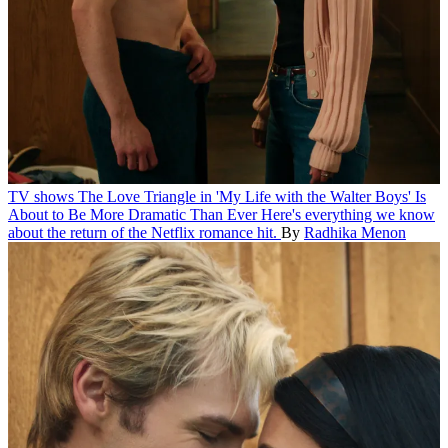
TV shows
The Love Triangle in 'My Life with the Walter Boys' Is
About to Be More Dramatic Than Ever
Here's everything we know
about the return of the Netflix romance hit.
By
Radhika Menon