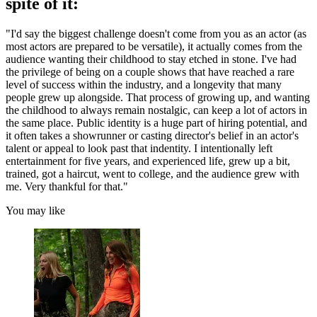
spite of it:
"I'd say the biggest challenge doesn't come from you as an actor (as
most actors are prepared to be versatile), it actually comes from the
audience wanting their childhood to stay etched in stone. I've had
the privilege of being on a couple shows that have reached a rare
level of success within the industry, and a longevity that many
people grew up alongside. That process of growing up, and wanting
the childhood to always remain nostalgic, can keep a lot of actors in
the same place. Public identity is a huge part of hiring potential, and
it often takes a showrunner or casting director's belief in an actor's
talent or appeal to look past that indentity. I intentionally left
entertainment for five years, and experienced life, grew up a bit,
trained, got a haircut, went to college, and the audience grew with
me. Very thankful for that."
You may like