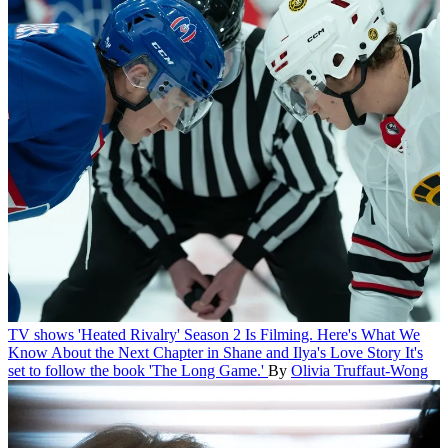
TV shows
'Heated Rivalry' Season 2 Is Filming. Here's What We
Know About the Next Chapter in Shane and Ilya's Love Story
It's
set to follow the book 'The Long Game.'
By
Olivia Truffaut-Wong