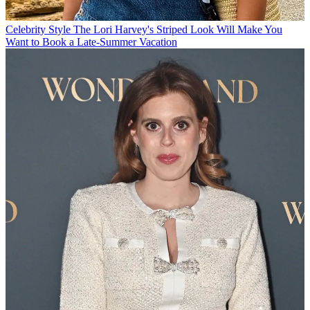
Celebrity Style
The Lori Harvey's Striped Look Will Make You
Want to Book a Late-Summer Vacation