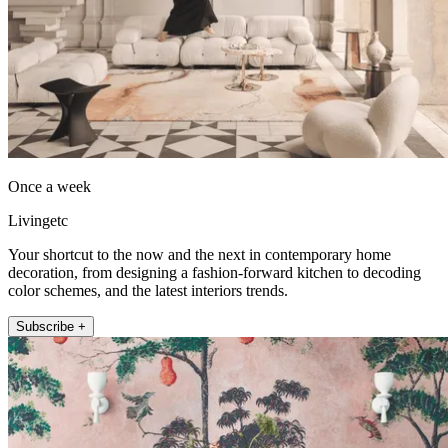
Once a week
Livingetc
Your shortcut to the now and the next in contemporary home
decoration, from designing a fashion-forward kitchen to decoding
color schemes, and the latest interiors trends.
Subscribe +