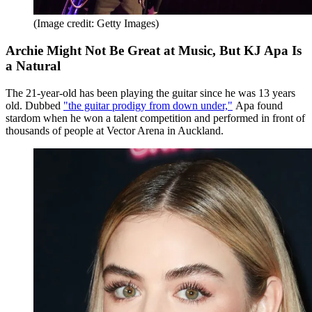
(Image credit: Getty Images)
Archie Might Not Be Great at Music, But KJ Apa Is
a Natural
The 21-year-old has been playing the guitar since he was 13 years
old. Dubbed
"the guitar prodigy from down under,"
Apa found
stardom when he won a talent competition and performed in front of
thousands of people at Vector Arena in Auckland.