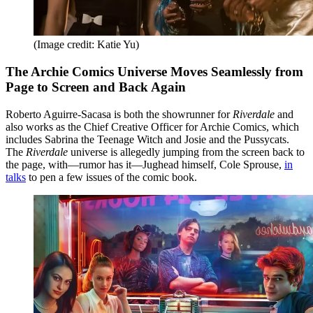
(Image credit: Katie Yu)
The Archie Comics Universe Moves Seamlessly from
Page to Screen and Back Again
Roberto Aguirre-Sacasa is both the showrunner for
Riverdale
and
also works as the Chief Creative Officer for Archie Comics, which
includes Sabrina the Teenage Witch and Josie and the Pussycats.
The
Riverdale
universe is allegedly jumping from the screen back to
the page, with—rumor has it—Jughead himself, Cole Sprouse,
in
talks
to pen a few issues of the comic book.