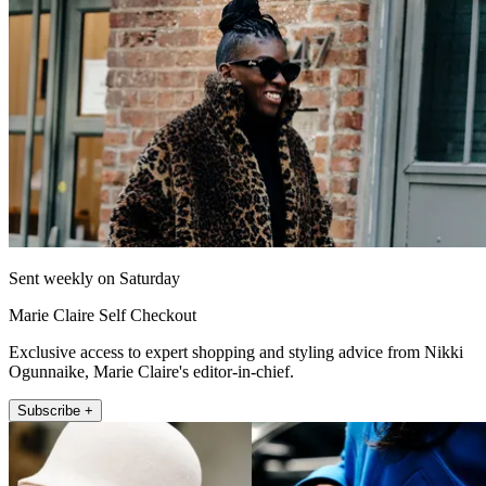
Sent weekly on Saturday
Marie Claire Self Checkout
Exclusive access to expert shopping and styling advice from Nikki
Ogunnaike, Marie Claire's editor-in-chief.
Subscribe +