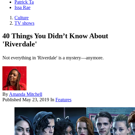
Patrick Ta
Issa Rae
Culture
TV shows
40 Things You Didn’t Know About
'Riverdale'
Not everything in 'Riverdale' is a mystery—anymore.
By
Amanda Mitchell
Published
May 23, 2019
In
Features