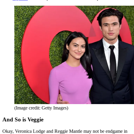
(Image credit: Getty Images)
And So is Veggie
Okay, Veronica Lodge and Reggie Mantle may not be endgame in