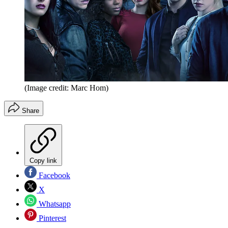
(Image credit: Marc Hom)
Share
Copy link
Facebook
X
Whatsapp
Pinterest