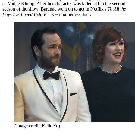
as Midge Klump. After her character was killed off in the second
season of the show, Baranac went on to act in Netflix's
To All the
Boys I've Loved Before
—wearing her real hair.
(Image credit: Katie Yu)