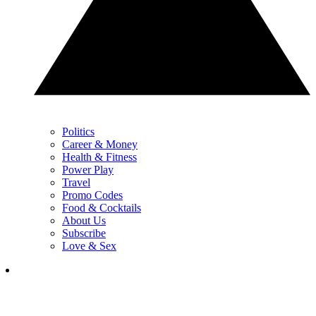
Politics
Career & Money
Health & Fitness
Power Play
Travel
Promo Codes
Food & Cocktails
About Us
Subscribe
Love & Sex