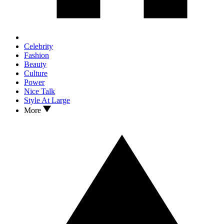
Celebrity
Fashion
Beauty
Culture
Power
Nice Talk
Style At Large
More