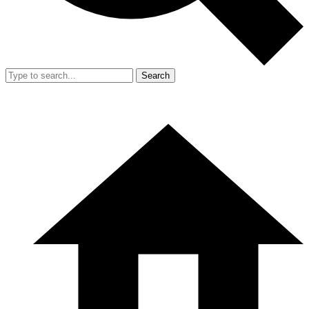
Search