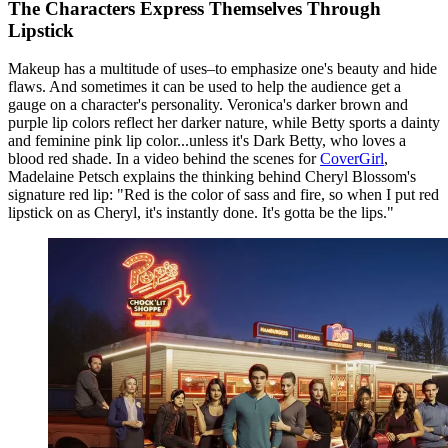
The Characters Express Themselves Through
Lipstick
Makeup has a multitude of uses–to emphasize one's beauty and hide
flaws. And sometimes it can be used to help the audience get a
gauge on a character's personality. Veronica's darker brown and
purple lip colors reflect her darker nature, while Betty sports a dainty
and feminine pink lip color...unless it's Dark Betty, who loves a
blood red shade. In a video behind the scenes for
CoverGirl
,
Madelaine Petsch explains the thinking behind Cheryl Blossom's
signature red lip: "Red is the color of sass and fire, so when I put red
lipstick on as Cheryl, it's instantly done. It's gotta be the lips."