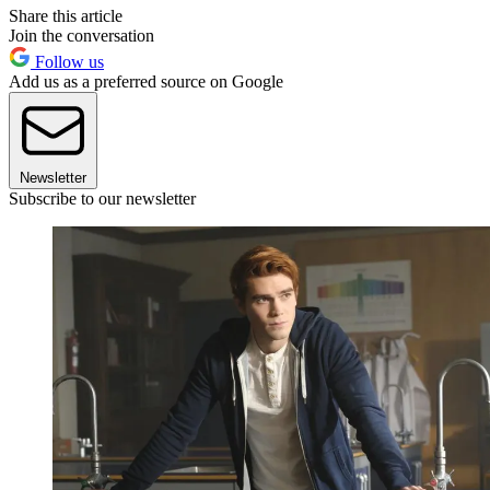
Share this article
Join the conversation
Follow us
Add us as a preferred source on Google
Newsletter
Subscribe to our newsletter