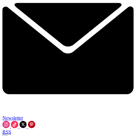
Newsletter
RSS