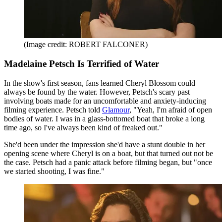
(Image credit: ROBERT FALCONER)
Madelaine Petsch Is Terrified of Water
In the show's first season, fans learned Cheryl Blossom could
always be found by the water. However, Petsch's scary past
involving boats made for an uncomfortable and anxiety-inducing
filming experience. Petsch told
Glamour
, "Yeah, I'm afraid of open
bodies of water. I was in a glass-bottomed boat that broke a long
time ago, so I've always been kind of freaked out."
She'd been under the impression she'd have a stunt double in her
opening scene where Cheryl is on a boat, but that turned out not be
the case. Petsch had a panic attack before filming began, but "once
we started shooting, I was fine."