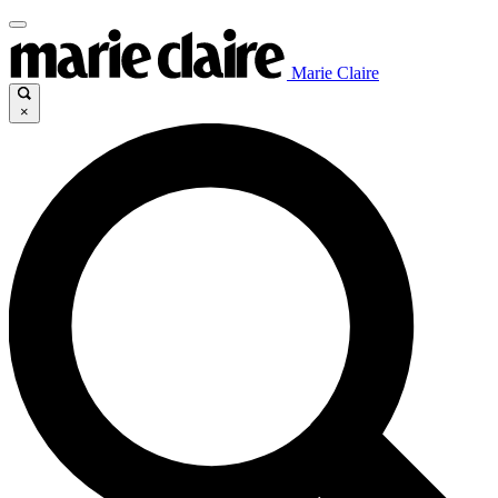
Marie Claire
×