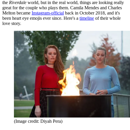
the
Riverdale
world, but in the real world, things are looking really
great for the couple who plays them. Camila Mendes and Charles
Melton became
Instagram-official
back in October 2018, and it's
been heart eye emojis ever since. Here's a
timeline
of their whole
love story.
(Image credit: Diyah Pera)