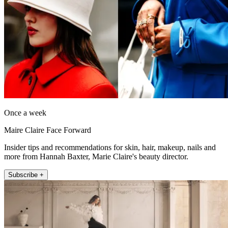
Once a week
Maire Claire Face Forward
Insider tips and recommendations for skin, hair, makeup, nails and
more from Hannah Baxter, Marie Claire's beauty director.
Subscribe +