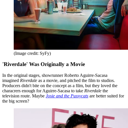
(Image credit: SyFy)
'Riverdale' Was Originally a Movie
In the original stages, showrunner Roberto Aguirre-Sacasa
imagined
Riverdale
as a movie, and pitched the film to studios.
Producers didn't bite on the concept as a film, but they loved the
characrers enough for Aguirre-Sacasa to take
Riverdale
the
television route. Maybe
Josie and the Pussycats
are better suited for
the big screen?