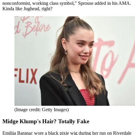
nonconformist, working class symbol," Sprouse added in his AMA.
Kinda like Jughead, right?
(Image credit: Getty Images)
Midge Klump's Hair? Totally Fake
Emilija Baranac wore a black pixie wig during her run on Riverdale