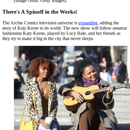
(Image credit: Getty Images)
There's A Spinoff in the Works!
The Archie Comics television universe is
expanding
, adding the
story of
Katy Keene
to its world. The new show will follow amateur
fashionista Katy Keene, played by Lucy Hale, and her friends as
they try to make it big in the city that never sleeps.