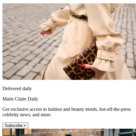
Delivered daily
Marie Claire Daily
Get exclusive access to fashion and beauty trends, hot-off-the-press
celebrity news, and more.
Subscribe +