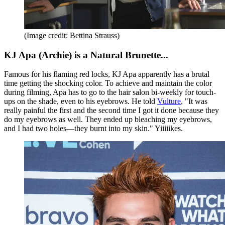
(Image credit: Bettina Strauss)
KJ Apa (Archie) is a Natural Brunette...
Famous for his flaming red locks, KJ Apa apparently has a brutal
time getting the shocking color. To achieve and maintain the color
during filming, Apa has to go to the hair salon bi-weekly for touch-
ups on the shade, even to his eyebrows. He told
Vulture
, "It was
really painful the first and the second time I got it done because they
do my eyebrows as well. They ended up bleaching my eyebrows,
and I had two holes—they burnt into my skin." Yiiiiikes.