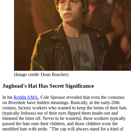
(Image credit: Dean Buscher)
Jughead's Hat Has Secret Significance
In his
Reddit AMA
, Cole Sprouse revealed that even the costumes
on
Riverdale
have hidden meanings. Basically, in the early-20th
century, factory workers who wanted to keep the brims of their hats
(typically fedoras) out of their eyes flipped them inside-out and
trimmed the brim off. Never to be wasteful, these workers typically
passed the hats onto their children, and those children wore the
modified hats with pride. "The cap will always stand for a kind of