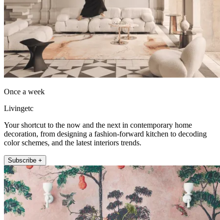
Once a week
Livingetc
Your shortcut to the now and the next in contemporary home
decoration, from designing a fashion-forward kitchen to decoding
color schemes, and the latest interiors trends.
Subscribe +