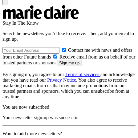
Stay In The Know
Select the newsletters you’d like to receive. Then, add your email to
sign up.
Contact me with news and offers
from other Future brands
Receive email from us on behalf of our
trusted partners or sponsors
By signing up, you agree to our
Terms of services
and acknowledge
that you have read our
Privacy Notice
. You also agree to receive
marketing emails from us that may include promotions from our
trusted partners and sponsors, which you can unsubscribe from at
any time.
You are now subscribed
Your newsletter sign-up was successful
Want to add more newsletters?