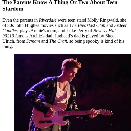
The Parents Know A Thing Or Two About Teen
Stardom
Even the parents in
Riverdale
were teen stars! Molly Ringwald, she
of 80s John Hughes movies such as T
he Breakfast Club
and
Sixteen
Candles
, plays Archie's mom, and Luke Perry of
Beverly Hills,
90210
fame is Archie's dad. Jughead’s dad is played by Skeet
Ulrich, from
Scream
and
The Craft
, so being spooky is kind of his
thing.