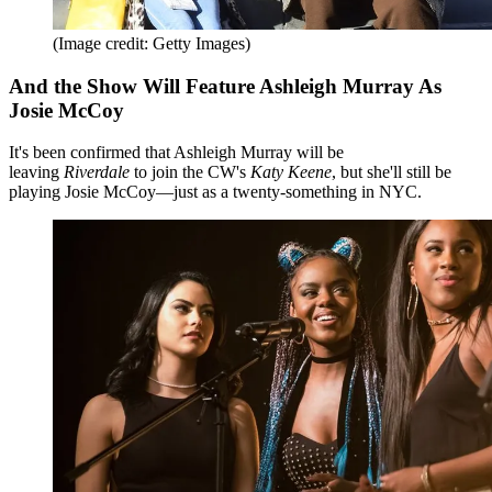
(Image credit: Getty Images)
And the Show Will Feature Ashleigh Murray As
Josie McCoy
It's been confirmed that Ashleigh Murray will be
leaving
Riverdale
to join the CW's
Katy Keene
, but she'll still be
playing Josie McCoy—just as a twenty-something in NYC.