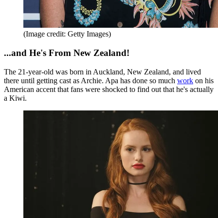
(Image credit: Getty Images)
...and He's From New Zealand!
The 21-year-old was born in Auckland, New Zealand, and lived
there until getting cast as Archie. Apa has done so much
work
on his
American accent that fans were shocked to find out that he's actually
a Kiwi.