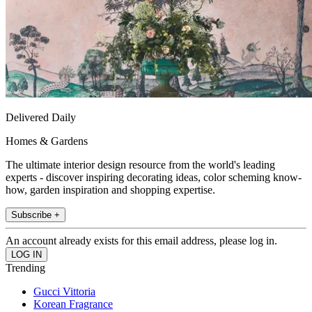
Delivered Daily
Homes & Gardens
The ultimate interior design resource from the world's leading
experts - discover inspiring decorating ideas, color scheming know-
how, garden inspiration and shopping expertise.
Subscribe +
An account already exists for this email address, please log in.
Trending
Gucci Vittoria
Korean Fragrance