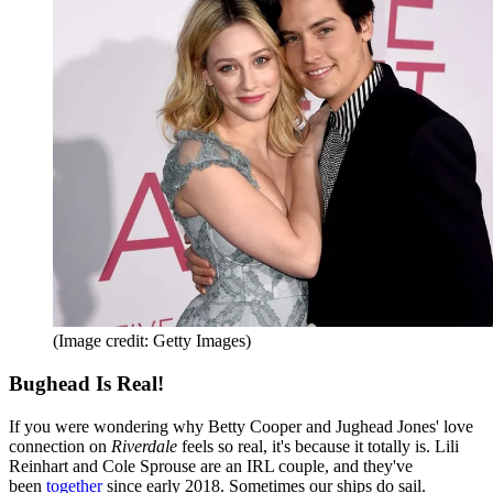
(Image credit: Getty Images)
Bughead Is Real!
If you were wondering why Betty Cooper and Jughead Jones' love
connection on
Riverdale
feels so real, it's because it totally is. Lili
Reinhart and Cole Sprouse are an IRL couple, and they've
been
together
since early 2018. Sometimes our ships do sail.