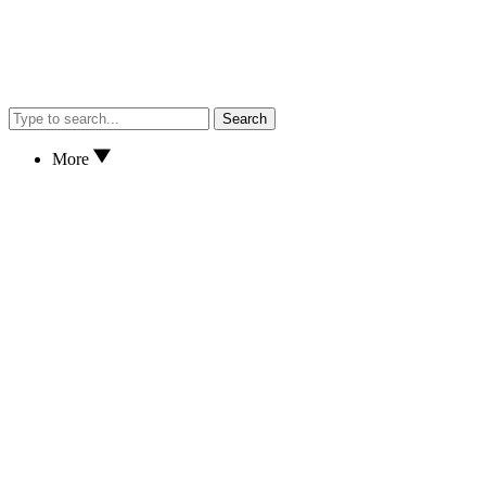
Search
More