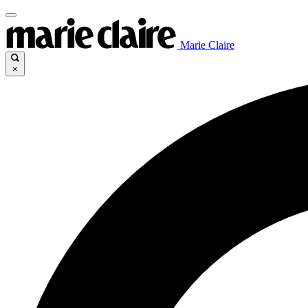
Marie Claire
×