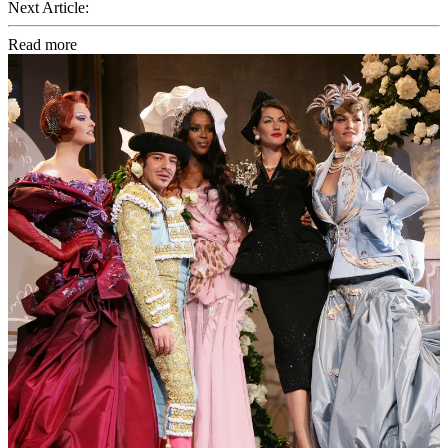
Next Article:
Read more