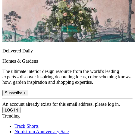
Delivered Daily
Homes & Gardens
The ultimate interior design resource from the world's leading
experts - discover inspiring decorating ideas, color scheming know-
how, garden inspiration and shopping expertise.
Subscribe +
An account already exists for this email address, please log in.
Trending
Track Shorts
Nordstrom Anniversary Sale