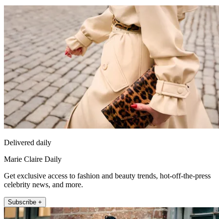
Delivered daily
Marie Claire Daily
Get exclusive access to fashion and beauty trends, hot-off-the-press
celebrity news, and more.
Subscribe +