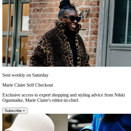
Sent weekly on Saturday
Marie Claire Self Checkout
Exclusive access to expert shopping and styling advice from Nikki
Ogunnaike, Marie Claire's editor-in-chief.
Subscribe +