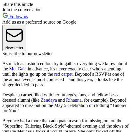
Share this article
Join the conversation
Follow us
Add us as a preferred source on Google
Newsletter
Subscribe to our newsletter
As much as fashion editors try to gather everything we know about
the
Met Gala
in advance, it's never exactly clear who's attending
until the lights go up on the
red carpet
. Beyoncé's RSVP is one of
the annual event's most contested—and this year, it looks like the
singer decided to pass.
Despite a carpet filled with her protégés, fans, and fellow best-
dressed alumni (like
Zendaya
and
Rihanna
, for example), Beyoncé
appeared to miss out on the May 5 celebration of clothing "Tailored
for You."
Beyoncé had a more than adequate reason for missing out on the
"Superfine: Tailoring Black Style"-themed evening and the slews of
vintage Met Gala looks it would inspire. She only kicked off the