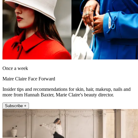
Once a week
Maire Claire Face Forward
Insider tips and recommendations for skin, hair, makeup, nails and
more from Hannah Baxter, Marie Claire's beauty director.
Subscribe +