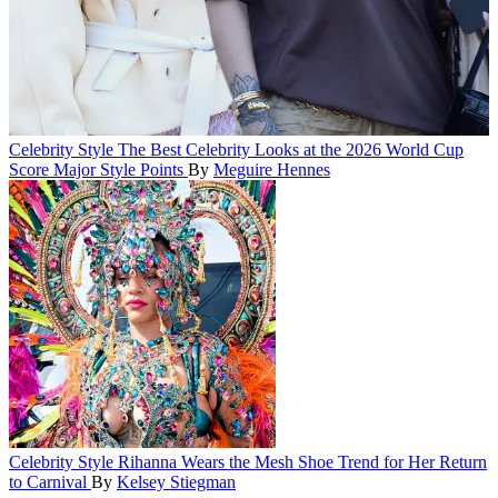
Celebrity Style
The Best Celebrity Looks at the 2026 World Cup
Score Major Style Points
By
Meguire Hennes
Celebrity Style
Rihanna Wears the Mesh Shoe Trend for Her Return
to Carnival
By
Kelsey Stiegman