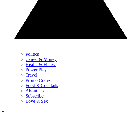
Politics
Career & Money
Health & Fitness
Power Play
Travel
Promo Codes
Food & Cocktails
About Us
Subscribe
Love & Sex