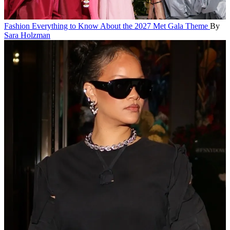
Fashion
Everything to Know About the 2027 Met Gala Theme
By
Sara Holzman