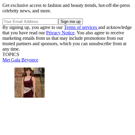
Get exclusive access to fashion and beauty trends, hot-off-the-press
celebrity news, and more.
By signing up, you agree to our
Terms of services
and acknowledge
that you have read our
Privacy Notice
. You also agree to receive
marketing emails from us that may include promotions from our
trusted partners and sponsors, which you can unsubscribe from at
any time.
TOPICS
Met Gala
Beyonce