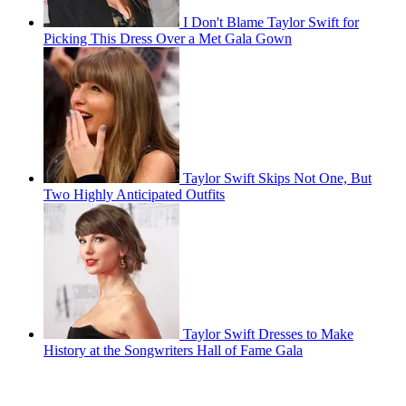
I Don't Blame Taylor Swift for
Picking This Dress Over a Met Gala Gown
Taylor Swift Skips Not One, But
Two Highly Anticipated Outfits
Taylor Swift Dresses to Make
History at the Songwriters Hall of Fame Gala