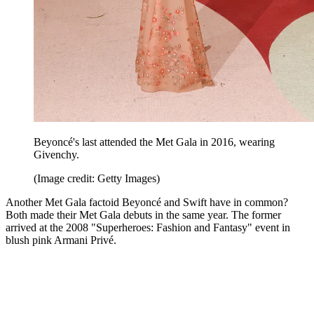
Beyoncé's last attended the Met Gala in 2016, wearing
Givenchy.
(Image credit: Getty Images)
Another Met Gala factoid Beyoncé and Swift have in common?
Both made their Met Gala debuts in the same year. The former
arrived at the 2008 "Superheroes: Fashion and Fantasy" event in
blush pink Armani Privé.