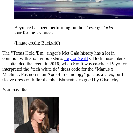
Beyoncé has been performing on the
Cowboy Carter
tour for the last week.
(Image credit: Backgrid)
The "Texas Hold 'Em" singer's Met Gala history has a lot in
common with another pop star's:
Taylor Swift
's. Both music titans
last attended the event in 2016, when Swift was co-chair. Beyoncé
interpreted the "tech white tie" dress code for the “Manus x
Machina: Fashion in an Age of Technology” gala as a latex, puff-
sleeve dress with floral embellishments designed by Givenchy.
You may like