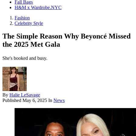
Fall Bags
H&M x Wardrobe.NYC
Fashion
Celebrity Style
The Simple Reason Why Beyoncé Missed
the 2025 Met Gala
She's booked and busy.
By
Halie LeSavage
Published
May 6, 2025
In
News