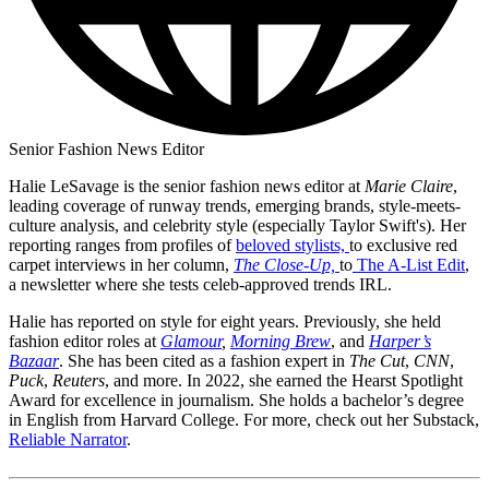
Senior Fashion News Editor
Halie LeSavage is the senior fashion news editor at
Marie Claire
,
leading coverage of runway trends, emerging brands, style-meets-
culture analysis, and celebrity style (especially Taylor Swift's). Her
reporting ranges from profiles of
beloved stylists,
to exclusive red
carpet interviews in her column,
The Close-Up,
to
The A-List Edit
,
a newsletter where she tests celeb-approved trends IRL.
Halie has reported on style for eight years. Previously, she held
fashion editor roles at
Glamour
,
Morning Brew
, and
Harper’s
Bazaar
. She has been cited as a fashion expert in
The Cut
,
CNN
,
Puck
,
Reuters
, and more. In 2022, she earned the Hearst Spotlight
Award for excellence in journalism. She holds a bachelor’s degree
in English from Harvard College. For more, check out her Substack,
Reliable Narrator
.