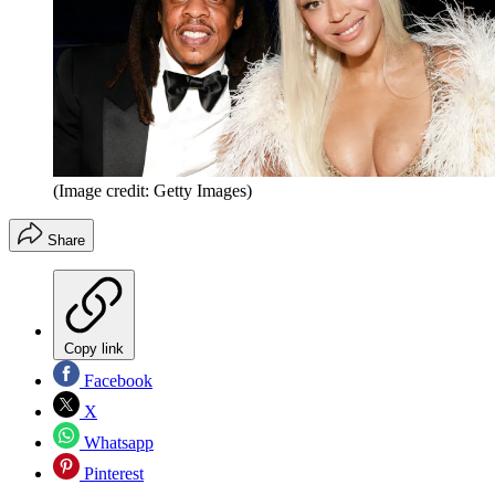
(Image credit: Getty Images)
Share
Copy link
Facebook
X
Whatsapp
Pinterest