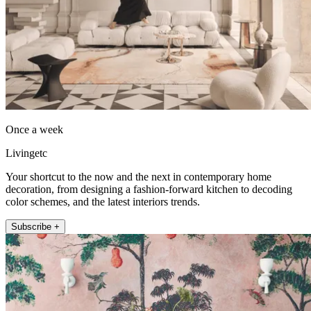
Once a week
Livingetc
Your shortcut to the now and the next in contemporary home
decoration, from designing a fashion-forward kitchen to decoding
color schemes, and the latest interiors trends.
Subscribe +