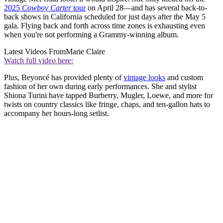
2025
Cowboy Carter
tour
on April 28—and has several back-to-
back shows in California scheduled for just days after the May 5
gala. Flying back and forth across time zones is exhausting even
when you're not performing a Grammy-winning album.
Latest Videos From
Marie Claire
Watch full video here:
Plus, Beyoncé has provided plenty of
vintage looks
and custom
fashion of her own during early performances. She and stylist
Shiona Turini have tapped Burberry, Mugler, Loewe, and more for
twists on country classics like fringe, chaps, and ten-gallon hats to
accompany her hours-long setlist.