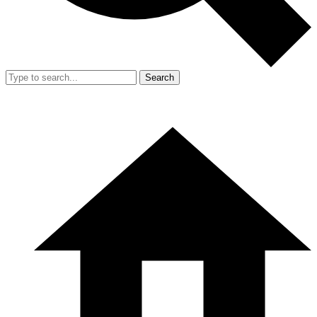
Search