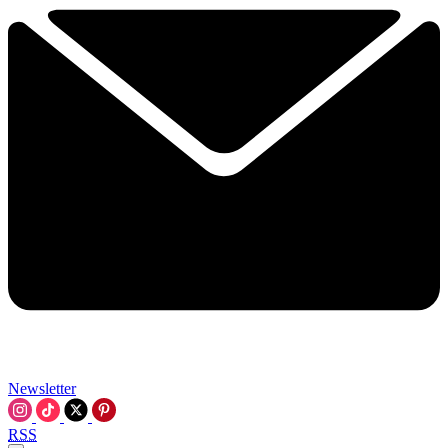
Newsletter
RSS