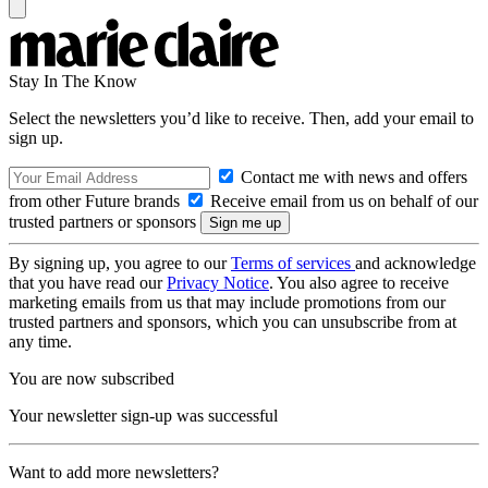
Stay In The Know
Select the newsletters you’d like to receive. Then, add your email to
sign up.
Contact me with news and offers
from other Future brands
Receive email from us on behalf of our
trusted partners or sponsors
By signing up, you agree to our
Terms of services
and acknowledge
that you have read our
Privacy Notice
. You also agree to receive
marketing emails from us that may include promotions from our
trusted partners and sponsors, which you can unsubscribe from at
any time.
You are now subscribed
Your newsletter sign-up was successful
Want to add more newsletters?