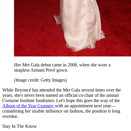
Her Met Gala debut came in 2008, when she wore a
strapless Armani Privé gown.
(Image credit: Getty Images)
While Beyoncé has attended the Met Gala several times over the
years, she's never been named an official co-chair of the annual
Costume Institute fundraiser. Let's hope this goes the way of the
Album of the Year Grammy
with an appointment next year—
considering her sizable influence on fashion, the position is long
overdue.
Stay In The Know