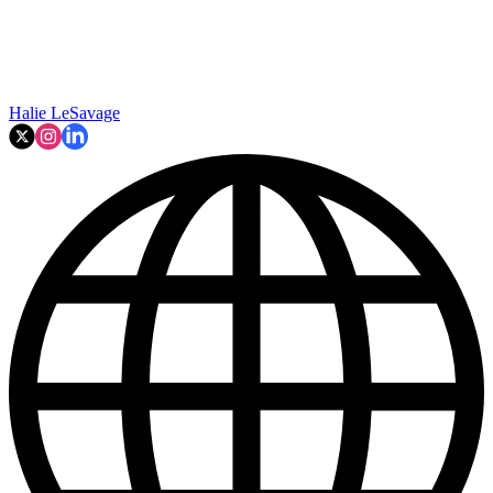
Halie LeSavage