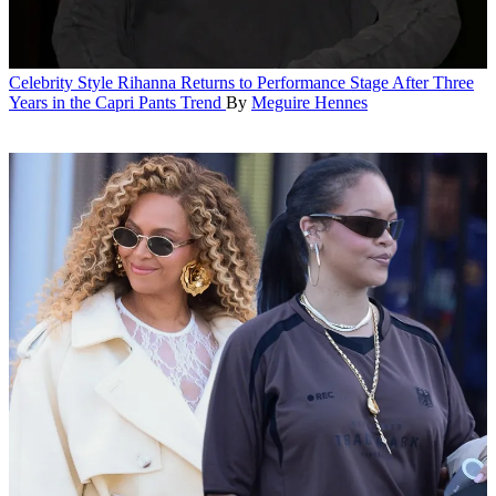
Celebrity Style
Rihanna Returns to Performance Stage After Three
Years in the Capri Pants Trend
By
Meguire Hennes