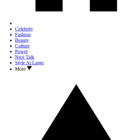
Celebrity
Fashion
Beauty
Culture
Power
Nice Talk
Style At Large
More