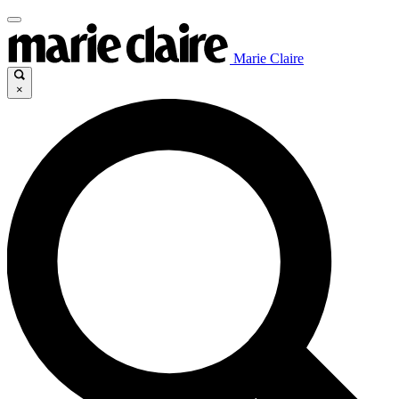
Marie Claire
×