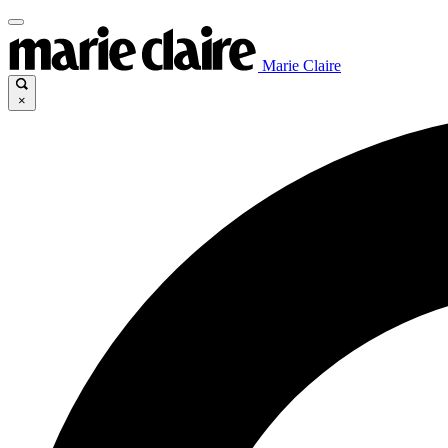
Marie Claire
×