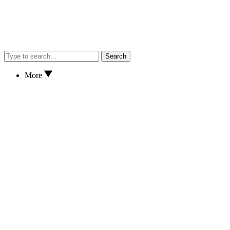
Search
More