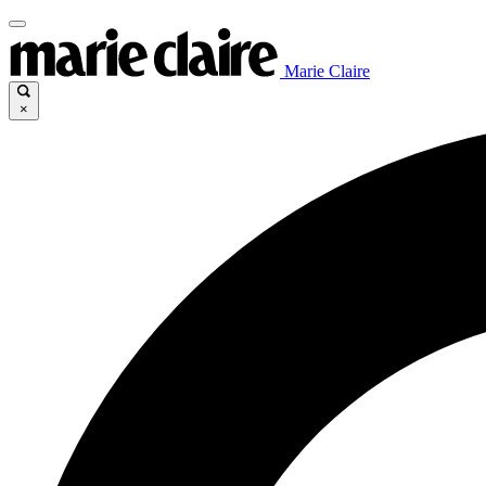
Marie Claire
×