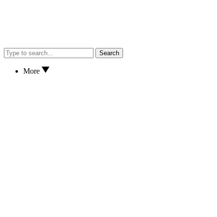
Search
More