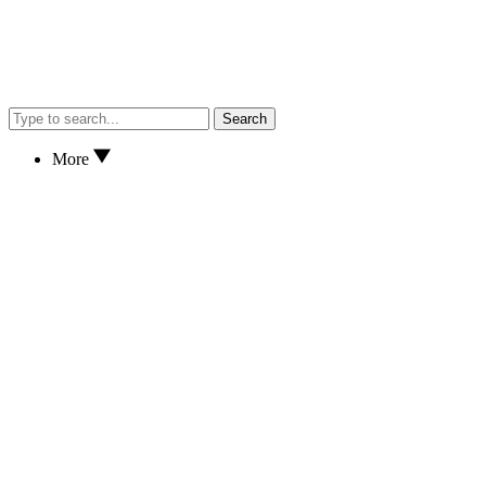
Search
More