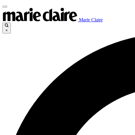
Marie Claire
×