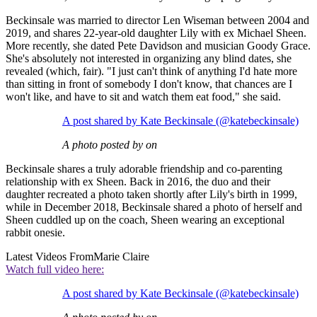
Beckinsale was married to director Len Wiseman between 2004 and
2019, and shares 22-year-old daughter Lily with ex Michael Sheen.
More recently, she dated Pete Davidson and musician Goody Grace.
She's absolutely not interested in organizing any blind dates, she
revealed (which, fair). "I just can't think of anything I'd hate more
than sitting in front of somebody I don't know, that chances are I
won't like, and have to sit and watch them eat food," she said.
A post shared by Kate Beckinsale (@katebeckinsale)
A photo posted by on
Beckinsale shares a truly adorable friendship and co-parenting
relationship with ex Sheen. Back in 2016, the duo and their
daughter recreated a photo taken shortly after Lily's birth in 1999,
while in December 2018, Beckinsale shared a photo of herself and
Sheen cuddled up on the coach, Sheen wearing an exceptional
rabbit onesie.
Latest Videos From
Marie Claire
Watch full video here:
A post shared by Kate Beckinsale (@katebeckinsale)