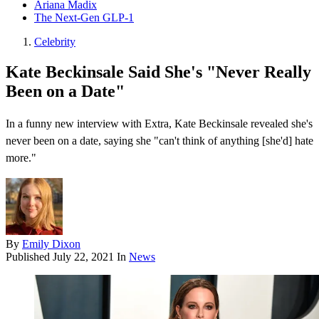
Ariana Madix
The Next-Gen GLP-1
Celebrity
Kate Beckinsale Said She's "Never Really
Been on a Date"
In a funny new interview with Extra , Kate Beckinsale revealed she's
never been on a date, saying she " can't think of anything [she'd] hate
more ."
By
Emily Dixon
Published
July 22, 2021
In
News