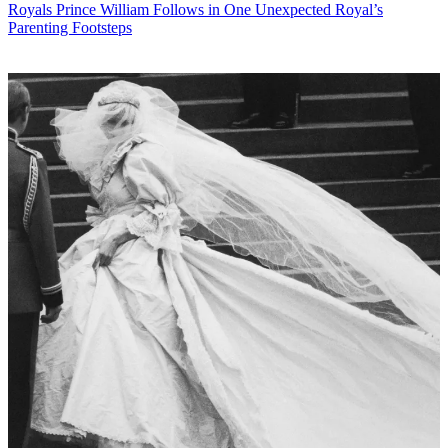
Royals
Prince William Follows in One Unexpected Royal’s
Parenting Footsteps