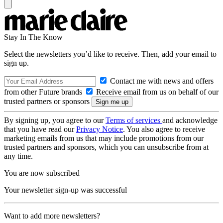
Stay In The Know
Select the newsletters you’d like to receive. Then, add your email to
sign up.
Contact me with news and offers
from other Future brands
Receive email from us on behalf of our
trusted partners or sponsors
By signing up, you agree to our
Terms of services
and acknowledge
that you have read our
Privacy Notice
. You also agree to receive
marketing emails from us that may include promotions from our
trusted partners and sponsors, which you can unsubscribe from at
any time.
You are now subscribed
Your newsletter sign-up was successful
Want to add more newsletters?