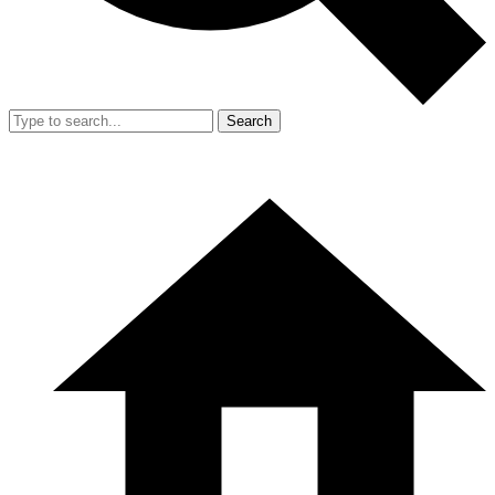
Search