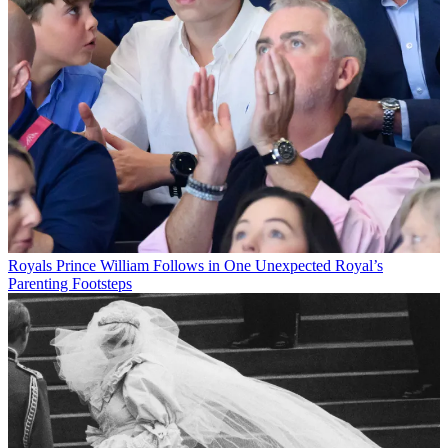
Royals
Prince William Follows in One Unexpected Royal’s
Parenting Footsteps