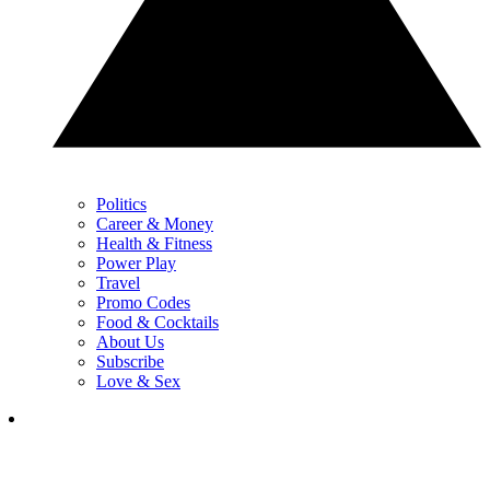
Politics
Career & Money
Health & Fitness
Power Play
Travel
Promo Codes
Food & Cocktails
About Us
Subscribe
Love & Sex