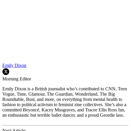
Emily Dixon
Morning Editor
Emily Dixon is a British journalist who’s contributed to CNN, Teen
Vogue, Time, Glamour, The Guardian, Wonderland, The Big
Roundtable, Bust, and more, on everything from mental health to
fashion to political activism to feminist zine collectives. She’s also a
committed Beyoncé, Kacey Musgraves, and Tracee Ellis Ross fan,
an enthusiastic but terrible ballet dancer, and a proud Geordie lass.
Next Article: