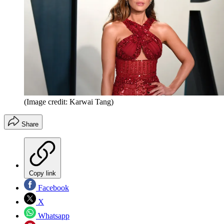
(Image credit: Karwai Tang)
Share
Copy link
Facebook
X
Whatsapp