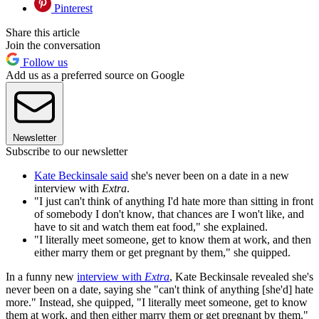
Pinterest
Share this article
Join the conversation
Follow us
Add us as a preferred source on Google
Newsletter
Subscribe to our newsletter
Kate Beckinsale said
she's never been on a date in a new
interview with
Extra
.
"I just can't think of anything I'd hate more than sitting in front
of somebody I don't know, that chances are I won't like, and
have to sit and watch them eat food," she explained.
"I literally meet someone, get to know them at work, and then
either marry them or get pregnant by them," she quipped.
In a funny new
interview with
Extra
, Kate Beckinsale revealed she's
never been on a date, saying she "can't think of anything [she'd] hate
more." Instead, she quipped, "I literally meet someone, get to know
them at work, and then either marry them or get pregnant by them."