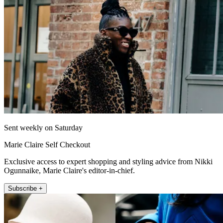
Sent weekly on Saturday
Marie Claire Self Checkout
Exclusive access to expert shopping and styling advice from Nikki
Ogunnaike, Marie Claire's editor-in-chief.
Subscribe +