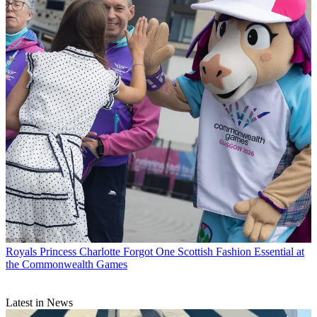
Royals
Princess Charlotte Forgot One Scottish Fashion Essential at
the Commonwealth Games
Latest in News