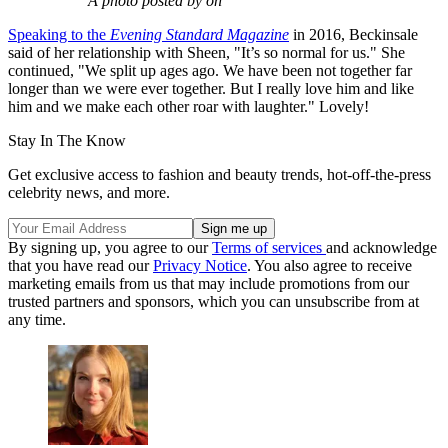
A photo posted by on
Speaking to the
Evening Standard Magazine
in 2016, Beckinsale
said of her relationship with Sheen, "It’s so normal for us." She
continued, "We split up ages ago. We have been not together far
longer than we were ever together. But I really love him and like
him and we make each other roar with laughter." Lovely!
Stay In The Know
Get exclusive access to fashion and beauty trends, hot-off-the-press
celebrity news, and more.
By signing up, you agree to our
Terms of services
and acknowledge
that you have read our
Privacy Notice
. You also agree to receive
marketing emails from us that may include promotions from our
trusted partners and sponsors, which you can unsubscribe from at
any time.