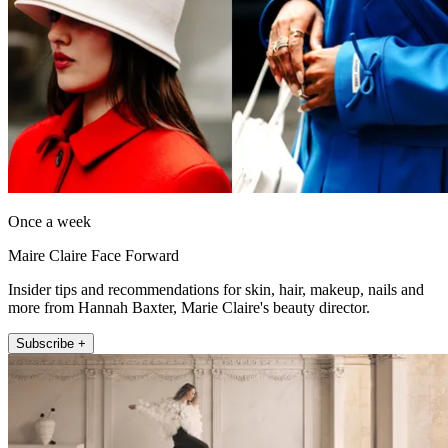
Once a week
Maire Claire Face Forward
Insider tips and recommendations for skin, hair, makeup, nails and
more from Hannah Baxter, Marie Claire's beauty director.
Subscribe +