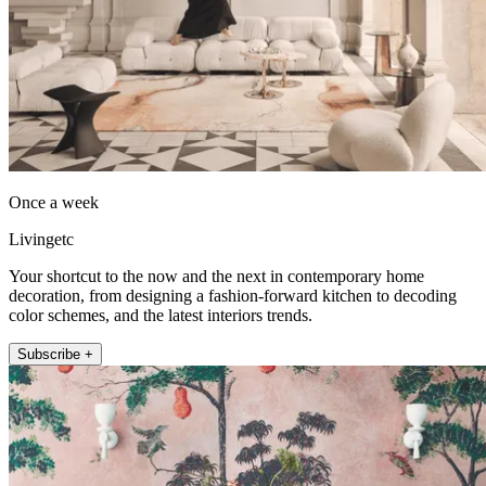
Once a week
Livingetc
Your shortcut to the now and the next in contemporary home
decoration, from designing a fashion-forward kitchen to decoding
color schemes, and the latest interiors trends.
Subscribe +