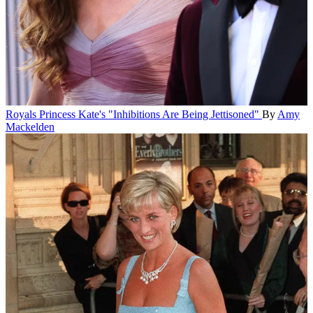
Royals
Princess Kate's "Inhibitions Are Being Jettisoned"
By
Amy
Mackelden