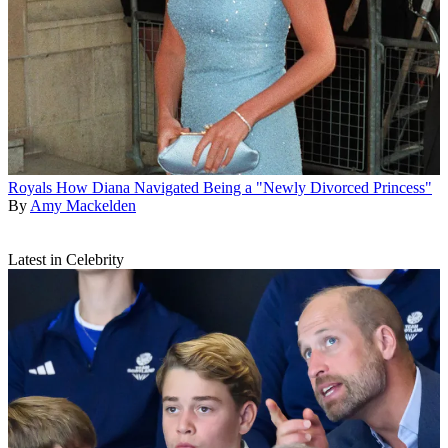
Royals
How Diana Navigated Being a "Newly Divorced Princess"
By
Amy Mackelden
Latest in Celebrity