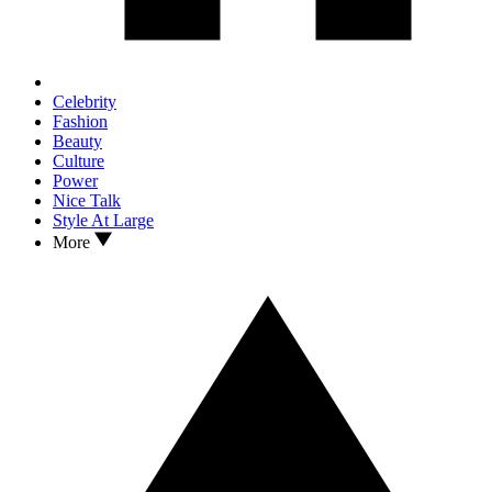
Celebrity
Fashion
Beauty
Culture
Power
Nice Talk
Style At Large
More