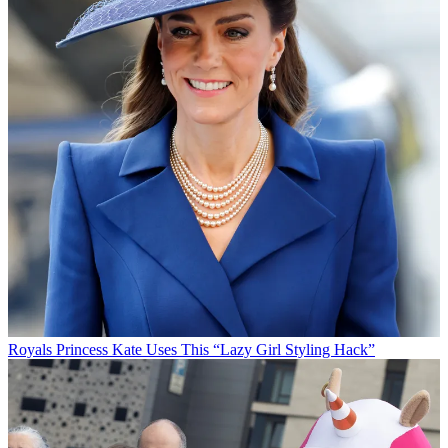
Royals
Princess Kate Uses This “Lazy Girl Styling Hack”