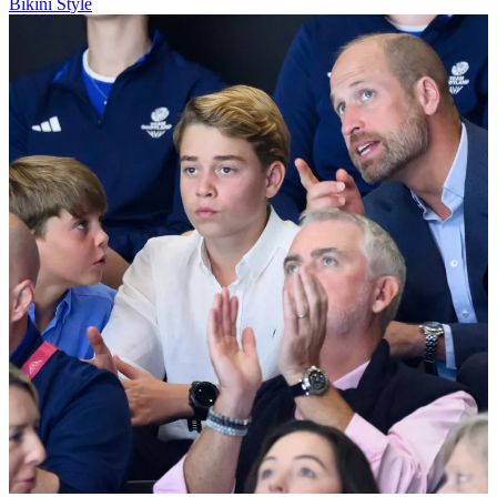
Bikini Style