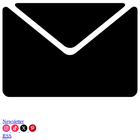
Newsletter
RSS