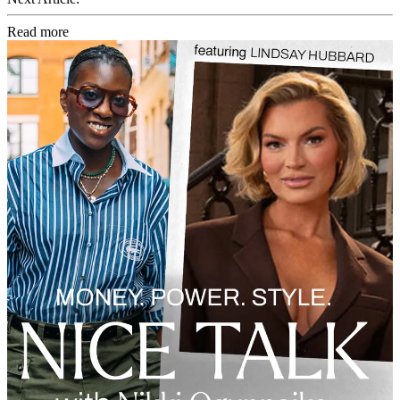
Read more