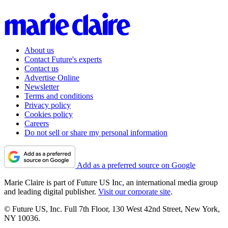
About us
Contact Future's experts
Contact us
Advertise Online
Newsletter
Terms and conditions
Privacy policy
Cookies policy
Careers
Do not sell or share my personal information
Add as a preferred source on Google
Marie Claire is part of Future US Inc, an international media group
and leading digital publisher.
Visit our corporate site
.
© Future US, Inc. Full 7th Floor, 130 West 42nd Street, New York,
NY 10036.