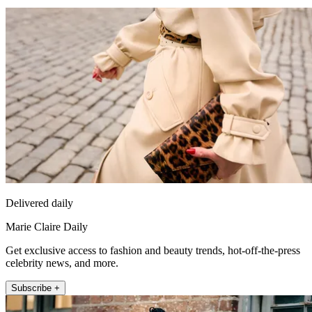
Delivered daily
Marie Claire Daily
Get exclusive access to fashion and beauty trends, hot-off-the-press
celebrity news, and more.
Subscribe +