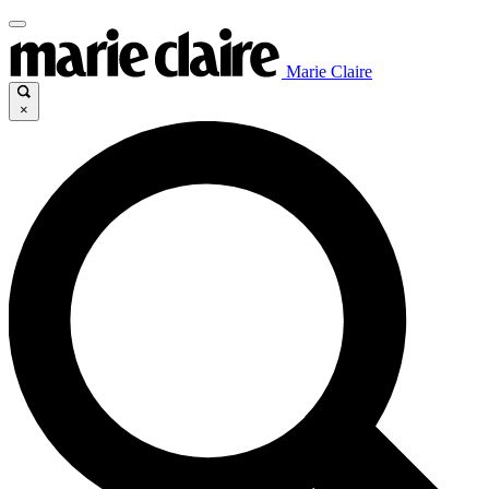
Marie Claire
×