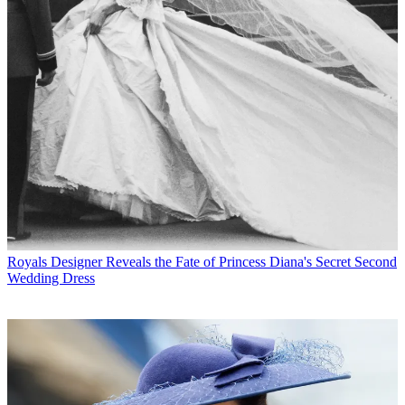
Royals
Designer Reveals the Fate of Princess Diana's Secret Second
Wedding Dress