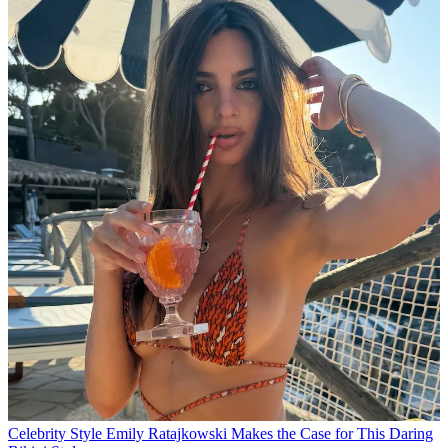
Celebrity Style
Emily Ratajkowski Makes the Case for This Daring