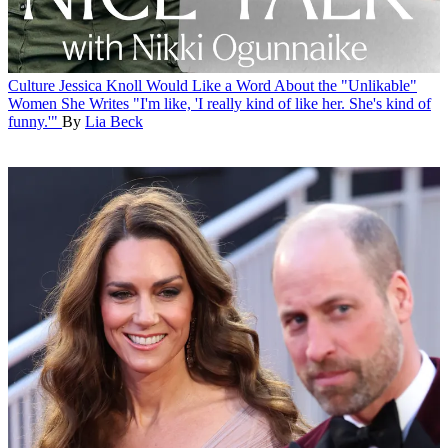
Culture
Jessica Knoll Would Like a Word About the "Unlikable"
Women She Writes
"I'm like, 'I really kind of like her. She's kind of
funny.'"
By
Lia Beck