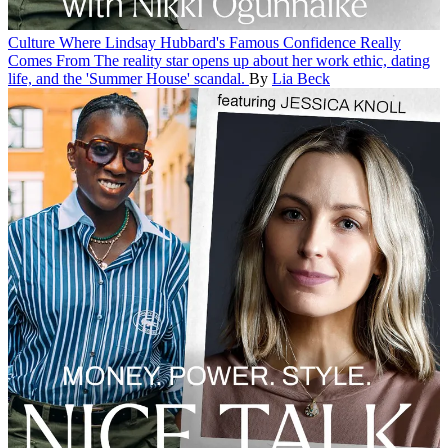
Culture
Where Lindsay Hubbard's Famous Confidence Really
Comes From
The reality star opens up about her work ethic, dating
life, and the 'Summer House' scandal.
By
Lia Beck