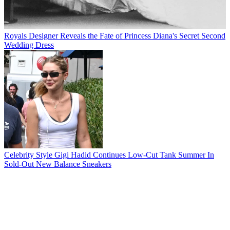
Royals
Designer Reveals the Fate of Princess Diana's Secret Second
Wedding Dress
Celebrity Style
Gigi Hadid Continues Low-Cut Tank Summer In
Sold-Out New Balance Sneakers