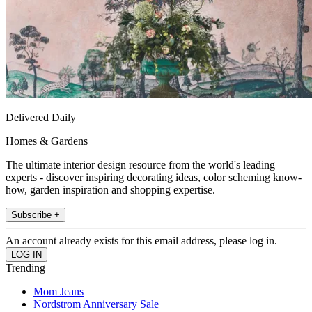
Delivered Daily
Homes & Gardens
The ultimate interior design resource from the world's leading
experts - discover inspiring decorating ideas, color scheming know-
how, garden inspiration and shopping expertise.
Subscribe +
An account already exists for this email address, please log in.
Trending
Mom Jeans
Nordstrom Anniversary Sale