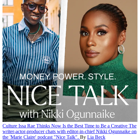
Culture
Issa Rae Thinks Now Is the Best Time to Be a Creative
The
writer-actor-producer chats with editor-in-chief Nikki Ogunnaike on
the 'Marie Claire' podcast "Nice Talk".
By
Lia Beck