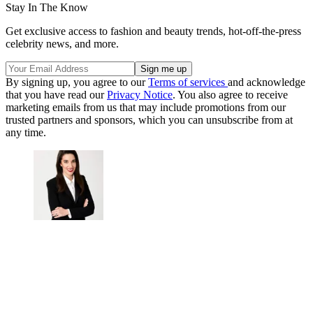
Stay In The Know
Get exclusive access to fashion and beauty trends, hot-off-the-press
celebrity news, and more.
By signing up, you agree to our
Terms of services
and acknowledge
that you have read our
Privacy Notice
. You also agree to receive
marketing emails from us that may include promotions from our
trusted partners and sponsors, which you can unsubscribe from at
any time.