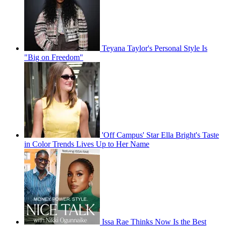
Teyana Taylor's Personal Style Is
"Big on Freedom"
'Off Campus' Star Ella Bright's Taste
in Color Trends Lives Up to Her Name
Issa Rae Thinks Now Is the Best