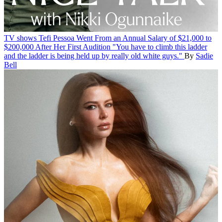
TV shows
Tefi Pessoa Went From an Annual Salary of $21,000 to
$200,000 After Her First Audition
"You have to climb this ladder
and the ladder is being held up by really old white guys."
By
Sadie
Bell