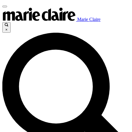
Marie Claire
×