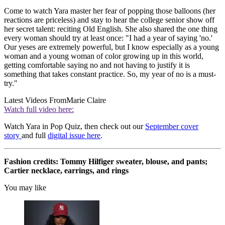
Come to watch Yara master her fear of popping those balloons (her
reactions are priceless) and stay to hear the college senior show off
her secret talent: reciting Old English. She also shared the one thing
every woman should try at least once: "I had a year of saying 'no.'
Our yeses are extremely powerful, but I know especially as a young
woman and a young woman of color growing up in this world,
getting comfortable saying no and not having to justify it is
something that takes constant practice. So, my year of no is a must-
try."
Latest Videos From
Marie Claire
Watch full video here:
Watch Yara in Pop Quiz, then check out our
September cover
story
and full
digital issue here
.
Fashion credits: Tommy Hilfiger sweater, blouse, and pants;
Cartier necklace, earrings, and rings
You may like