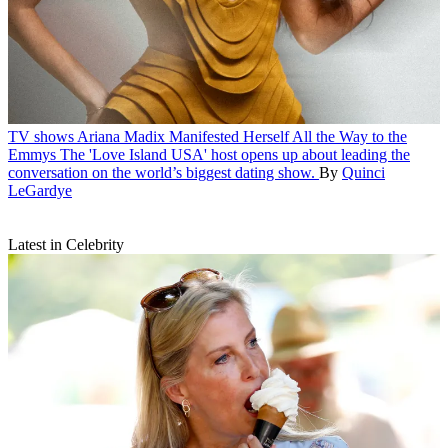
TV shows
Ariana Madix Manifested Herself All the Way to the
Emmys
The 'Love Island USA' host opens up about leading the
conversation on the world’s biggest dating show.
By
Quinci
LeGardye
Latest in Celebrity