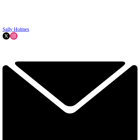
Sally Holmes