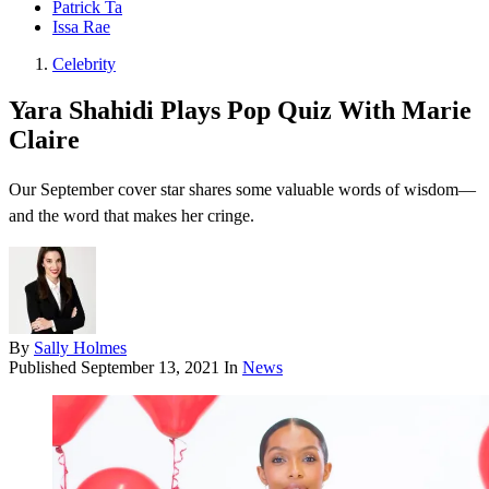
Patrick Ta
Issa Rae
Celebrity
Yara Shahidi Plays Pop Quiz With Marie
Claire
Our September cover star shares some valuable words of wisdom—
and the word that makes her cringe.
By
Sally Holmes
Published
September 13, 2021
In
News