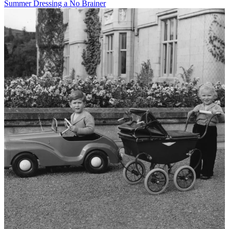
Summer Dressing a No Brainer