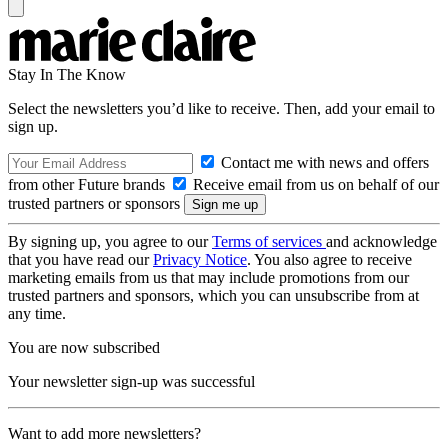
Stay In The Know
Select the newsletters you’d like to receive. Then, add your email to
sign up.
Contact me with news and offers
from other Future brands
Receive email from us on behalf of our
trusted partners or sponsors
By signing up, you agree to our
Terms of services
and acknowledge
that you have read our
Privacy Notice
. You also agree to receive
marketing emails from us that may include promotions from our
trusted partners and sponsors, which you can unsubscribe from at
any time.
You are now subscribed
Your newsletter sign-up was successful
Want to add more newsletters?