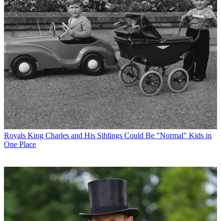
Royals
King Charles and His Siblings Could Be "Normal" Kids in
One Place