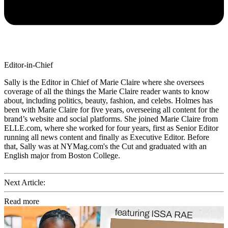
Editor-in-Chief
Sally is the Editor in Chief of Marie Claire where she oversees
coverage of all the things the Marie Claire reader wants to know
about, including politics, beauty, fashion, and celebs. Holmes has
been with Marie Claire for five years, overseeing all content for the
brand’s website and social platforms. She joined Marie Claire from
ELLE.com, where she worked for four years, first as Senior Editor
running all news content and finally as Executive Editor. Before
that, Sally was at NYMag.com's the Cut and graduated with an
English major from Boston College.
Next Article:
Read more