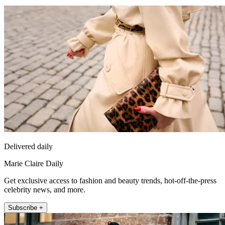
Delivered daily
Marie Claire Daily
Get exclusive access to fashion and beauty trends, hot-off-the-press
celebrity news, and more.
Subscribe +