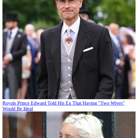
Royals
Prince Edward Told His Ex That Having "Two Wives"
Would Be Ideal