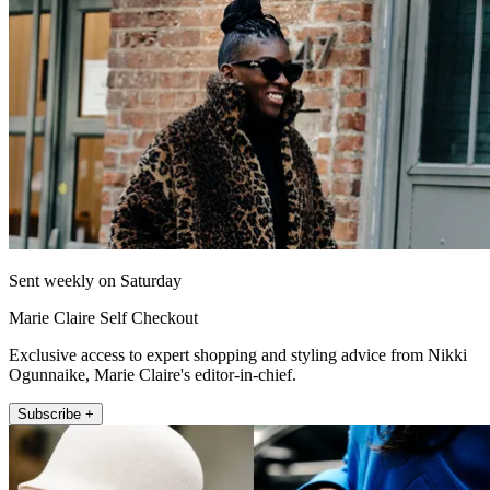
Sent weekly on Saturday
Marie Claire Self Checkout
Exclusive access to expert shopping and styling advice from Nikki
Ogunnaike, Marie Claire's editor-in-chief.
Subscribe +