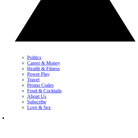
Politics
Career & Money
Health & Fitness
Power Play
Travel
Promo Codes
Food & Cocktails
About Us
Subscribe
Love & Sex