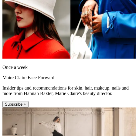
Once a week
Maire Claire Face Forward
Insider tips and recommendations for skin, hair, makeup, nails and
more from Hannah Baxter, Marie Claire's beauty director.
Subscribe +