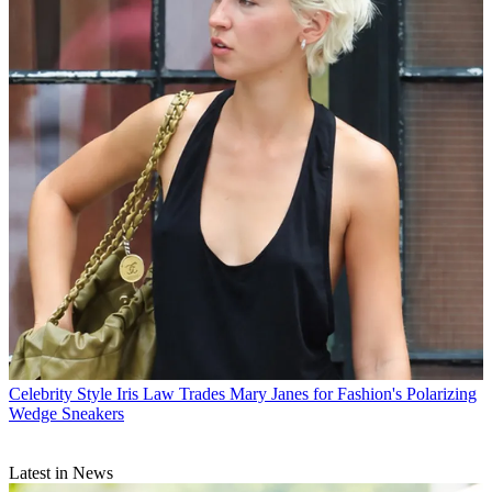
Celebrity Style
Iris Law Trades Mary Janes for Fashion's Polarizing
Wedge Sneakers
Latest in News