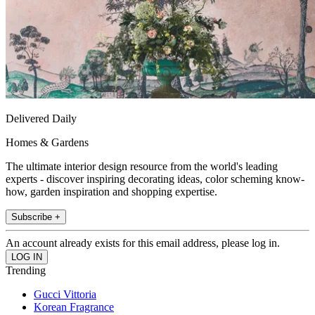
Delivered Daily
Homes & Gardens
The ultimate interior design resource from the world's leading
experts - discover inspiring decorating ideas, color scheming know-
how, garden inspiration and shopping expertise.
Subscribe +
An account already exists for this email address, please log in.
Trending
Gucci Vittoria
Korean Fragrance