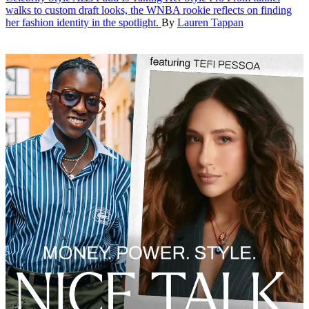
walks to custom draft looks, the WNBA rookie reflects on finding
her fashion identity in the spotlight.
By
Lauren Tappan