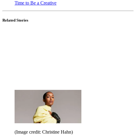
Time to Be a Creative
Related Stories
(Image credit: Christine Hahn)