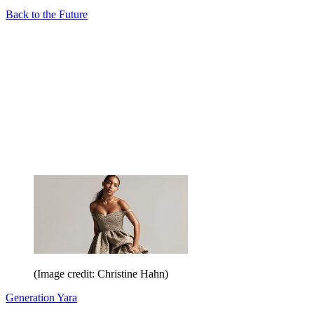
Back to the Future
(Image credit: Christine Hahn)
Generation Yara