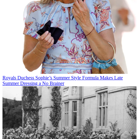
Royals
Duchess Sophie’s Summer Style Formula Makes Late
Summer Dressing a No Brainer