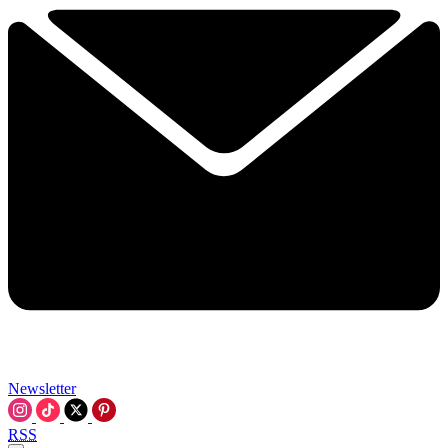
Newsletter
RSS