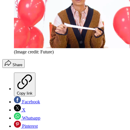
(Image credit: Future)
Share
Copy link
Facebook
X
Whatsapp
Pinterest