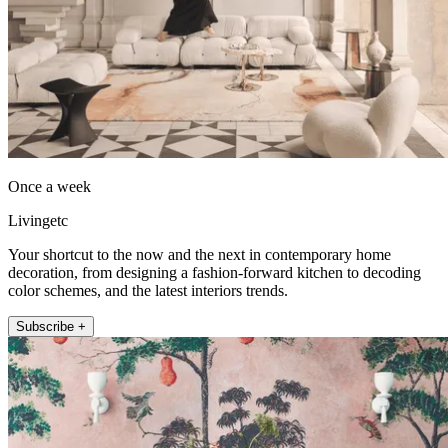
Once a week
Livingetc
Your shortcut to the now and the next in contemporary home
decoration, from designing a fashion-forward kitchen to decoding
color schemes, and the latest interiors trends.
Subscribe +