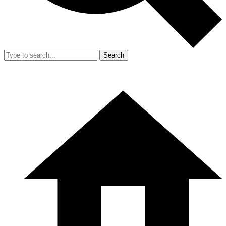
Search