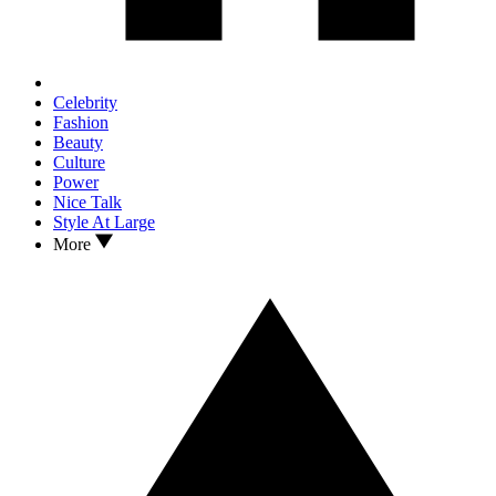
Celebrity
Fashion
Beauty
Culture
Power
Nice Talk
Style At Large
More