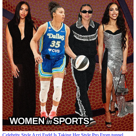
Celebrity Style
Azzi Fudd Is Taking Her Style Pro
From tunnel