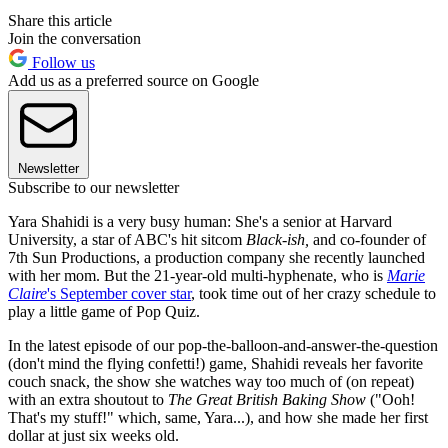
Share this article
Join the conversation
Follow us
Add us as a preferred source on Google
Newsletter
Subscribe to our newsletter
Yara Shahidi is a very busy human: She's a senior at Harvard
University, a star of ABC's hit sitcom
Black-ish,
and co-founder of
7th Sun Productions, a production company she recently launched
with her mom. But the 21-year-old multi-hyphenate, who is
Marie
Claire
's September cover star
, took time out of her crazy schedule to
play a little game of Pop Quiz.
In the latest episode of our pop-the-balloon-and-answer-the-question
(don't mind the flying confetti!) game, Shahidi reveals her favorite
couch snack, the show she watches way too much of (on repeat)
with an extra shoutout to
The Great British Baking Show
("Ooh!
That's my stuff!" which, same, Yara...), and how she made her first
dollar at just six weeks old.