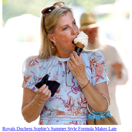
Royals
Duchess Sophie’s Summer Style Formula Makes Late