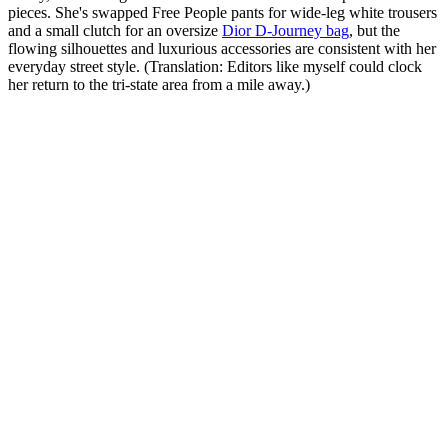
pieces. She's swapped Free People pants for wide-leg white trousers
and a small clutch for an oversize
Dior D-Journey bag
, but the
flowing silhouettes and luxurious accessories are consistent with her
everyday street style. (Translation: Editors like myself could clock
her return to the tri-state area from a mile away.)