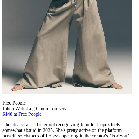
Free People
Julien Wide-Leg Chino Trousers
$148
at Free People
The idea of a TikToker not recognizing Jennifer Lopez feels
somewhat absurd in 2025. She's pretty active on the platform
herself, so chances of Lopez appearing in the creator's "For You"