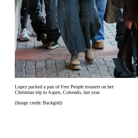
Lopez packed a pair of Free People trousers on her
Christmas trip to Aspen, Colorado, last year.
(Image credit: Backgrid)