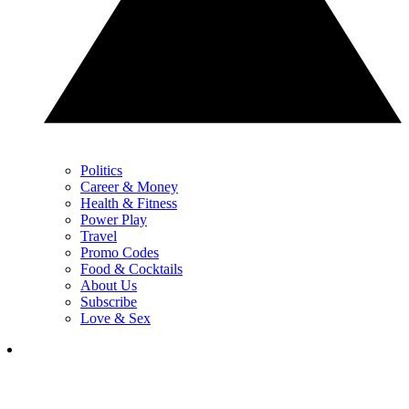
Politics
Career & Money
Health & Fitness
Power Play
Travel
Promo Codes
Food & Cocktails
About Us
Subscribe
Love & Sex