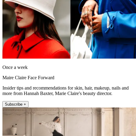
Once a week
Maire Claire Face Forward
Insider tips and recommendations for skin, hair, makeup, nails and
more from Hannah Baxter, Marie Claire's beauty director.
Subscribe +