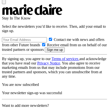
Stay In The Know
Select the newsletters you’d like to receive. Then, add your email to
sign up.
Contact me with news and offers
from other Future brands
Receive email from us on behalf of our
trusted partners or sponsors
By signing up, you agree to our
Terms of services
and acknowledge
that you have read our
Privacy Notice
. You also agree to receive
marketing emails from us that may include promotions from our
trusted partners and sponsors, which you can unsubscribe from at
any time.
You are now subscribed
Your newsletter sign-up was successful
Want to add more newsletters?