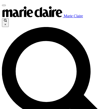
Marie Claire
×