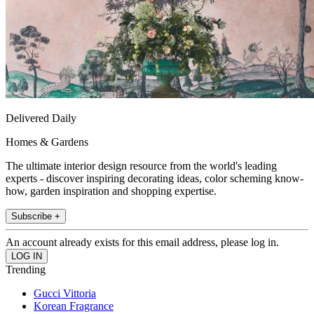
Delivered Daily
Homes & Gardens
The ultimate interior design resource from the world's leading
experts - discover inspiring decorating ideas, color scheming know-
how, garden inspiration and shopping expertise.
Subscribe +
An account already exists for this email address, please log in.
Trending
Gucci Vittoria
Korean Fragrance