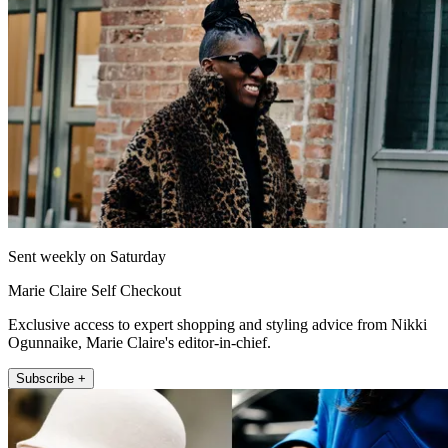
Sent weekly on Saturday
Marie Claire Self Checkout
Exclusive access to expert shopping and styling advice from Nikki
Ogunnaike, Marie Claire's editor-in-chief.
Subscribe +