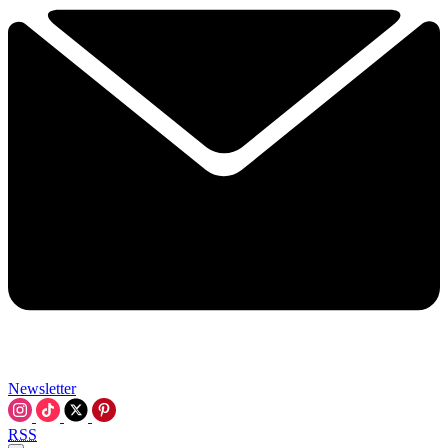
Newsletter
RSS