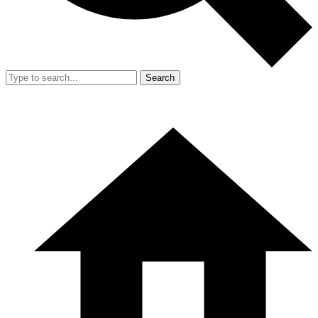
Search