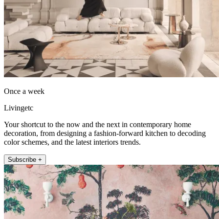
Once a week
Livingetc
Your shortcut to the now and the next in contemporary home
decoration, from designing a fashion-forward kitchen to decoding
color schemes, and the latest interiors trends.
Subscribe +