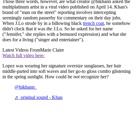
Those three words, however, are what creator @hikhann asked the
multiplatinum artist in a viral video published on April 14. Khan's
brand of "man on the street" reporting involves intercepting
seemingly random passerby for commentary on their day jobs.
When J.Lo strode by in a billowing black
trench coat
, he somehow
didn't clock that it was
the
J.Lo. So he asked for her name
("Jennifer," she replies with a bemused expression) and what she
does for a living ("singer and entertainer").
Latest Videos From
Marie Claire
Watch full video here:
Lopez was wearing her signature oversize sunglasses, her hair
middle-parted into soft waves and her go-to gloss combo glistening
in the spring sunlight. How could he
not
recognize her?
@hikhann_
♬ original sound - Khan