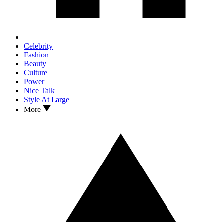
Celebrity
Fashion
Beauty
Culture
Power
Nice Talk
Style At Large
More