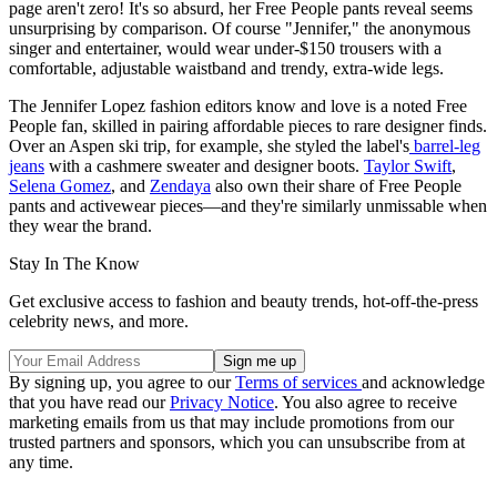
page aren't zero! It's so absurd, her Free People pants reveal seems
unsurprising by comparison. Of course "Jennifer," the anonymous
singer and entertainer, would wear under-$150 trousers with a
comfortable, adjustable waistband and trendy, extra-wide legs.
The Jennifer Lopez fashion editors know and love is a noted Free
People fan, skilled in pairing affordable pieces to rare designer finds.
Over an Aspen ski trip, for example, she styled the label's
barrel-leg
jeans
with a cashmere sweater and designer boots.
Taylor Swift
,
Selena Gomez
, and
Zendaya
also own their share of Free People
pants and activewear pieces—and they're similarly unmissable when
they wear the brand.
Stay In The Know
Get exclusive access to fashion and beauty trends, hot-off-the-press
celebrity news, and more.
By signing up, you agree to our
Terms of services
and acknowledge
that you have read our
Privacy Notice
. You also agree to receive
marketing emails from us that may include promotions from our
trusted partners and sponsors, which you can unsubscribe from at
any time.