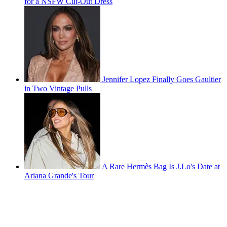
for a NSFW Cut-Out Dress
Jennifer Lopez Finally Goes Gaultier
in Two Vintage Pulls
A Rare Hermès Bag Is J.Lo's Date at
Ariana Grande's Tour