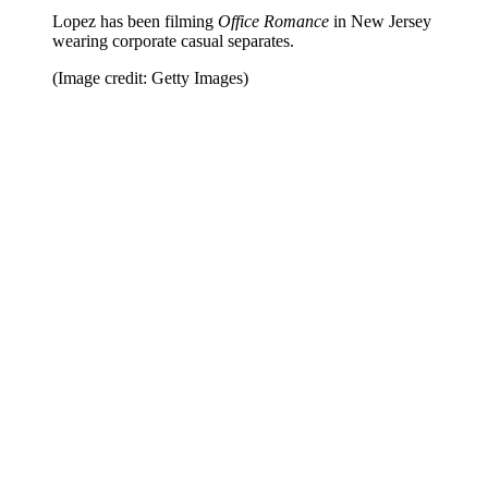
Lopez has been filming
Office Romance
in New Jersey
wearing corporate casual separates.
(Image credit: Getty Images)