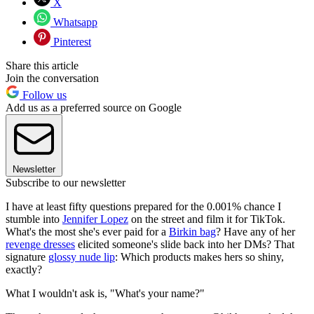
X
Whatsapp
Pinterest
Share this article
Join the conversation
Follow us
Add us as a preferred source on Google
Newsletter
Subscribe to our newsletter
I have at least fifty questions prepared for the 0.001% chance I
stumble into
Jennifer Lopez
on the street and film it for TikTok.
What's the most she's ever paid for a
Birkin bag
? Have any of her
revenge dresses
elicited someone's slide back into her DMs? That
signature
glossy nude lip
: Which products makes hers so shiny,
exactly?
What I wouldn't ask is, "What's your name?"