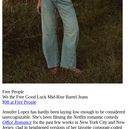
Free People
We the Free Good Luck Mid-Rise Barrel Jeans
$98
at Free People
Jennifer Lopez has hardly been laying low enough to be considered
unrecognizable. She's been filming the Netflix romantic comedy
Office Romance
for the past few weeks in New York City and New
Jersey, clad in heightened versions of her favorite corporate-coded