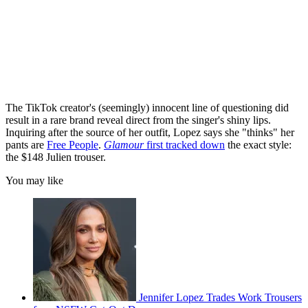
The TikTok creator's (seemingly) innocent line of questioning did
result in a rare brand reveal direct from the singer's shiny lips.
Inquiring after the source of her outfit, Lopez says she "thinks" her
pants are
Free People
.
Glamour
first tracked down
the exact style:
the $148 Julien trouser.
You may like
Jennifer Lopez Trades Work Trousers