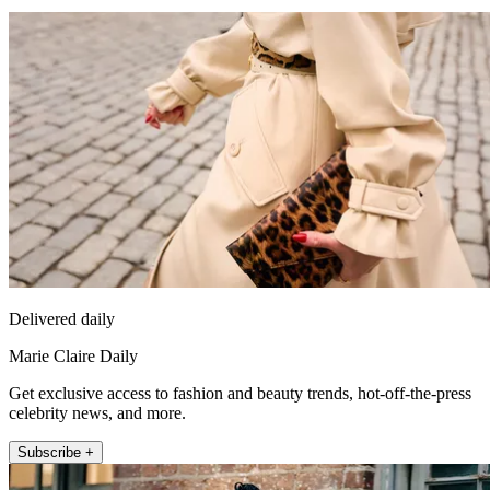
Delivered daily
Marie Claire Daily
Get exclusive access to fashion and beauty trends, hot-off-the-press
celebrity news, and more.
Subscribe +