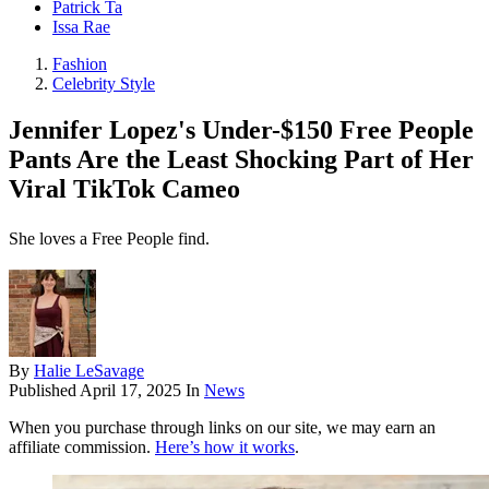
Patrick Ta
Issa Rae
Fashion
Celebrity Style
Jennifer Lopez's Under-$150 Free People
Pants Are the Least Shocking Part of Her
Viral TikTok Cameo
She loves a Free People find.
By
Halie LeSavage
Published
April 17, 2025
In
News
When you purchase through links on our site, we may earn an
affiliate commission.
Here’s how it works
.