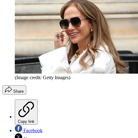
(Image credit: Getty Images)
Share
Copy link
Facebook