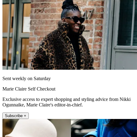
Sent weekly on Saturday
Marie Claire Self Checkout
Exclusive access to expert shopping and styling advice from Nikki
Ogunnaike, Marie Claire's editor-in-chief.
Subscribe +