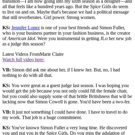
transition—I am now going into my sixth season as a designer—and
all that feels like a hundred years ago. But the Spice Girls do seem
to live on and on. Maybe that's because we had a political message
that still reverberates. Girl power. Strong women.
KS:
Jennifer Lopez
is one of your best friends and Simon Fuller,
who is your business partner in your fashion business, is the creator
of
American Idol
. Were you instrumental in getting JLo her new job
as a judge this season?
Latest Videos From
Marie Claire
Watch full video here:
VB:
Simon did ask me about her, if I knew her. But, no, I had
nothing to do with all that.
KS:
You were great as a guest judge last season. I was hoping you
would get the job because you not only could fill the female chair,
but you could also supply some of that brittle Britishness that will be
lacking now that Simon Cowell is gone. You'd have been a two-fer.
VB:
It just not something I could have done. I have to travel to do
my work. That job is a huge commitment.
KS:
You've known Simon Fuller a very long time. He discovered
you and put you in the Spice Girls. Do you miss the adulation of