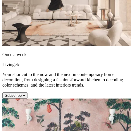
Once a week
Livingetc
Your shortcut to the now and the next in contemporary home
decoration, from designing a fashion-forward kitchen to decoding
color schemes, and the latest interiors trends.
Subscribe +