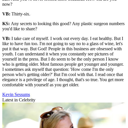
now?
VB:
Thirty-six.
KS:
Any secrets to looking this good? Any plastic surgeon numbers
you'd like to share?
VB:
I take care of myself. I work out every day. I eat healthy. But I
like to have fun too. I'm not going to say no to a glass of wine, let's
put it that way. But God! People in this business are obsessed with
youth. I can understand it when you constantly see pictures of
yourself in the press. But I do seem to be the only person I know
who is getting older. Most famous people get younger and younger.
I sometimes ask myself that question: 'How come I'm the only
person who's getting older?' But I'm cool with that. I read once that
elegance is a privilege of age. I thought, that's so true. You get more
comfortable with yourself as you get older.
Kevin Sessums
Latest in Celebrity