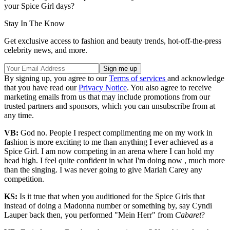
your Spice Girl days?
Stay In The Know
Get exclusive access to fashion and beauty trends, hot-off-the-press
celebrity news, and more.
By signing up, you agree to our
Terms of services
and acknowledge
that you have read our
Privacy Notice
. You also agree to receive
marketing emails from us that may include promotions from our
trusted partners and sponsors, which you can unsubscribe from at
any time.
VB:
God no. People I respect complimenting me on my work in
fashion is more exciting to me than anything I ever achieved as a
Spice Girl. I am now competing in an arena where I can hold my
head high. I feel quite confident in what I'm doing now , much more
than the singing. I was never going to give Mariah Carey any
competition.
KS:
Is it true that when you auditioned for the Spice Girls that
instead of doing a Madonna number or something by, say Cyndi
Lauper back then, you performed "Mein Herr" from
Cabaret
?