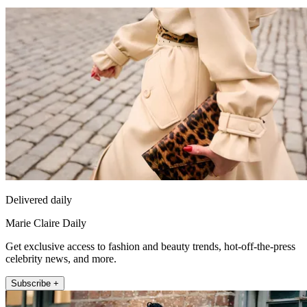
Delivered daily
Marie Claire Daily
Get exclusive access to fashion and beauty trends, hot-off-the-press
celebrity news, and more.
Subscribe +