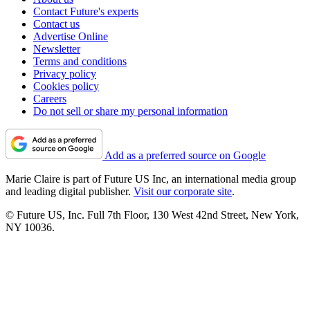
Contact Future's experts
Contact us
Advertise Online
Newsletter
Terms and conditions
Privacy policy
Cookies policy
Careers
Do not sell or share my personal information
Add as a preferred source on Google
Marie Claire is part of Future US Inc, an international media group
and leading digital publisher.
Visit our corporate site
.
© Future US, Inc. Full 7th Floor, 130 West 42nd Street, New York,
NY 10036.