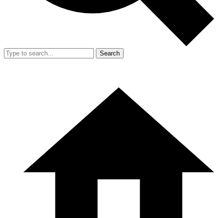
Search