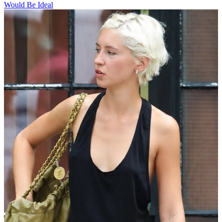
Would Be Ideal