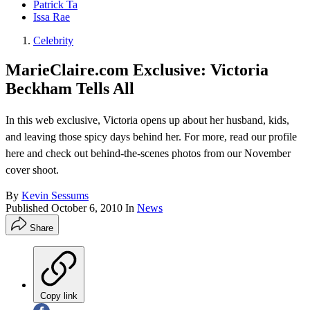
Patrick Ta
Issa Rae
Celebrity
MarieClaire.com Exclusive: Victoria
Beckham Tells All
In this web exclusive, Victoria opens up about her husband, kids,
and leaving those spicy days behind her. For more, read our profile
here and check out behind-the-scenes photos from our November
cover shoot.
By
Kevin Sessums
Published
October 6, 2010
In
News
Share
Copy link