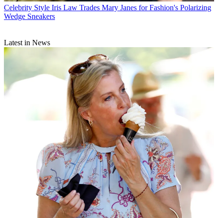
Celebrity Style
Iris Law Trades Mary Janes for Fashion's Polarizing
Wedge Sneakers
Latest in News