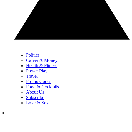
Politics
Career & Money
Health & Fitness
Power Play
Travel
Promo Codes
Food & Cocktails
About Us
Subscribe
Love & Sex