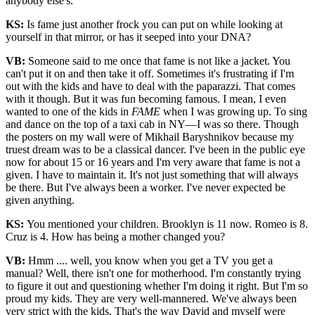
anybody else's.
KS:
Is fame just another frock you can put on while looking at
yourself in that mirror, or has it seeped into your DNA?
VB:
Someone said to me once that fame is not like a jacket. You
can't put it on and then take it off. Sometimes it's frustrating if I'm
out with the kids and have to deal with the paparazzi. That comes
with it though. But it was fun becoming famous. I mean, I even
wanted to one of the kids in
FAME
when I was growing up. To sing
and dance on the top of a taxi cab in NY—I was so there. Though
the posters on my wall were of Mikhail Baryshnikov because my
truest dream was to be a classical dancer. I've been in the public eye
now for about 15 or 16 years and I'm very aware that fame is not a
given. I have to maintain it. It's not just something that will always
be there. But I've always been a worker. I've never expected be
given anything.
KS:
You mentioned your children. Brooklyn is 11 now. Romeo is 8.
Cruz is 4. How has being a mother changed you?
VB:
Hmm .... well, you know when you get a TV you get a
manual? Well, there isn't one for motherhood. I'm constantly trying
to figure it out and questioning whether I'm doing it right. But I'm so
proud my kids. They are very well-mannered. We've always been
very strict with the kids. That's the way David and myself were