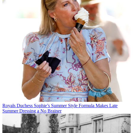
Royals
Duchess Sophie’s Summer Style Formula Makes Late
Summer Dressing a No Brainer