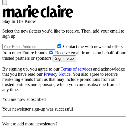
Stay In The Know
Select the newsletters you’d like to receive. Then, add your email to
sign up.
Contact me with news and offers
from other Future brands
Receive email from us on behalf of our
trusted partners or sponsors
By signing up, you agree to our
Terms of services
and acknowledge
that you have read our
Privacy Notice
. You also agree to receive
marketing emails from us that may include promotions from our
trusted partners and sponsors, which you can unsubscribe from at
any time.
You are now subscribed
Your newsletter sign-up was successful
Want to add more newsletters?