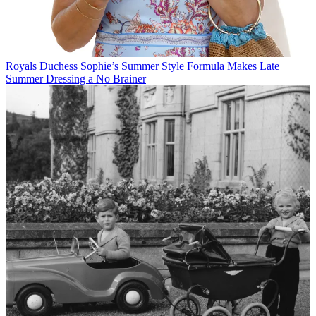
Royals
Duchess Sophie’s Summer Style Formula Makes Late
Summer Dressing a No Brainer