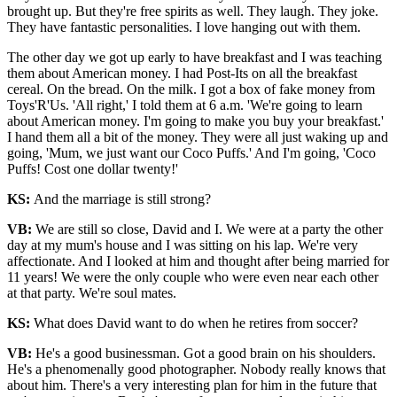
brought up. But they're free spirits as well. They laugh. They joke.
They have fantastic personalities. I love hanging out with them.
The other day we got up early to have breakfast and I was teaching
them about American money. I had Post-Its on all the breakfast
cereal. On the bread. On the milk. I got a box of fake money from
Toys'R'Us. 'All right,' I told them at 6 a.m. 'We're going to learn
about American money. I'm going to make you buy your breakfast.'
I hand them all a bit of the money. They were all just waking up and
going, 'Mum, we just want our Coco Puffs.' And I'm going, 'Coco
Puffs! Cost one dollar twenty!'
KS:
And the marriage is still strong?
VB:
We are still so close, David and I. We were at a party the other
day at my mum's house and I was sitting on his lap. We're very
affectionate. And I looked at him and thought after being married for
11 years! We were the only couple who were even near each other
at that party. We're soul mates.
KS:
What does David want to do when he retires from soccer?
VB:
He's a good businessman. Got a good brain on his shoulders.
He's a phenomenally good photographer. Nobody really knows that
about him. There's a very interesting plan for him in the future that