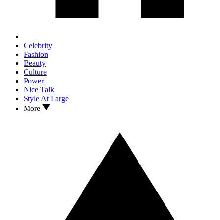
Celebrity
Fashion
Beauty
Culture
Power
Nice Talk
Style At Large
More