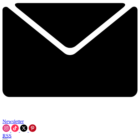
Newsletter
RSS