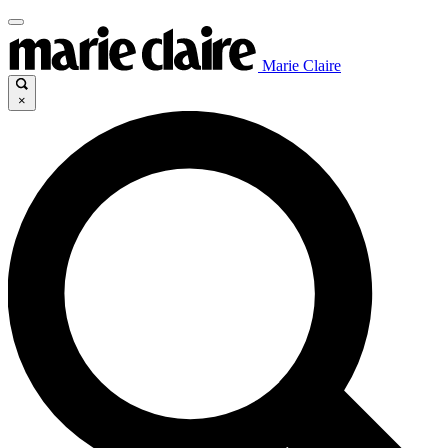
Marie Claire
×