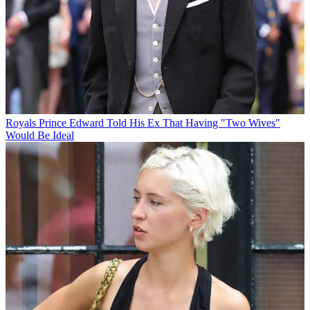
Royals
Prince Edward Told His Ex That Having "Two Wives"
Would Be Ideal