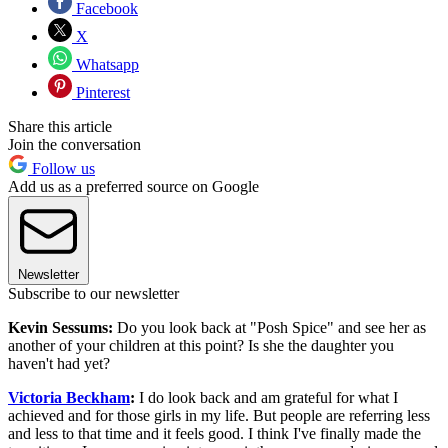
Facebook
X
Whatsapp
Pinterest
Share this article
Join the conversation
Follow us
Add us as a preferred source on Google
Newsletter
Subscribe to our newsletter
Kevin Sessums:
Do you look back at "Posh Spice" and see her as
another of your children at this point? Is she the daughter you
haven't had yet?
Victoria Beckham
:
I do look back and am grateful for what I
achieved and for those girls in my life. But people are referring less
and less to that time and it feels good. I think I've finally made the