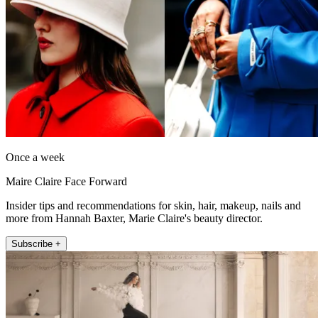
Once a week
Maire Claire Face Forward
Insider tips and recommendations for skin, hair, makeup, nails and
more from Hannah Baxter, Marie Claire's beauty director.
Subscribe +