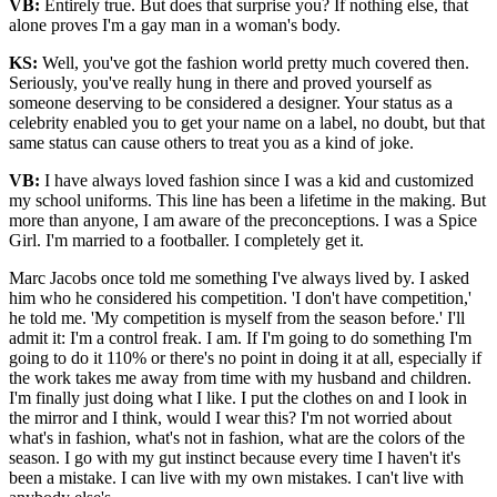
VB:
Entirely true. But does that surprise you? If nothing else, that
alone proves I'm a gay man in a woman's body.
KS:
Well, you've got the fashion world pretty much covered then.
Seriously, you've really hung in there and proved yourself as
someone deserving to be considered a designer. Your status as a
celebrity enabled you to get your name on a label, no doubt, but that
same status can cause others to treat you as a kind of joke.
VB:
I have always loved fashion since I was a kid and customized
my school uniforms. This line has been a lifetime in the making. But
more than anyone, I am aware of the preconceptions. I was a Spice
Girl. I'm married to a footballer. I completely get it.
Marc Jacobs once told me something I've always lived by. I asked
him who he considered his competition. 'I don't have competition,'
he told me. 'My competition is myself from the season before.' I'll
admit it: I'm a control freak. I am. If I'm going to do something I'm
going to do it 110% or there's no point in doing it at all, especially if
the work takes me away from time with my husband and children.
I'm finally just doing what I like. I put the clothes on and I look in
the mirror and I think, would I wear this? I'm not worried about
what's in fashion, what's not in fashion, what are the colors of the
season. I go with my gut instinct because every time I haven't it's
been a mistake. I can live with my own mistakes. I can't live with