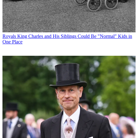
Royals
King Charles and His Siblings Could Be "Normal" Kids in
One Place