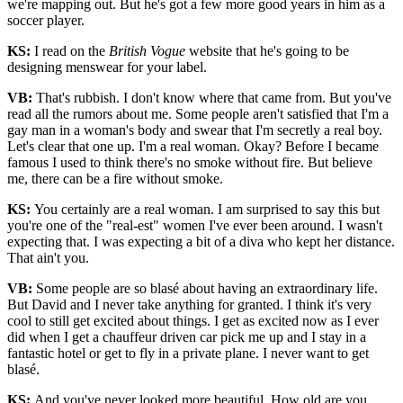
we're mapping out. But he's got a few more good years in him as a
soccer player.
KS:
I read on the
British Vogue
website that he's going to be
designing menswear for your label.
VB:
That's rubbish. I don't know where that came from. But you've
read all the rumors about me. Some people aren't satisfied that I'm a
gay man in a woman's body and swear that I'm secretly a real boy.
Let's clear that one up. I'm a real woman. Okay? Before I became
famous I used to think there's no smoke without fire. But believe
me, there can be a fire without smoke.
KS:
You certainly are a real woman. I am surprised to say this but
you're one of the "real-est" women I've ever been around. I wasn't
expecting that. I was expecting a bit of a diva who kept her distance.
That ain't you.
VB:
Some people are so blasé about having an extraordinary life.
But David and I never take anything for granted. I think it's very
cool to still get excited about things. I get as excited now as I ever
did when I get a chauffeur driven car pick me up and I stay in a
fantastic hotel or get to fly in a private plane. I never want to get
blasé.
KS:
And you've never looked more beautiful. How old are you