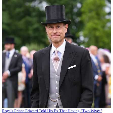
Royals
Prince Edward Told His Ex That Having "Two Wives"