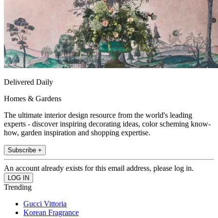
Delivered Daily
Homes & Gardens
The ultimate interior design resource from the world's leading
experts - discover inspiring decorating ideas, color scheming know-
how, garden inspiration and shopping expertise.
Subscribe +
An account already exists for this email address, please log in.
Trending
Gucci Vittoria
Korean Fragrance