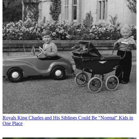
Royals
King Charles and His Siblings Could Be "Normal" Kids in
One Place