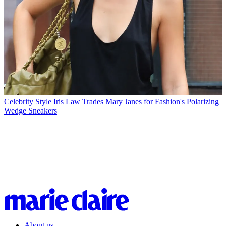
Celebrity Style
Iris Law Trades Mary Janes for Fashion's Polarizing
Wedge Sneakers
About us