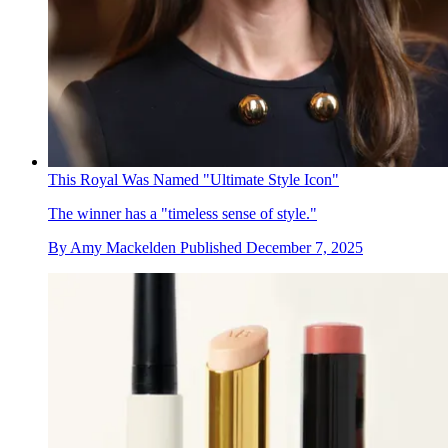
This Royal Was Named "Ultimate Style Icon"
The winner has a "timeless sense of style."
By
Amy Mackelden
Published
December 7, 2025