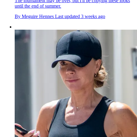
The tournament may be over, but I'll be copying these looks
until the end of summer.
By
Meguire Hennes
Last updated
3 weeks ago