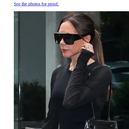
See the photos for proof.