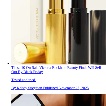
These 10 On-Sale Victoria Beckham Beauty Finds Will Sell
Out By Black Friday
Tested and tried.
By
Kelsey Stiegman
Published
November 25, 2025