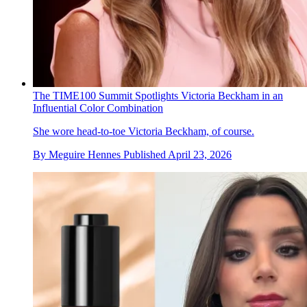
The TIME100 Summit Spotlights Victoria Beckham in an
Influential Color Combination
She wore head-to-toe Victoria Beckham, of course.
By
Meguire Hennes
Published
April 23, 2026