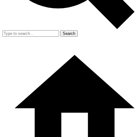
Search