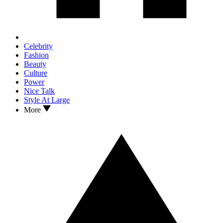
Celebrity
Fashion
Beauty
Culture
Power
Nice Talk
Style At Large
More