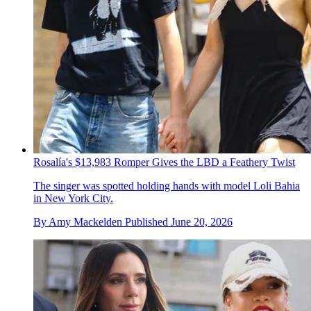
Rosalía's $13,983 Romper Gives the LBD a Feathery Twist
The singer was spotted holding hands with model Loli Bahia
in New York City.
By
Amy Mackelden
Published
June 20, 2026