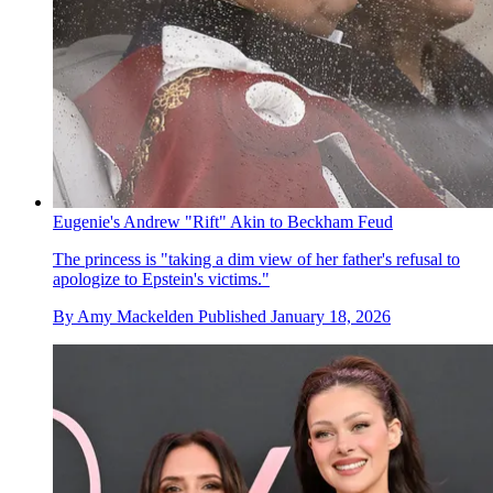
Eugenie's Andrew "Rift" Akin to Beckham Feud
The princess is "taking a dim view of her father's refusal to
apologize to Epstein's victims."
By
Amy Mackelden
Published
January 18, 2026