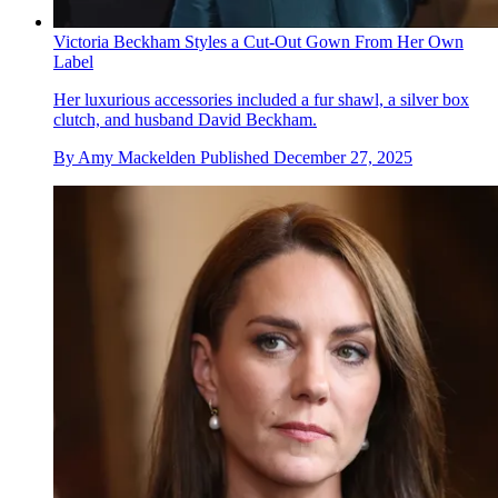
Victoria Beckham Styles a Cut-Out Gown From Her Own
Label
Her luxurious accessories included a fur shawl, a silver box
clutch, and husband David Beckham.
By
Amy Mackelden
Published
December 27, 2025