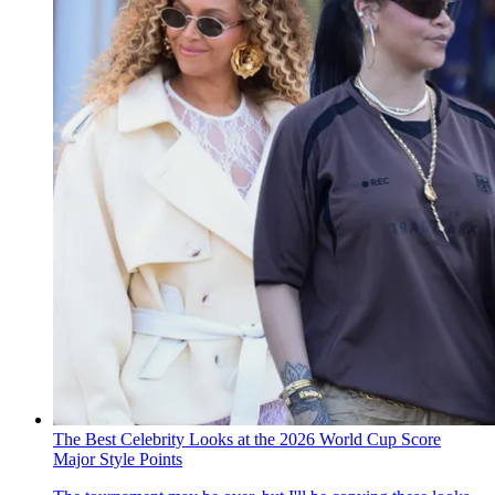
The Best Celebrity Looks at the 2026 World Cup Score
Major Style Points