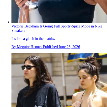
Victoria Beckham Is Going Full Sporty-Spice Mode in Nike
Sneakers
It's like a glitch in the matrix.
By
Meguire Hennes
Published
June 26, 2026