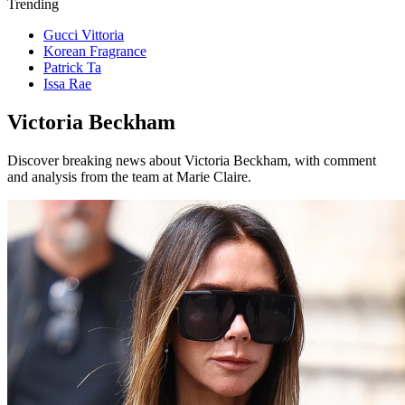
Trending
Gucci Vittoria
Korean Fragrance
Patrick Ta
Issa Rae
Victoria Beckham
Discover breaking news about Victoria Beckham, with comment
and analysis from the team at Marie Claire.