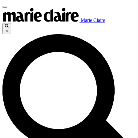
Marie Claire
×