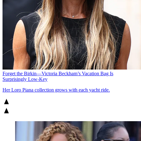
Forget the Birkin—Victoria Beckham’s Vacation Bag Is
Surprisingly Low-Key
Her Loro Piana collection grows with each yacht ride.