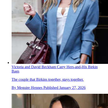
Victoria and David Beckham Carry Hers-and-His Birkin
Bags
The couple that Birkins together, stays together.
By
Meguire Hennes
Published
January 27, 2026