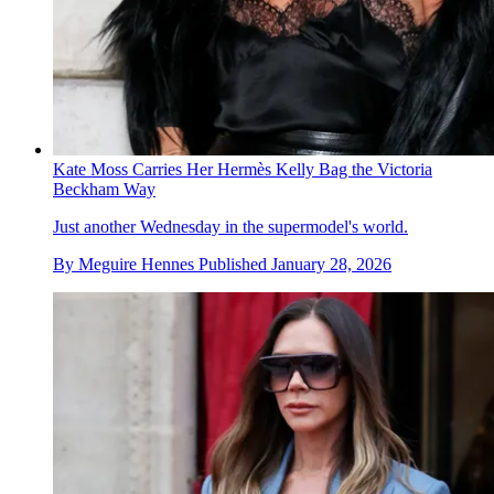
Kate Moss Carries Her Hermès Kelly Bag the Victoria
Beckham Way
Just another Wednesday in the supermodel's world.
By
Meguire Hennes
Published
January 28, 2026