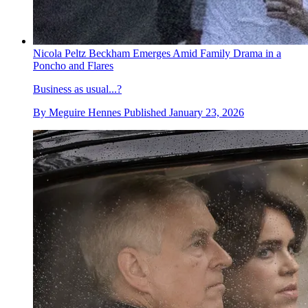
Nicola Peltz Beckham Emerges Amid Family Drama in a
Poncho and Flares
Business as usual...?
By
Meguire Hennes
Published
January 23, 2026