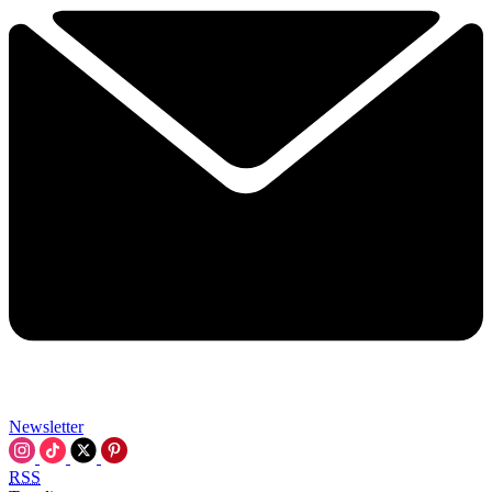
Newsletter
RSS