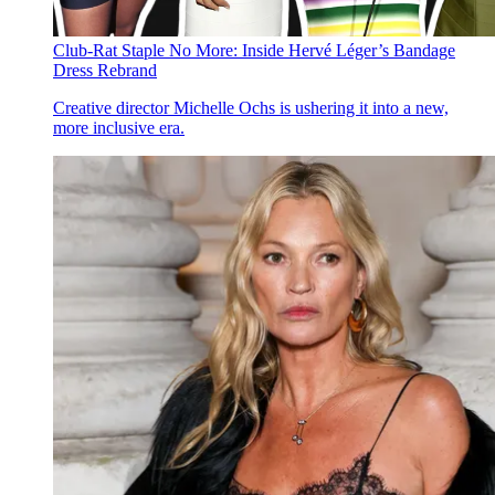
Club-Rat Staple No More: Inside Hervé Léger’s Bandage
Dress Rebrand
Creative director Michelle Ochs is ushering it into a new,
more inclusive era.