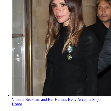
Victoria Beckham and Her Hermès Kelly Accept a Major
Honor