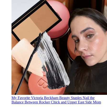
My Favorite Victoria Beckham Beauty Staples Nail the
Balance Between Rocker Chick and Upper East Side Mom