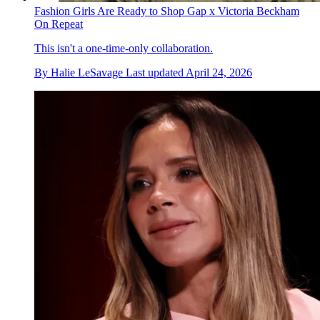
Fashion Girls Are Ready to Shop Gap x Victoria Beckham
On Repeat
This isn't a one-time-only collaboration.
By
Halie LeSavage
Last updated
April 24, 2026