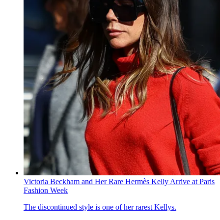
Victoria Beckham and Her Rare Hermès Kelly Arrive at Paris
Fashion Week
The discontinued style is one of her rarest Kellys.