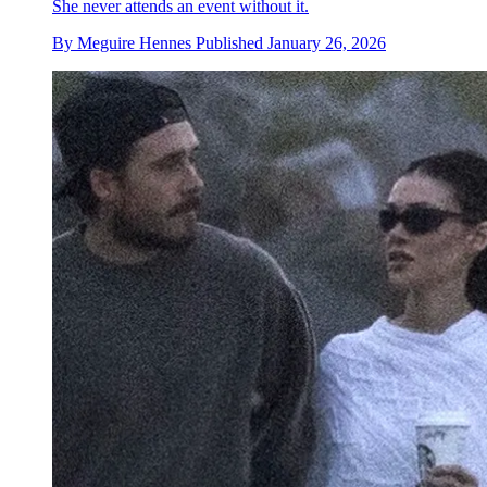
She never attends an event without it.
By
Meguire Hennes
Published
January 26, 2026