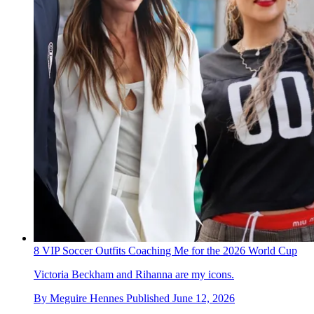
8 VIP Soccer Outfits Coaching Me for the 2026 World Cup
Victoria Beckham and Rihanna are my icons.
By
Meguire Hennes
Published
June 12, 2026