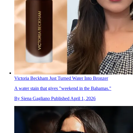
Victoria Beckham Just Turned Water Into Bronzer
A water stain that gives "weekend in the Bahamas."
By
Siena Gagliano
Published
April 1, 2026