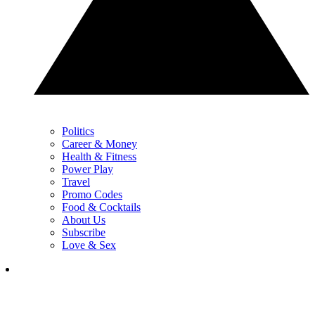
Politics
Career & Money
Health & Fitness
Power Play
Travel
Promo Codes
Food & Cocktails
About Us
Subscribe
Love & Sex