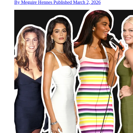
By
Meguire Hennes
Published
March 2, 2026