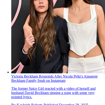
Victoria Beckham Responds After Nicola Peltz's Apparent
Beckham Family Snub on Instagram
The former Spice Girl reacted with a video of herself and
husband David Beckham singing a song with some very
pointed lyrics.
By
Kayleigh Roberts
Published
December 28, 2025