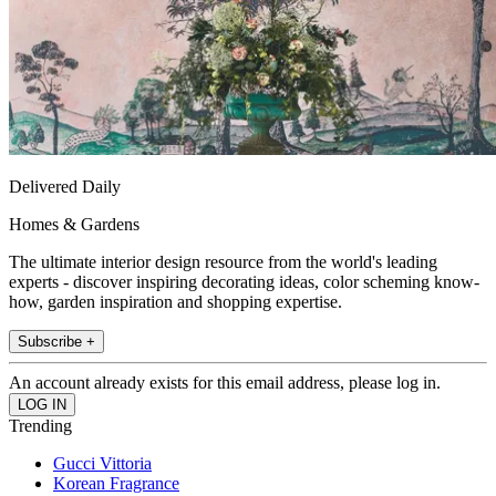
Delivered Daily
Homes & Gardens
The ultimate interior design resource from the world's leading
experts - discover inspiring decorating ideas, color scheming know-
how, garden inspiration and shopping expertise.
Subscribe +
An account already exists for this email address, please log in.
Trending
Gucci Vittoria
Korean Fragrance