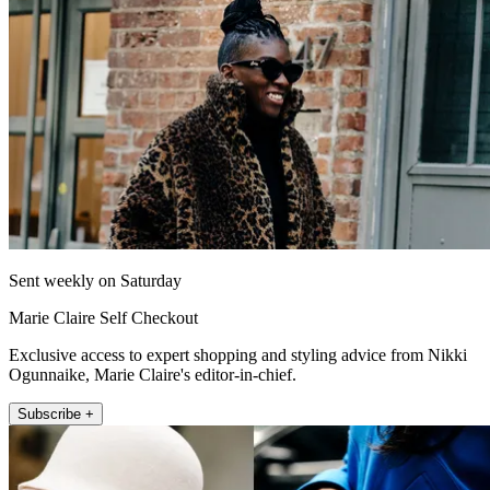
Sent weekly on Saturday
Marie Claire Self Checkout
Exclusive access to expert shopping and styling advice from Nikki
Ogunnaike, Marie Claire's editor-in-chief.
Subscribe +