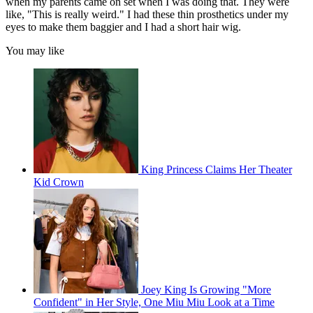
when my parents came on set when I was doing that. They were
like, "This is really weird." I had these thin prosthetics under my
eyes to make them baggier and I had a short hair wig.
You may like
King Princess Claims Her Theater
Kid Crown
Joey King Is Growing "More
Confident" in Her Style, One Miu Miu Look at a Time