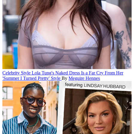
Celebrity Style
Lola Tung's Naked Dress Is a Far Cry From Her
'Summer I Turned Pretty' Style
By
Meguire Hennes