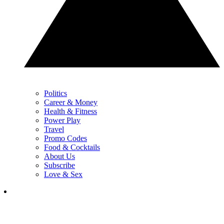
Politics
Career & Money
Health & Fitness
Power Play
Travel
Promo Codes
Food & Cocktails
About Us
Subscribe
Love & Sex