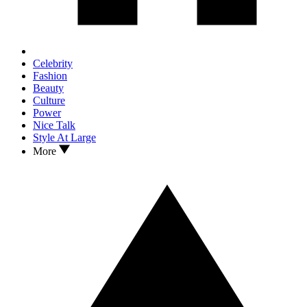
Celebrity
Fashion
Beauty
Culture
Power
Nice Talk
Style At Large
More