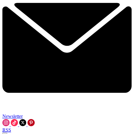
Newsletter
RSS