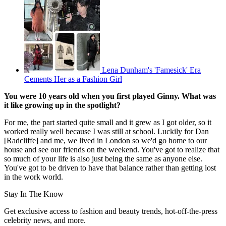
Lena Dunham's 'Famesick' Era
Cements Her as a Fashion Girl
You were 10 years old when you first played Ginny. What was
it like growing up in the spotlight?
For me, the part started quite small and it grew as I got older, so it
worked really well because I was still at school. Luckily for Dan
[Radcliffe] and me, we lived in London so we'd go home to our
house and see our friends on the weekend. You've got to realize that
so much of your life is also just being the same as anyone else.
You've got to be driven to have that balance rather than getting lost
in the work world.
Stay In The Know
Get exclusive access to fashion and beauty trends, hot-off-the-press
celebrity news, and more.