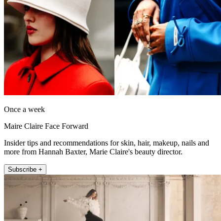
Once a week
Maire Claire Face Forward
Insider tips and recommendations for skin, hair, makeup, nails and
more from Hannah Baxter, Marie Claire's beauty director.
Subscribe +