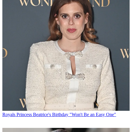
Royals
Princess Beatrice's Birthday "Won't Be an Easy One"