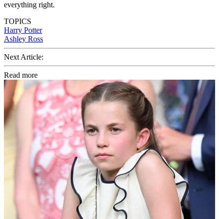
everything right.
TOPICS
Harry Potter
Ashley Ross
Next Article:
Read more