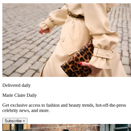
Delivered daily
Marie Claire Daily
Get exclusive access to fashion and beauty trends, hot-off-the-press
celebrity news, and more.
Subscribe +