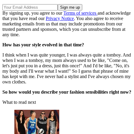
By signing up, you agree to our
Terms of services
and acknowledge
that you have read our
Privacy Notice
. You also agree to receive
marketing emails from us that may include promotions from our
trusted partners and sponsors, which you can unsubscribe from at
any time.
How has your style evolved in that time?
I think when I was quite younger, I was always quite a tomboy. And
when I was a tomboy, my mom always used to be like, "Come on,
let's just put you in a dress, just this once!" And I'd be like, "No, it's
my body and I'll wear what I want!" So I guess that phrase of mine
has kept with me. I've never had a stylist and I've always chosen my
own clothes.
So how would you describe your fashion sensibilities right now?
What to read next