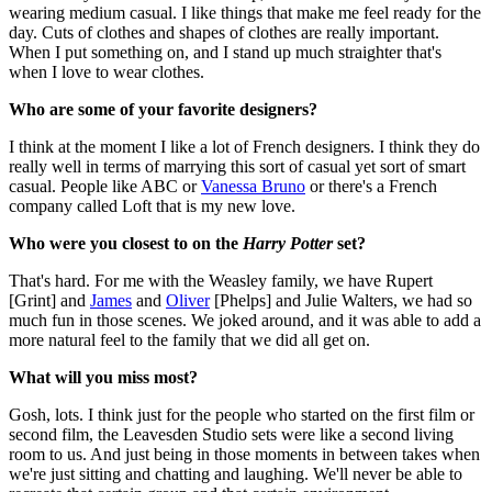
wearing medium casual. I like things that make me feel ready for the
day. Cuts of clothes and shapes of clothes are really important.
When I put something on, and I stand up much straighter that's
when I love to wear clothes.
Who are some of your favorite designers?
I think at the moment I like a lot of French designers. I think they do
really well in terms of marrying this sort of casual yet sort of smart
casual. People like ABC or
Vanessa Bruno
or there's a French
company called Loft that is my new love.
Who were you closest to on the
Harry Potter
set?
That's hard. For me with the Weasley family, we have Rupert
[Grint] and
James
and
Oliver
[Phelps] and Julie Walters, we had so
much fun in those scenes. We joked around, and it was able to add a
more natural feel to the family that we did all get on.
What will you miss most?
Gosh, lots. I think just for the people who started on the first film or
second film, the Leavesden Studio sets were like a second living
room to us. And just being in those moments in between takes when
we're just sitting and chatting and laughing. We'll never be able to