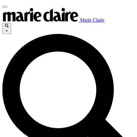
Marie Claire
×