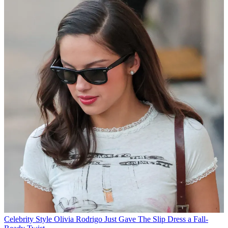
Celebrity Style
Olivia Rodrigo Just Gave The Slip Dress a Fall-