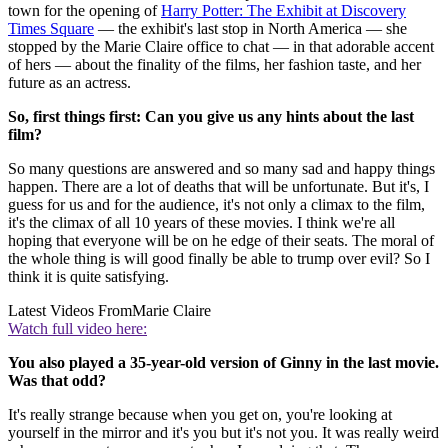
town for the opening of
Harry Potter: The Exhibit at Discovery
Times Square
— the exhibit's last stop in North America — she
stopped by the Marie Claire office to chat — in that adorable accent
of hers — about the finality of the films, her fashion taste, and her
future as an actress.
So, first things first: Can you give us any hints about the last
film?
So many questions are answered and so many sad and happy things
happen. There are a lot of deaths that will be unfortunate. But it's, I
guess for us and for the audience, it's not only a climax to the film,
it's the climax of all 10 years of these movies. I think we're all
hoping that everyone will be on he edge of their seats. The moral of
the whole thing is will good finally be able to trump over evil? So I
think it is quite satisfying.
Latest Videos From
Marie Claire
Watch full video here:
You also played a 35-year-old version of Ginny in the last movie.
Was that odd?
It's really strange because when you get on, you're looking at
yourself in the mirror and it's you but it's not you. It was really weird