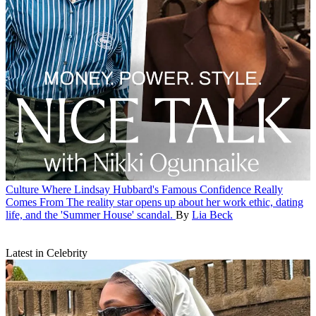
Culture
Where Lindsay Hubbard's Famous Confidence Really
Comes From
The reality star opens up about her work ethic, dating
life, and the 'Summer House' scandal.
By
Lia Beck
Latest in Celebrity