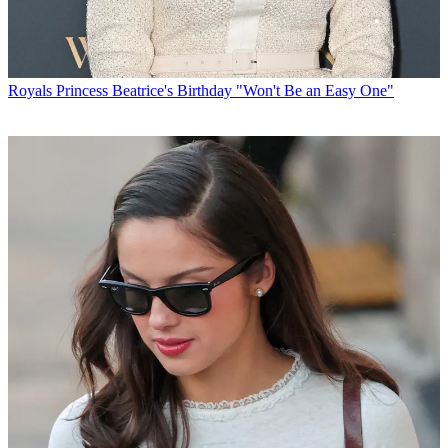
Royals
Princess Beatrice's Birthday "Won't Be an Easy One"