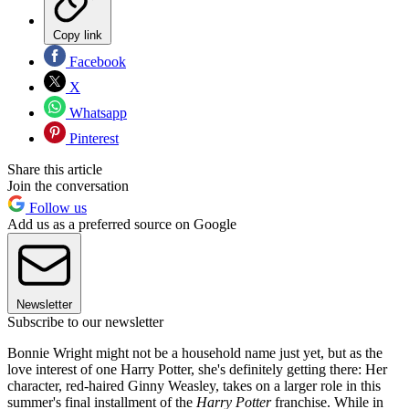
Copy link
Facebook
X
Whatsapp
Pinterest
Share this article
Join the conversation
Follow us
Add us as a preferred source on Google
Newsletter
Subscribe to our newsletter
Bonnie Wright might not be a household name just yet, but as the
love interest of one Harry Potter, she's definitely getting there: Her
character, red-haired Ginny Weasley, takes on a larger role in this
summer's final installment of the
Harry Potter
franchise. While in