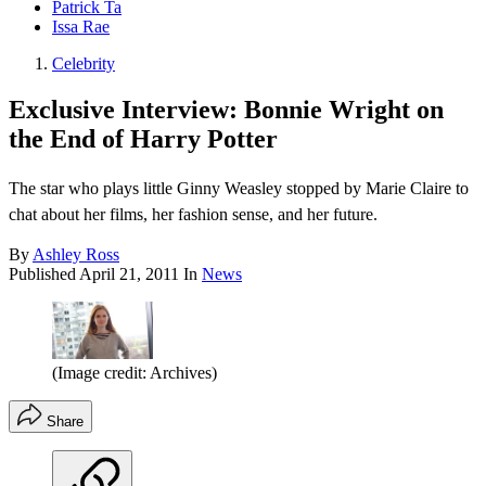
Patrick Ta
Issa Rae
Celebrity
Exclusive Interview: Bonnie Wright on
the End of Harry Potter
The star who plays little Ginny Weasley stopped by Marie Claire to
chat about her films, her fashion sense, and her future.
By
Ashley Ross
Published
April 21, 2011
In
News
(Image credit: Archives)
Share