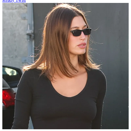
Ready Twist