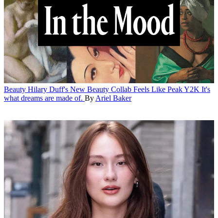
Beauty
Hilary Duff's New Beauty Collab Feels Like Peak Y2K
It's
what dreams are made of.
By
Ariel Baker