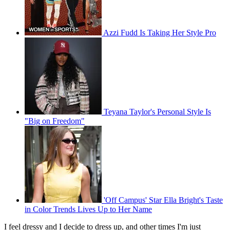
Azzi Fudd Is Taking Her Style Pro
Teyana Taylor's Personal Style Is
"Big on Freedom"
'Off Campus' Star Ella Bright's Taste
in Color Trends Lives Up to Her Name
I feel dressy and I decide to dress up, and other times I'm just