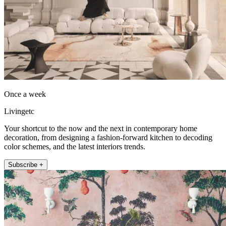
Once a week
Livingetc
Your shortcut to the now and the next in contemporary home
decoration, from designing a fashion-forward kitchen to decoding
color schemes, and the latest interiors trends.
Subscribe +