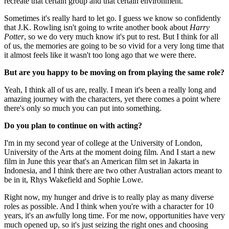
recreate that certain group and that certain environment.
Sometimes it's really hard to let go. I guess we know so confidently
that J.K. Rowling isn't going to write another book about
Harry
Potter
, so we do very much know it's put to rest. But I think for all
of us, the memories are going to be so vivid for a very long time that
it almost feels like it wasn't too long ago that we were there.
But are you happy to be moving on from playing the same role?
Yeah, I think all of us are, really. I mean it's been a really long and
amazing journey with the characters, yet there comes a point where
there's only so much you can put into something.
Do you plan to continue on with acting?
I'm in my second year of college at the University of London,
University of the Arts at the moment doing film. And I start a new
film in June this year that's an American film set in Jakarta in
Indonesia, and I think there are two other Australian actors meant to
be in it, Rhys Wakefield and Sophie Lowe.
Right now, my hunger and drive is to really play as many diverse
roles as possible. And I think when you're with a character for 10
years, it's an awfully long time. For me now, opportunities have very
much opened up, so it's just seizing the right ones and choosing