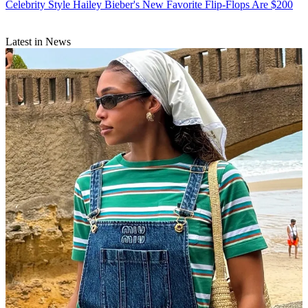
Celebrity Style
Hailey Bieber's New Favorite Flip-Flops Are $200
Latest in News