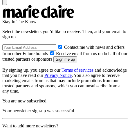
Stay In The Know
Select the newsletters you’d like to receive. Then, add your email to
sign up.
Contact me with news and offers
from other Future brands
Receive email from us on behalf of our
trusted partners or sponsors
By signing up, you agree to our
Terms of services
and acknowledge
that you have read our
Privacy Notice
. You also agree to receive
marketing emails from us that may include promotions from our
trusted partners and sponsors, which you can unsubscribe from at
any time.
You are now subscribed
Your newsletter sign-up was successful
Want to add more newsletters?