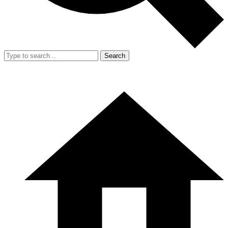
Search