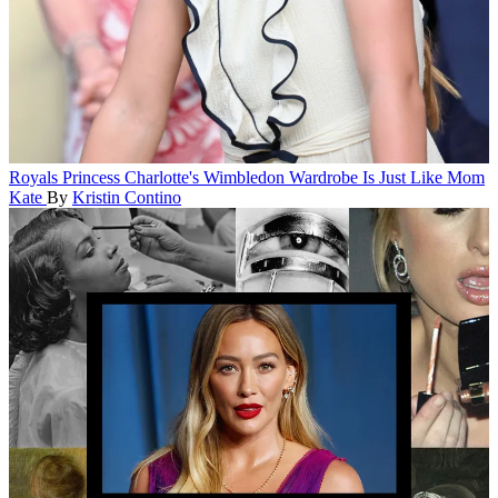
Royals
Princess Charlotte's Wimbledon Wardrobe Is Just Like Mom
Kate
By
Kristin Contino