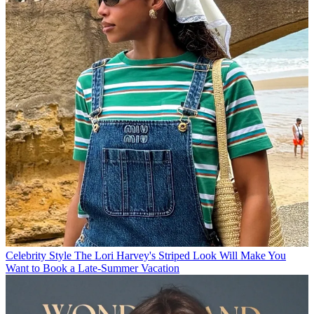
Celebrity Style
The Lori Harvey's Striped Look Will Make You
Want to Book a Late-Summer Vacation