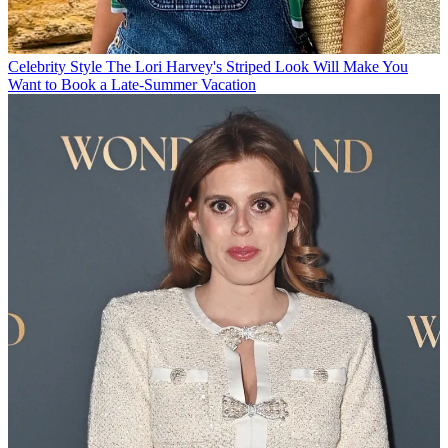
Celebrity Style
The Lori Harvey's Striped Look Will Make You
Want to Book a Late-Summer Vacation