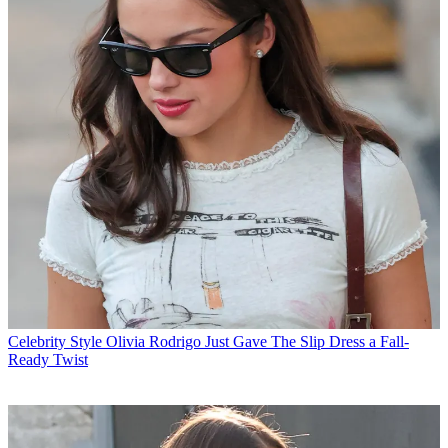
Celebrity Style
Olivia Rodrigo Just Gave The Slip Dress a Fall-
Ready Twist