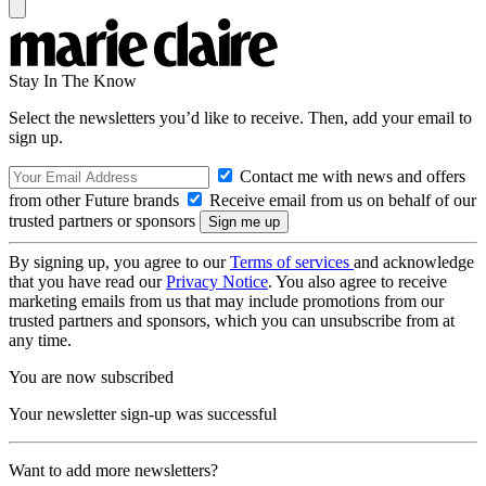
Stay In The Know
Select the newsletters you’d like to receive. Then, add your email to
sign up.
Contact me with news and offers
from other Future brands
Receive email from us on behalf of our
trusted partners or sponsors
By signing up, you agree to our
Terms of services
and acknowledge
that you have read our
Privacy Notice
. You also agree to receive
marketing emails from us that may include promotions from our
trusted partners and sponsors, which you can unsubscribe from at
any time.
You are now subscribed
Your newsletter sign-up was successful
Want to add more newsletters?