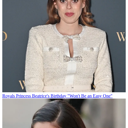
Royals
Princess Beatrice's Birthday "Won't Be an Easy One"