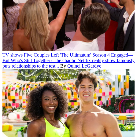
TV shows
Five Couples Left 'The Ultimatum' Season 4 Engaged—
But Who's Still Together?
The chaotic Netflix reality show famously
puts relationships to the test...
By
Quinci LeGardye