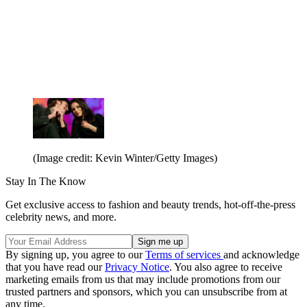
(Image credit: Kevin Winter/Getty Images)
Stay In The Know
Get exclusive access to fashion and beauty trends, hot-off-the-press
celebrity news, and more.
By signing up, you agree to our
Terms of services
and acknowledge
that you have read our
Privacy Notice
. You also agree to receive
marketing emails from us that may include promotions from our
trusted partners and sponsors, which you can unsubscribe from at
any time.