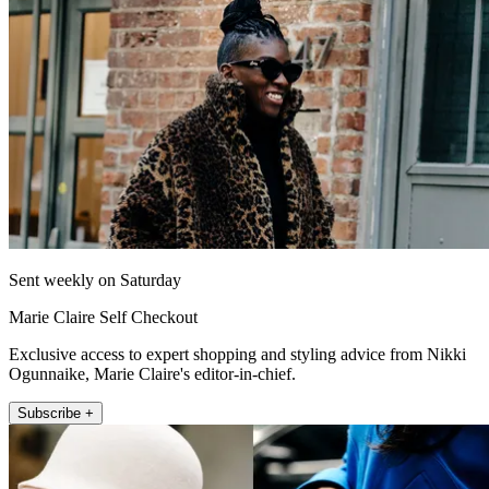
Sent weekly on Saturday
Marie Claire Self Checkout
Exclusive access to expert shopping and styling advice from Nikki
Ogunnaike, Marie Claire's editor-in-chief.
Subscribe +