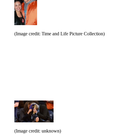
(Image credit: Time and Life Picture Collection)
(Image credit: unknown)