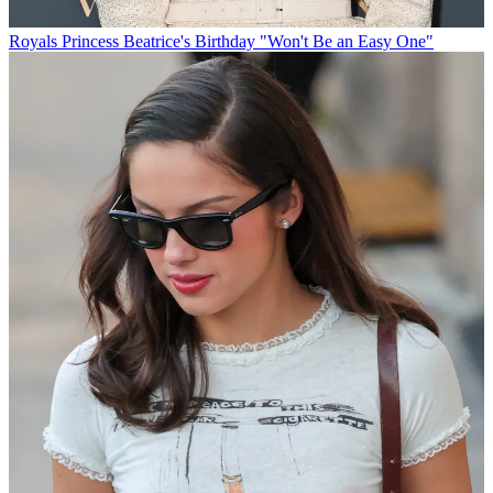
Royals
Princess Beatrice's Birthday "Won't Be an Easy One"