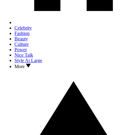
Celebrity
Fashion
Beauty
Culture
Power
Nice Talk
Style At Large
More