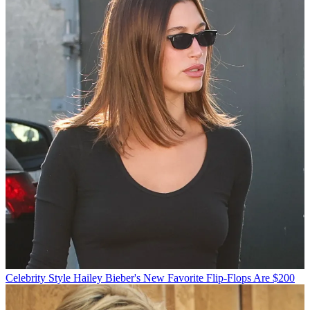
Celebrity Style
Hailey Bieber's New Favorite Flip-Flops Are $200