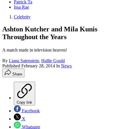
Patrick Ta
Issa Rae
Celebrity
Ashton Kutcher and Mila Kunis
Throughout the Years
A match made in television heaven!
By
Liana Satenstein
,
Hallie Gould
Published
February 28, 2014
In
News
Share
Copy link
Facebook
X
Whatsapp