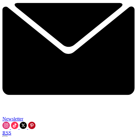
Newsletter
RSS