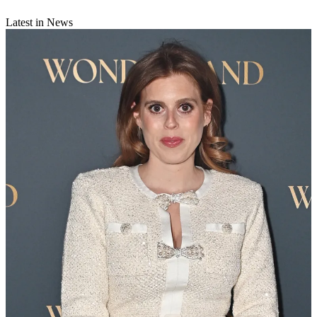
Latest in News