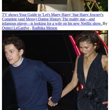
TV shows
Your Guide to 'Let's Marry Harry' Star Harry Jowsey's
Complete (and Messy) Dating History
The reality star—and
infamous player—is looking for a wife on his new Netflix show.
By
Quinci LeGardye
,
Radhika Menon