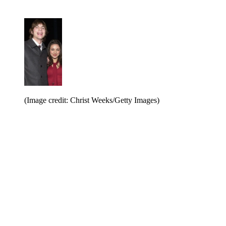
(Image credit: Christ Weeks/Getty Images)