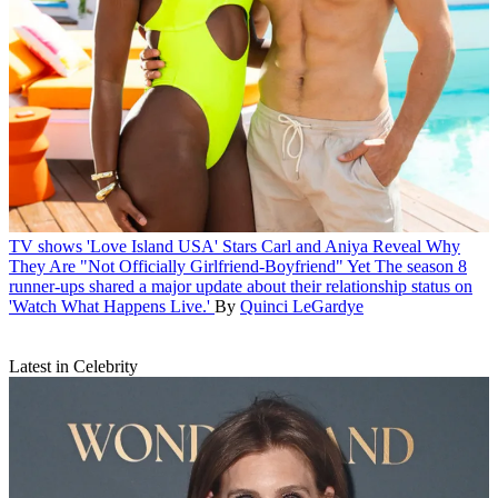
TV shows
'Love Island USA' Stars Carl and Aniya Reveal Why
They Are "Not Officially Girlfriend-Boyfriend" Yet
The season 8
runner-ups shared a major update about their relationship status on
'Watch What Happens Live.'
By
Quinci LeGardye
Latest in Celebrity