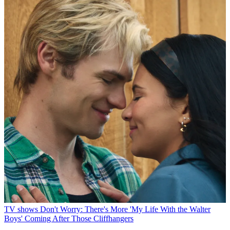
TV shows
Don't Worry: There's More 'My Life With the Walter
Boys' Coming After Those Cliffhangers