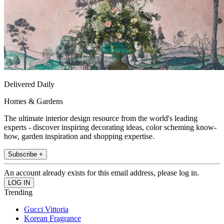
Delivered Daily
Homes & Gardens
The ultimate interior design resource from the world's leading
experts - discover inspiring decorating ideas, color scheming know-
how, garden inspiration and shopping expertise.
Subscribe +
An account already exists for this email address, please log in.
Trending
Gucci Vittoria
Korean Fragrance