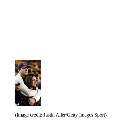
(Image credit: Justin Aller/Getty Images Sport)