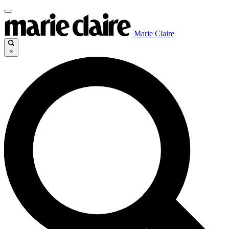
Marie Claire
×