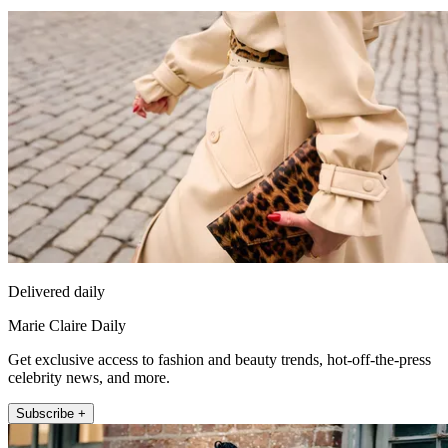
Delivered daily
Marie Claire Daily
Get exclusive access to fashion and beauty trends, hot-off-the-press
celebrity news, and more.
Subscribe +