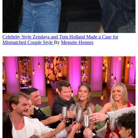
Celebrity Style
Zendaya and Tom Holland Made a Case for
Mismatched Couple Style
By
Meguire Hennes