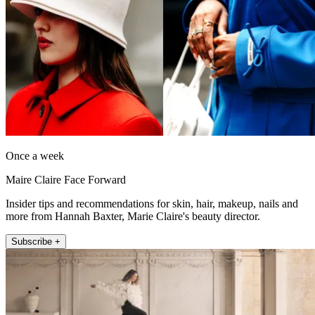
Once a week
Maire Claire Face Forward
Insider tips and recommendations for skin, hair, makeup, nails and
more from Hannah Baxter, Marie Claire's beauty director.
Subscribe +