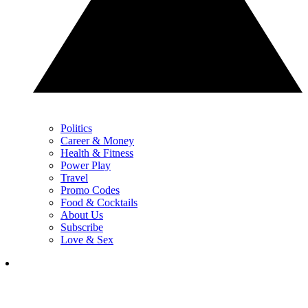
Politics
Career & Money
Health & Fitness
Power Play
Travel
Promo Codes
Food & Cocktails
About Us
Subscribe
Love & Sex