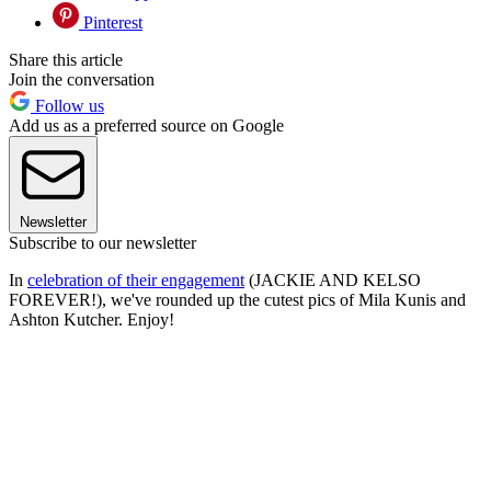
Pinterest
Share this article
Join the conversation
Follow us
Add us as a preferred source on Google
Newsletter
Subscribe to our newsletter
In
celebration of their engagement
(JACKIE AND KELSO
FOREVER!), we've rounded up the cutest pics of Mila Kunis and
Ashton Kutcher. Enjoy!