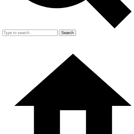
Search