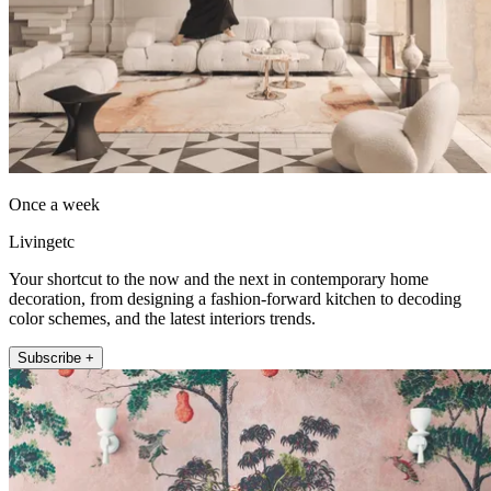
Once a week
Livingetc
Your shortcut to the now and the next in contemporary home
decoration, from designing a fashion-forward kitchen to decoding
color schemes, and the latest interiors trends.
Subscribe +