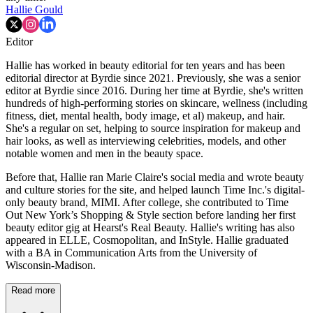
Hallie Gould
Editor
Hallie has worked in beauty editorial for ten years and has been
editorial director at Byrdie since 2021. Previously, she was a senior
editor at Byrdie since 2016. During her time at Byrdie, she's written
hundreds of high-performing stories on skincare, wellness (including
fitness, diet, mental health, body image, et al) makeup, and hair.
She's a regular on set, helping to source inspiration for makeup and
hair looks, as well as interviewing celebrities, models, and other
notable women and men in the beauty space.
Before that, Hallie ran Marie Claire's social media and wrote beauty
and culture stories for the site, and helped launch Time Inc.'s digital-
only beauty brand, MIMI. After college, she contributed to Time
Out New York’s Shopping & Style section before landing her first
beauty editor gig at Hearst's Real Beauty. Hallie's writing has also
appeared in ELLE, Cosmopolitan, and InStyle. Hallie graduated
with a BA in Communication Arts from the University of
Wisconsin-Madison.
Read more