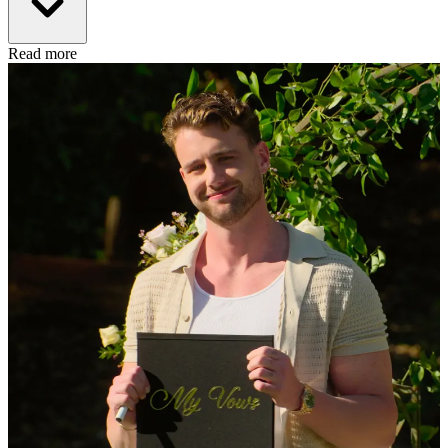
Read more