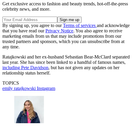
Get exclusive access to fashion and beauty trends, hot-off-the-press
celebrity news, and more.
By signing up, you agree to our
Terms of services
and acknowledge
that you have read our
Privacy Notice
. You also agree to receive
marketing emails from us that may include promotions from our
trusted partners and sponsors, which you can unsubscribe from at
any time.
Ratajkowski and her ex-husband Sebastian Bear-McClard separated
last year. She has since been linked to a handful of famous names,
including Pete Davidson
, but has not given any updates on her
relationship status herself.
TOPICS
emily ratajkowski
Instagram