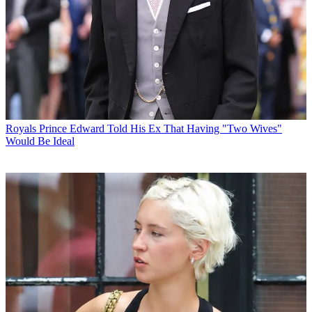
Royals
Prince Edward Told His Ex That Having "Two Wives"
Would Be Ideal