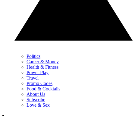
Politics
Career & Money
Health & Fitness
Power Play
Travel
Promo Codes
Food & Cocktails
About Us
Subscribe
Love & Sex