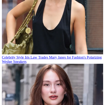
Celebrity Style
Iris Law Trades Mary Janes for Fashion's Polarizing
Wedge Sneakers