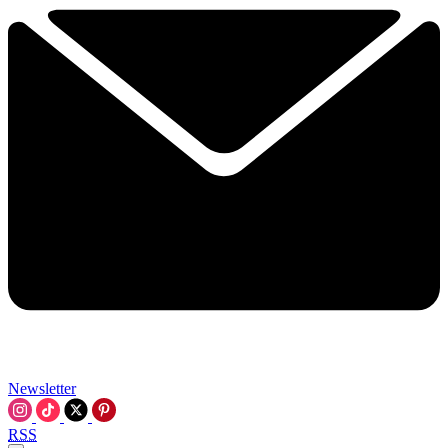
Newsletter
RSS