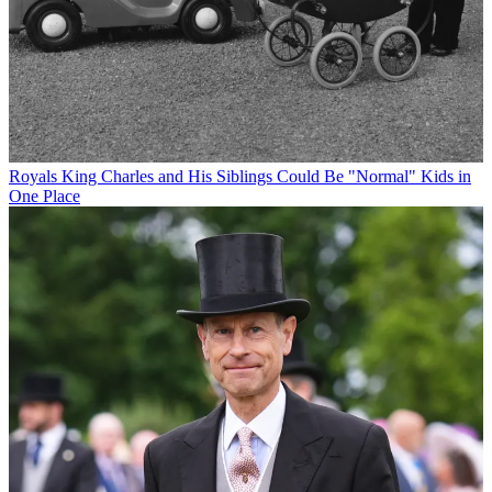
Royals
King Charles and His Siblings Could Be "Normal" Kids in
One Place