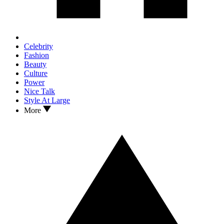
Celebrity
Fashion
Beauty
Culture
Power
Nice Talk
Style At Large
More