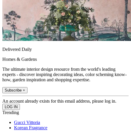
Delivered Daily
Homes & Gardens
The ultimate interior design resource from the world's leading
experts - discover inspiring decorating ideas, color scheming know-
how, garden inspiration and shopping expertise.
Subscribe +
An account already exists for this email address, please log in.
Trending
Gucci Vittoria
Korean Fragrance