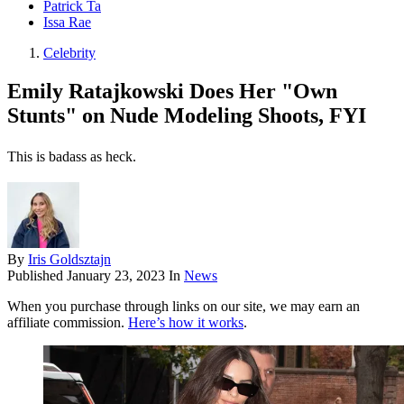
Patrick Ta
Issa Rae
Celebrity
Emily Ratajkowski Does Her "Own
Stunts" on Nude Modeling Shoots, FYI
This is badass as heck.
By
Iris Goldsztajn
Published
January 23, 2023
In
News
When you purchase through links on our site, we may earn an
affiliate commission.
Here’s how it works
.