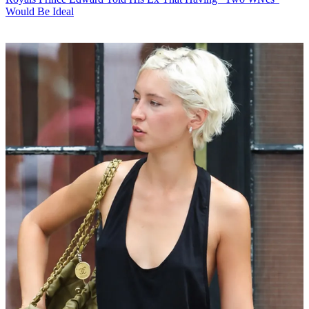
Would Be Ideal