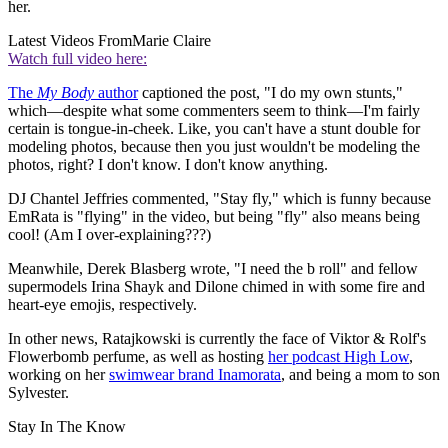
her.
Latest Videos From
Marie Claire
Watch full video here:
The
My Body
author
captioned the post, "I do my own stunts,"
which—despite what some commenters seem to think—I'm fairly
certain is tongue-in-cheek. Like, you can't have a stunt double for
modeling photos, because then you just wouldn't be modeling the
photos, right? I don't know. I don't know anything.
DJ Chantel Jeffries commented, "Stay fly," which is funny because
EmRata is "flying" in the video, but being "fly" also means being
cool! (Am I over-explaining???)
Meanwhile, Derek Blasberg wrote, "I need the b roll" and fellow
supermodels Irina Shayk and Dilone chimed in with some fire and
heart-eye emojis, respectively.
In other news, Ratajkowski is currently the face of Viktor & Rolf's
Flowerbomb perfume, as well as hosting
her podcast High Low
,
working on her
swimwear brand Inamorata
, and being a mom to son
Sylvester.
Stay In The Know