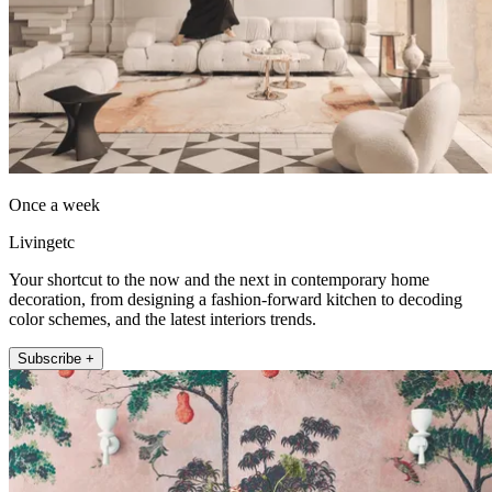
Once a week
Livingetc
Your shortcut to the now and the next in contemporary home
decoration, from designing a fashion-forward kitchen to decoding
color schemes, and the latest interiors trends.
Subscribe +