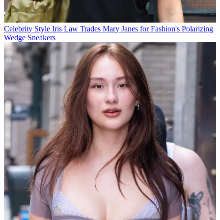
Celebrity Style
Iris Law Trades Mary Janes for Fashion's Polarizing
Wedge Sneakers