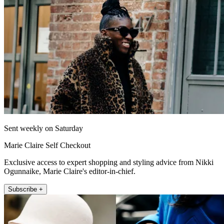
Sent weekly on Saturday
Marie Claire Self Checkout
Exclusive access to expert shopping and styling advice from Nikki
Ogunnaike, Marie Claire's editor-in-chief.
Subscribe +