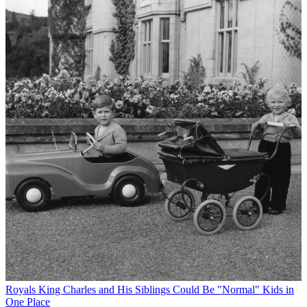
Royals
King Charles and His Siblings Could Be "Normal" Kids in
One Place