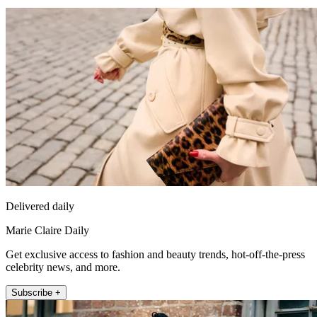
Delivered daily
Marie Claire Daily
Get exclusive access to fashion and beauty trends, hot-off-the-press
celebrity news, and more.
Subscribe +