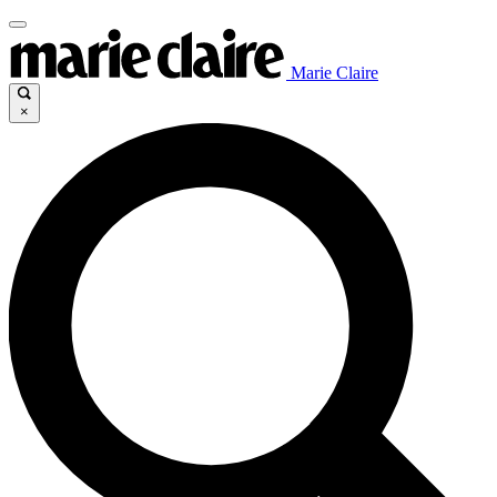
Marie Claire
×