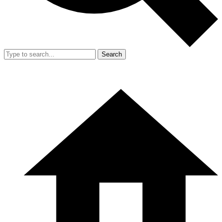
Search