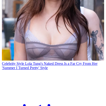
Celebrity Style
Lola Tung's Naked Dress Is a Far Cry From Her
'Summer I Turned Pretty' Style