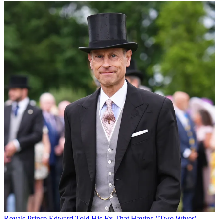
Royals
Prince Edward Told His Ex That Having "Two Wives"