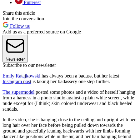
Pinterest
Share this article
Join the conversation
Follow us
Add us as a preferred source on Google
Newsletter
Subscribe to our newsletter
Emily Ratajkowski
has always been a badass, but her latest
Instagram post
is taking her badassery one step further.
The supermodel
posted some photos and a video of herself hanging
from a harness in a photo studio against a plain white screen, while
nude except for (I think) skin-colored underwear and black heeled
sandals.
In the video, she is hanging close to the ceiling and upright with her
long hair over her face before being pulled down towards the
ground and gracefully leaning backwards with her limbs forming
dancer-like positions while in the air, and her hair hanging behind