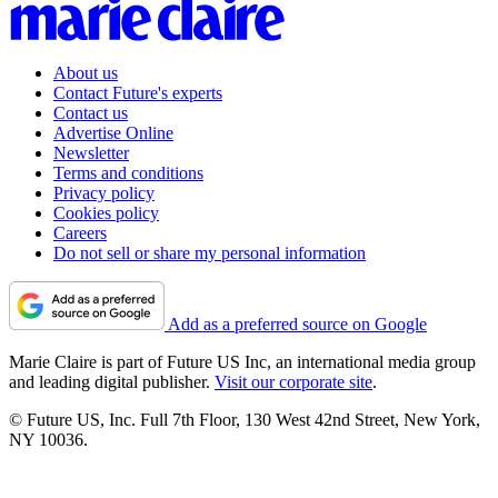
About us
Contact Future's experts
Contact us
Advertise Online
Newsletter
Terms and conditions
Privacy policy
Cookies policy
Careers
Do not sell or share my personal information
Add as a preferred source on Google
Marie Claire is part of Future US Inc, an international media group
and leading digital publisher.
Visit our corporate site
.
© Future US, Inc. Full 7th Floor, 130 West 42nd Street, New York,
NY 10036.