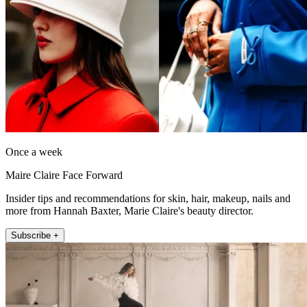
Once a week
Maire Claire Face Forward
Insider tips and recommendations for skin, hair, makeup, nails and
more from Hannah Baxter, Marie Claire's beauty director.
Subscribe +