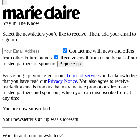
Stay In The Know
Select the newsletters you’d like to receive. Then, add your email to
sign up.
Contact me with news and offers
from other Future brands
Receive email from us on behalf of our
trusted partners or sponsors
By signing up, you agree to our
Terms of services
and acknowledge
that you have read our
Privacy Notice
. You also agree to receive
marketing emails from us that may include promotions from our
trusted partners and sponsors, which you can unsubscribe from at
any time.
You are now subscribed
Your newsletter sign-up was successful
Want to add more newsletters?