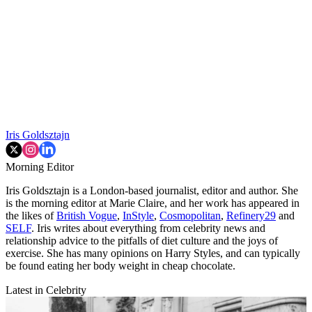
Iris Goldsztajn
Morning Editor
Iris Goldsztajn is a London-based journalist, editor and author. She
is the morning editor at Marie Claire, and her work has appeared in
the likes of
British Vogue
,
InStyle
,
Cosmopolitan
,
Refinery29
and
SELF
. Iris writes about everything from celebrity news and
relationship advice to the pitfalls of diet culture and the joys of
exercise. She has many opinions on Harry Styles, and can typically
be found eating her body weight in cheap chocolate.
Latest in Celebrity