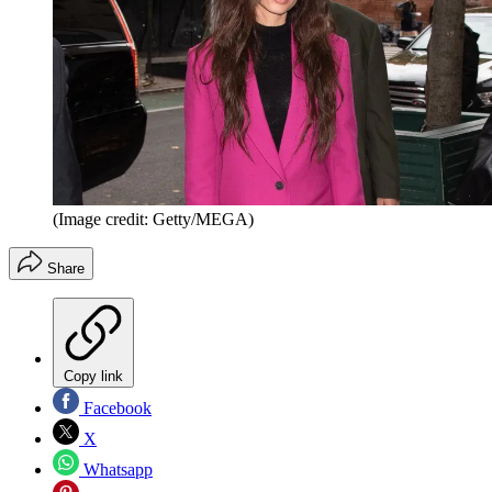
(Image credit: Getty/MEGA)
Share
Copy link
Facebook
X
Whatsapp