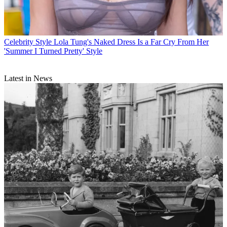
Celebrity Style
Lola Tung's Naked Dress Is a Far Cry From Her
'Summer I Turned Pretty' Style
Latest in News