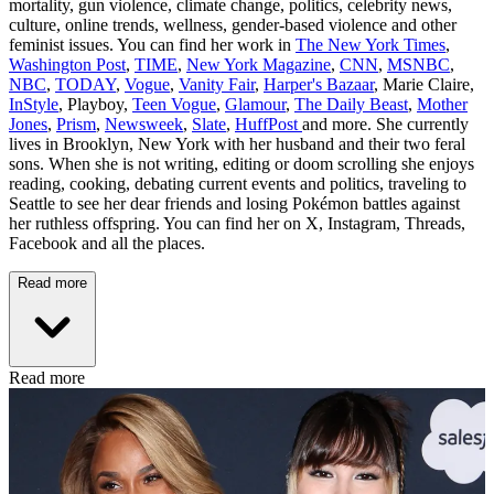
mortality, gun violence, climate change, politics, celebrity news,
culture, online trends, wellness, gender-based violence and other
feminist issues. You can find her work in
The New York Times
,
Washington Post
,
TIME
,
New York Magazine
,
CNN
,
MSNBC
,
NBC
,
TODAY
,
Vogue
,
Vanity Fair
,
Harper's Bazaar
, Marie Claire,
InStyle
, Playboy,
Teen Vogue
,
Glamour
,
The Daily Beast
,
Mother
Jones
,
Prism
,
Newsweek
,
Slate
,
HuffPost
and more. She currently
lives in Brooklyn, New York with her husband and their two feral
sons. When she is not writing, editing or doom scrolling she enjoys
reading, cooking, debating current events and politics, traveling to
Seattle to see her dear friends and losing Pokémon battles against
her ruthless offspring. You can find her on X, Instagram, Threads,
Facebook and all the places.
Read more
Read more