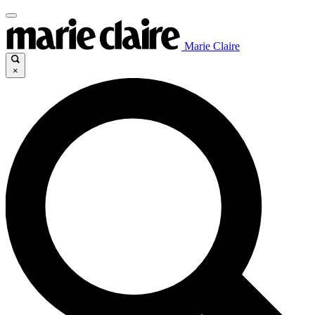
Marie Claire
×