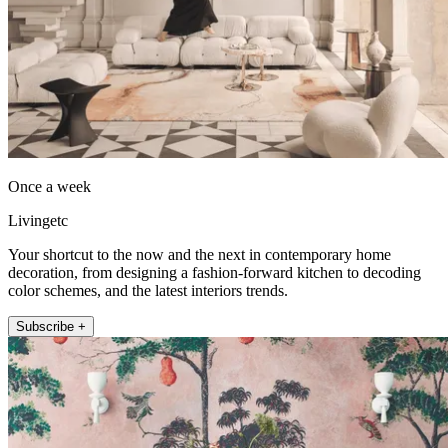
Once a week
Livingetc
Your shortcut to the now and the next in contemporary home
decoration, from designing a fashion-forward kitchen to decoding
color schemes, and the latest interiors trends.
Subscribe +