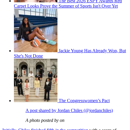
The Best 2026 ESPY Awards Red
Carpet Looks Prove the Summer of Sports Isn't Over Yet
Jackie Young Has Already Won, But
She's Not Done
The Congresswomen’s Pact
A post shared by Jordan Chiles (@jordanchiles)
A photo posted by on