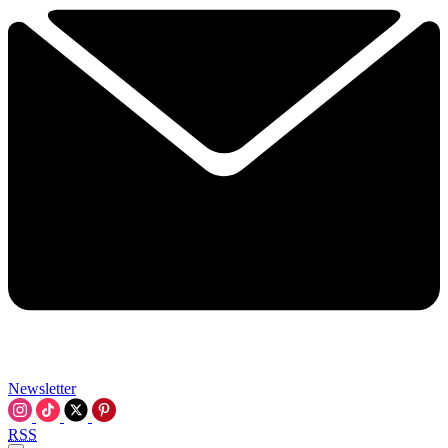
Newsletter
RSS