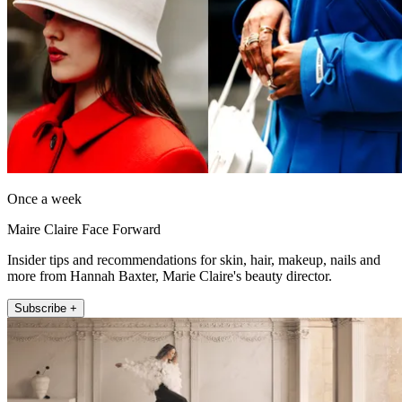
Once a week
Maire Claire Face Forward
Insider tips and recommendations for skin, hair, makeup, nails and
more from Hannah Baxter, Marie Claire's beauty director.
Subscribe +