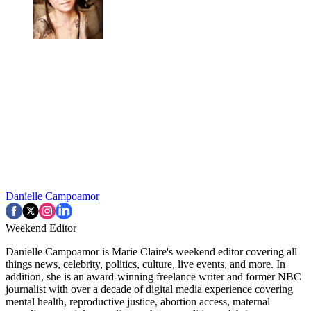
Danielle Campoamor
Weekend Editor
Danielle Campoamor is Marie Claire's weekend editor covering all
things news, celebrity, politics, culture, live events, and more. In
addition, she is an award-winning freelance writer and former NBC
journalist with over a decade of digital media experience covering
mental health, reproductive justice, abortion access, maternal