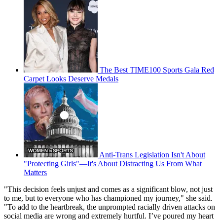
The Best TIME100 Sports Gala Red
Carpet Looks Deserve Medals
Anti-Trans Legislation Isn't About
"Protecting Girls"—It's About Distracting Us From What
Matters
"This decision feels unjust and comes as a significant blow, not just
to me, but to everyone who has championed my journey," she said.
"To add to the heartbreak, the unprompted racially driven attacks on
social media are wrong and extremely hurtful. I’ve poured my heart