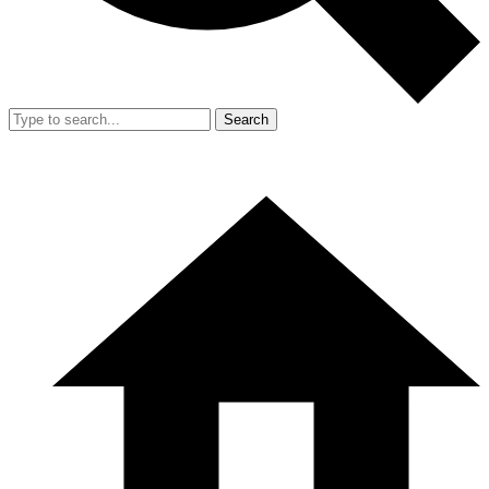
Search