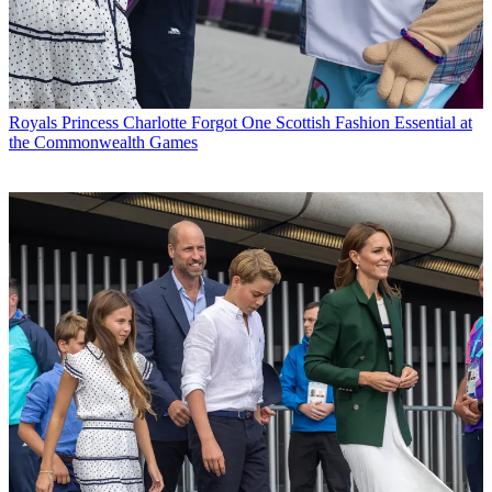
Royals
Princess Charlotte Forgot One Scottish Fashion Essential at
the Commonwealth Games