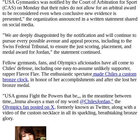
"USA Gymnastics was notified by the Court of Arbitration for Sport
(CAS) on Monday that their rules do not allow for an arbitral award
to be reconsidered even when conclusive new evidence is
presented," the organization announced in a written statement shared
on social media.
"We are deeply disappointed by the notification and will continue to
pursue every possible avenue and appeal process, including to the
Swiss Federal Tribunal, to ensure the just scoring, placement, and
medal award for Jordan," the statement continued.
Fellow gymnasts, fans, and Olympics aficionados have all come to
Chiles' defense, including one easy-to-assume unlikely supporter,
rapper Flavor Flav. The enthusiastic spectator
made Chiles a custom
bronze clock
, in honor of her accomplishments and after she lost her
bronze medal.
"USA gonna Fight the Powers that be,,, in the meantime between
time,,,Imma always a man of my word
@ChilesJordan,"
the
Olympics fan posted on X,
formerly known as Twitter, along with a
video of the custom necklace in all its sparkling, breathtaking bronze
glory.