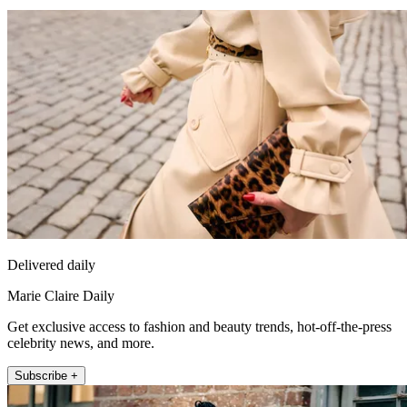
Delivered daily
Marie Claire Daily
Get exclusive access to fashion and beauty trends, hot-off-the-press
celebrity news, and more.
Subscribe +