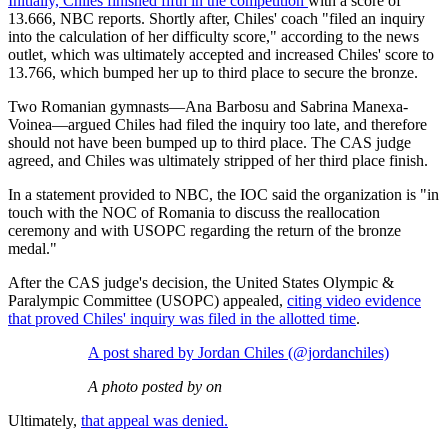
Initially,
Chiles finished fifth in the competition
with a score of
13.666, NBC reports. Shortly after, Chiles' coach "filed an inquiry
into the calculation of her difficulty score," according to the news
outlet, which was ultimately accepted and increased Chiles' score to
13.766, which bumped her up to third place to secure the bronze.
Two Romanian gymnasts—Ana Barbosu and Sabrina Manexa-
Voinea—argued Chiles had filed the inquiry too late, and therefore
should not have been bumped up to third place. The CAS judge
agreed, and Chiles was ultimately stripped of her third place finish.
In a statement provided to NBC, the IOC said the organization is "in
touch with the NOC of Romania to discuss the reallocation
ceremony and with USOPC regarding the return of the bronze
medal."
After the CAS judge's decision, the United States Olympic &
Paralympic Committee (USOPC) appealed,
citing video evidence
that proved Chiles' inquiry was filed in the allotted time
.
A post shared by Jordan Chiles (@jordanchiles)
A photo posted by on
Ultimately,
that appeal was denied.