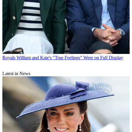
Royals
William and Kate's "True Feelings" Were on Full Display
Latest in News