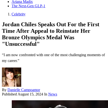
Ariana Madix
The Next-Gen GLP-1
Celebrity
Jordan Chiles Speaks Out For the First
Time After Appeal to Reinstate Her
Bronze Olympics Medal Was
"Unsuccessful"
“I am now confronted with one of the most challenging moments of
my career.”
By
Danielle Campoamor
Published
August 15, 2024
In
News