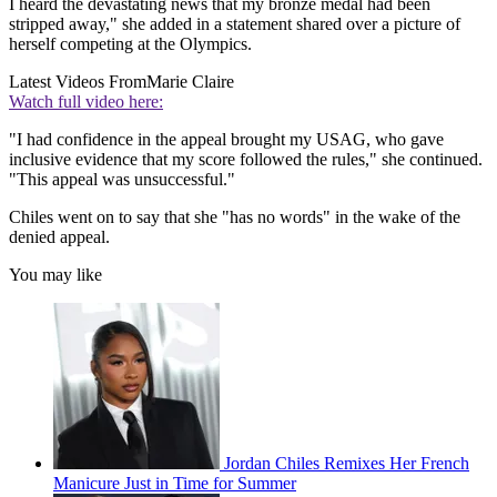
I heard the devastating news that my bronze medal had been
stripped away," she added in a statement shared over a picture of
herself competing at the Olympics.
Latest Videos From
Marie Claire
Watch full video here:
"I had confidence in the appeal brought my USAG, who gave
inclusive evidence that my score followed the rules," she continued.
"This appeal was unsuccessful."
Chiles went on to say that she "has no words" in the wake of the
denied appeal.
You may like
Jordan Chiles Remixes Her French
Manicure Just in Time for Summer