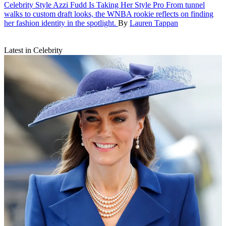
Celebrity Style
Azzi Fudd Is Taking Her Style Pro
From tunnel
walks to custom draft looks, the WNBA rookie reflects on finding
her fashion identity in the spotlight.
By
Lauren Tappan
Latest in Celebrity