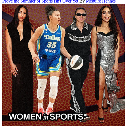
Prove the Summer of Sports Isn't Over Yet
By
Meguire Hennes