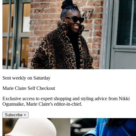
Sent weekly on Saturday
Marie Claire Self Checkout
Exclusive access to expert shopping and styling advice from Nikki
Ogunnaike, Marie Claire's editor-in-chief.
Subscribe +