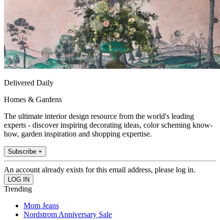
Delivered Daily
Homes & Gardens
The ultimate interior design resource from the world's leading
experts - discover inspiring decorating ideas, color scheming know-
how, garden inspiration and shopping expertise.
Subscribe +
An account already exists for this email address, please log in.
Trending
Mom Jeans
Nordstrom Anniversary Sale