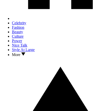
Celebrity
Fashion
Beauty
Culture
Power
Nice Talk
Style At Large
More