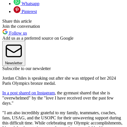
Whatsapp
Pinterest
Share this article
Join the conversation
Follow us
Add us as a preferred source on Google
Newsletter
Subscribe to our newsletter
Jordan Chiles is speaking out after she was stripped of her 2024
Paris Olympics bronze medal.
In a post shared on Instagram
, the gymnast shared that she is
"overwhelmed" by the "love I have received over the past few
days."
"I am also incredibly grateful to my family, teammates, coaches,
fans, USAG, and the USOPC for their unwavering support during
this difficult time. While celebrating my Olympic accomplishments,