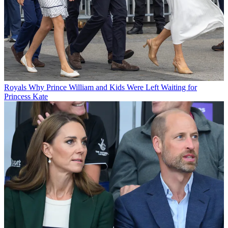
Royals
Why Prince William and Kids Were Left Waiting for
Princess Kate