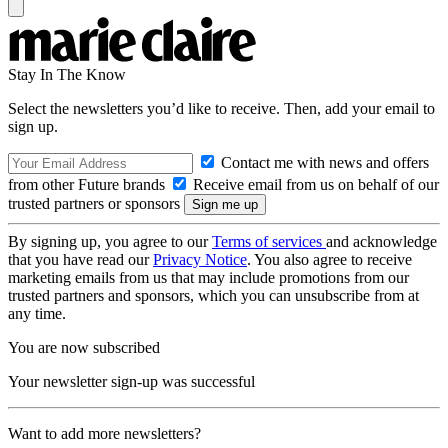
Stay In The Know
Select the newsletters you’d like to receive. Then, add your email to
sign up.
Contact me with news and offers
from other Future brands
Receive email from us on behalf of our
trusted partners or sponsors
By signing up, you agree to our
Terms of services
and acknowledge
that you have read our
Privacy Notice
. You also agree to receive
marketing emails from us that may include promotions from our
trusted partners and sponsors, which you can unsubscribe from at
any time.
You are now subscribed
Your newsletter sign-up was successful
Want to add more newsletters?