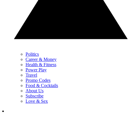
Politics
Career & Money
Health & Fitness
Power Play
Travel
Promo Codes
Food & Cocktails
About Us
Subscribe
Love & Sex