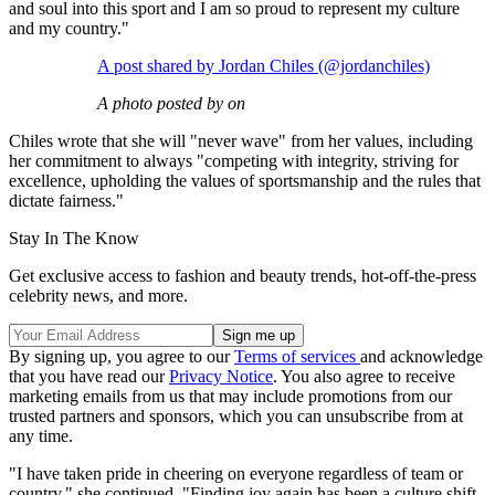
and soul into this sport and I am so proud to represent my culture
and my country."
A post shared by Jordan Chiles (@jordanchiles)
A photo posted by on
Chiles wrote that she will "never wave" from her values, including
her commitment to always "competing with integrity, striving for
excellence, upholding the values of sportsmanship and the rules that
dictate fairness."
Stay In The Know
Get exclusive access to fashion and beauty trends, hot-off-the-press
celebrity news, and more.
By signing up, you agree to our
Terms of services
and acknowledge
that you have read our
Privacy Notice
. You also agree to receive
marketing emails from us that may include promotions from our
trusted partners and sponsors, which you can unsubscribe from at
any time.
"I have taken pride in cheering on everyone regardless of team or
country," she continued. "Finding joy again has been a culture shift