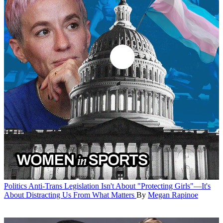
Politics
Anti-Trans Legislation Isn't About "Protecting Girls"—It's
About Distracting Us From What Matters
By
Megan Rapinoe