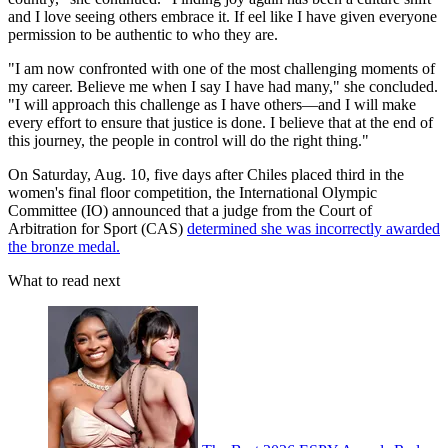
and I love seeing others embrace it. If eel like I have given everyone
permission to be authentic to who they are.
"I am now confronted with one of the most challenging moments of
my career. Believe me when I say I have had many," she concluded.
"I will approach this challenge as I have others—and I will make
every effort to ensure that justice is done. I believe that at the end of
this journey, the people in control will do the right thing."
On Saturday, Aug. 10, five days after Chiles placed third in the
women's final floor competition, the International Olympic
Committee (IO) announced that a judge from the Court of
Arbitration for Sport (CAS)
determined she was incorrectly awarded
the bronze medal.
What to read next