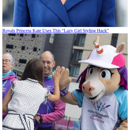
Royals
Princess Kate Uses This “Lazy Girl Styling Hack”