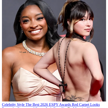
Celebrity Style
The Best 2026 ESPY Awards Red Carpet Looks