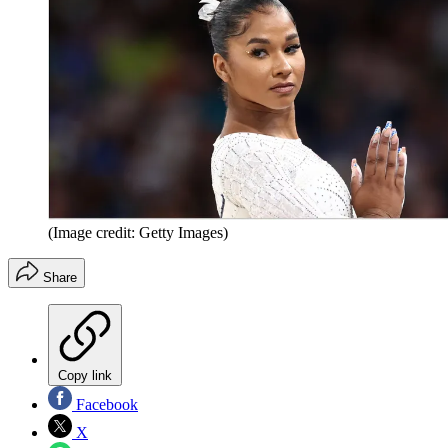
(Image credit: Getty Images)
Share
Copy link
Facebook
X