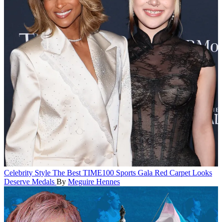
Celebrity Style
The Best TIME100 Sports Gala Red Carpet Looks
Deserve Medals
By
Meguire Hennes