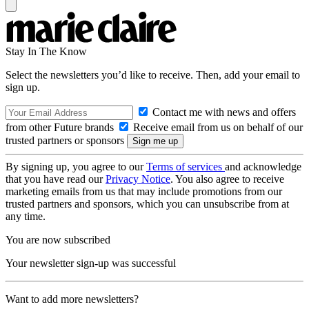
Stay In The Know
Select the newsletters you’d like to receive. Then, add your email to
sign up.
Contact me with news and offers
from other Future brands
Receive email from us on behalf of our
trusted partners or sponsors
By signing up, you agree to our
Terms of services
and acknowledge
that you have read our
Privacy Notice
. You also agree to receive
marketing emails from us that may include promotions from our
trusted partners and sponsors, which you can unsubscribe from at
any time.
You are now subscribed
Your newsletter sign-up was successful
Want to add more newsletters?