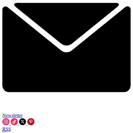
Newsletter
RSS