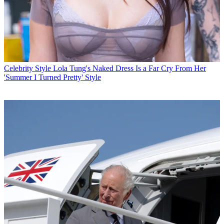
Celebrity Style
Lola Tung's Naked Dress Is a Far Cry From Her
'Summer I Turned Pretty' Style