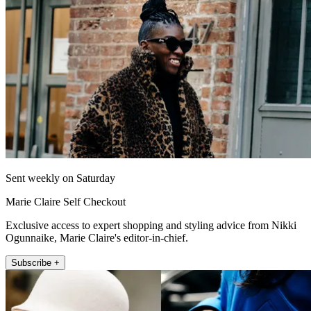
Sent weekly on Saturday
Marie Claire Self Checkout
Exclusive access to expert shopping and styling advice from Nikki
Ogunnaike, Marie Claire's editor-in-chief.
Subscribe +