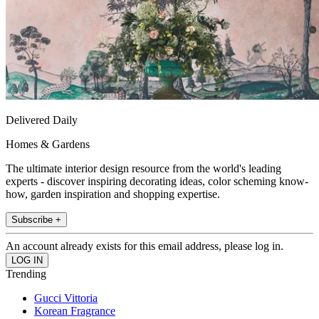
Delivered Daily
Homes & Gardens
The ultimate interior design resource from the world's leading
experts - discover inspiring decorating ideas, color scheming know-
how, garden inspiration and shopping expertise.
Subscribe +
An account already exists for this email address, please log in.
Trending
Gucci Vittoria
Korean Fragrance