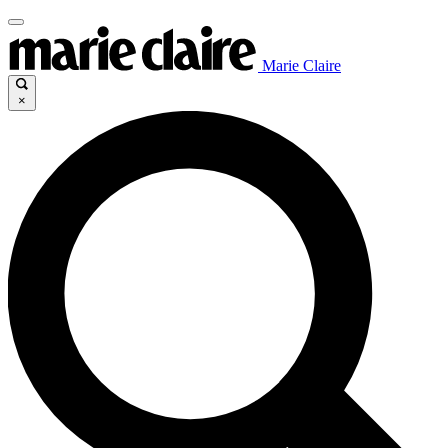
Marie Claire
×