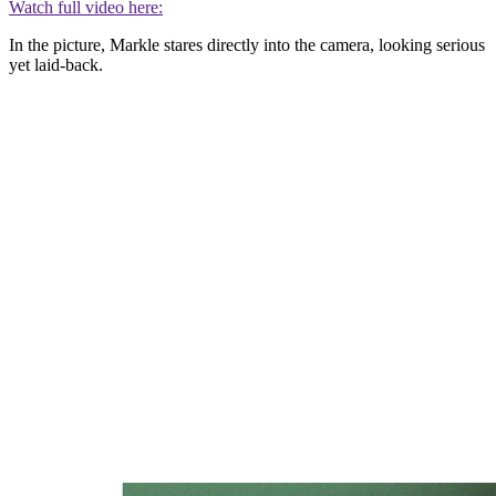
Watch full video here:
In the picture, Markle stares directly into the camera, looking serious
yet laid-back.