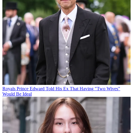
Royals
Prince Edward Told His Ex That Having "Two Wives"
Would Be Ideal