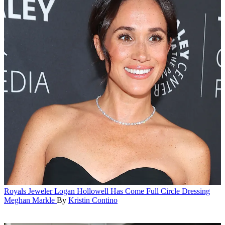
Royals
Jeweler Logan Hollowell Has Come Full Circle Dressing
Meghan Markle
By
Kristin Contino