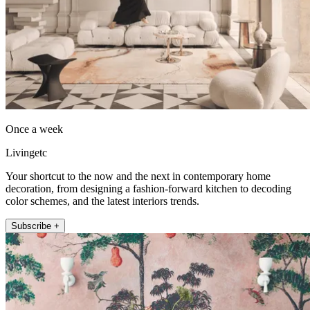
Once a week
Livingetc
Your shortcut to the now and the next in contemporary home
decoration, from designing a fashion-forward kitchen to decoding
color schemes, and the latest interiors trends.
Subscribe +