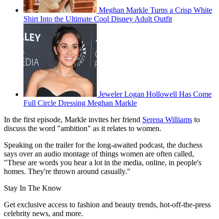
Meghan Markle Turns a Crisp White
Shirt Into the Ultimate Cool Disney Adult Outfit
Jeweler Logan Hollowell Has Come
Full Circle Dressing Meghan Markle
In the first episode, Markle invites her friend
Serena Williams
to
discuss the word "ambition" as it relates to women.
Speaking on the trailer for the long-awaited podcast, the duchess
says over an audio montage of things women are often called,
"These are words you hear a lot in the media, online, in people's
homes. They're thrown around casually."
Stay In The Know
Get exclusive access to fashion and beauty trends, hot-off-the-press
celebrity news, and more.