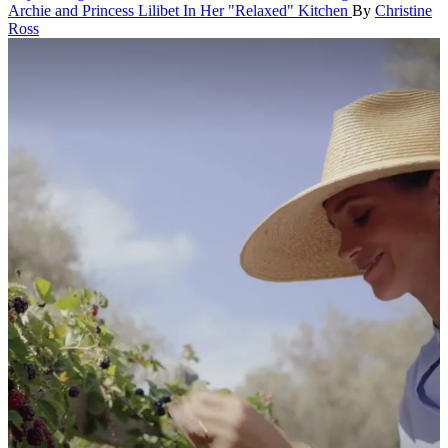
Archie and Princess Lilibet In Her "Relaxed" Kitchen
By
Christine
Ross