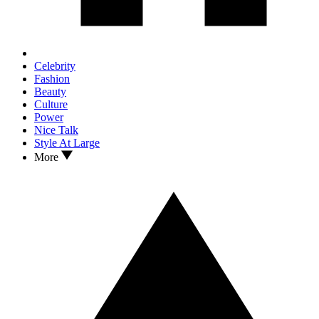
Celebrity
Fashion
Beauty
Culture
Power
Nice Talk
Style At Large
More