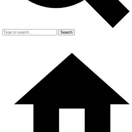
Search