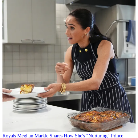
Royals
Meghan Markle Shares How She's "Nurturing" Prince