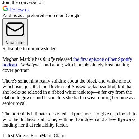
Join the conversation
Follow us
Add us as a preferred source on Google
Newsletter
Subscribe to our newsletter
Meghan Markle has
finally
released
the first episode of her Spotify
podcast
,
Archetypes
, and along with it an absolutely breathtaking
cover portrait.
There's something really striking about the black and white photo,
which isn't just that the Duchess of Sussex looks beautiful, but that
she looks so relaxed in a ribbed white tank top—a far cry from the
elaborate gowns and fascinators she had to wear during her time as a
senior royal.
The portrait is intimate, designed—I presume—to give us a look into
who the duchess is at home, with her hair down and a few flyaways
lending her that relatability factor.
Latest Videos From
Marie Claire