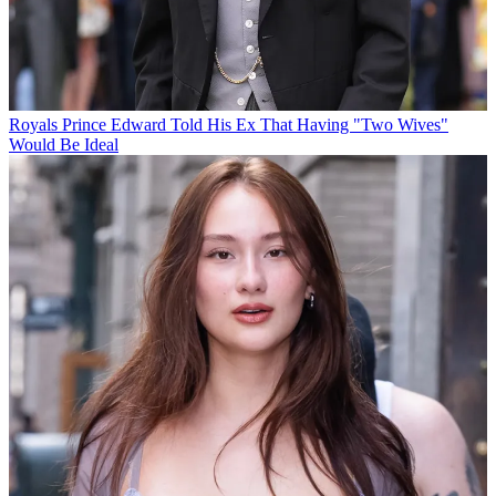
Royals
Prince Edward Told His Ex That Having "Two Wives"
Would Be Ideal