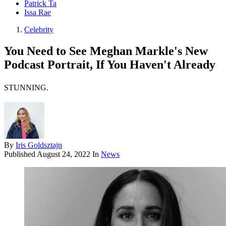
Patrick Ta
Issa Rae
Celebrity
You Need to See Meghan Markle's New
Podcast Portrait, If You Haven't Already
STUNNING.
By
Iris Goldsztajn
Published
August 24, 2022
In
News