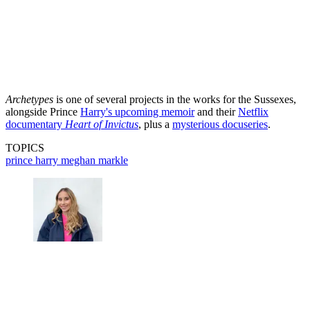
Archetypes
is one of several projects in the works for the Sussexes,
alongside Prince
Harry's upcoming memoir
and their
Netflix
documentary
Heart of Invictus
, plus a
mysterious docuseries
.
TOPICS
prince harry
meghan markle