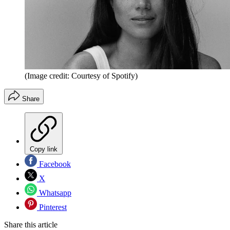
(Image credit: Courtesy of Spotify)
Share
Copy link
Facebook
X
Whatsapp
Pinterest
Share this article