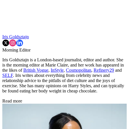
Iris Goldsztajn
Morning Editor
Iris Goldsztajn is a London-based journalist, editor and author. She
is the morning editor at Marie Claire, and her work has appeared in
the likes of
British Vogue
,
InStyle
,
Cosmopolitan
,
Refinery29
and
SELF
. Iris writes about everything from celebrity news and
relationship advice to the pitfalls of diet culture and the joys of
exercise. She has many opinions on Harry Styles, and can typically
be found eating her body weight in cheap chocolate.
Read more