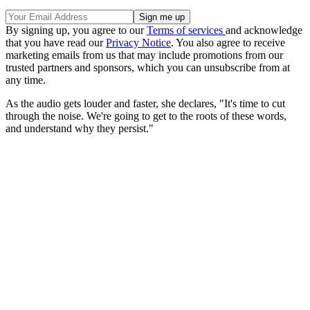
By signing up, you agree to our
Terms of services
and acknowledge
that you have read our
Privacy Notice
. You also agree to receive
marketing emails from us that may include promotions from our
trusted partners and sponsors, which you can unsubscribe from at
any time.
As the audio gets louder and faster, she declares, "It's time to cut
through the noise. We're going to get to the roots of these words,
and understand why they persist."