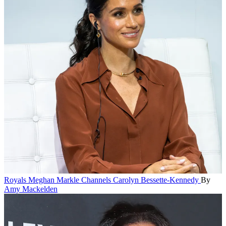
Royals
Meghan Markle Channels Carolyn Bessette-Kennedy
By
Amy Mackelden