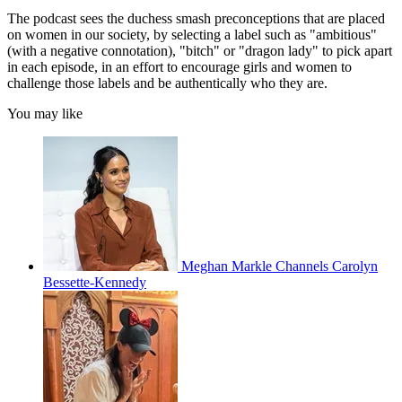
The podcast sees the duchess smash preconceptions that are placed
on women in our society, by selecting a label such as "ambitious"
(with a negative connotation), "bitch" or "dragon lady" to pick apart
in each episode, in an effort to encourage girls and women to
challenge those labels and be authentically who they are.
You may like
Meghan Markle Channels Carolyn
Bessette-Kennedy