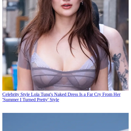
Celebrity Style
Lola Tung's Naked Dress Is a Far Cry From Her
'Summer I Turned Pretty' Style