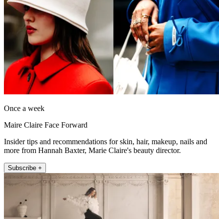
Once a week
Maire Claire Face Forward
Insider tips and recommendations for skin, hair, makeup, nails and
more from Hannah Baxter, Marie Claire's beauty director.
Subscribe +