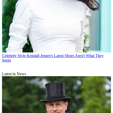
Celebrity Style
Kendall Jenner's Latest Shoes Aren't What They
Seem
Latest in News