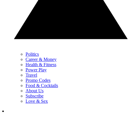
Politics
Career & Money
Health & Fitness
Power Play
Travel
Promo Codes
Food & Cocktails
About Us
Subscribe
Love & Sex