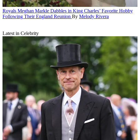
Royals
Meghan Markle Dabbles in King Charles’ Favorite Hobby
Following Their England Reunion
By
Melody Rivera
Latest in Celebrity