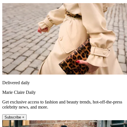
Delivered daily
Marie Claire Daily
Get exclusive access to fashion and beauty trends, hot-off-the-press
celebrity news, and more.
Subscribe +