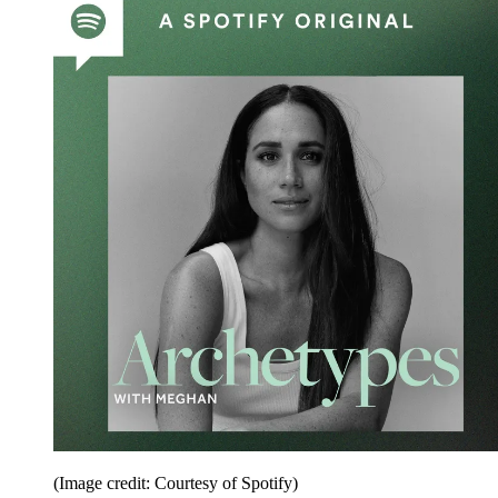
(Image credit: Courtesy of Spotify)