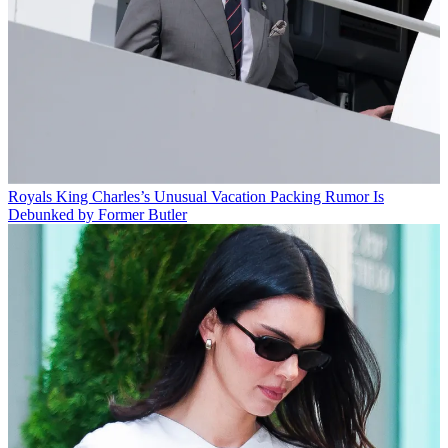
Royals
King Charles’s Unusual Vacation Packing Rumor Is
Debunked by Former Butler