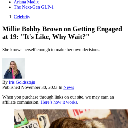
Ariana Madix
The Next-Gen GLP-1
Celebrity
Millie Bobby Brown on Getting Engaged
at 19: "It's Like, Why Wait?"
She knows herself enough to make her own decisions.
By
Iris Goldsztajn
Published
November 30, 2023
In
News
When you purchase through links on our site, we may earn an
affiliate commission.
Here’s how it works
.