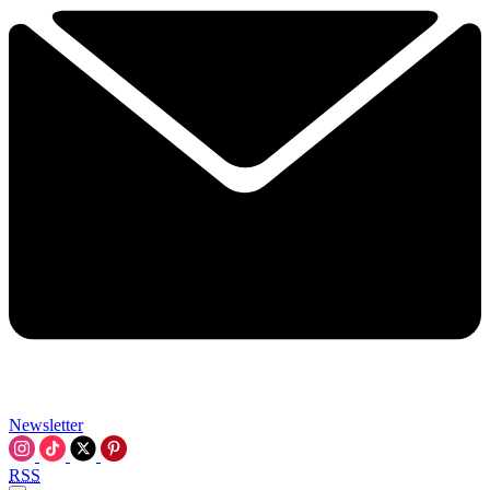
Newsletter
RSS