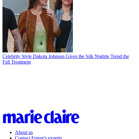
Celebrity Style
Dakota Johnson Gives the Silk Nightie Trend the
Fall Treatment
About us
Contact Future's experts