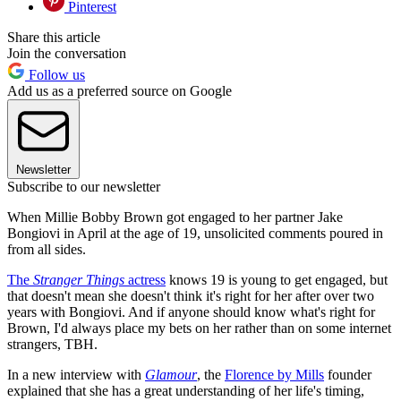
Pinterest
Share this article
Join the conversation
Follow us
Add us as a preferred source on Google
Newsletter
Subscribe to our newsletter
When Millie Bobby Brown got engaged to her partner Jake
Bongiovi in April at the age of 19, unsolicited comments poured in
from all sides.
The
Stranger Things
actress
knows 19 is young to get engaged, but
that doesn't mean she doesn't think it's right for her after over two
years with Bongiovi. And if anyone should know what's right for
Brown, I'd always place my bets on her rather than on some internet
strangers, TBH.
In a new interview with
Glamour
, the
Florence by Mills
founder
explained that she has a great understanding of her life's timing,