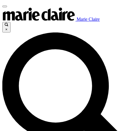
Marie Claire
×