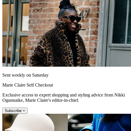
Sent weekly on Saturday
Marie Claire Self Checkout
Exclusive access to expert shopping and styling advice from Nikki
Ogunnaike, Marie Claire's editor-in-chief.
Subscribe +