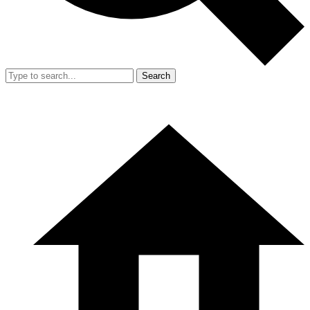
Search