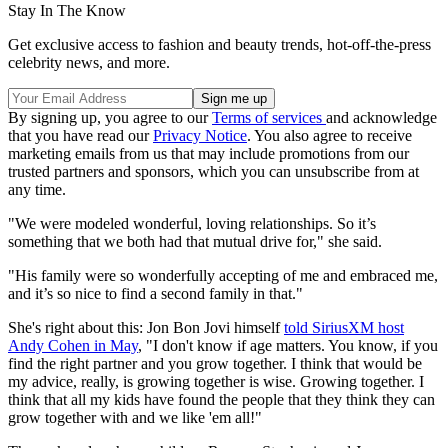
Stay In The Know
Get exclusive access to fashion and beauty trends, hot-off-the-press
celebrity news, and more.
By signing up, you agree to our
Terms of services
and acknowledge
that you have read our
Privacy Notice
. You also agree to receive
marketing emails from us that may include promotions from our
trusted partners and sponsors, which you can unsubscribe from at
any time.
"We were modeled wonderful, loving relationships. So it’s
something that we both had that mutual drive for," she said.
"His family were so wonderfully accepting of me and embraced me,
and it’s so nice to find a second family in that."
She's right about this: Jon Bon Jovi himself
told SiriusXM host
Andy Cohen in May
, "I don't know if age matters. You know, if you
find the right partner and you grow together. I think that would be
my advice, really, is growing together is wise. Growing together. I
think that all my kids have found the people that they think they can
grow together with and we like 'em all!"