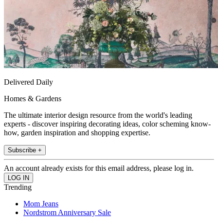
Delivered Daily
Homes & Gardens
The ultimate interior design resource from the world's leading
experts - discover inspiring decorating ideas, color scheming know-
how, garden inspiration and shopping expertise.
Subscribe +
An account already exists for this email address, please log in.
Trending
Mom Jeans
Nordstrom Anniversary Sale