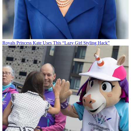
Royals
Princess Kate Uses This “Lazy Girl Styling Hack”