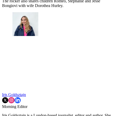
The rocker also shares children Romeo, Stephanie and Jesse
Bongiovi with wife Dorothea Hurley.
Iris Goldsztajn
Morning Editor
Iris Goldsztajn is a London-based journalist, editor and author. She