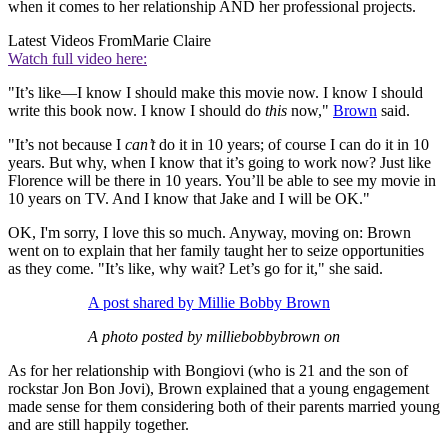
when it comes to her relationship AND her professional projects.
Latest Videos From
Marie Claire
Watch full video here:
"It’s like—I know I should make this movie now. I know I should
write this book now. I know I should do
this
now,"
Brown
said.
"It’s not because I
can’t
do it in 10 years; of course I can do it in 10
years. But why, when I know that it’s going to work now? Just like
Florence will be there in 10 years. You’ll be able to see my movie in
10 years on TV. And I know that Jake and I will be OK."
OK, I'm sorry, I love this so much. Anyway, moving on: Brown
went on to explain that her family taught her to seize opportunities
as they come. "It’s like, why wait? Let’s go for it," she said.
A post shared by Millie Bobby Brown
A photo posted by milliebobbybrown on
As for her relationship with Bongiovi (who is 21 and the son of
rockstar Jon Bon Jovi), Brown explained that a young engagement
made sense for them considering both of their parents married young
and are still happily together.