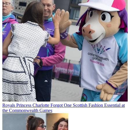
Royals
Princess Charlotte Forgot One Scottish Fashion Essential at
the Commonwealth Games