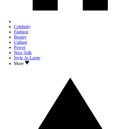
Celebrity
Fashion
Beauty
Culture
Power
Nice Talk
Style At Large
More