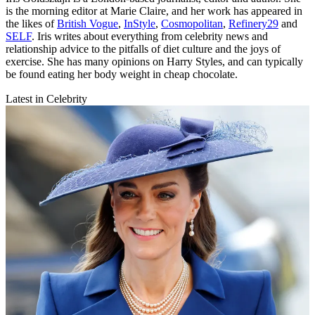
is the morning editor at Marie Claire, and her work has appeared in
the likes of
British Vogue
,
InStyle
,
Cosmopolitan
,
Refinery29
and
SELF
. Iris writes about everything from celebrity news and
relationship advice to the pitfalls of diet culture and the joys of
exercise. She has many opinions on Harry Styles, and can typically
be found eating her body weight in cheap chocolate.
Latest in Celebrity