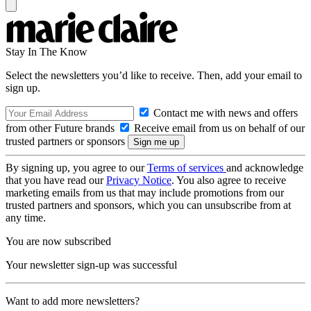
Stay In The Know
Select the newsletters you’d like to receive. Then, add your email to
sign up.
Contact me with news and offers
from other Future brands
Receive email from us on behalf of our
trusted partners or sponsors
By signing up, you agree to our
Terms of services
and acknowledge
that you have read our
Privacy Notice
. You also agree to receive
marketing emails from us that may include promotions from our
trusted partners and sponsors, which you can unsubscribe from at
any time.
You are now subscribed
Your newsletter sign-up was successful
Want to add more newsletters?