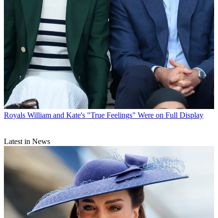
Royals
William and Kate's "True Feelings" Were on Full Display
Latest in News