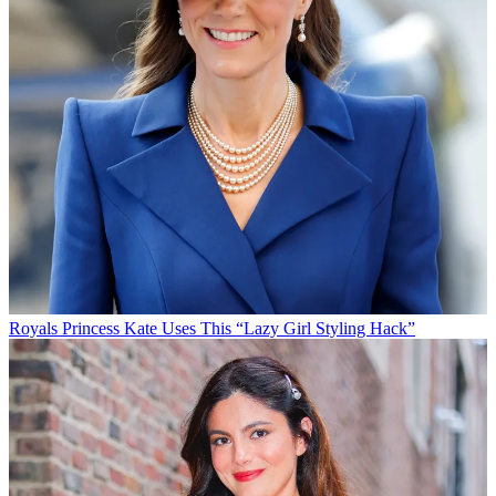
Royals
Princess Kate Uses This “Lazy Girl Styling Hack”