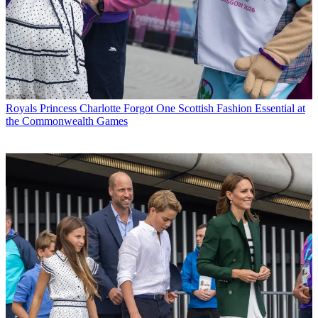
Royals
Princess Charlotte Forgot One Scottish Fashion Essential at
the Commonwealth Games