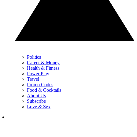
Politics
Career & Money
Health & Fitness
Power Play
Travel
Promo Codes
Food & Cocktails
About Us
Subscribe
Love & Sex