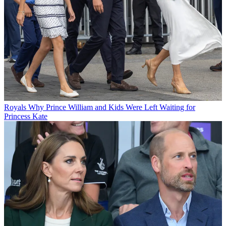
Royals
Why Prince William and Kids Were Left Waiting for
Princess Kate