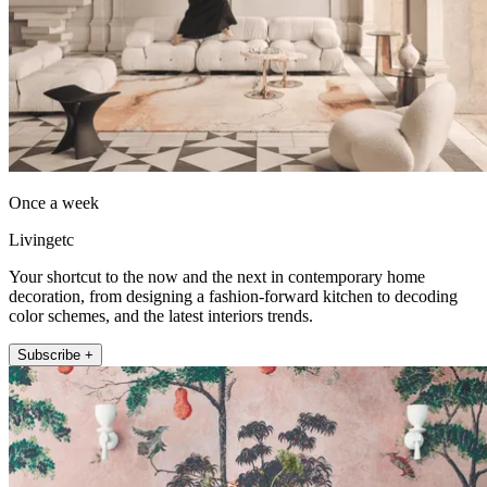
Once a week
Livingetc
Your shortcut to the now and the next in contemporary home
decoration, from designing a fashion-forward kitchen to decoding
color schemes, and the latest interiors trends.
Subscribe +