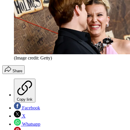
(Image credit: Getty)
Share
Copy link
Facebook
X
Whatsapp