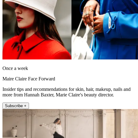
Once a week
Maire Claire Face Forward
Insider tips and recommendations for skin, hair, makeup, nails and
more from Hannah Baxter, Marie Claire's beauty director.
Subscribe +