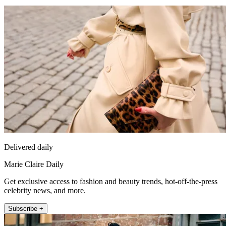
Delivered daily
Marie Claire Daily
Get exclusive access to fashion and beauty trends, hot-off-the-press
celebrity news, and more.
Subscribe +