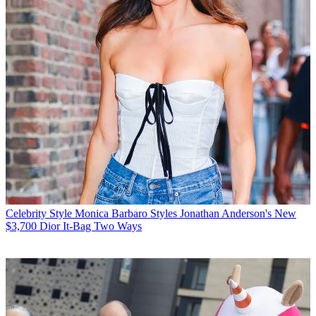
Celebrity Style
Monica Barbaro Styles Jonathan Anderson's New
$3,700 Dior It-Bag Two Ways