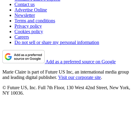
Contact us
Advertise Online
Newsletter
Terms and conditions
Privacy policy
Cookies policy
Careers
Do not sell or share my personal information
Add as a preferred source on Google
Marie Claire is part of Future US Inc, an international media group
and leading digital publisher.
Visit our corporate site
.
© Future US, Inc. Full 7th Floor, 130 West 42nd Street, New York,
NY 10036.