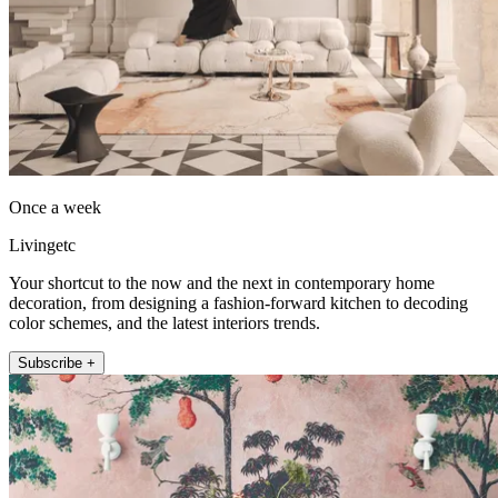
Once a week
Livingetc
Your shortcut to the now and the next in contemporary home
decoration, from designing a fashion-forward kitchen to decoding
color schemes, and the latest interiors trends.
Subscribe +