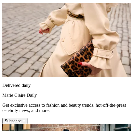
Delivered daily
Marie Claire Daily
Get exclusive access to fashion and beauty trends, hot-off-the-press
celebrity news, and more.
Subscribe +