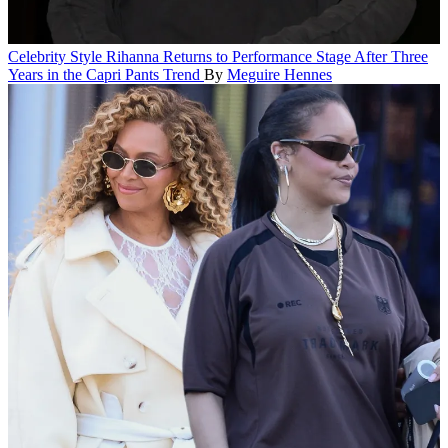
Celebrity Style
Rihanna Returns to Performance Stage After Three
Years in the Capri Pants Trend
By
Meguire Hennes