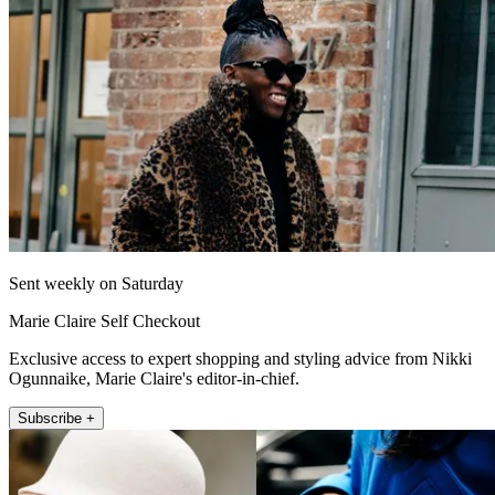
Sent weekly on Saturday
Marie Claire Self Checkout
Exclusive access to expert shopping and styling advice from Nikki
Ogunnaike, Marie Claire's editor-in-chief.
Subscribe +