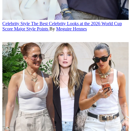
Celebrity Style
The Best Celebrity Looks at the 2026 World Cup
Score Major Style Points
By
Meguire Hennes