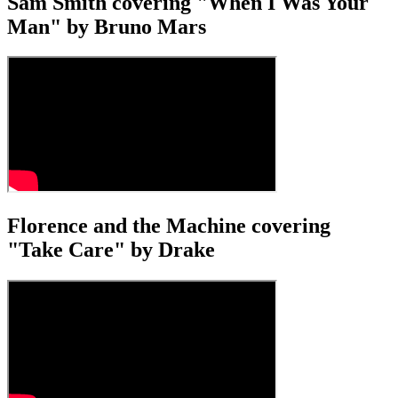
Sam Smith covering "When I Was Your
Man" by Bruno Mars
Florence and the Machine covering
"Take Care" by Drake