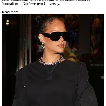
Journalism at Northwestern University.
Read more