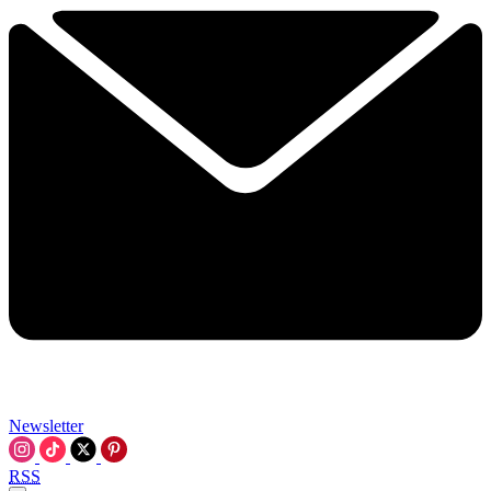
Newsletter
RSS