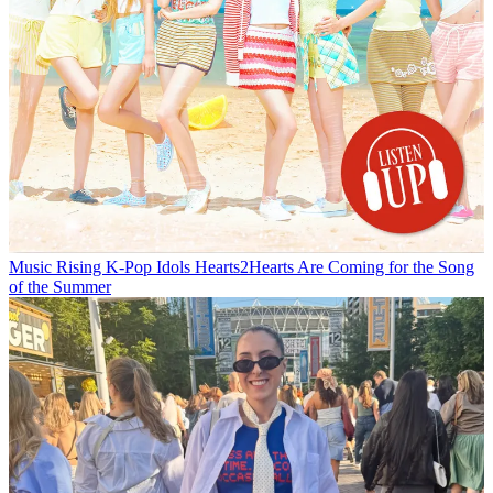
Music
Rising K-Pop Idols Hearts2Hearts Are Coming for the Song
of the Summer