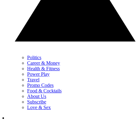
Politics
Career & Money
Health & Fitness
Power Play
Travel
Promo Codes
Food & Cocktails
About Us
Subscribe
Love & Sex