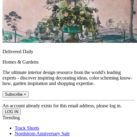
Delivered Daily
Homes & Gardens
The ultimate interior design resource from the world's leading
experts - discover inspiring decorating ideas, color scheming know-
how, garden inspiration and shopping expertise.
Subscribe +
An account already exists for this email address, please log in.
Trending
Track Shorts
Nordstrom Anniversary Sale