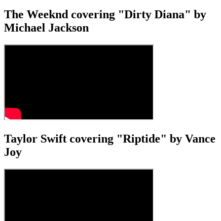
The Weeknd covering "Dirty Diana" by
Michael Jackson
Taylor Swift covering "Riptide" by Vance
Joy