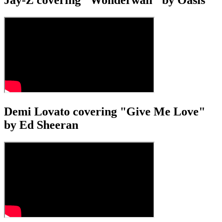
Jay-Z covering "Wonderwall" by Oasis
Demi Lovato covering "Give Me Love"
by Ed Sheeran