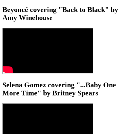
Beyoncé covering "Back to Black" by
Amy Winehouse
Selena Gomez covering "...Baby One
More Time" by Britney Spears