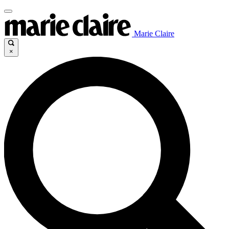
Marie Claire
×