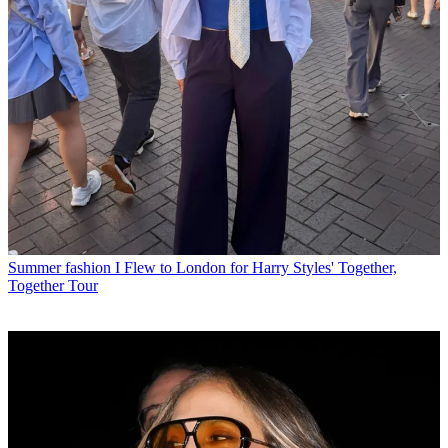
Summer fashion
I Flew to London for Harry Styles' Together,
Together Tour