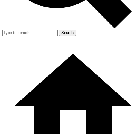
Search