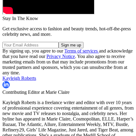
Stay In The Know
Get exclusive access to fashion and beauty trends, hot-off-the-press
celebrity news, and more.
By signing up, you agree to our
Terms of services
and acknowledge
that you have read our
Privacy Notice
. You also agree to receive
marketing emails from us that may include promotions from our
trusted partners and sponsors, which you can unsubscribe from at
any time.
Kayleigh Roberts
Contributing Editor at Marie Claire
Kayleigh Roberts is a freelance writer and editor with over 10 years
of professional experience covering entertainment of all genres, from
new movie and TV releases to nostalgia, and celebrity news. Her
byline has appeared in Marie Claire, Cosmopolitan, ELLE, Harper’s
Bazaar, The Atlantic, Allure, Entertainment Weekly, MTV, Bustle,
Refinery29, Girls’ Life Magazine, Just Jared, and Tiger Beat, among
other publications. She's a graduate of the Medill School of