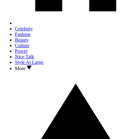
Celebrity
Fashion
Beauty
Culture
Power
Nice Talk
Style At Large
More