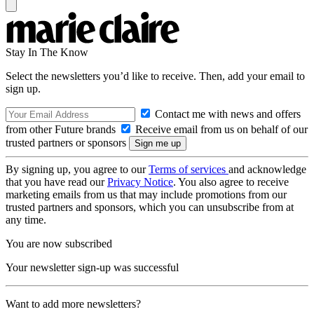
Stay In The Know
Select the newsletters you’d like to receive. Then, add your email to
sign up.
Contact me with news and offers
from other Future brands
Receive email from us on behalf of our
trusted partners or sponsors
By signing up, you agree to our
Terms of services
and acknowledge
that you have read our
Privacy Notice
. You also agree to receive
marketing emails from us that may include promotions from our
trusted partners and sponsors, which you can unsubscribe from at
any time.
You are now subscribed
Your newsletter sign-up was successful
Want to add more newsletters?