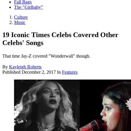
Fall Bags
The "Girlbaby"
Culture
Music
19 Iconic Times Celebs Covered Other
Celebs' Songs
That time Jay-Z covered "Wonderwall" though.
By
Kayleigh Roberts
Published
December 2, 2017
In
Features