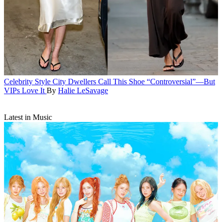
Celebrity Style
City Dwellers Call This Shoe “Controversial”—But
VIPs Love It
By
Halie LeSavage
Latest in Music