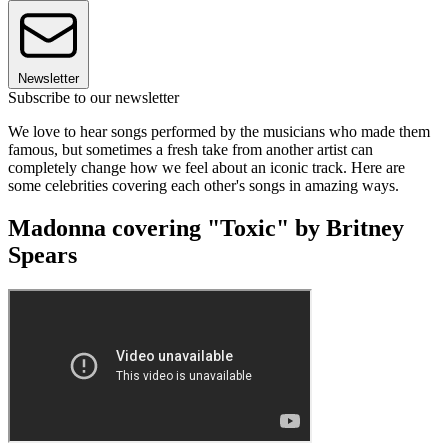
Newsletter
Subscribe to our newsletter
We love to hear songs performed by the musicians who made them
famous, but sometimes a fresh take from another artist can
completely change how we feel about an iconic track. Here are
some celebrities covering each other's songs in amazing ways.
Madonna covering "Toxic" by Britney
Spears