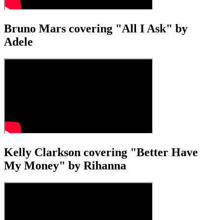
Bruno Mars covering "All I Ask" by
Adele
Kelly Clarkson covering "Better Have
My Money" by Rihanna