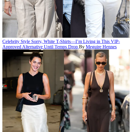
Celebrity Style
Sorry, White T-Shirts—I’m Living in This VIP-
Approved Alternative Until Temps Drop
By
Meguire Hennes