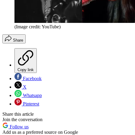
(Image credit: YouTube)
Share
Copy link
Facebook
X
Whatsapp
Pinterest
Share this article
Join the conversation
Follow us
Add us as a preferred source on Google