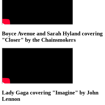
Boyce Avenue and Sarah Hyland covering
"Closer" by the Chainsmokers
Lady Gaga covering "Imagine" by John
Lennon