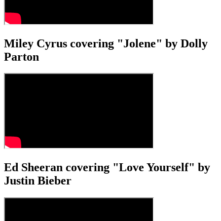
Miley Cyrus covering "Jolene" by Dolly
Parton
Ed Sheeran covering "Love Yourself" by
Justin Bieber