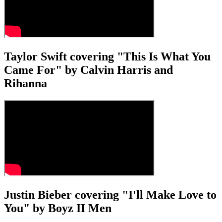
Taylor Swift covering "This Is What You
Came For" by Calvin Harris and
Rihanna
Justin Bieber covering "I'll Make Love to
You" by Boyz II Men