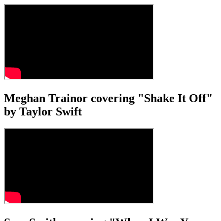
Meghan Trainor covering "Shake It Off"
by Taylor Swift