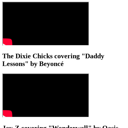
The Dixie Chicks covering "Daddy
Lessons" by Beyoncé