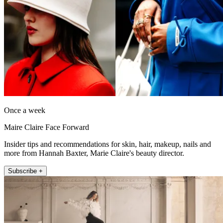
Once a week
Maire Claire Face Forward
Insider tips and recommendations for skin, hair, makeup, nails and
more from Hannah Baxter, Marie Claire's beauty director.
Subscribe +