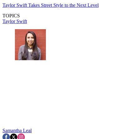
Taylor Swift Takes Street Style to the Next Level
TOPICS
Taylor Swift
Samantha Leal