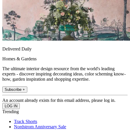
Delivered Daily
Homes & Gardens
The ultimate interior design resource from the world's leading
experts - discover inspiring decorating ideas, color scheming know-
how, garden inspiration and shopping expertise.
Subscribe +
An account already exists for this email address, please log in.
Trending
Track Shorts
Nordstrom Anniversary Sale