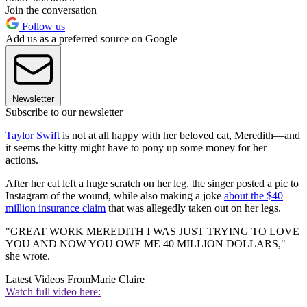
Join the conversation
Follow us
Add us as a preferred source on Google
Newsletter
Subscribe to our newsletter
Taylor Swift
is not at all happy with her beloved cat, Meredith—and
it seems the kitty might have to pony up some money for her
actions.
After her cat left a huge scratch on her leg, the singer posted a pic to
Instagram of the wound, while also making a joke
about the $40
million insurance claim
that was allegedly taken out on her legs.
"GREAT WORK MEREDITH I WAS JUST TRYING TO LOVE
YOU AND NOW YOU OWE ME 40 MILLION DOLLARS,"
she wrote.
Latest Videos From
Marie Claire
Watch full video here: