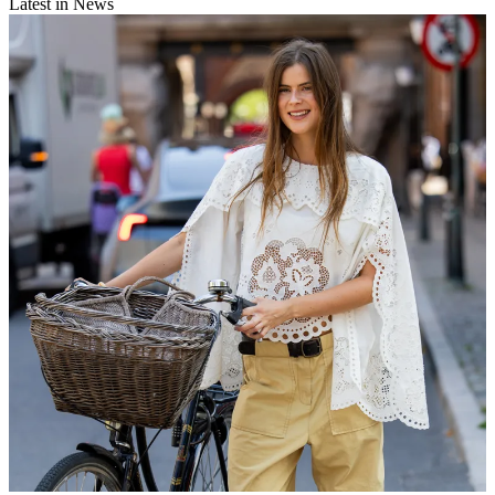
Latest in News