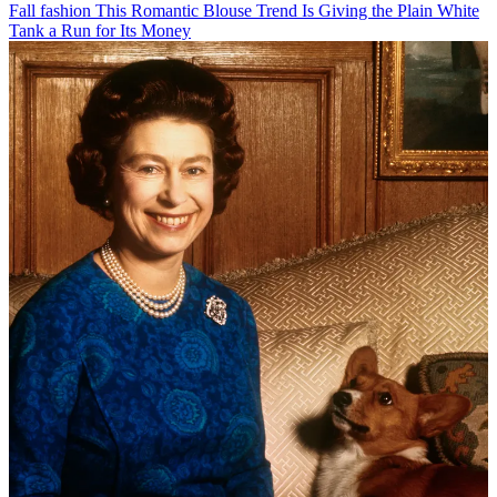
Fall fashion
This Romantic Blouse Trend Is Giving the Plain White
Tank a Run for Its Money