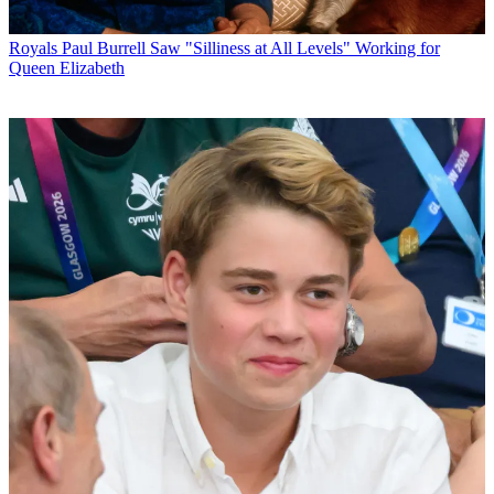
Royals
Paul Burrell Saw "Silliness at All Levels" Working for
Queen Elizabeth