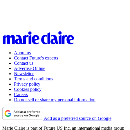
About us
Contact Future's experts
Contact us
Advertise Online
Newsletter
Terms and conditions
Privacy policy
Cookies policy
Careers
Do not sell or share my personal information
Add as a preferred source on Google
Marie Claire is part of Future US Inc, an international media group