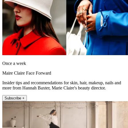
Once a week
Maire Claire Face Forward
Insider tips and recommendations for skin, hair, makeup, nails and
more from Hannah Baxter, Marie Claire's beauty director.
Subscribe +