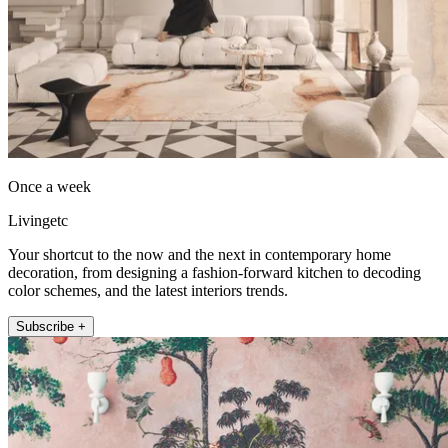
Once a week
Livingetc
Your shortcut to the now and the next in contemporary home
decoration, from designing a fashion-forward kitchen to decoding
color schemes, and the latest interiors trends.
Subscribe +