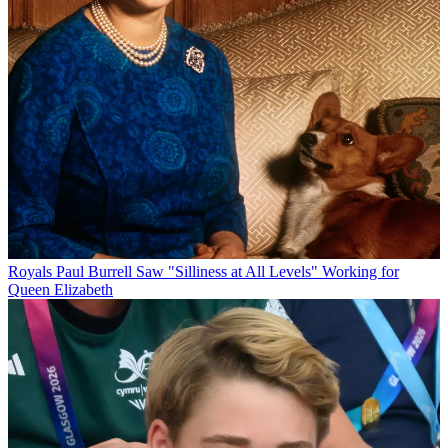
Royals
Paul Burrell Saw "Silliness at All Levels" Working for
Queen Elizabeth