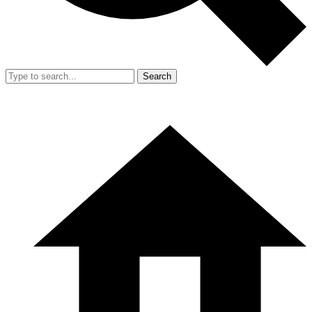
Search