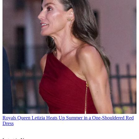
Royals
Queen Letizia Heats Up Summer in a One-Shouldered Red
Dress