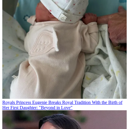
Royals
Princess Eugenie Breaks Royal Tradition With the Birth of
Her First Daughter: "Beyond in Love"