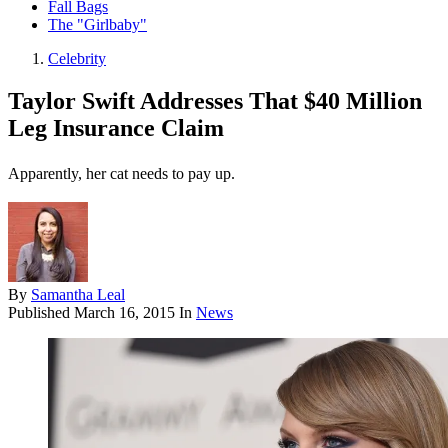
Fall Bags
The "Girlbaby"
Celebrity
Taylor Swift Addresses That $40 Million
Leg Insurance Claim
Apparently, her cat needs to pay up.
By
Samantha Leal
Published
March 16, 2015
In
News