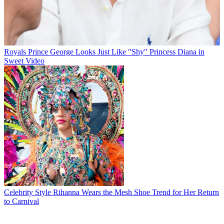
Royals
Prince George Looks Just Like "Shy" Princess Diana in
Sweet Video
Celebrity Style
Rihanna Wears the Mesh Shoe Trend for Her Return
to Carnival