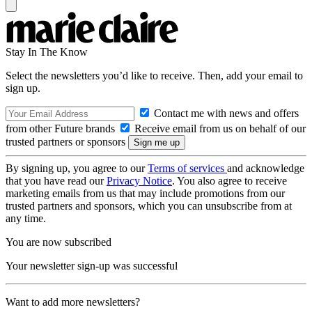
Stay In The Know
Select the newsletters you’d like to receive. Then, add your email to
sign up.
Contact me with news and offers
from other Future brands
Receive email from us on behalf of our
trusted partners or sponsors
By signing up, you agree to our
Terms of services
and acknowledge
that you have read our
Privacy Notice
. You also agree to receive
marketing emails from us that may include promotions from our
trusted partners and sponsors, which you can unsubscribe from at
any time.
You are now subscribed
Your newsletter sign-up was successful
Want to add more newsletters?