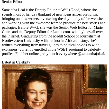
Senior Editor
Samantha Leal is the Deputy Editor at Well+Good, where she
spends most of her day thinking of new ideas across platforms,
bringing on new writers, overseeing the day-to-day of the website,
and working with the awesome team to produce the best stories and
packages. Before W+G, she was the Senior Web Editor for Marie
Claire and the Deputy Editor for Latina.com, with bylines all over
the internet. Graduating from the Medill School of Journalism at
Northwestern University with a minor in African history, she’s
written everything from travel guides to political op-eds to wine
explainers (currently enrolled in the WSET program) to celebrity
profiles. Find her online pretty much everywhere @samanthajoleal.
Latest in Celebrity