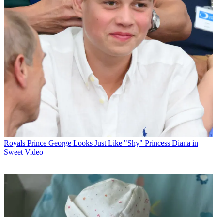
Royals
Prince George Looks Just Like "Shy" Princess Diana in
Sweet Video