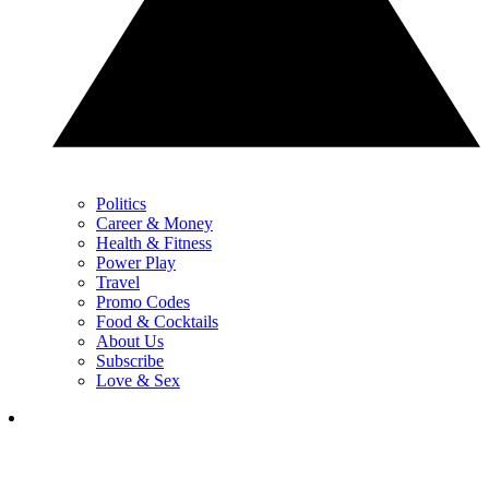
Politics
Career & Money
Health & Fitness
Power Play
Travel
Promo Codes
Food & Cocktails
About Us
Subscribe
Love & Sex