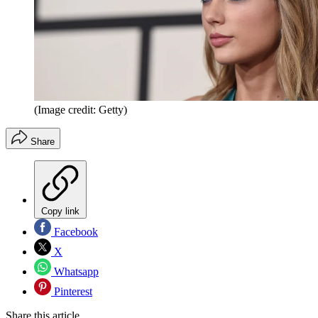
(Image credit: Getty)
Share
Copy link
Facebook
X
Whatsapp
Pinterest
Share this article