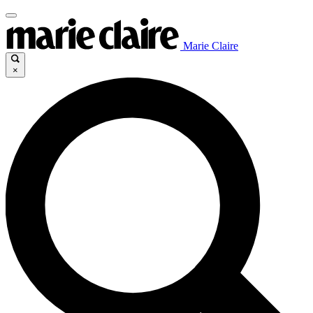
Marie Claire
×