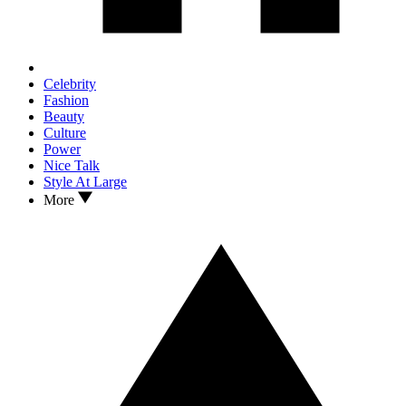
Celebrity
Fashion
Beauty
Culture
Power
Nice Talk
Style At Large
More