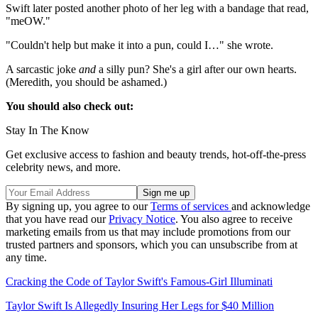
Swift later posted another photo of her leg with a bandage that read,
"meOW."
"Couldn't help but make it into a pun, could I…" she wrote.
A sarcastic joke
and
a silly pun? She's a girl after our own hearts.
(Meredith, you should be ashamed.)
You should also check out:
Stay In The Know
Get exclusive access to fashion and beauty trends, hot-off-the-press
celebrity news, and more.
By signing up, you agree to our
Terms of services
and acknowledge
that you have read our
Privacy Notice
. You also agree to receive
marketing emails from us that may include promotions from our
trusted partners and sponsors, which you can unsubscribe from at
any time.
Cracking the Code of Taylor Swift's Famous-Girl Illuminati
Taylor Swift Is Allegedly Insuring Her Legs for $40 Million