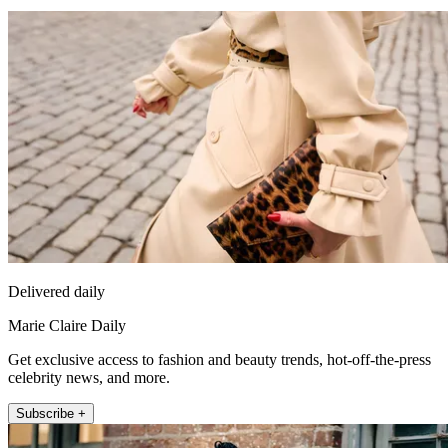
Delivered daily
Marie Claire Daily
Get exclusive access to fashion and beauty trends, hot-off-the-press
celebrity news, and more.
Subscribe +