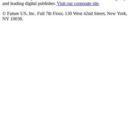
and leading digital publisher.
Visit our corporate site
.
© Future US, Inc. Full 7th Floor, 130 West 42nd Street, New York,
NY 10036.