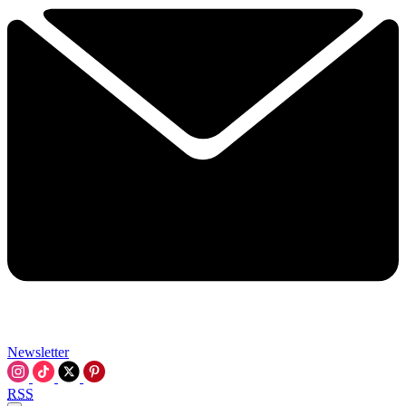
Newsletter
RSS