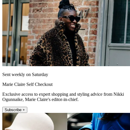
Sent weekly on Saturday
Marie Claire Self Checkout
Exclusive access to expert shopping and styling advice from Nikki
Ogunnaike, Marie Claire's editor-in-chief.
Subscribe +