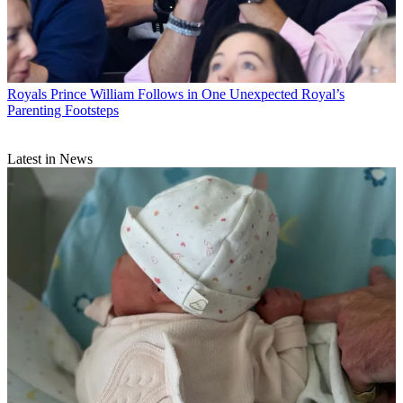
Royals
Prince William Follows in One Unexpected Royal’s
Parenting Footsteps
Latest in News