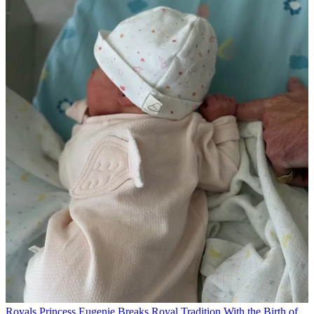
Royals
Princess Eugenie Breaks Royal Tradition With the Birth of