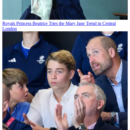
Royals
Princess Beatrice Tries the Mary Jane Trend in Central
London