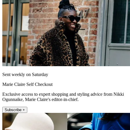
Sent weekly on Saturday
Marie Claire Self Checkout
Exclusive access to expert shopping and styling advice from Nikki
Ogunnaike, Marie Claire's editor-in-chief.
Subscribe +