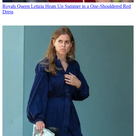
Royals
Queen Letizia Heats Up Summer in a One-Shouldered Red
Dress