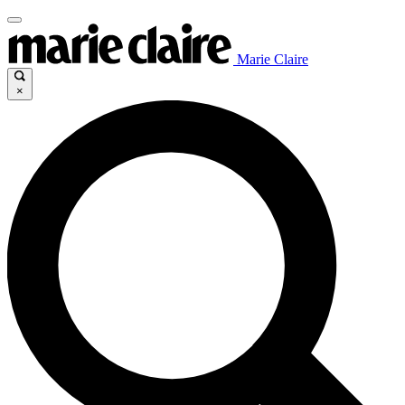
Marie Claire
×