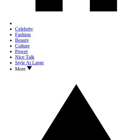
Celebrity
Fashion
Beauty
Culture
Power
Nice Talk
Style At Large
More