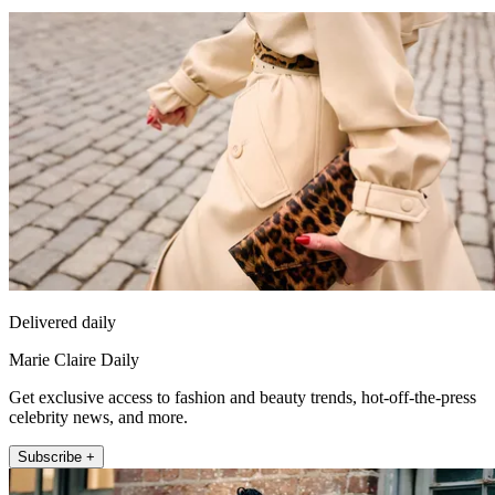
Delivered daily
Marie Claire Daily
Get exclusive access to fashion and beauty trends, hot-off-the-press
celebrity news, and more.
Subscribe +