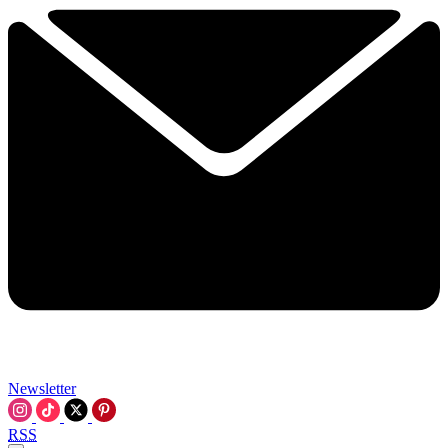
Newsletter
RSS