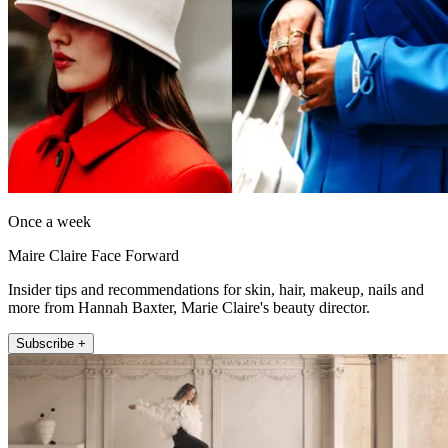
Once a week
Maire Claire Face Forward
Insider tips and recommendations for skin, hair, makeup, nails and
more from Hannah Baxter, Marie Claire's beauty director.
Subscribe +