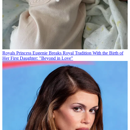
Royals
Princess Eugenie Breaks Royal Tradition With the Birth of
Her First Daughter: "Beyond in Love"