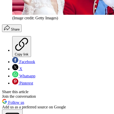
(Image credit: Getty Images)
Share
Copy link
Facebook
X
Whatsapp
Pinterest
Share this article
Join the conversation
Follow us
Add us as a preferred source on Google