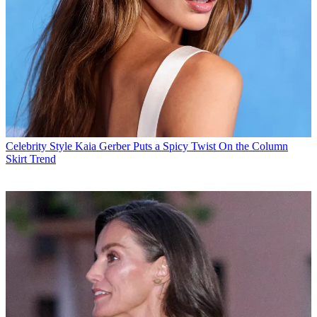
Celebrity Style
Kaia Gerber Puts a Spicy Twist On the Column
Skirt Trend