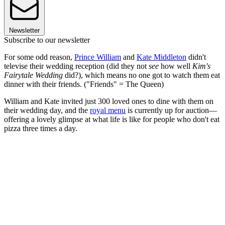
Newsletter
Subscribe to our newsletter
For some odd reason,
Prince William
and
Kate Middleton
didn't
televise their wedding reception (did they not
see
how well
Kim's
Fairytale Wedding
did?), which means no one got to watch them eat
dinner with their friends. ("Friends" = The Queen)
William and Kate invited just 300 loved ones to dine with them on
their wedding day, and the
royal menu
is currently up for auction—
offering a lovely glimpse at what life is like for people who don't eat
pizza three times a day.