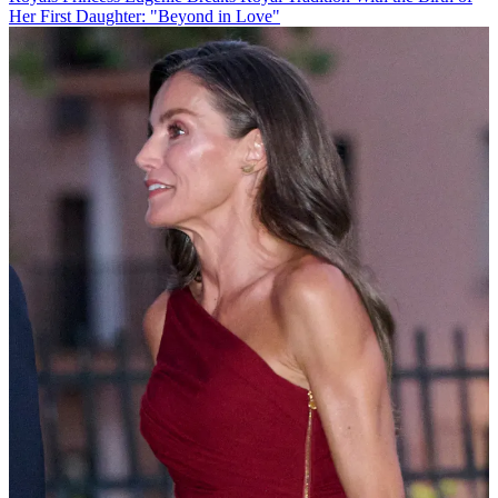
Her First Daughter: "Beyond in Love"