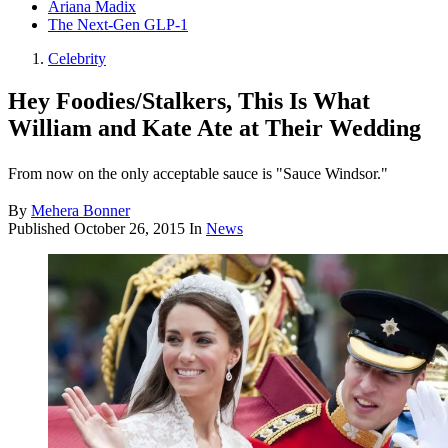
Ariana Madix
The Next-Gen GLP-1
Celebrity
Hey Foodies/Stalkers, This Is What
William and Kate Ate at Their Wedding
From now on the only acceptable sauce is "Sauce Windsor."
By
Mehera Bonner
Published
October 26, 2015
In
News