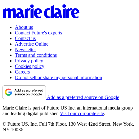
About us
Contact Future's experts
Contact us
Advertise Online
Newsletter
Terms and conditions
Privacy policy
Cookies policy
Careers
Do not sell or share my personal information
Add as a preferred source on Google
Marie Claire is part of Future US Inc, an international media group
and leading digital publisher.
Visit our corporate site
.
© Future US, Inc. Full 7th Floor, 130 West 42nd Street, New York,
NY 10036.