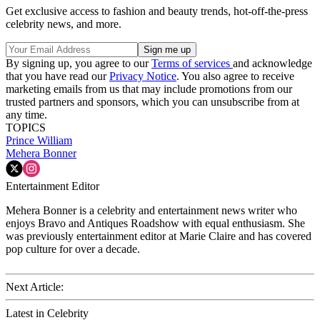
Get exclusive access to fashion and beauty trends, hot-off-the-press
celebrity news, and more.
By signing up, you agree to our
Terms of services
and acknowledge
that you have read our
Privacy Notice
. You also agree to receive
marketing emails from us that may include promotions from our
trusted partners and sponsors, which you can unsubscribe from at
any time.
TOPICS
Prince William
Mehera Bonner
Entertainment Editor
Mehera Bonner is a celebrity and entertainment news writer who
enjoys Bravo and Antiques Roadshow with equal enthusiasm. She
was previously entertainment editor at Marie Claire and has covered
pop culture for over a decade.
Next Article:
Latest in Celebrity