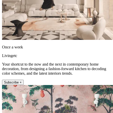
Once a week
Livingetc
Your shortcut to the now and the next in contemporary home
decoration, from designing a fashion-forward kitchen to decoding
color schemes, and the latest interiors trends.
Subscribe +