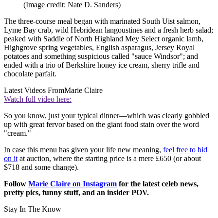
(Image credit: Nate D. Sanders)
The three-course meal began with marinated South Uist salmon,
Lyme Bay crab, wild Hebridean langoustines and a fresh herb salad;
peaked with Saddle of North Highland Mey Select organic lamb,
Highgrove spring vegetables, English asparagus, Jersey Royal
potatoes and something suspicious called "sauce Windsor"; and
ended with a trio of Berkshire honey ice cream, sherry trifle and
chocolate parfait.
Latest Videos From
Marie Claire
Watch full video here:
So you know, just your typical dinner—which was clearly gobbled
up with great fervor based on the giant food stain over the word
"cream."
In case this menu has given your life new meaning,
feel free to bid
on it
at auction, where the starting price is a mere £650 (or about
$718 and some change).
Follow
Marie Claire on Instagram
for the latest celeb news,
pretty pics, funny stuff, and an insider POV.
Stay In The Know