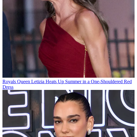
Royals
Queen Letizia Heats Up Summer in a One-Shouldered Red
Dress