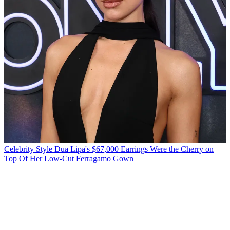
Celebrity Style
Dua Lipa's $67,000 Earrings Were the Cherry on
Top Of Her Low-Cut Ferragamo Gown