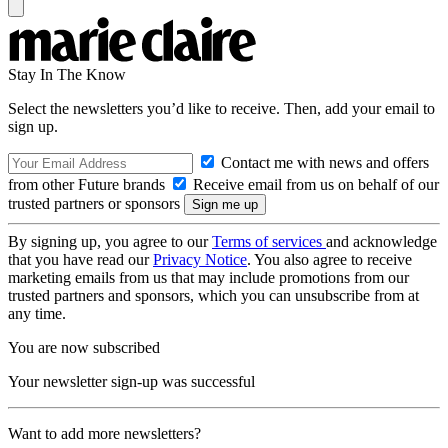
Stay In The Know
Select the newsletters you’d like to receive. Then, add your email to
sign up.
Contact me with news and offers
from other Future brands
Receive email from us on behalf of our
trusted partners or sponsors
By signing up, you agree to our
Terms of services
and acknowledge
that you have read our
Privacy Notice
. You also agree to receive
marketing emails from us that may include promotions from our
trusted partners and sponsors, which you can unsubscribe from at
any time.
You are now subscribed
Your newsletter sign-up was successful
Want to add more newsletters?