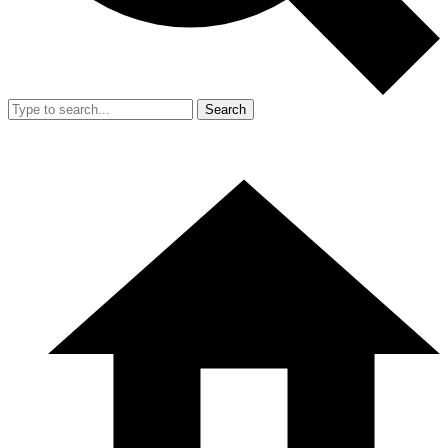
Search