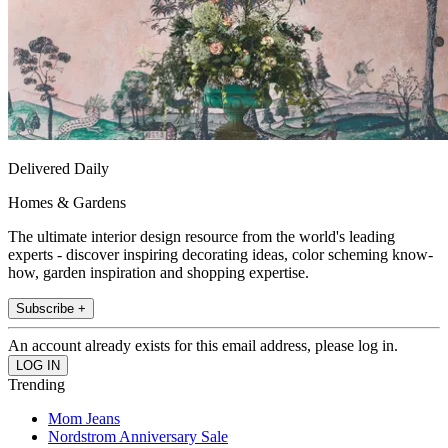
Delivered Daily
Homes & Gardens
The ultimate interior design resource from the world's leading
experts - discover inspiring decorating ideas, color scheming know-
how, garden inspiration and shopping expertise.
Subscribe +
An account already exists for this email address, please log in.
Trending
Mom Jeans
Nordstrom Anniversary Sale