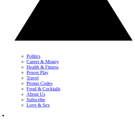
Politics
Career & Money
Health & Fitness
Power Play
Travel
Promo Codes
Food & Cocktails
About Us
Subscribe
Love & Sex