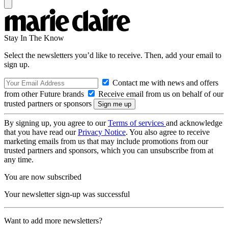
Stay In The Know
Select the newsletters you’d like to receive. Then, add your email to
sign up.
Contact me with news and offers
from other Future brands
Receive email from us on behalf of our
trusted partners or sponsors
By signing up, you agree to our
Terms of services
and acknowledge
that you have read our
Privacy Notice
. You also agree to receive
marketing emails from us that may include promotions from our
trusted partners and sponsors, which you can unsubscribe from at
any time.
You are now subscribed
Your newsletter sign-up was successful
Want to add more newsletters?