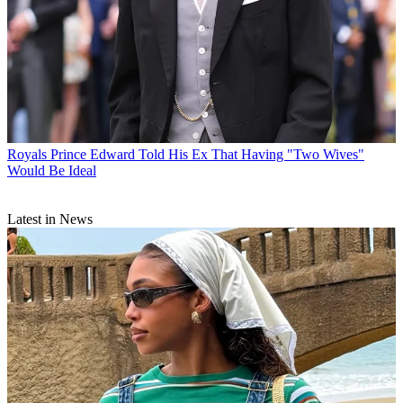
Royals
Prince Edward Told His Ex That Having "Two Wives"
Would Be Ideal
Latest in News