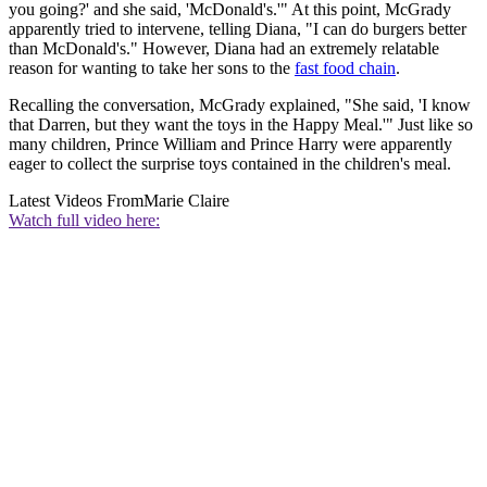
you going?' and she said, 'McDonald's.'" At this point, McGrady
apparently tried to intervene, telling Diana, "I can do burgers better
than McDonald's." However, Diana had an extremely relatable
reason for wanting to take her sons to the
fast food chain
.
Recalling the conversation, McGrady explained, "She said, 'I know
that Darren, but they want the toys in the Happy Meal.'" Just like so
many children, Prince William and Prince Harry were apparently
eager to collect the surprise toys contained in the children's meal.
Latest Videos From
Marie Claire
Watch full video here: