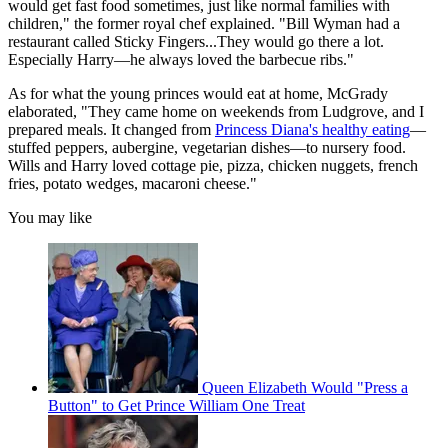
would get fast food sometimes, just like normal families with
children," the former royal chef explained. "Bill Wyman had a
restaurant called Sticky Fingers...They would go there a lot.
Especially Harry—he always loved the barbecue ribs."
As for what the young princes would eat at home, McGrady
elaborated, "They came home on weekends from Ludgrove, and I
prepared meals. It changed from
Princess Diana's healthy eating
—
stuffed peppers, aubergine, vegetarian dishes—to nursery food.
Wills and Harry loved cottage pie, pizza, chicken nuggets, french
fries, potato wedges, macaroni cheese."
You may like
Queen Elizabeth Would "Press a
Button" to Get Prince William One Treat