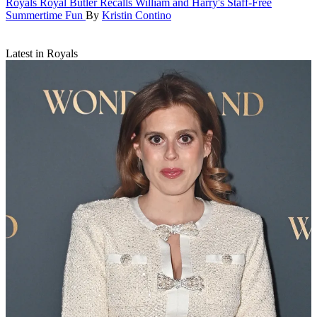
Royals
Royal Butler Recalls William and Harry's Staff-Free
Summertime Fun
By
Kristin Contino
Latest in Royals