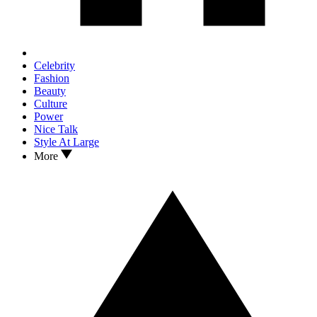
Celebrity
Fashion
Beauty
Culture
Power
Nice Talk
Style At Large
More