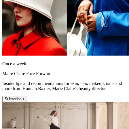
Once a week
Maire Claire Face Forward
Insider tips and recommendations for skin, hair, makeup, nails and
more from Hannah Baxter, Marie Claire's beauty director.
Subscribe +