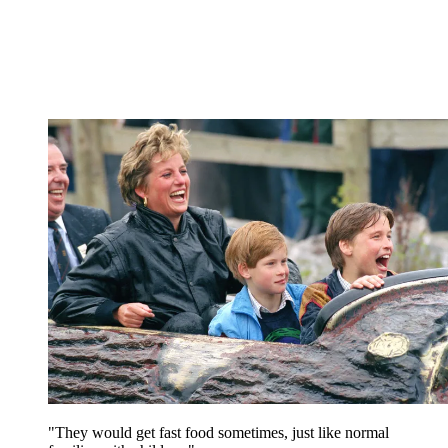
"They would get fast food sometimes, just like normal