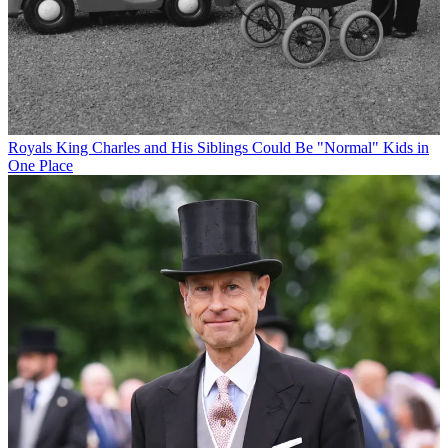
Royals
King Charles and His Siblings Could Be "Normal" Kids in
One Place