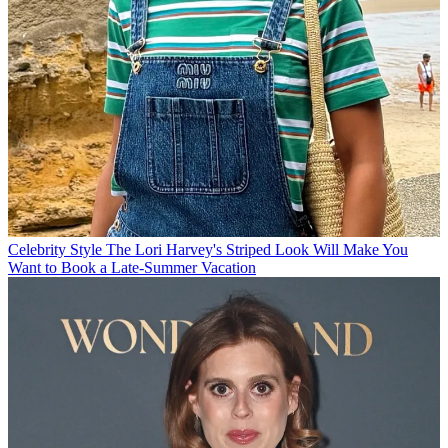
Celebrity Style
The Lori Harvey's Striped Look Will Make You
Want to Book a Late-Summer Vacation