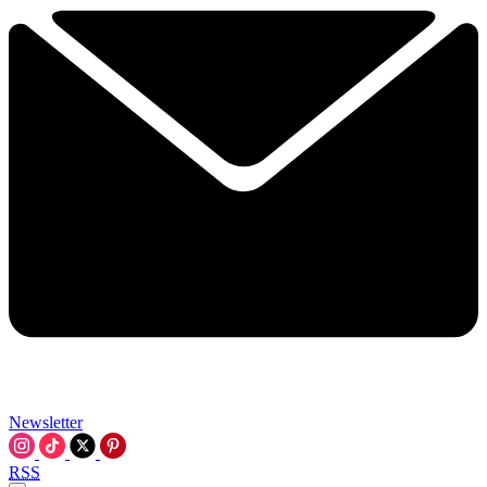
Newsletter
RSS