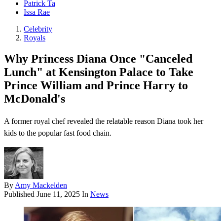
Patrick Ta
Issa Rae
Celebrity
Royals
Why Princess Diana Once "Canceled
Lunch" at Kensington Palace to Take
Prince William and Prince Harry to
McDonald's
A former royal chef revealed the relatable reason Diana took her
kids to the popular fast food chain.
By
Amy Mackelden
Published
June 11, 2025
In
News