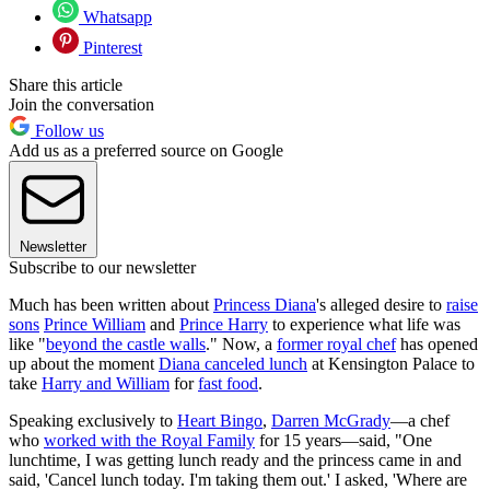
Whatsapp
Pinterest
Share this article
Join the conversation
Follow us
Add us as a preferred source on Google
Newsletter
Subscribe to our newsletter
Much has been written about
Princess Diana
's alleged desire to
raise
sons
Prince William
and
Prince Harry
to experience what life was
like "
beyond the castle walls
." Now, a
former royal chef
has opened
up about the moment
Diana canceled lunch
at Kensington Palace to
take
Harry and William
for
fast food
.
Speaking exclusively to
Heart Bingo
,
Darren McGrady
—a chef
who
worked with the Royal Family
for 15 years—said, "One
lunchtime, I was getting lunch ready and the princess came in and
said, 'Cancel lunch today. I'm taking them out.' I asked, 'Where are