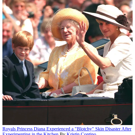
Royals
Princess Diana Experienced a "Blotchy" Skin Disaster After
Experimenting in the Kitchen
By
Kristin Contino