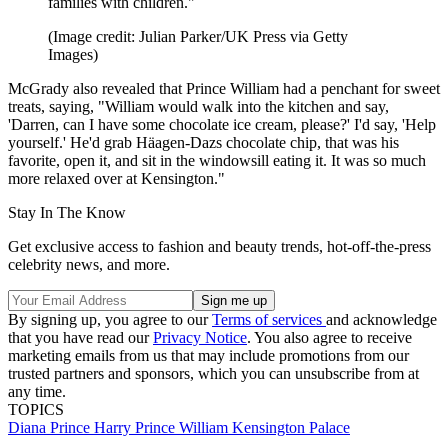
families with children."
(Image credit: Julian Parker/UK Press via Getty
Images)
McGrady also revealed that Prince William had a penchant for sweet
treats, saying, "William would walk into the kitchen and say,
'Darren, can I have some chocolate ice cream, please?' I'd say, 'Help
yourself.' He'd grab Häagen-Dazs chocolate chip, that was his
favorite, open it, and sit in the windowsill eating it. It was so much
more relaxed over at Kensington."
Stay In The Know
Get exclusive access to fashion and beauty trends, hot-off-the-press
celebrity news, and more.
By signing up, you agree to our
Terms of services
and acknowledge
that you have read our
Privacy Notice
. You also agree to receive
marketing emails from us that may include promotions from our
trusted partners and sponsors, which you can unsubscribe from at
any time.
TOPICS
Diana
Prince Harry
Prince William
Kensington Palace