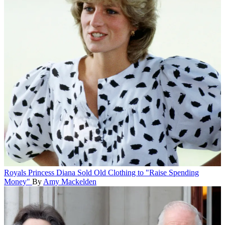
Royals
Princess Diana Sold Old Clothing to "Raise Spending
Money"
By
Amy Mackelden