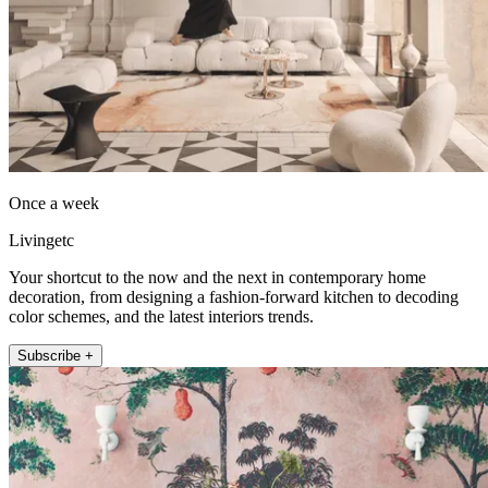
Once a week
Livingetc
Your shortcut to the now and the next in contemporary home
decoration, from designing a fashion-forward kitchen to decoding
color schemes, and the latest interiors trends.
Subscribe +