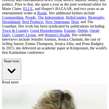
politics. Prior to that, she spent a year as the joint weekend editor for
Marie Claire,
ELLE
, and Harper's BAZAAR, and two years as an
entertainment writer at
Bustle
. Her additional bylines include
Cosmopolitan
,
People
,
The Independent
,
HelloGiggles
,
Biography
,
Shondaland
,
Best Products
,
New Statesman
,
Heat
, and The
Guardian. Her work has been syndicated by publications including
Town & Country
,
Good Housekeeping
,
Esquire
,
Delish
,
Oprah
Daily
,
Country Living
, and
Women's Health
. Her celebrity
interviews include Jennifer Aniston, Jessica Chastain, the cast of
Selling Sunset
, Emma Thompson, Jessica Alba, and Penn Badgley.
In 2015, she delivered an academic paper at Kimposium, the world's
first Kardashian conference.
Read more
Read more