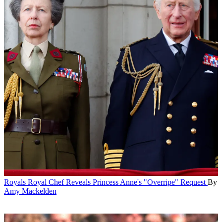
Royals
Royal Chef Reveals Princess Anne's "Overripe" Request
By
Amy Mackelden