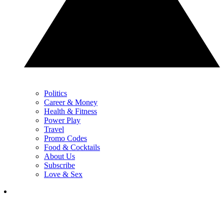
Politics
Career & Money
Health & Fitness
Power Play
Travel
Promo Codes
Food & Cocktails
About Us
Subscribe
Love & Sex