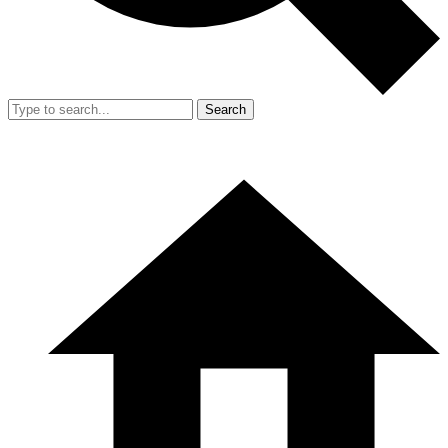
Search