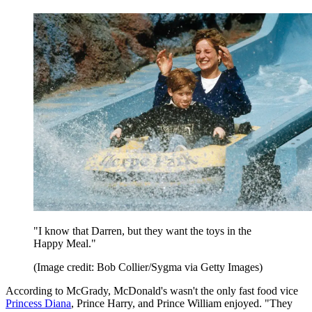
"I know that Darren, but they want the toys in the
Happy Meal."
(Image credit: Bob Collier/Sygma via Getty Images)
According to McGrady, McDonald's wasn't the only fast food vice
Princess Diana
, Prince Harry, and Prince William enjoyed. "They