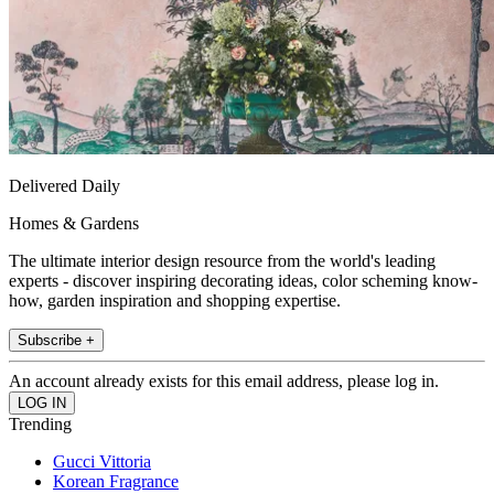
Delivered Daily
Homes & Gardens
The ultimate interior design resource from the world's leading
experts - discover inspiring decorating ideas, color scheming know-
how, garden inspiration and shopping expertise.
Subscribe +
An account already exists for this email address, please log in.
Trending
Gucci Vittoria
Korean Fragrance