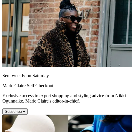
Sent weekly on Saturday
Marie Claire Self Checkout
Exclusive access to expert shopping and styling advice from Nikki
Ogunnaike, Marie Claire's editor-in-chief.
Subscribe +