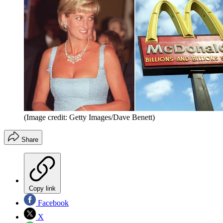
(Image credit: Getty Images/Dave Benett)
Share
Copy link
Facebook
X