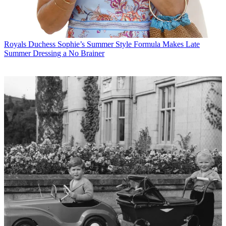
Royals
Duchess Sophie’s Summer Style Formula Makes Late
Summer Dressing a No Brainer