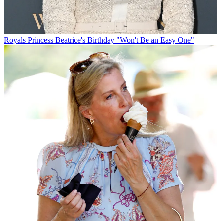
Royals
Princess Beatrice's Birthday "Won't Be an Easy One"