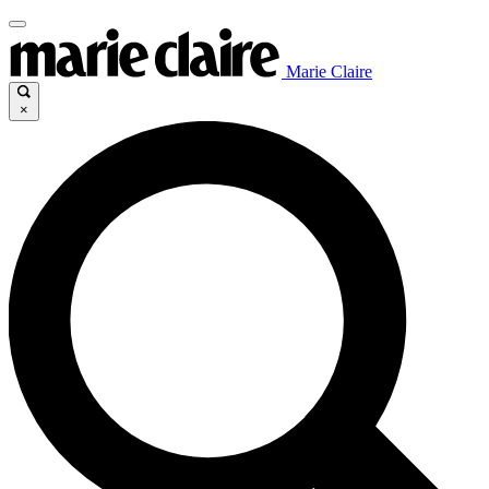
Marie Claire
×