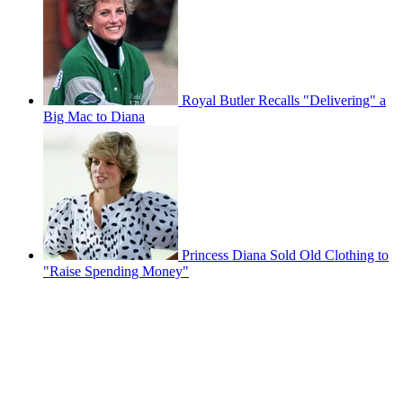
Royal Butler Recalls "Delivering" a
Big Mac to Diana
Princess Diana Sold Old Clothing to
"Raise Spending Money"