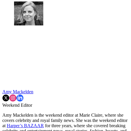
Amy Mackelden
Weekend Editor
Amy Mackelden is the weekend editor at Marie Claire, where she
covers celebrity and royal family news. She was the weekend editor
at
Harper’s BAZAAR
for three years, where she covered breaking
celebrity and entertainment news, royal stories, fashion, beauty, and