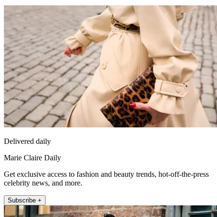
Delivered daily
Marie Claire Daily
Get exclusive access to fashion and beauty trends, hot-off-the-press
celebrity news, and more.
Subscribe +