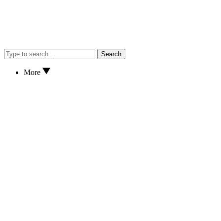
Search
More