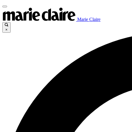
Marie Claire
×