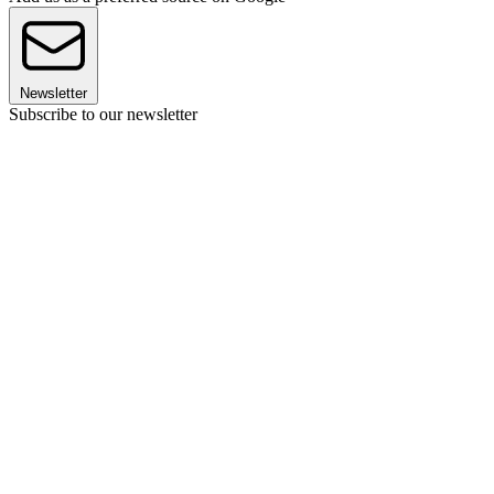
Newsletter
Subscribe to our newsletter