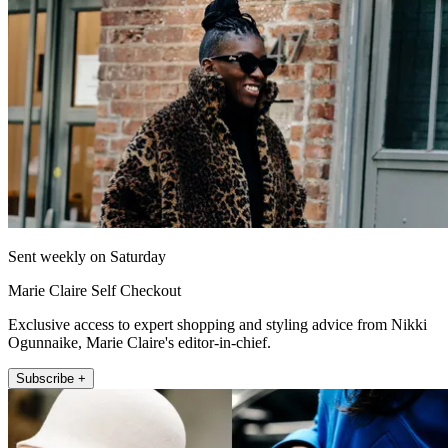
Sent weekly on Saturday
Marie Claire Self Checkout
Exclusive access to expert shopping and styling advice from Nikki
Ogunnaike, Marie Claire's editor-in-chief.
Subscribe +