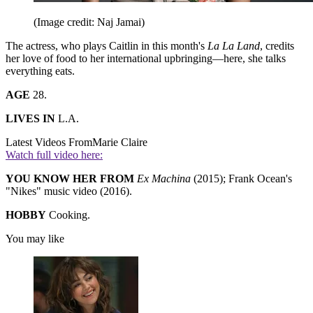
(Image credit: Naj Jamai)
The actress, who plays Caitlin in this month's
La La Land
, credits
her love of food to her international upbringing—here, she talks
everything eats.
AGE
28.
LIVES IN
L.A.
Latest Videos From
Marie Claire
Watch full video here:
YOU KNOW HER FROM
Ex Machina
(2015); Frank Ocean's
"Nikes" music video (2016).
HOBBY
Cooking.
You may like