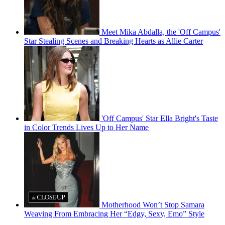
Meet Mika Abdalla, the 'Off Campus'
Star Stealing Scenes and Breaking Hearts as Allie Carter
'Off Campus' Star Ella Bright's Taste
in Color Trends Lives Up to Her Name
Motherhood Won’t Stop Samara
Weaving From Embracing Her “Edgy, Sexy, Emo” Style