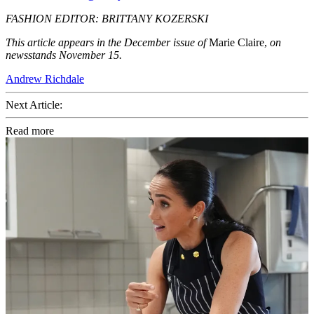
FASHION EDITOR: BRITTANY KOZERSKI
This article appears in the December issue of
Marie Claire,
on
newsstands November 15.
Andrew Richdale
Next Article:
Read more