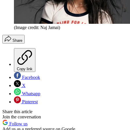
(Image credit: Naj Jamai)
Share
Copy link
Facebook
X
Whatsapp
Pinterest
Share this article
Join the conversation
Follow us
Add us as a preferred source on Google