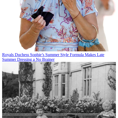
Royals
Duchess Sophie’s Summer Style Formula Makes Late
Summer Dressing a No Brainer