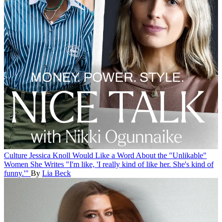
Culture
Jessica Knoll Would Like a Word About the "Unlikable"
Women She Writes
"I'm like, 'I really kind of like her. She's kind of
funny.'"
By
Lia Beck