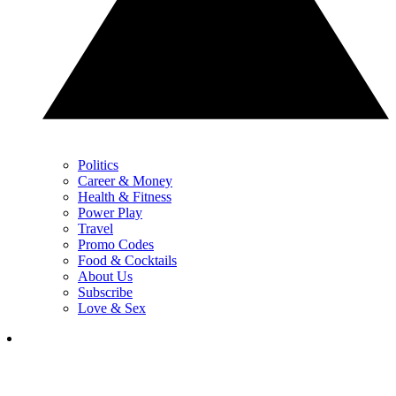
Politics
Career & Money
Health & Fitness
Power Play
Travel
Promo Codes
Food & Cocktails
About Us
Subscribe
Love & Sex