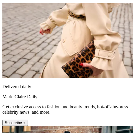
Delivered daily
Marie Claire Daily
Get exclusive access to fashion and beauty trends, hot-off-the-press
celebrity news, and more.
Subscribe +