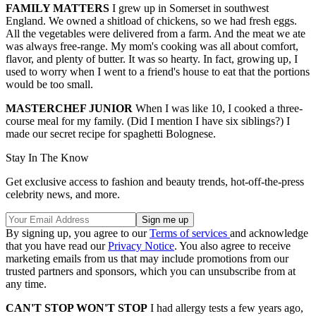
FAMILY MATTERS
I grew up in Somerset in southwest
England. We owned a shitload of chickens, so we had fresh eggs.
All the vegetables were delivered from a farm. And the meat we ate
was always free-range. My mom's cooking was all about comfort,
flavor, and plenty of butter. It was so hearty. In fact, growing up, I
used to worry when I went to a friend's house to eat that the portions
would be too small.
MASTERCHEF JUNIOR
When I was like 10, I cooked a three-
course meal for my family. (Did I mention I have six siblings?) I
made our secret recipe for spaghetti Bolognese.
Stay In The Know
Get exclusive access to fashion and beauty trends, hot-off-the-press
celebrity news, and more.
By signing up, you agree to our
Terms of services
and acknowledge
that you have read our
Privacy Notice
. You also agree to receive
marketing emails from us that may include promotions from our
trusted partners and sponsors, which you can unsubscribe from at
any time.
CAN'T STOP WON'T STOP
I had allergy tests a few years ago,