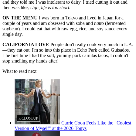
and they told me I was intolerant to dairy. I tried cutting it out and
then was like,
Ugh, life is too short
.
ON THE MENU
I was born in Tokyo and lived in Japan for a
couple of years and am obsessed with soba and
natto
(fermented
soybean). I could eat that with raw egg, rice, and soy sauce every
single day.
CALIFORNIA LOVE
People don't really cook very much in L.A.
—they eat out. I'm so into this place in Echo Park called Guisados.
The first time I had the soft, yummy pork carnitas tacos, I couldn't
stop smelling my hands after!
What to read next
Carrie Coon Feels Like the "Coolest
Version of Myself" at the 2026 Tonys