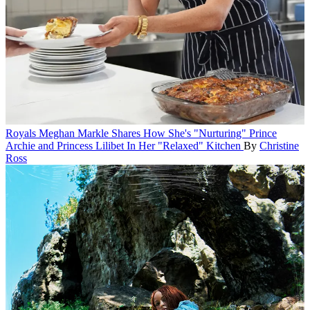
Royals
Meghan Markle Shares How She's "Nurturing" Prince
Archie and Princess Lilibet In Her "Relaxed" Kitchen
By
Christine
Ross