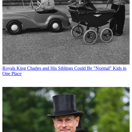
Royals
King Charles and His Siblings Could Be "Normal" Kids in
One Place