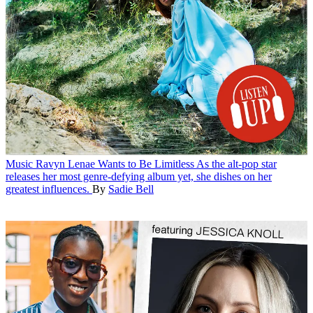
Music
Ravyn Lenae Wants to Be Limitless
As the alt-pop star
releases her most genre-defying album yet, she dishes on her
greatest influences.
By
Sadie Bell