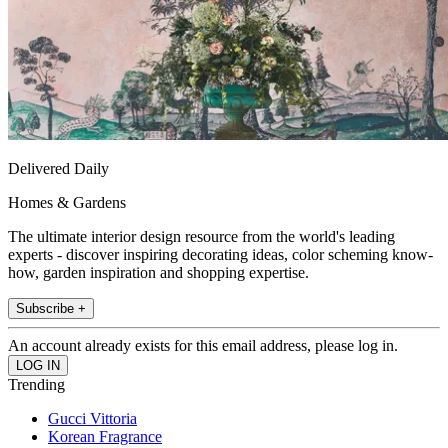
Delivered Daily
Homes & Gardens
The ultimate interior design resource from the world's leading
experts - discover inspiring decorating ideas, color scheming know-
how, garden inspiration and shopping expertise.
Subscribe +
An account already exists for this email address, please log in.
Trending
Gucci Vittoria
Korean Fragrance