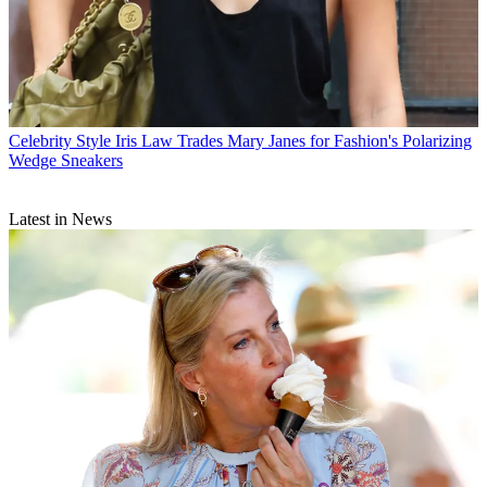
Celebrity Style
Iris Law Trades Mary Janes for Fashion's Polarizing
Wedge Sneakers
Latest in News