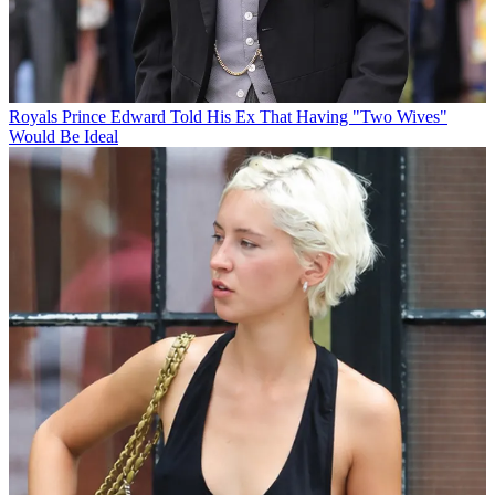
Royals
Prince Edward Told His Ex That Having "Two Wives"
Would Be Ideal