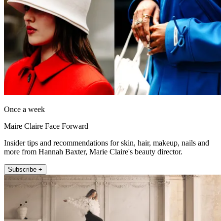
Once a week
Maire Claire Face Forward
Insider tips and recommendations for skin, hair, makeup, nails and
more from Hannah Baxter, Marie Claire's beauty director.
Subscribe +