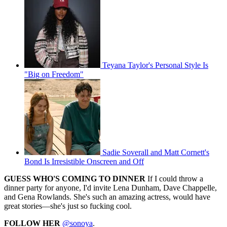
Teyana Taylor's Personal Style Is
"Big on Freedom"
Sadie Soverall and Matt Cornett's
Bond Is Irresistible Onscreen and Off
GUESS WHO'S COMING TO DINNER
If I could throw a
dinner party for anyone, I'd invite Lena Dunham, Dave Chappelle,
and Gena Rowlands. She's such an amazing actress, would have
great stories—she's just so fucking cool.
FOLLOW HER
@sonoya
.