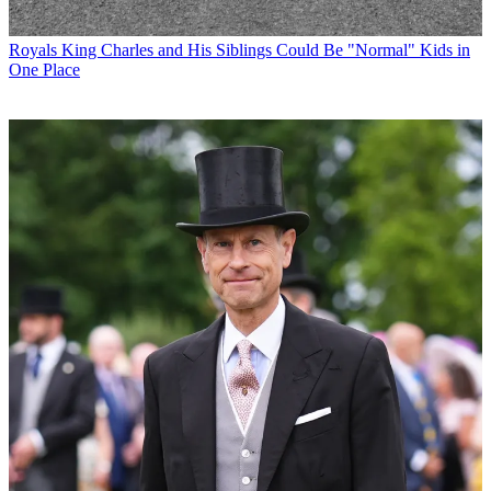
Royals
King Charles and His Siblings Could Be "Normal" Kids in
One Place