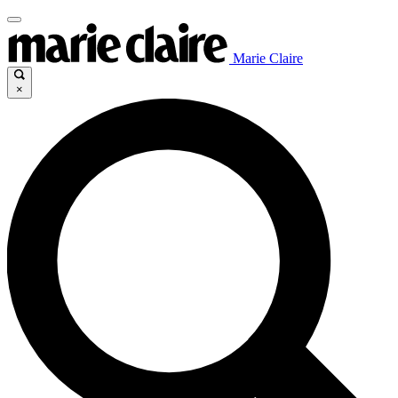
Marie Claire
×