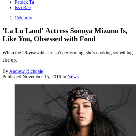
Patrick Ta
Issa Rae
Celebrity
'La La Land' Actress Sonoya Mizuno Is,
Like You, Obsessed with Food
When the 28-year-old star isn't performing, she's cooking something
else up.
By
Andrew Richdale
Published
November 15, 2016
In
News