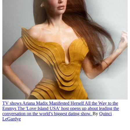
TV shows
Ariana Madix Manifested Herself All the Way to the
Emmys
The 'Love Island USA' host opens up about leading the
conversation on the world’s biggest dating show.
By
Quinci
LeGardye