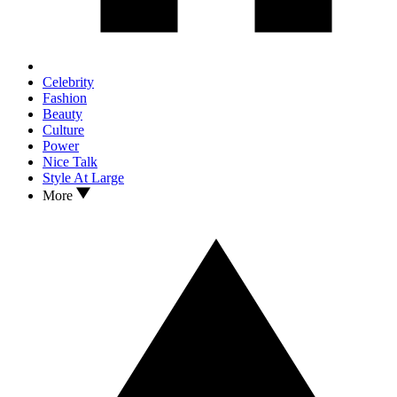
Celebrity
Fashion
Beauty
Culture
Power
Nice Talk
Style At Large
More