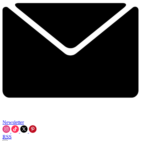
Newsletter
RSS