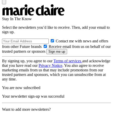
Stay In The Know
Select the newsletters you’d like to receive. Then, add your email to
sign up.
Contact me with news and offers
from other Future brands
Receive email from us on behalf of our
trusted partners or sponsors
By signing up, you agree to our
Terms of services
and acknowledge
that you have read our
Privacy Notice
. You also agree to receive
marketing emails from us that may include promotions from our
trusted partners and sponsors, which you can unsubscribe from at
any time.
You are now subscribed
Your newsletter sign-up was successful
Want to add more newsletters?