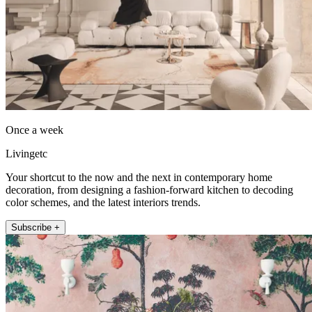
Once a week
Livingetc
Your shortcut to the now and the next in contemporary home
decoration, from designing a fashion-forward kitchen to decoding
color schemes, and the latest interiors trends.
Subscribe +