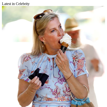
Latest in Celebrity