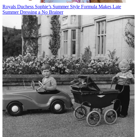
Royals
Duchess Sophie’s Summer Style Formula Makes Late
Summer Dressing a No Brainer