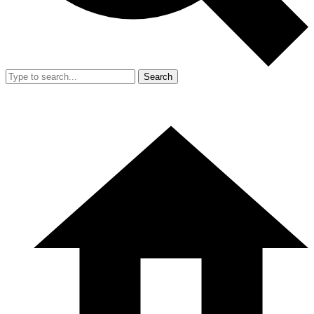
Search