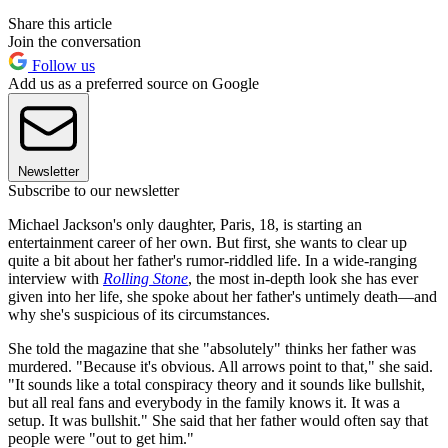
Share this article
Join the conversation
Follow us
Add us as a preferred source on Google
Newsletter
Subscribe to our newsletter
Michael Jackson's only daughter, Paris, 18, is starting an
entertainment career of her own. But first, she wants to clear up
quite a bit about her father's rumor-riddled life. In a wide-ranging
interview with
Rolling Stone
, the most in-depth look she has ever
given into her life, she spoke about her father's untimely death—and
why she's suspicious of its circumstances.
She told the magazine that she "absolutely" thinks her father was
murdered. "Because it's obvious. All arrows point to that," she said.
"It sounds like a total conspiracy theory and it sounds like bullshit,
but all real fans and everybody in the family knows it. It was a
setup. It was bullshit." She said that her father would often say that
people were "out to get him."