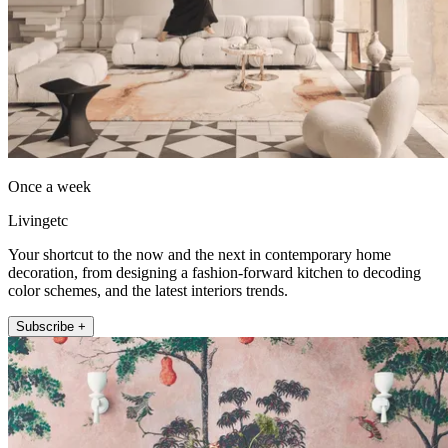
Once a week
Livingetc
Your shortcut to the now and the next in contemporary home
decoration, from designing a fashion-forward kitchen to decoding
color schemes, and the latest interiors trends.
Subscribe +