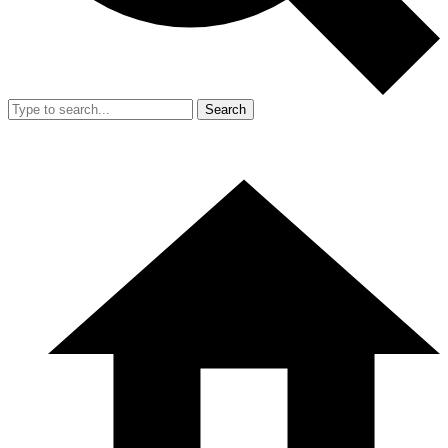
Search