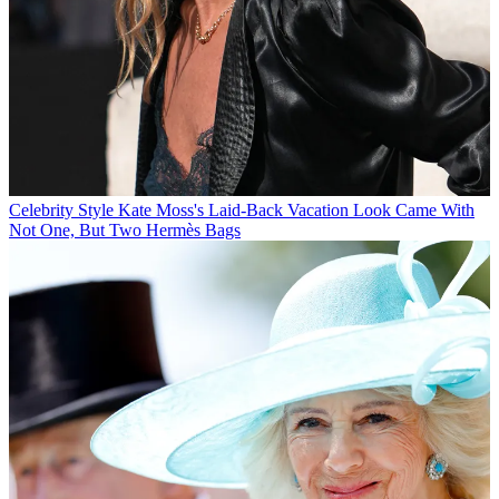
Celebrity Style
Kate Moss's Laid-Back Vacation Look Came With
Not One, But Two Hermès Bags