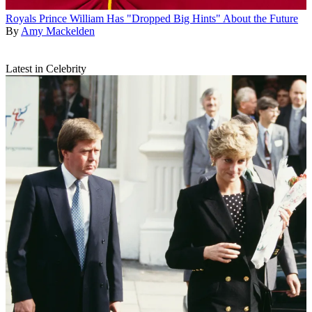
Royals
Prince William Has "Dropped Big Hints" About the Future
By
Amy Mackelden
Latest in Celebrity