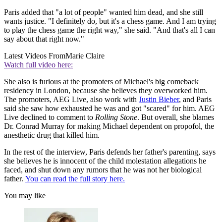
Paris added that "a lot of people" wanted him dead, and she still
wants justice. "I definitely do, but it's a chess game. And I am trying
to play the chess game the right way," she said. "And that's all I can
say about that right now."
Latest Videos From
Marie Claire
Watch full video here:
She also is furious at the promoters of Michael's big comeback
residency in London, because she believes they overworked him.
The promoters, AEG Live, also work with
Justin Bieber
, and Paris
said she saw how exhausted he was and got "scared" for him. AEG
Live declined to comment to
Rolling Stone
. But overall, she blames
Dr. Conrad Murray for making Michael dependent on propofol, the
anesthetic drug that killed him.
In the rest of the interview, Paris defends her father's parenting, says
she believes he is innocent of the child molestation allegations he
faced, and shut down any rumors that he was not her biological
father.
You can read the full story here.
You may like