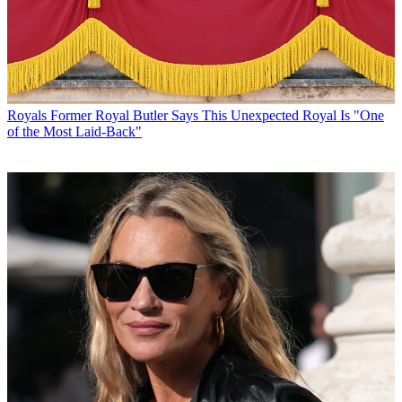
Royals
Former Royal Butler Says This Unexpected Royal Is "One
of the Most Laid-Back"