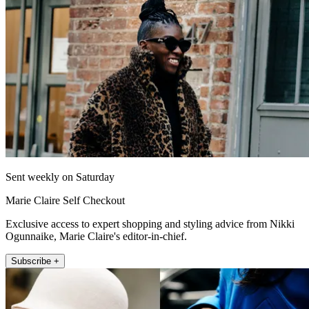
Sent weekly on Saturday
Marie Claire Self Checkout
Exclusive access to expert shopping and styling advice from Nikki
Ogunnaike, Marie Claire's editor-in-chief.
Subscribe +