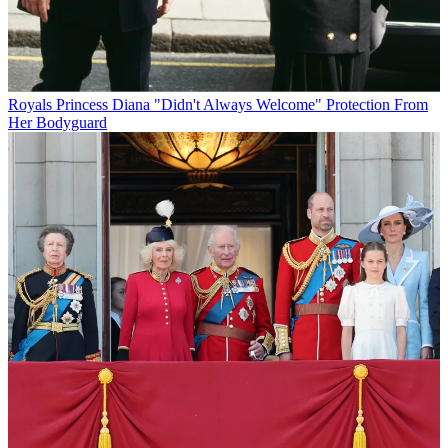
Royals
Princess Diana "Didn't Always Welcome" Protection From
Her Bodyguard