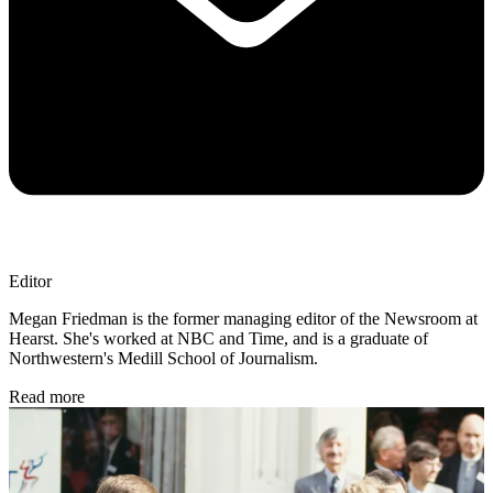
Editor
Megan Friedman is the former managing editor of the Newsroom at
Hearst. She's worked at NBC and Time, and is a graduate of
Northwestern's Medill School of Journalism.
Read more