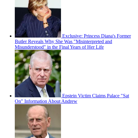
Exclusive: Princess Diana's Former
Butler Reveals Why She Was "Misinterpreted and
Misunderstood" in the Final Years of Her Life
Epstein Victim Claims Palace "Sat
On" Information About Andrew