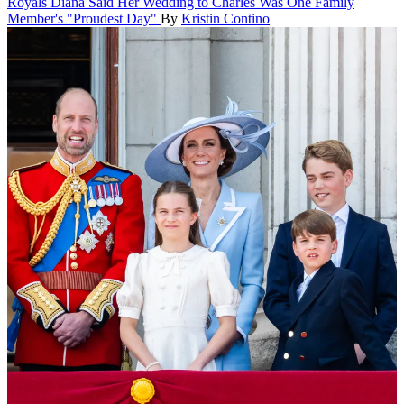
Royals
Diana Said Her Wedding to Charles Was One Family
Member's "Proudest Day"
By
Kristin Contino