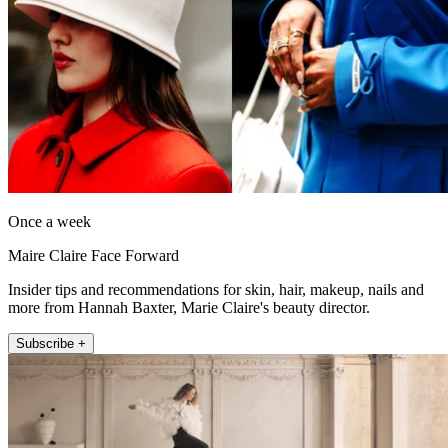
Once a week
Maire Claire Face Forward
Insider tips and recommendations for skin, hair, makeup, nails and
more from Hannah Baxter, Marie Claire's beauty director.
Subscribe +