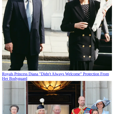
Royals
Princess Diana "Didn't Always Welcome" Protection From
Her Bodyguard