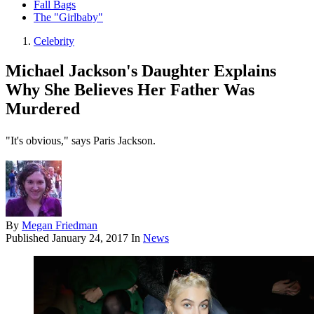
Fall Bags
The "Girlbaby"
Celebrity
Michael Jackson's Daughter Explains
Why She Believes Her Father Was
Murdered
"It's obvious," says Paris Jackson.
By
Megan Friedman
Published
January 24, 2017
In
News