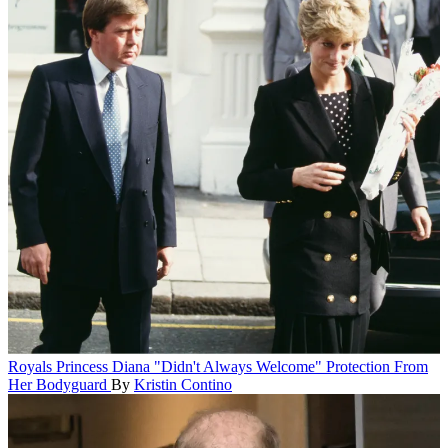
Royals
Princess Diana "Didn't Always Welcome" Protection From
Her Bodyguard
By
Kristin Contino