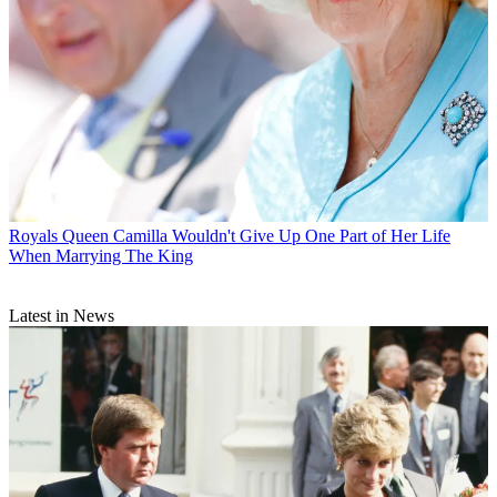
Royals
Queen Camilla Wouldn't Give Up One Part of Her Life
When Marrying The King
Latest in News