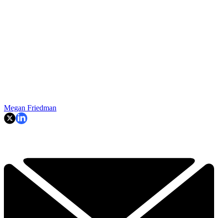
Megan Friedman