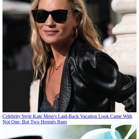
Celebrity Style
Kate Moss's Laid-Back Vacation Look Came With
Not One, But Two Hermès Bags