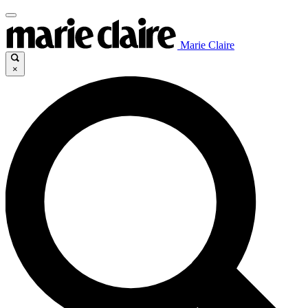
Marie Claire
×