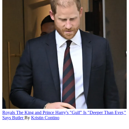
Royals
The King and Prince Harry's "Gulf" Is "Deeper Than Ever,"
Says Butler
By
Kristin Contino