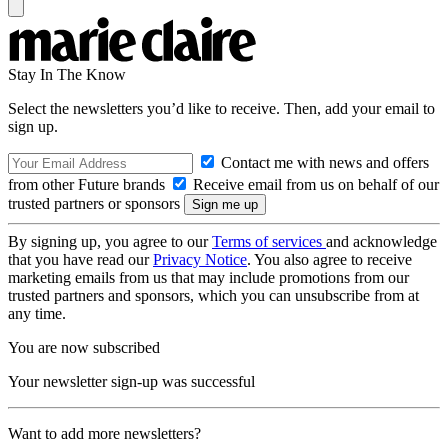
Stay In The Know
Select the newsletters you’d like to receive. Then, add your email to
sign up.
Contact me with news and offers
from other Future brands
Receive email from us on behalf of our
trusted partners or sponsors
By signing up, you agree to our
Terms of services
and acknowledge
that you have read our
Privacy Notice
. You also agree to receive
marketing emails from us that may include promotions from our
trusted partners and sponsors, which you can unsubscribe from at
any time.
You are now subscribed
Your newsletter sign-up was successful
Want to add more newsletters?