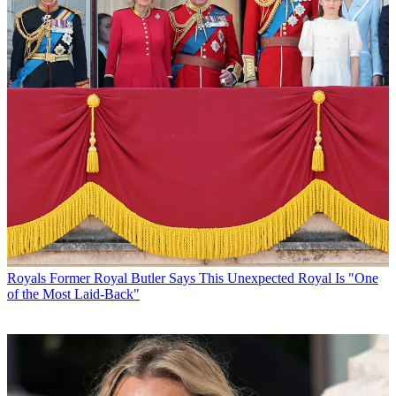
Royals
Former Royal Butler Says This Unexpected Royal Is "One
of the Most Laid-Back"