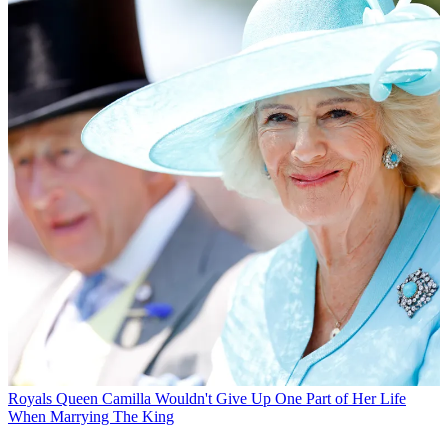
Royals
Queen Camilla Wouldn't Give Up One Part of Her Life
When Marrying The King