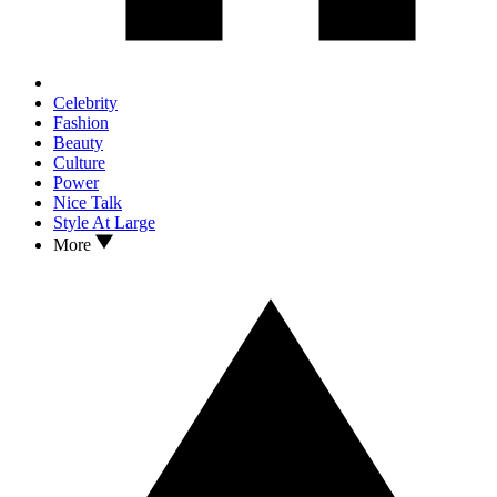
Celebrity
Fashion
Beauty
Culture
Power
Nice Talk
Style At Large
More