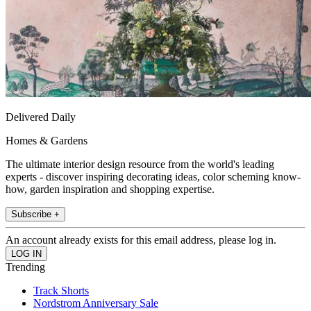
Delivered Daily
Homes & Gardens
The ultimate interior design resource from the world's leading
experts - discover inspiring decorating ideas, color scheming know-
how, garden inspiration and shopping expertise.
Subscribe +
An account already exists for this email address, please log in.
Trending
Track Shorts
Nordstrom Anniversary Sale