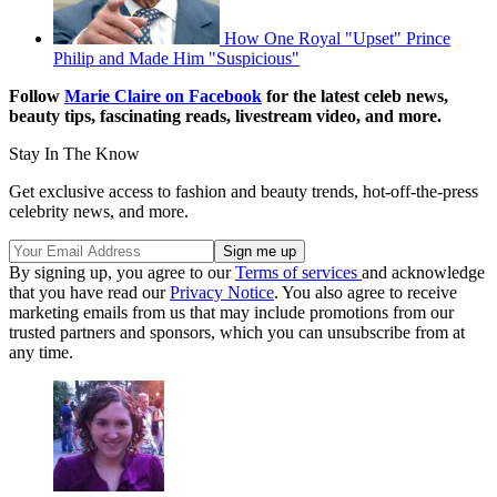
How One Royal "Upset" Prince
Philip and Made Him "Suspicious"
Follow
Marie Claire on Facebook
for the latest celeb news,
beauty tips, fascinating reads, livestream video, and more.
Stay In The Know
Get exclusive access to fashion and beauty trends, hot-off-the-press
celebrity news, and more.
By signing up, you agree to our
Terms of services
and acknowledge
that you have read our
Privacy Notice
. You also agree to receive
marketing emails from us that may include promotions from our
trusted partners and sponsors, which you can unsubscribe from at
any time.