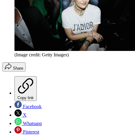
(Image credit: Getty Images)
Share
Copy link
Facebook
X
Whatsapp
Pinterest