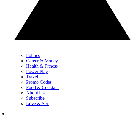
Politics
Career & Money
Health & Fitness
Power Play
Travel
Promo Codes
Food & Cocktails
About Us
Subscribe
Love & Sex