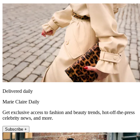
Delivered daily
Marie Claire Daily
Get exclusive access to fashion and beauty trends, hot-off-the-press
celebrity news, and more.
Subscribe +