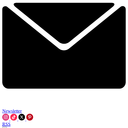
Newsletter
RSS