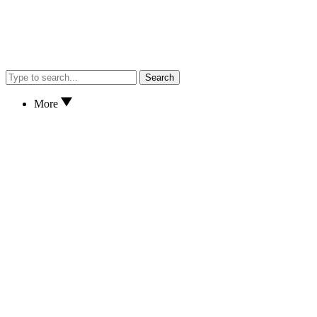
Search
More