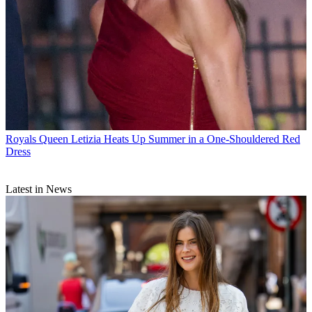
Royals
Queen Letizia Heats Up Summer in a One-Shouldered Red
Dress
Latest in News