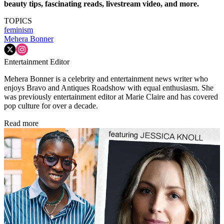
beauty tips, fascinating reads, livestream video, and more.
TOPICS
feminism
Mehera Bonner
Entertainment Editor
Mehera Bonner is a celebrity and entertainment news writer who
enjoys Bravo and Antiques Roadshow with equal enthusiasm. She
was previously entertainment editor at Marie Claire and has covered
pop culture for over a decade.
Read more