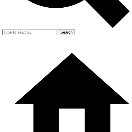
Search