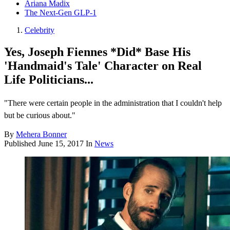
Ariana Madix
The Next-Gen GLP-1
Celebrity
Yes, Joseph Fiennes *Did* Base His
'Handmaid's Tale' Character on Real
Life Politicians...
"There were certain people in the administration that I couldn't help
but be curious about."
By
Mehera Bonner
Published
June 15, 2017
In
News