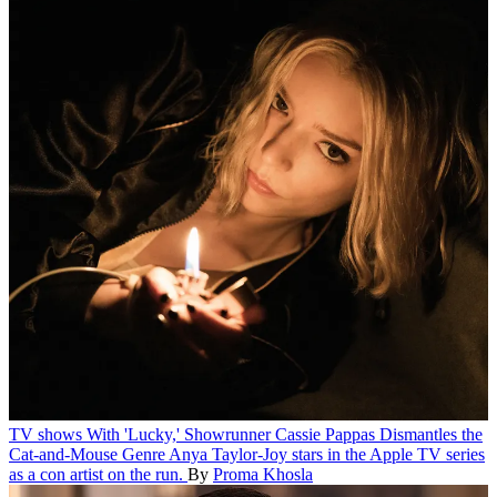
TV shows
With 'Lucky,' Showrunner Cassie Pappas Dismantles the
Cat-and-Mouse Genre
Anya Taylor-Joy stars in the Apple TV series
as a con artist on the run.
By
Proma Khosla