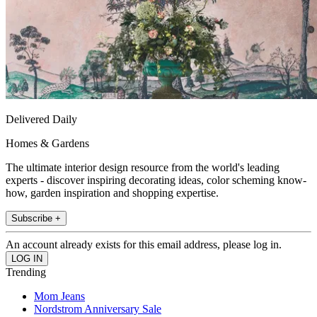
Delivered Daily
Homes & Gardens
The ultimate interior design resource from the world's leading
experts - discover inspiring decorating ideas, color scheming know-
how, garden inspiration and shopping expertise.
Subscribe +
An account already exists for this email address, please log in.
Trending
Mom Jeans
Nordstrom Anniversary Sale