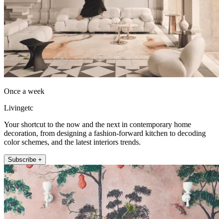
Once a week
Livingetc
Your shortcut to the now and the next in contemporary home
decoration, from designing a fashion-forward kitchen to decoding
color schemes, and the latest interiors trends.
Subscribe +