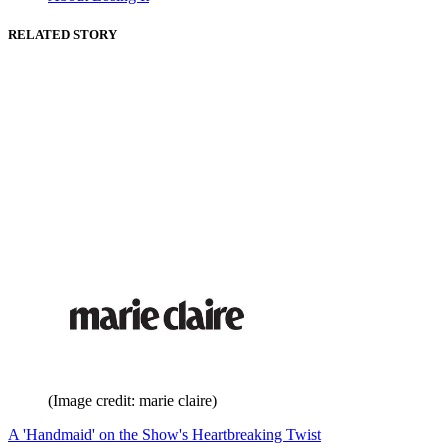
RELATED STORY
(Image credit: marie claire)
A 'Handmaid' on the Show's Heartbreaking Twist