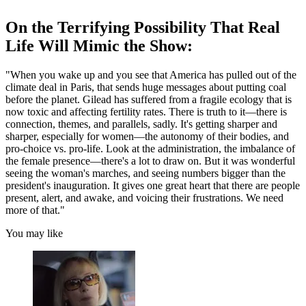
On the Terrifying Possibility That Real
Life Will Mimic the Show:
"When you wake up and you see that America has pulled out of the
climate deal in Paris, that sends huge messages about putting coal
before the planet. Gilead has suffered from a fragile ecology that is
now toxic and affecting fertility rates. There is truth to it—there is
connection, themes, and parallels, sadly. It's getting sharper and
sharper, especially for women—the autonomy of their bodies, and
pro-choice vs. pro-life. Look at the administration, the imbalance of
the female presence—there's a lot to draw on. But it was wonderful
seeing the woman's marches, and seeing numbers bigger than the
president's inauguration. It gives one great heart that there are people
present, alert, and awake, and voicing their frustrations. We need
more of that."
You may like