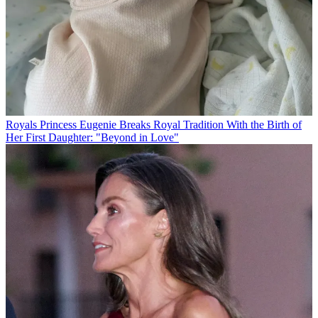
Royals
Princess Eugenie Breaks Royal Tradition With the Birth of
Her First Daughter: "Beyond in Love"