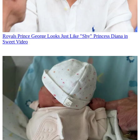
Royals
Prince George Looks Just Like "Shy" Princess Diana in
Sweet Video