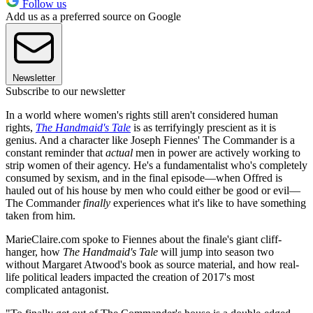
Follow us
Add us as a preferred source on Google
Newsletter
Subscribe to our newsletter
In a world where women's rights still aren't considered human
rights,
The Handmaid's Tale
is as terrifyingly prescient as it is
genius. And a character like Joseph Fiennes' The Commander is a
constant reminder that
actual
men in power are actively working to
strip women of their agency. He's a fundamentalist who's completely
consumed by sexism, and in the final episode—when Offred is
hauled out of his house by men who could either be good or evil—
The Commander
finally
experiences what it's like to have something
taken from him.
MarieClaire.com spoke to Fiennes about the finale's giant cliff-
hanger, how
The Handmaid's Tale
will jump into season two
without Margaret Atwood's book as source material, and how real-
life political leaders impacted the creation of 2017's most
complicated antagonist.