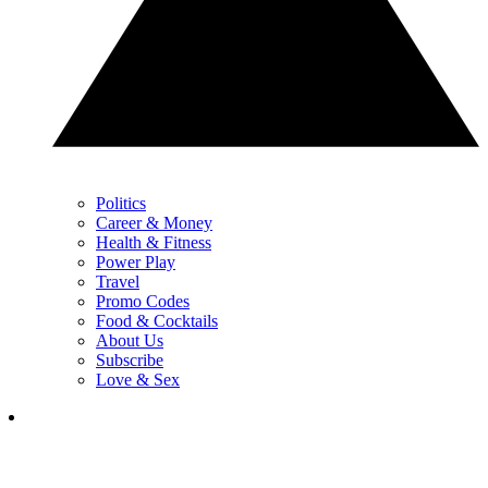
Politics
Career & Money
Health & Fitness
Power Play
Travel
Promo Codes
Food & Cocktails
About Us
Subscribe
Love & Sex