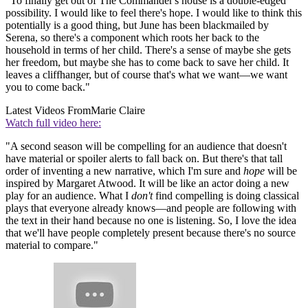
"To finally get out of The Commander's house is a double-edged
possibility. I would like to feel there's hope. I would like to think this
potentially is a good thing, but June has been blackmailed by
Serena, so there's a component which roots her back to the
household in terms of her child. There's a sense of maybe she gets
her freedom, but maybe she has to come back to save her child. It
leaves a cliffhanger, but of course that's what we want—we want
you to come back."
Latest Videos From
Marie Claire
Watch full video here:
"A second season will be compelling for an audience that doesn't
have material or spoiler alerts to fall back on. But there's that tall
order of inventing a new narrative, which I'm sure and
hope
will be
inspired by Margaret Atwood. It will be like an actor doing a new
play for an audience. What I
don't
find compelling is doing classical
plays that everyone already knows—and people are following with
the text in their hand because no one is listening. So, I love the idea
that we'll have people completely present because there's no source
material to compare."