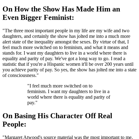
On How the Show Has Made Him an
Even Bigger Feminist:
"The three most important people in my life are my wife and two
daughters, and certainly the show has jolted me into a much more
alert state of the inequality amongst the sexes. By virtue of that, I
feel much more switched on to feminism, and what it means and
stands for. I want my daughters to live in a world where there is
equality and parity of pay. We've got a long way to go. I read a
statistic that if you're a Hispanic women it'll be over 200 years until
you achieve parity of pay. So yes, the show has jolted me into a state
of consciousness."
"I feel much more switched on to
feminism. I want my daughters to live in a
world where there is equality and parity of
pay."
On Basing His Character Off Real
People:
"Margaret Atwood's source material was the most important to me,