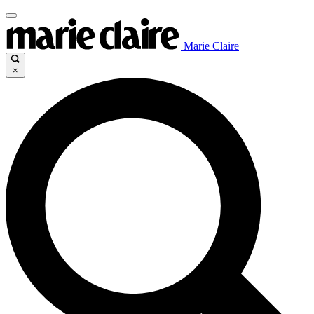
Marie Claire
×