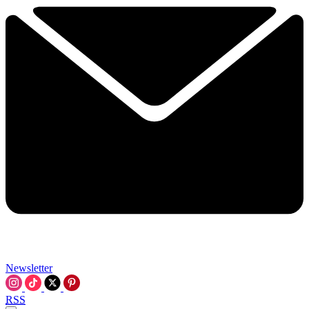
Newsletter
RSS