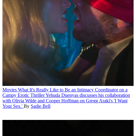
Movies
What It's Really Like to Be an Intimacy Coordinator on a
Campy Erotic Thriller
Yehuda Duenyas discusses his collaboration
with Olivia Wilde and Cooper Hoffman on Gregg Araki's 'I Want
Your Sex.'
By
Sadie Bell