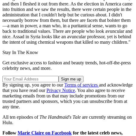
and then I fleshed it out from there. As the election in America came
into fruition and we saw the results, there were certain people in the
administration that I couldn't help but be curious about. I didn't
necessarily borrow from them, but there are facets that bolster them
—a man in power, a man who, in a puritanical sense, wants to go
back to traditional values. There are people who look avuncular and
nice. Assad in Syria looks like an avuncular professor, yet is behind
the intent of using chemical weapons that killed so many children."
Stay In The Know
Get exclusive access to fashion and beauty trends, hot-off-the-press
celebrity news, and more.
By signing up, you agree to our
Terms of services
and acknowledge
that you have read our
Privacy Notice
. You also agree to receive
marketing emails from us that may include promotions from our
trusted partners and sponsors, which you can unsubscribe from at
any time.
All ten episodes of
The Handmaid's Tale
are currently streaming on
Hulu.
Follow
Marie Claire on F
acebook
for the latest celeb news,