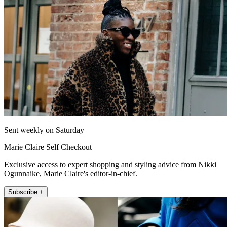
Sent weekly on Saturday
Marie Claire Self Checkout
Exclusive access to expert shopping and styling advice from Nikki
Ogunnaike, Marie Claire's editor-in-chief.
Subscribe +