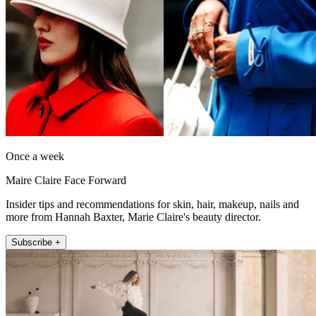
Once a week
Maire Claire Face Forward
Insider tips and recommendations for skin, hair, makeup, nails and
more from Hannah Baxter, Marie Claire's beauty director.
Subscribe +