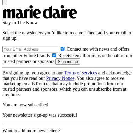
Stay In The Know
Select the newsletters you’d like to receive. Then, add your email to
sign up.
Contact me with news and offers
from other Future brands
Receive email from us on behalf of our
trusted partners or sponsors
By signing up, you agree to our
Terms of services
and acknowledge
that you have read our
Privacy Notice
. You also agree to receive
marketing emails from us that may include promotions from our
trusted partners and sponsors, which you can unsubscribe from at
any time.
You are now subscribed
Your newsletter sign-up was successful
Want to add more newsletters?