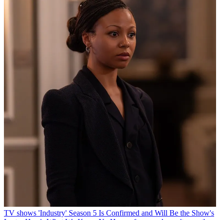
TV shows
'Industry' Season 5 Is Confirmed and Will Be the Show's