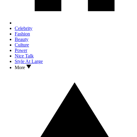
Celebrity
Fashion
Beauty
Culture
Power
Nice Talk
Style At Large
More