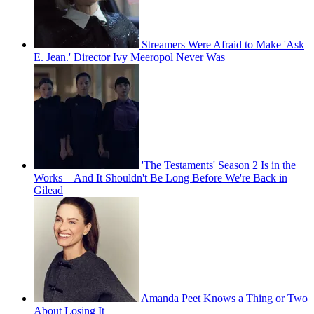
Streamers Were Afraid to Make 'Ask
E. Jean.' Director Ivy Meeropol Never Was
'The Testaments' Season 2 Is in the
Works—And It Shouldn't Be Long Before We're Back in
Gilead
Amanda Peet Knows a Thing or Two
About Losing It