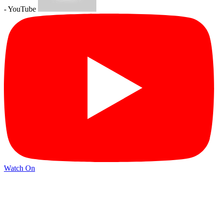
- YouTube
Watch On