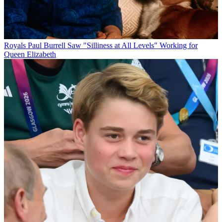
Royals
Paul Burrell Saw "Silliness at All Levels" Working for
Queen Elizabeth