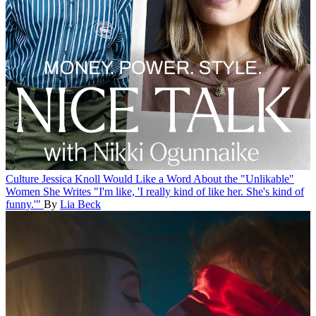
Culture
Jessica Knoll Would Like a Word About the "Unlikable"
Women She Writes
"I'm like, 'I really kind of like her. She's kind of
funny.'"
By
Lia Beck