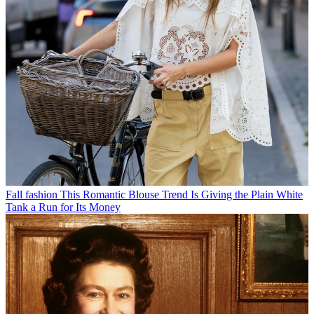
Fall fashion
This Romantic Blouse Trend Is Giving the Plain White
Tank a Run for Its Money