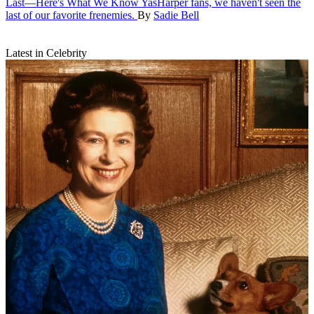
Last—Here's What We Know
YasHarper fans, we haven't seen the
last of our favorite frenemies.
By
Sadie Bell
Latest in Celebrity