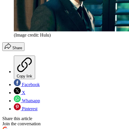
(Image credit: Hulu)
Share
Copy link
Facebook
X
Whatsapp
Pinterest
Share this article
Join the conversation