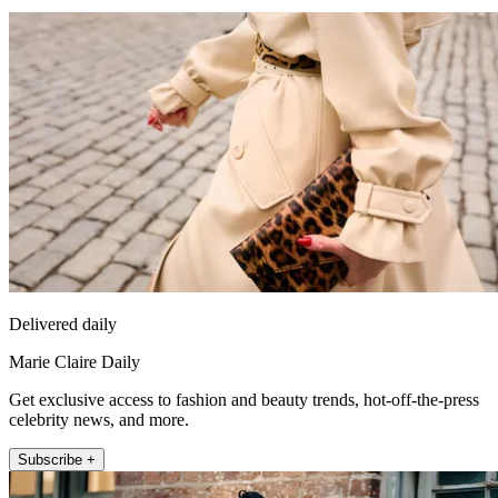
Delivered daily
Marie Claire Daily
Get exclusive access to fashion and beauty trends, hot-off-the-press
celebrity news, and more.
Subscribe +