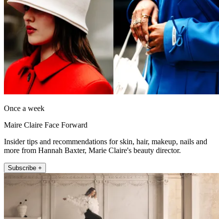
Once a week
Maire Claire Face Forward
Insider tips and recommendations for skin, hair, makeup, nails and
more from Hannah Baxter, Marie Claire's beauty director.
Subscribe +