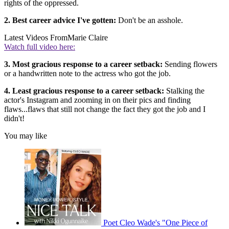
rights of the oppressed.
2. Best career advice I've gotten:
Don't be an asshole.
Latest Videos From
Marie Claire
Watch full video here:
3. Most gracious response to a career setback:
Sending flowers
or a handwritten note to the actress who got the job.
4. Least gracious response to a career setback:
Stalking the
actor's Instagram and zooming in on their pics and finding
flaws...flaws that still not change the fact they got the job and I
didn't!
You may like
Poet Cleo Wade's "One Piece of