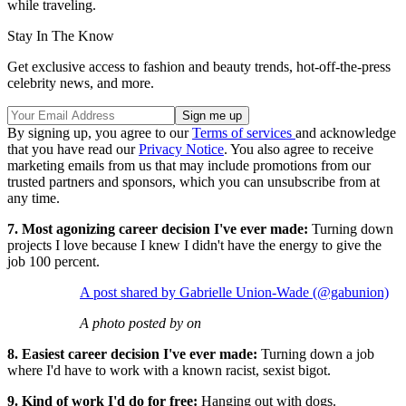
while traveling.
Stay In The Know
Get exclusive access to fashion and beauty trends, hot-off-the-press
celebrity news, and more.
By signing up, you agree to our
Terms of services
and acknowledge
that you have read our
Privacy Notice
. You also agree to receive
marketing emails from us that may include promotions from our
trusted partners and sponsors, which you can unsubscribe from at
any time.
7. Most agonizing career decision I've ever made:
Turning down
projects I love because I knew I didn't have the energy to give the
job 100 percent.
A post shared by Gabrielle Union-Wade (@gabunion)
A photo posted by on
8. Easiest career decision I've ever made:
Turning down a job
where I'd have to work with a known racist, sexist bigot.
9. Kind of work I'd do for free:
Hanging out with dogs.