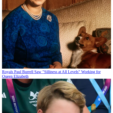
Royals
Paul Burrell Saw "Silliness at All Levels" Working for
Queen Elizabeth