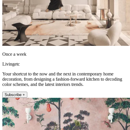
Once a week
Livingetc
Your shortcut to the now and the next in contemporary home
decoration, from designing a fashion-forward kitchen to decoding
color schemes, and the latest interiors trends.
Subscribe +