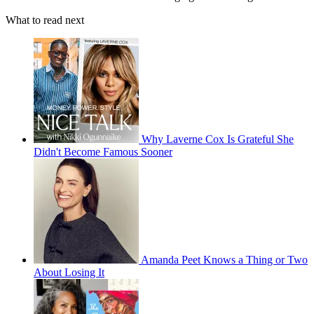
What to read next
Why Laverne Cox Is Grateful She
Didn't Become Famous Sooner
Amanda Peet Knows a Thing or Two
About Losing It