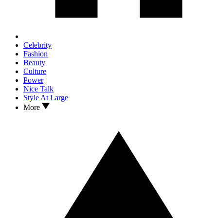
Celebrity
Fashion
Beauty
Culture
Power
Nice Talk
Style At Large
More