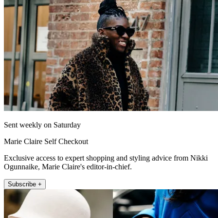
Sent weekly on Saturday
Marie Claire Self Checkout
Exclusive access to expert shopping and styling advice from Nikki
Ogunnaike, Marie Claire's editor-in-chief.
Subscribe +