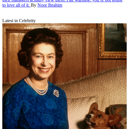
to love all of it.
By
Noor Ibrahim
Latest in Celebrity