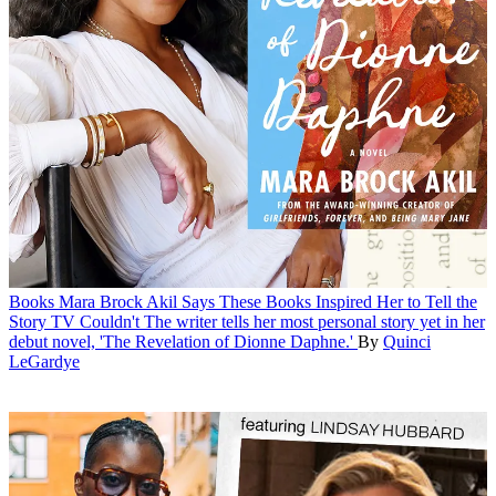
Books
Mara Brock Akil Says These Books Inspired Her to Tell the
Story TV Couldn't
The writer tells her most personal story yet in her
debut novel, 'The Revelation of Dionne Daphne.'
By
Quinci
LeGardye