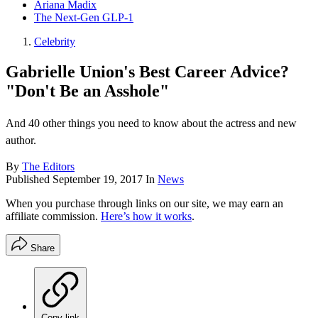
Ariana Madix
The Next-Gen GLP-1
Celebrity
Gabrielle Union's Best Career Advice?
"Don't Be an Asshole"
And 40 other things you need to know about the actress and new
author.
By
The Editors
Published
September 19, 2017
In
News
When you purchase through links on our site, we may earn an
affiliate commission.
Here’s how it works
.
Share
Copy link