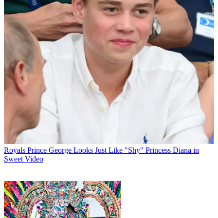
Royals
Prince George Looks Just Like "Shy" Princess Diana in
Sweet Video