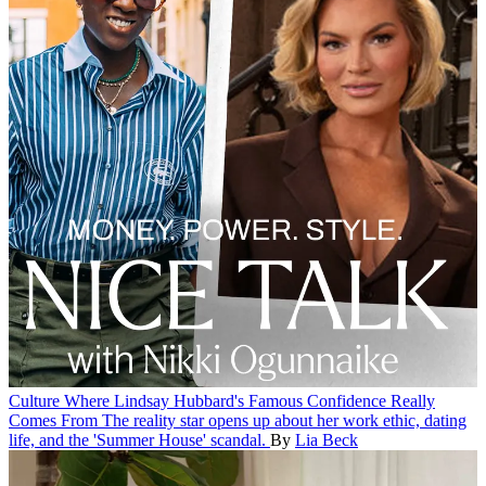
Culture
Where Lindsay Hubbard's Famous Confidence Really
Comes From
The reality star opens up about her work ethic, dating
life, and the 'Summer House' scandal.
By
Lia Beck