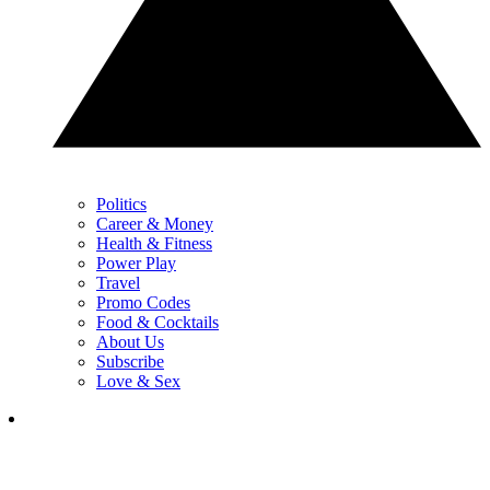
Politics
Career & Money
Health & Fitness
Power Play
Travel
Promo Codes
Food & Cocktails
About Us
Subscribe
Love & Sex