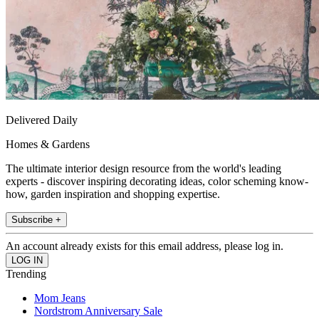
Delivered Daily
Homes & Gardens
The ultimate interior design resource from the world's leading
experts - discover inspiring decorating ideas, color scheming know-
how, garden inspiration and shopping expertise.
Subscribe +
An account already exists for this email address, please log in.
Trending
Mom Jeans
Nordstrom Anniversary Sale