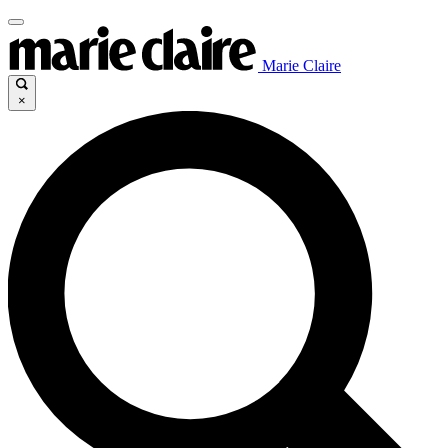
Marie Claire
×