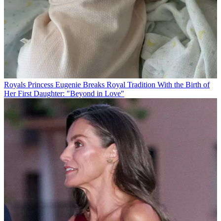
Royals
Princess Eugenie Breaks Royal Tradition With the Birth of
Her First Daughter: "Beyond in Love"