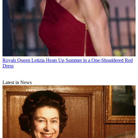
Royals
Queen Letizia Heats Up Summer in a One-Shouldered Red
Dress
Latest in News