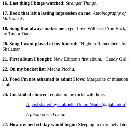
16. Last thing I binge-watched:
Stranger Things.
17. Book that left a lasting impression on me:
Autobiography of
Malcolm X.
18. Song that always makes me cry:
"Love Will Lead You Back,"
by Taylor Dane.
20. Song I want played at my funeral:
"Night to Remember," by
Shalamar.
21. First album I bought:
New Edition's first album, "Candy Girl."
22. On my bucket list:
Machu Picchu.
23. Food I'm not ashamed to admit I love:
Margarine or imitation
crab.
24. Cocktail of choice:
Tequila on the rocks with lime.
A post shared by Gabrielle Union-Wade (@gabunion)
A photo posted by on
27. How my perfect day would begin:
Sleeping in extremely late.