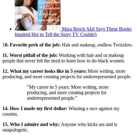
Mara Brock Akil Says These Books
Inspired Her to Tell the Story TV Couldn't
1
0. Favorite perk of the job:
Hair and makeup, endless Twizzlers.
11. Worst pitfall of the job:
Working with hair and or makeup
people that never felt the need to learn how to do black women.
12. What my career looks like in 5 years:
More writing, more
producing, and more creating projects for underrepresented people.
"My career in 5 years: More writing, more
producing, and more creating projects for
underrepresented people."
14. How I made my first dollar:
Winning a race against my
cousins.
15. Who I admire and why:
Anyone who kicks ass and is
unapologetic.