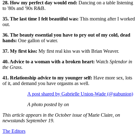
28. How my perfect day would end:
Dancing on a table listening
to '80s and '90s R&B.
35. The last time I felt beautiful was:
This morning after I worked
out.
36. The beauty essential you have to pry out of my cold, dead
hands:
One gallon of water.
37. My first kiss:
My first real kiss was with Brian Weaver.
40. Advice to a woman with a broken heart:
Watch
Splendor in
the Grass.
41. Relationship advice to my younger self:
Have more sex, lots
of it, and demand you have orgasms as well.
A post shared by Gabrielle Union-Wade (@gabunion)
A photo posted by on
This article appears in the October issue of
Marie Claire
, on
newsstands September 19.
The Editors