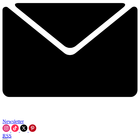
Newsletter
RSS