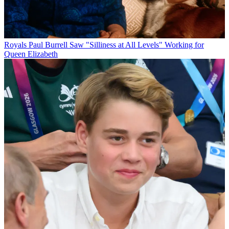
Royals
Paul Burrell Saw "Silliness at All Levels" Working for
Queen Elizabeth