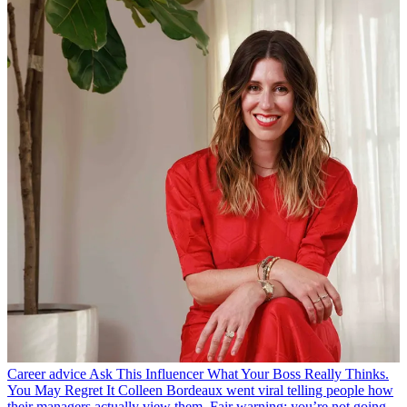
Career advice
Ask This Influencer What Your Boss Really Thinks.
You May Regret It
Colleen Bordeaux went viral telling people how
their managers actually view them. Fair warning: you’re not going