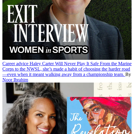
Career advice
Haley Carter Will Never Play It Safe
From the Marine
Corps to the NWSL, she’s made a habit of choosing the harder road
—even when it meant walking away from a championship team.
By
Noor Ibrahim