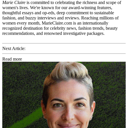
Marie Claire
is committed to celebrating the richness and scope of
women's lives. We're known for our award-winning features,
thoughtful essays and op-eds, deep commitment to sustainable
fashion, and buzzy interviews and reviews. Reaching millions of
women every month, MarieClaire.com is an internationally
recognized destination for celebrity news, fashion trends, beauty
recommendations, and renowned investigative packages.
Next Article:
Read more