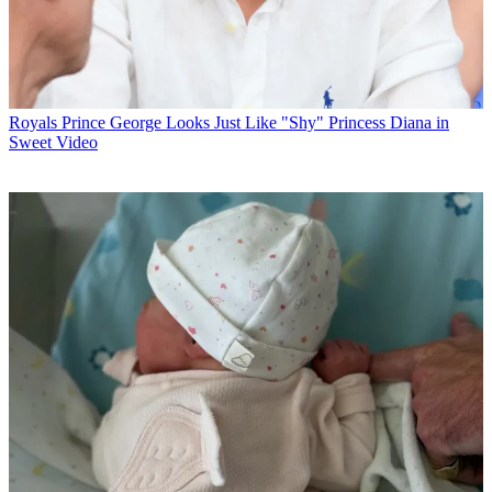
Royals
Prince George Looks Just Like "Shy" Princess Diana in
Sweet Video