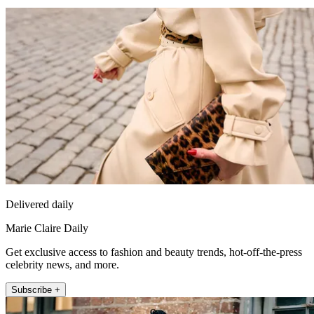
Delivered daily
Marie Claire Daily
Get exclusive access to fashion and beauty trends, hot-off-the-press
celebrity news, and more.
Subscribe +