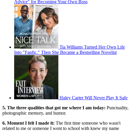
Advice" for Becoming Your Own Boss
Tia Williams Turned Her Own Life
Into "Fanfic." Then She Became a Bestselling Novelist
Haley Carter Will Never Play It Safe
5. The three qualities that got me where I am today:
Punctuality,
photographic memory, and humor.
6. Moment I felt I made it:
The first time someone who wasn't
related to me or someone I went to school with knew my name