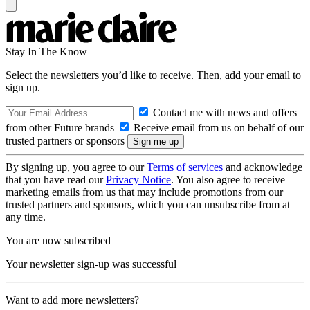
Stay In The Know
Select the newsletters you’d like to receive. Then, add your email to
sign up.
Contact me with news and offers
from other Future brands
Receive email from us on behalf of our
trusted partners or sponsors
By signing up, you agree to our
Terms of services
and acknowledge
that you have read our
Privacy Notice
. You also agree to receive
marketing emails from us that may include promotions from our
trusted partners and sponsors, which you can unsubscribe from at
any time.
You are now subscribed
Your newsletter sign-up was successful
Want to add more newsletters?