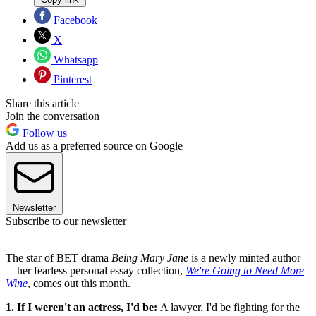
Facebook
X
Whatsapp
Pinterest
Share this article
Join the conversation
Follow us
Add us as a preferred source on Google
Newsletter
Subscribe to our newsletter
The star of BET drama
Being Mary Jane
is a newly minted author
—her fearless personal essay collection,
We're Going to Need More
Wine
, comes out this month.
1. If I weren't an actress, I'd be:
A lawyer. I'd be fighting for the