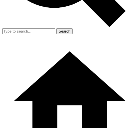
Search