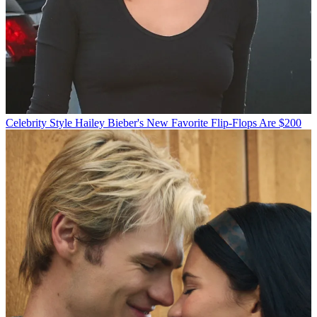
Celebrity Style
Hailey Bieber's New Favorite Flip-Flops Are $200