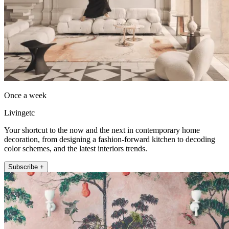
Once a week
Livingetc
Your shortcut to the now and the next in contemporary home
decoration, from designing a fashion-forward kitchen to decoding
color schemes, and the latest interiors trends.
Subscribe +