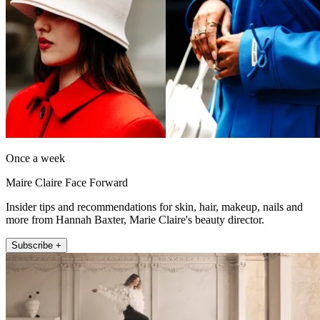
Once a week
Maire Claire Face Forward
Insider tips and recommendations for skin, hair, makeup, nails and
more from Hannah Baxter, Marie Claire's beauty director.
Subscribe +