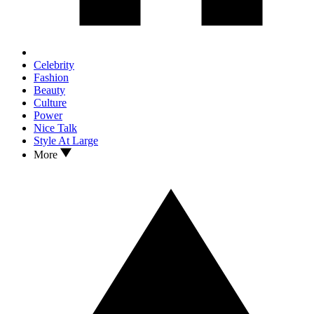
Celebrity
Fashion
Beauty
Culture
Power
Nice Talk
Style At Large
More