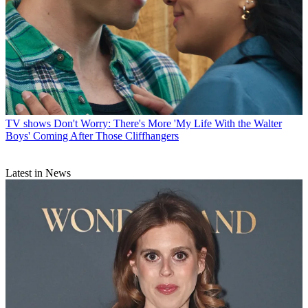
TV shows
Don't Worry: There's More 'My Life With the Walter
Boys' Coming After Those Cliffhangers
Latest in News