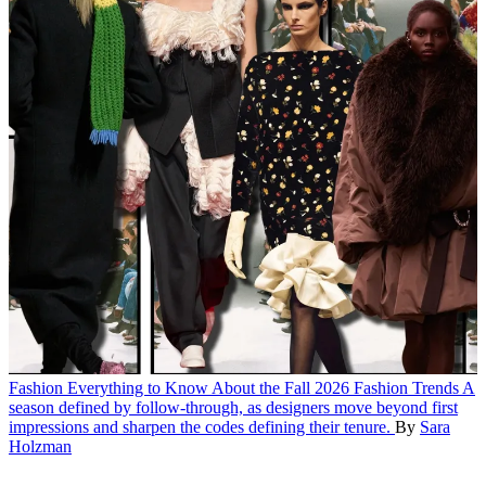
Fashion
Everything to Know About the Fall 2026 Fashion Trends
A
season defined by follow-through, as designers move beyond first
impressions and sharpen the codes defining their tenure.
By
Sara
Holzman