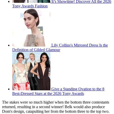
It’s Showtime! Discover All the 2026
Tony Awards Fashion
Lily Collins's Mirrored Dress Is the
Definition of Gilded Glamour
Give a Standing Ovation to the 8
Best-Dressed Stars at the 2026 Tony Awards
The stakes were so much higher when the bottom three contestants
returned, resulting in a second winner! Belk would also produce
Dom's design, catapulting her from the bottom three to the top two.