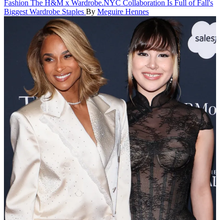
Fashion
The H&M x Wardrobe.NYC Collaboration Is Full of Fall's
Biggest Wardrobe Staples
By
Meguire Hennes