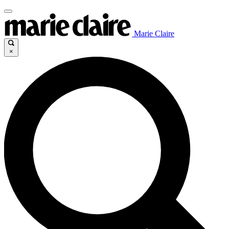
Marie Claire
×