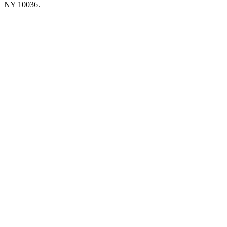
NY 10036.