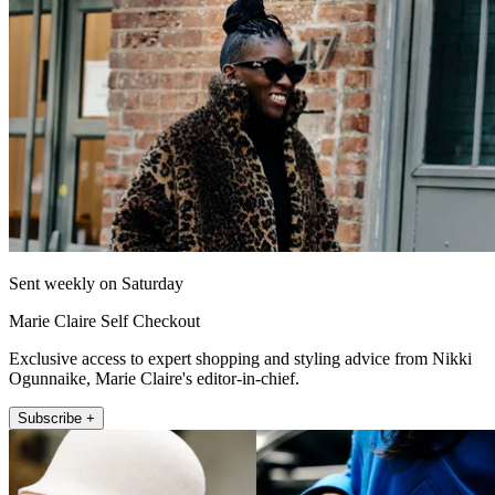
Sent weekly on Saturday
Marie Claire Self Checkout
Exclusive access to expert shopping and styling advice from Nikki
Ogunnaike, Marie Claire's editor-in-chief.
Subscribe +