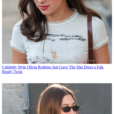
Celebrity Style
Olivia Rodrigo Just Gave The Slip Dress a Fall-
Ready Twist