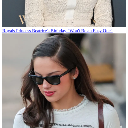
Royals
Princess Beatrice's Birthday "Won't Be an Easy One"