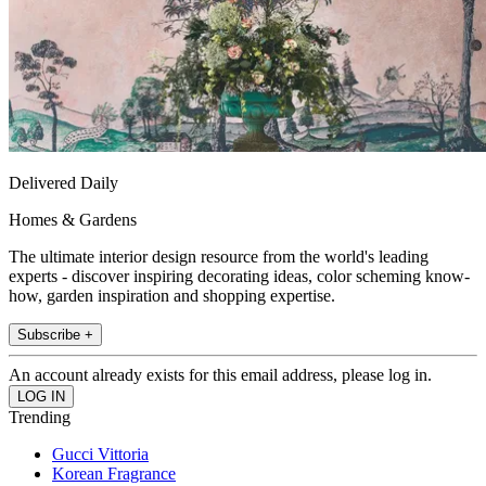
Delivered Daily
Homes & Gardens
The ultimate interior design resource from the world's leading
experts - discover inspiring decorating ideas, color scheming know-
how, garden inspiration and shopping expertise.
Subscribe +
An account already exists for this email address, please log in.
Trending
Gucci Vittoria
Korean Fragrance