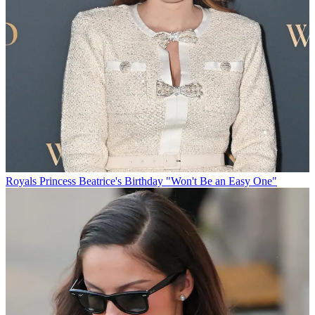
Royals
Princess Beatrice's Birthday "Won't Be an Easy One"