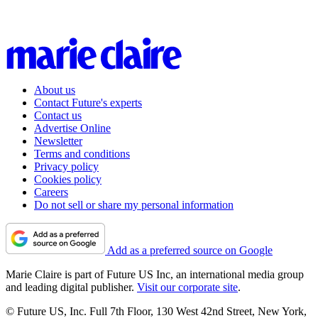
About us
Contact Future's experts
Contact us
Advertise Online
Newsletter
Terms and conditions
Privacy policy
Cookies policy
Careers
Do not sell or share my personal information
Add as a preferred source on Google
Marie Claire is part of Future US Inc, an international media group
and leading digital publisher.
Visit our corporate site
.
© Future US, Inc. Full 7th Floor, 130 West 42nd Street, New York,