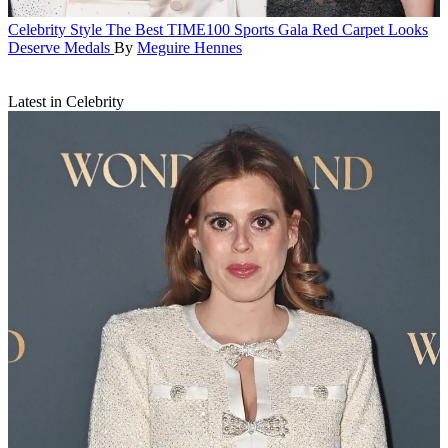
Celebrity Style
The Best TIME100 Sports Gala Red Carpet Looks
Deserve Medals
By
Meguire Hennes
Latest in Celebrity