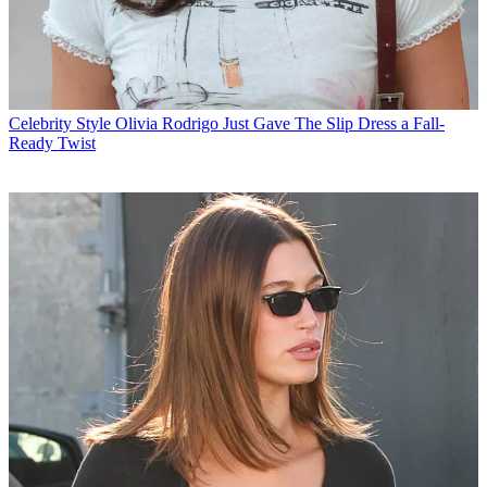
Celebrity Style
Olivia Rodrigo Just Gave The Slip Dress a Fall-
Ready Twist