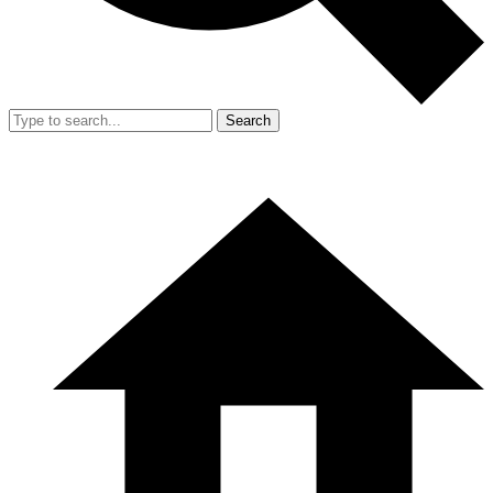
Search