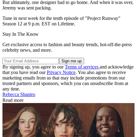
But ultimately, one designer had to go home. And when it was over,
Jeremy was sent packing.
Tune in next week for the tenth episode of "Project Runway"
Season 12 at 9 p.m. EST on Lifetime.
Stay In The Know
Get exclusive access to fashion and beauty trends, hot-off-the-press
celebrity news, and more.
By signing up, you agree to our
Terms of services
and acknowledge
that you have read our
Privacy Notice
. You also agree to receive
marketing emails from us that may include promotions from our
trusted partners and sponsors, which you can unsubscribe from at
any time.
Rebecca Shapiro
Read more