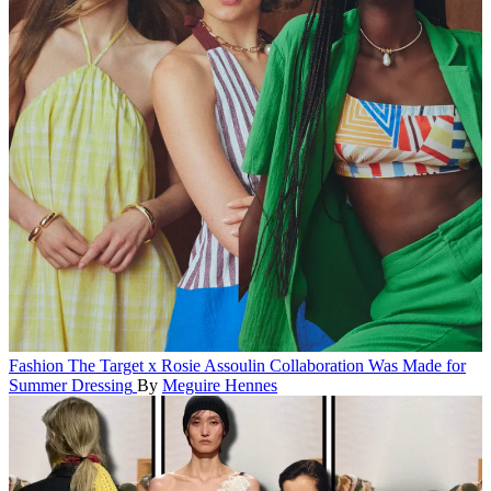
Fashion
The Target x Rosie Assoulin Collaboration Was Made for
Summer Dressing
By
Meguire Hennes