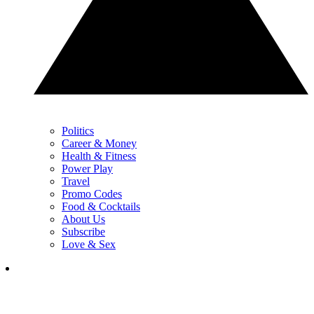
Politics
Career & Money
Health & Fitness
Power Play
Travel
Promo Codes
Food & Cocktails
About Us
Subscribe
Love & Sex