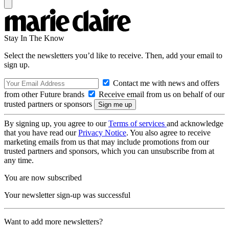
Stay In The Know
Select the newsletters you’d like to receive. Then, add your email to
sign up.
Contact me with news and offers
from other Future brands
Receive email from us on behalf of our
trusted partners or sponsors
By signing up, you agree to our
Terms of services
and acknowledge
that you have read our
Privacy Notice
. You also agree to receive
marketing emails from us that may include promotions from our
trusted partners and sponsors, which you can unsubscribe from at
any time.
You are now subscribed
Your newsletter sign-up was successful
Want to add more newsletters?