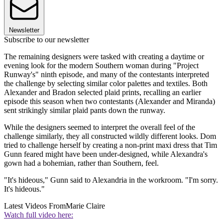
Newsletter
Subscribe to our newsletter
The remaining designers were tasked with creating a daytime or
evening look for the modern Southern woman during "Project
Runway's" ninth episode, and many of the contestants interpreted
the challenge by selecting similar color palettes and textiles. Both
Alexander and Bradon selected plaid prints, recalling an earlier
episode this season when two contestants (Alexander and Miranda)
sent strikingly similar plaid pants down the runway.
While the designers seemed to interpret the overall feel of the
challenge similarly, they all constructed wildly different looks. Dom
tried to challenge herself by creating a non-print maxi dress that Tim
Gunn feared might have been under-designed, while Alexandra's
gown had a bohemian, rather than Southern, feel.
"It's hideous," Gunn said to Alexandria in the workroom. "I'm sorry.
It's hideous."
Latest Videos From
Marie Claire
Watch full video here: