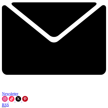
Newsletter
RSS