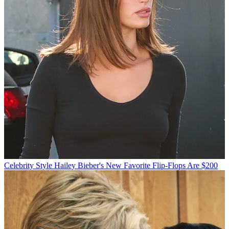
Celebrity Style
Hailey Bieber's New Favorite Flip-Flops Are $200