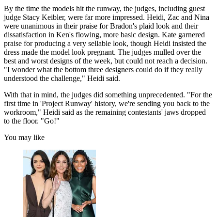
By the time the models hit the runway, the judges, including guest
judge Stacy Keibler, were far more impressed. Heidi, Zac and Nina
were unanimous in their praise for Bradon's plaid look and their
dissatisfaction in Ken's flowing, more basic design. Kate garnered
praise for producing a very sellable look, though Heidi insisted the
dress made the model look pregnant. The judges mulled over the
best and worst designs of the week, but could not reach a decision.
"I wonder what the bottom three designers could do if they really
understood the challenge," Heidi said.
With that in mind, the judges did something unprecedented. "For the
first time in 'Project Runway' history, we're sending you back to the
workroom," Heidi said as the remaining contestants' jaws dropped
to the floor. "Go!"
You may like