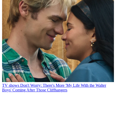
TV shows
Don't Worry: There's More 'My Life With the Walter
Boys' Coming After Those Cliffhangers