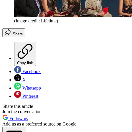
(Image credit: Lifetime)
Share
Copy link
Facebook
X
Whatsapp
Pinterest
Share this article
Join the conversation
Follow us
Add us as a preferred source on Google