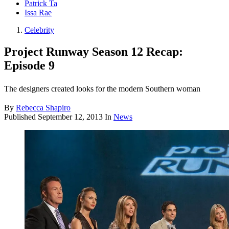
Patrick Ta
Issa Rae
Celebrity
Project Runway Season 12 Recap:
Episode 9
The designers created looks for the modern Southern woman
By
Rebecca Shapiro
Published
September 12, 2013
In
News