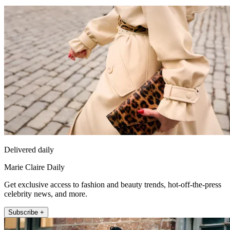
Delivered daily
Marie Claire Daily
Get exclusive access to fashion and beauty trends, hot-off-the-press
celebrity news, and more.
Subscribe +