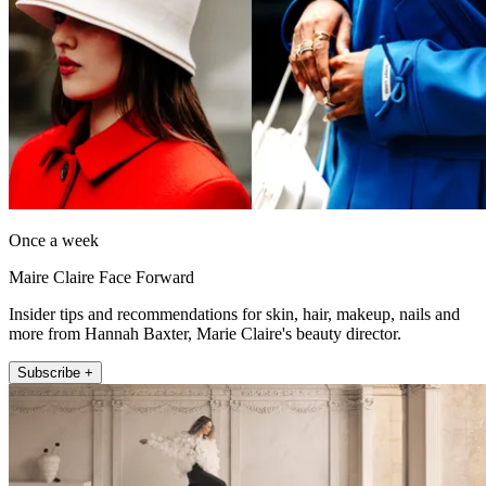
Once a week
Maire Claire Face Forward
Insider tips and recommendations for skin, hair, makeup, nails and
more from Hannah Baxter, Marie Claire's beauty director.
Subscribe +