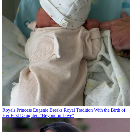
Royals
Princess Eugenie Breaks Royal Tradition With the Birth of
Her First Daughter: "Beyond in Love"