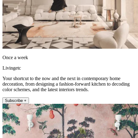
Once a week
Livingetc
Your shortcut to the now and the next in contemporary home
decoration, from designing a fashion-forward kitchen to decoding
color schemes, and the latest interiors trends.
Subscribe +