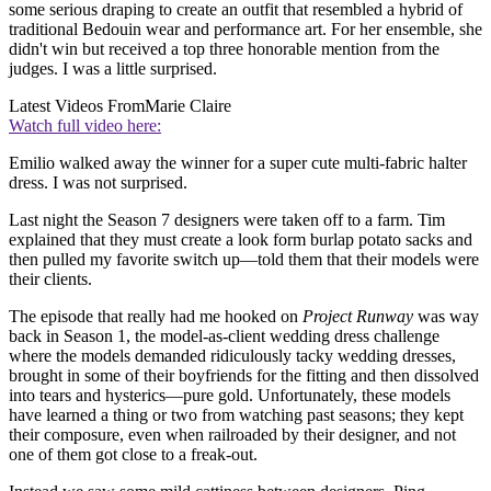
some serious draping to create an outfit that resembled a hybrid of
traditional Bedouin wear and performance art. For her ensemble, she
didn't win but received a top three honorable mention from the
judges. I was a little surprised.
Latest Videos From
Marie Claire
Watch full video here:
Emilio walked away the winner for a super cute multi-fabric halter
dress. I was not surprised.
Last night the Season 7 designers were taken off to a farm. Tim
explained that they must create a look form burlap potato sacks and
then pulled my favorite switch up—told them that their models were
their clients.
The episode that really had me hooked on
Project Runway
was way
back in Season 1, the model-as-client wedding dress challenge
where the models demanded ridiculously tacky wedding dresses,
brought in some of their boyfriends for the fitting and then dissolved
into tears and hysterics—pure gold. Unfortunately, these models
have learned a thing or two from watching past seasons; they kept
their composure, even when railroaded by their designer, and not
one of them got close to a freak-out.