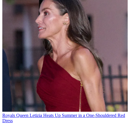
Royals
Queen Letizia Heats Up Summer in a One-Shouldered Red
Dress