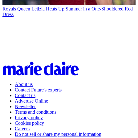
Royals
Queen Letizia Heats Up Summer in a One-Shouldered Red
Dress
About us
Contact Future's experts
Contact us
Advertise Online
Newsletter
Terms and conditions
Privacy policy
Cookies policy
Careers
Do not sell or share my personal information