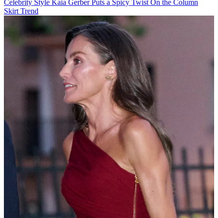
Celebrity Style
Kaia Gerber Puts a Spicy Twist On the Column
Skirt Trend