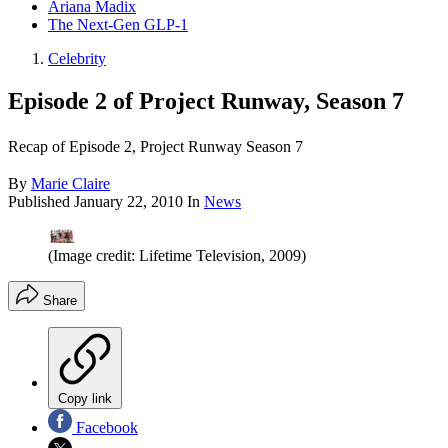
Ariana Madix
The Next-Gen GLP-1
Celebrity
Episode 2 of Project Runway, Season 7
Recap of Episode 2, Project Runway Season 7
By
Marie Claire
Published
January 22, 2010
In
News
(Image credit: Lifetime Television, 2009)
Share
Copy link
Facebook