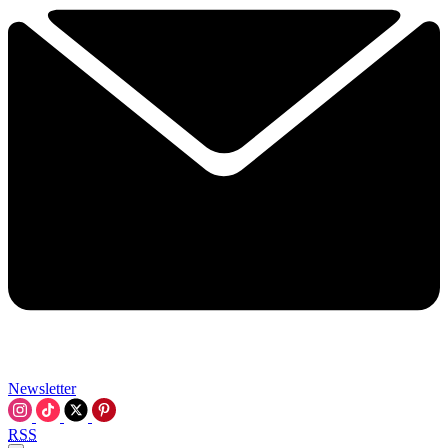
Newsletter
RSS