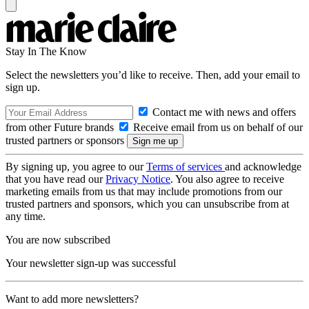
Stay In The Know
Select the newsletters you’d like to receive. Then, add your email to
sign up.
Contact me with news and offers
from other Future brands
Receive email from us on behalf of our
trusted partners or sponsors
By signing up, you agree to our
Terms of services
and acknowledge
that you have read our
Privacy Notice
. You also agree to receive
marketing emails from us that may include promotions from our
trusted partners and sponsors, which you can unsubscribe from at
any time.
You are now subscribed
Your newsletter sign-up was successful
Want to add more newsletters?