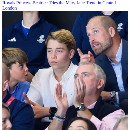
Royals
Princess Beatrice Tries the Mary Jane Trend in Central
London