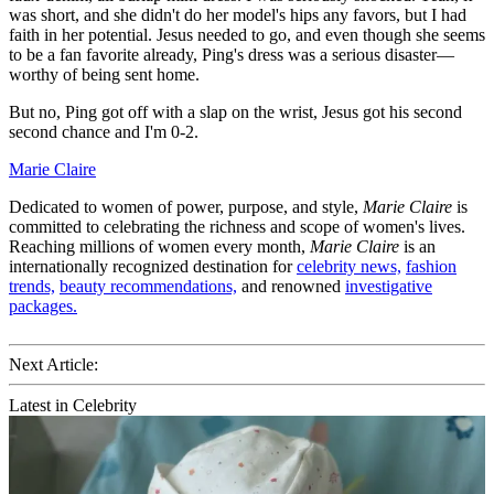
was short, and she didn't do her model's hips any favors, but I had
faith in her potential. Jesus needed to go, and even though she seems
to be a fan favorite already, Ping's dress was a serious disaster—
worthy of being sent home.
But no, Ping got off with a slap on the wrist, Jesus got his second
second chance and I'm 0-2.
Marie Claire
Dedicated to women of power, purpose, and style,
Marie Claire
is
committed to celebrating the richness and scope of women's lives.
Reaching millions of women every month,
Marie Claire
is an
internationally recognized destination for
celebrity news,
fashion
trends,
beauty recommendations,
and renowned
investigative
packages.
Next Article:
Latest in Celebrity