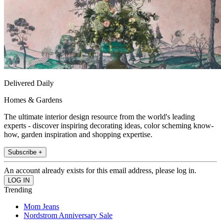
Delivered Daily
Homes & Gardens
The ultimate interior design resource from the world's leading
experts - discover inspiring decorating ideas, color scheming know-
how, garden inspiration and shopping expertise.
Subscribe +
An account already exists for this email address, please log in.
Trending
Mom Jeans
Nordstrom Anniversary Sale