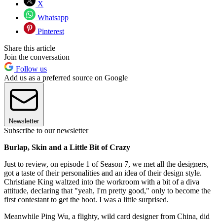
X
Whatsapp
Pinterest
Share this article
Join the conversation
Follow us
Add us as a preferred source on Google
Newsletter
Subscribe to our newsletter
Burlap, Skin and a Little Bit of Crazy
Just to review, on episode 1 of Season 7, we met all the designers,
got a taste of their personalities and an idea of their design style.
Christiane King waltzed into the workroom with a bit of a diva
attitude, declaring that "yeah, I'm pretty good," only to become the
first contestant to get the boot. I was a little surprised.
Meanwhile Ping Wu, a flighty, wild card designer from China, did