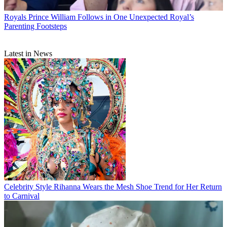
Royals
Prince William Follows in One Unexpected Royal’s
Parenting Footsteps
Latest in News
Celebrity Style
Rihanna Wears the Mesh Shoe Trend for Her Return
to Carnival