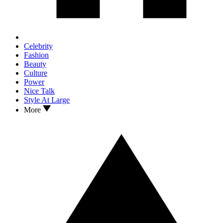
Celebrity
Fashion
Beauty
Culture
Power
Nice Talk
Style At Large
More