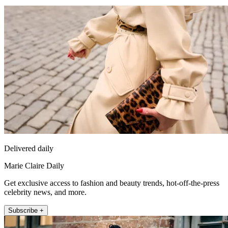
Delivered daily
Marie Claire Daily
Get exclusive access to fashion and beauty trends, hot-off-the-press
celebrity news, and more.
Subscribe +