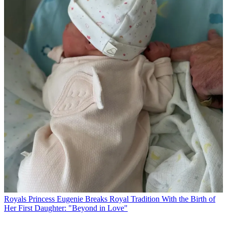
Royals
Princess Eugenie Breaks Royal Tradition With the Birth of
Her First Daughter: "Beyond in Love"