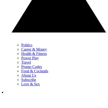
Politics
Career & Money
Health & Fitness
Power Play
Travel
Promo Codes
Food & Cocktails
About Us
Subscribe
Love & Sex