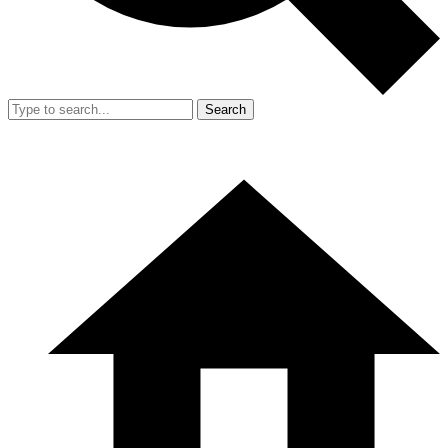
Search