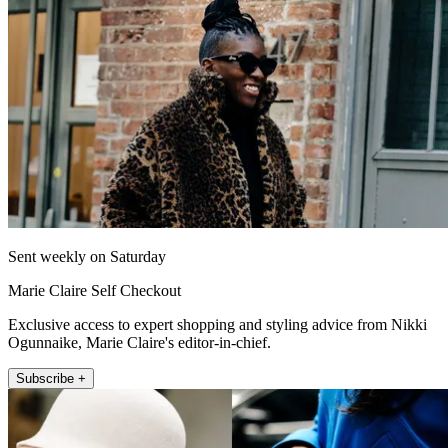
Sent weekly on Saturday
Marie Claire Self Checkout
Exclusive access to expert shopping and styling advice from Nikki
Ogunnaike, Marie Claire's editor-in-chief.
Subscribe +