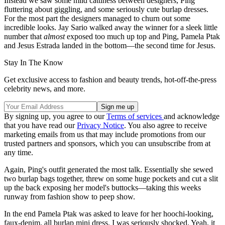
Instead we saw some mild cattiness between designers, Ping
fluttering about giggling, and some seriously cute burlap dresses.
For the most part the designers managed to churn out some
incredible looks. Jay Sario walked away the winner for a sleek little
number that
almost
exposed too much up top and Ping, Pamela Ptak
and Jesus Estrada landed in the bottom—the second time for Jesus.
Stay In The Know
Get exclusive access to fashion and beauty trends, hot-off-the-press
celebrity news, and more.
By signing up, you agree to our
Terms of services
and acknowledge
that you have read our
Privacy Notice
. You also agree to receive
marketing emails from us that may include promotions from our
trusted partners and sponsors, which you can unsubscribe from at
any time.
Again, Ping's outfit generated the most talk. Essentially she sewed
two burlap bags together, threw on some huge pockets and cut a slit
up the back exposing her model's buttocks—taking this weeks
runway from fashion show to peep show.
In the end Pamela Ptak was asked to leave for her hoochi-looking,
faux-denim, all burlap mini dress. I was seriously shocked. Yeah, it