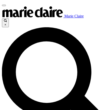
Marie Claire
×