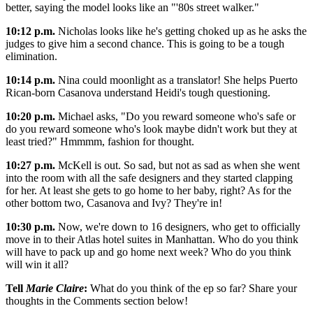
better, saying the model looks like an "'80s street walker."
10:12 p.m.
Nicholas looks like he's getting choked up as he asks the
judges to give him a second chance. This is going to be a tough
elimination.
10:14 p.m.
Nina could moonlight as a translator! She helps Puerto
Rican-born Casanova understand Heidi's tough questioning.
10:20 p.m.
Michael asks, "Do you reward someone who's safe or
do you reward someone who's look maybe didn't work but they at
least tried?" Hmmmm, fashion for thought.
10:27 p.m.
McKell is out. So sad, but not as sad as when she went
into the room with all the safe designers and they started clapping
for her. At least she gets to go home to her baby, right? As for the
other bottom two, Casanova and Ivy? They're in!
10:30 p.m.
Now, we're down to 16 designers, who get to officially
move in to their Atlas hotel suites in Manhattan. Who do you think
will have to pack up and go home next week? Who do you think
will win it all?
Tell
Marie Claire
:
What do you think of the ep so far? Share your
thoughts in the Comments section below!