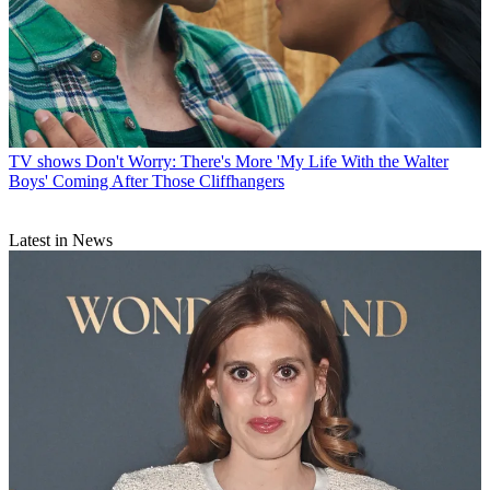
TV shows
Don't Worry: There's More 'My Life With the Walter
Boys' Coming After Those Cliffhangers
Latest in News