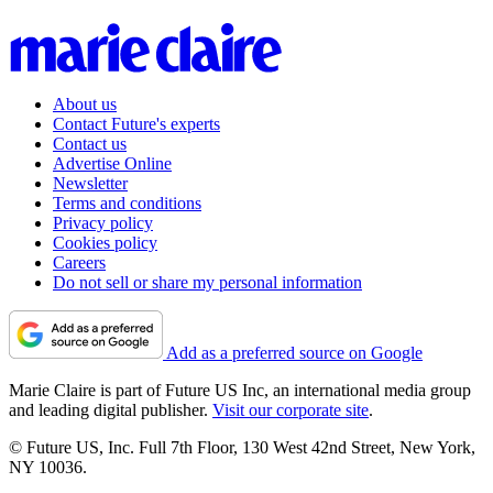
About us
Contact Future's experts
Contact us
Advertise Online
Newsletter
Terms and conditions
Privacy policy
Cookies policy
Careers
Do not sell or share my personal information
Add as a preferred source on Google
Marie Claire is part of Future US Inc, an international media group
and leading digital publisher.
Visit our corporate site
.
© Future US, Inc. Full 7th Floor, 130 West 42nd Street, New York,
NY 10036.