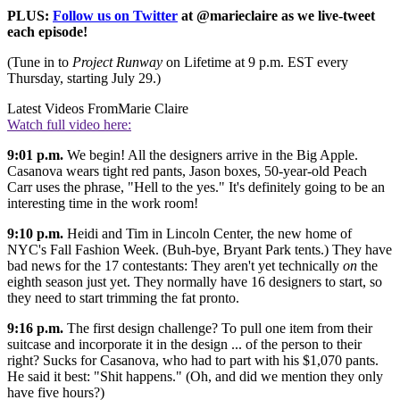
PLUS:
Follow us on Twitter
at @marieclaire as we live-tweet
each episode!
(Tune in to
Project Runway
on Lifetime at 9 p.m. EST every
Thursday, starting July 29.)
Latest Videos From
Marie Claire
Watch full video here:
9:01 p.m.
We begin! All the designers arrive in the Big Apple.
Casanova wears tight red pants, Jason boxes, 50-year-old Peach
Carr uses the phrase, "Hell to the yes." It's definitely going to be an
interesting time in the work room!
9:10 p.m.
Heidi and Tim in Lincoln Center, the new home of
NYC's Fall Fashion Week. (Buh-bye, Bryant Park tents.) They have
bad news for the 17 contestants: They aren't yet technically
on
the
eighth season just yet. They normally have 16 designers to start, so
they need to start trimming the fat pronto.
9:16 p.m.
The first design challenge? To pull one item from their
suitcase and incorporate it in the design ... of the person to their
right? Sucks for Casanova, who had to part with his $1,070 pants.
He said it best: "Shit happens." (Oh, and did we mention they only
have five hours?)