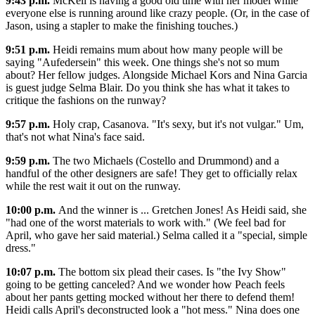
9:43 p.m.
McKell is having a good old time with her model while
everyone else is running around like crazy people. (Or, in the case of
Jason, using a stapler to make the finishing touches.)
9:51 p.m.
Heidi remains mum about how many people will be
saying "Aufedersein" this week. One things she's not so mum
about? Her fellow judges. Alongside Michael Kors and Nina Garcia
is guest judge Selma Blair. Do you think she has what it takes to
critique the fashions on the runway?
9:57 p.m.
Holy crap, Casanova. "It's sexy, but it's not vulgar." Um,
that's not what Nina's face said.
9:59 p.m.
The two Michaels (Costello and Drummond) and a
handful of the other designers are safe! They get to officially relax
while the rest wait it out on the runway.
10:00 p.m.
And the winner is ... Gretchen Jones! As Heidi said, she
"had one of the worst materials to work with." (We feel bad for
April, who gave her said material.) Selma called it a "special, simple
dress."
10:07 p.m.
The bottom six plead their cases. Is "the Ivy Show"
going to be getting canceled? And we wonder how Peach feels
about her pants getting mocked without her there to defend them!
Heidi calls April's deconstructed look a "hot mess." Nina does one