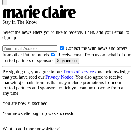
Stay In The Know
Select the newsletters you’d like to receive. Then, add your email to
sign up.
Contact me with news and offers
from other Future brands
Receive email from us on behalf of our
trusted partners or sponsors
By signing up, you agree to our
Terms of services
and acknowledge
that you have read our
Privacy Notice
. You also agree to receive
marketing emails from us that may include promotions from our
trusted partners and sponsors, which you can unsubscribe from at
any time.
You are now subscribed
Your newsletter sign-up was successful
Want to add more newsletters?