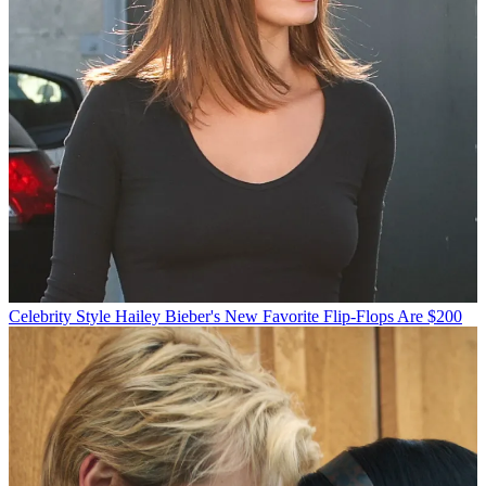
Celebrity Style
Hailey Bieber's New Favorite Flip-Flops Are $200