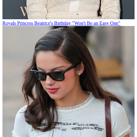
Royals
Princess Beatrice's Birthday "Won't Be an Easy One"