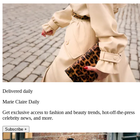
Delivered daily
Marie Claire Daily
Get exclusive access to fashion and beauty trends, hot-off-the-press
celebrity news, and more.
Subscribe +