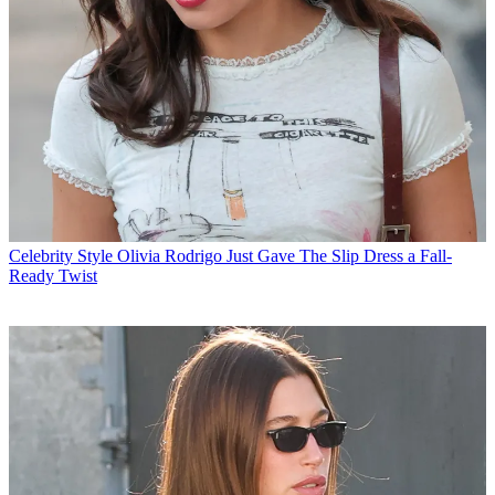
Celebrity Style
Olivia Rodrigo Just Gave The Slip Dress a Fall-
Ready Twist