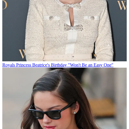
Royals
Princess Beatrice's Birthday "Won't Be an Easy One"