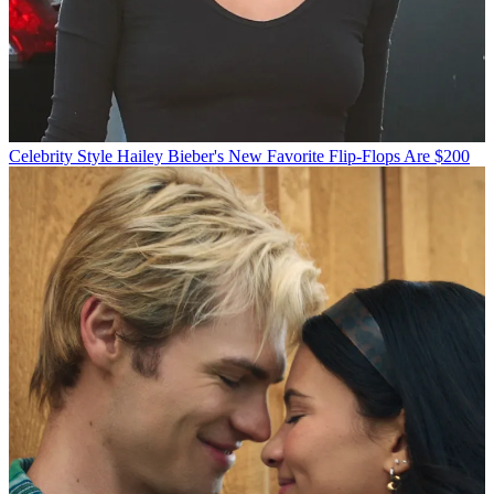
Celebrity Style
Hailey Bieber's New Favorite Flip-Flops Are $200