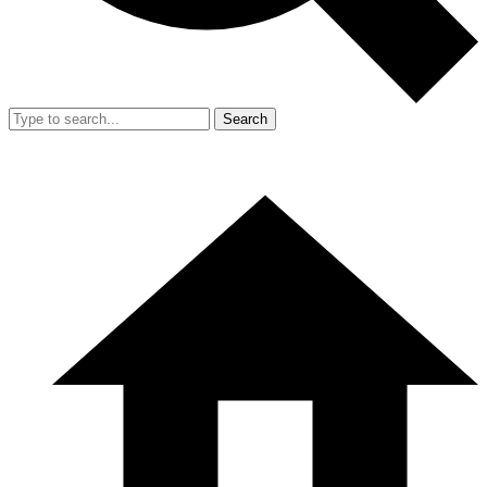
Search