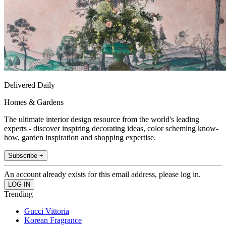
Delivered Daily
Homes & Gardens
The ultimate interior design resource from the world's leading
experts - discover inspiring decorating ideas, color scheming know-
how, garden inspiration and shopping expertise.
Subscribe +
An account already exists for this email address, please log in.
Trending
Gucci Vittoria
Korean Fragrance