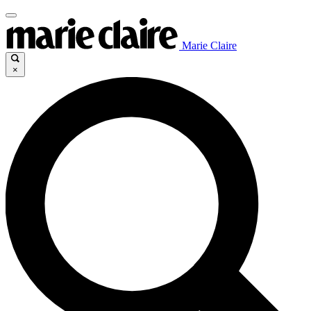
Marie Claire
×