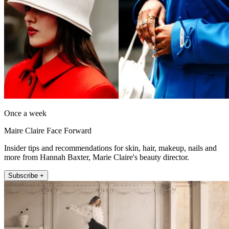
Once a week
Maire Claire Face Forward
Insider tips and recommendations for skin, hair, makeup, nails and
more from Hannah Baxter, Marie Claire's beauty director.
Subscribe +