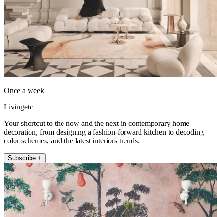
Once a week
Livingetc
Your shortcut to the now and the next in contemporary home
decoration, from designing a fashion-forward kitchen to decoding
color schemes, and the latest interiors trends.
Subscribe +