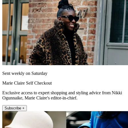
Sent weekly on Saturday
Marie Claire Self Checkout
Exclusive access to expert shopping and styling advice from Nikki
Ogunnaike, Marie Claire's editor-in-chief.
Subscribe +