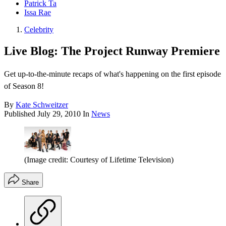
Patrick Ta
Issa Rae
Celebrity
Live Blog: The Project Runway Premiere
Get up-to-the-minute recaps of what's happening on the first episode
of Season 8!
By
Kate Schweitzer
Published
July 29, 2010
In
News
(Image credit: Courtesy of Lifetime Television)
Share