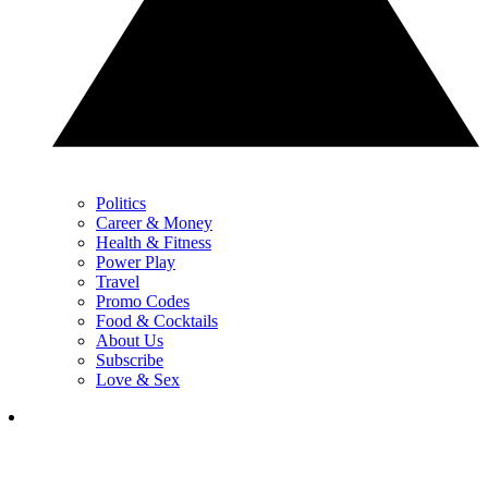
Politics
Career & Money
Health & Fitness
Power Play
Travel
Promo Codes
Food & Cocktails
About Us
Subscribe
Love & Sex