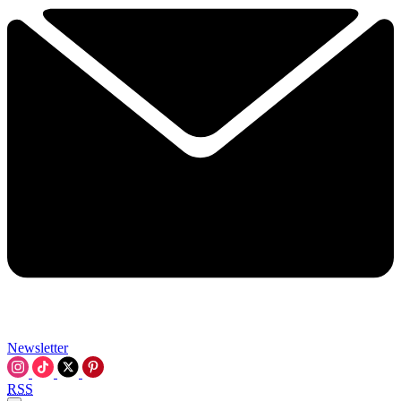
Newsletter
RSS