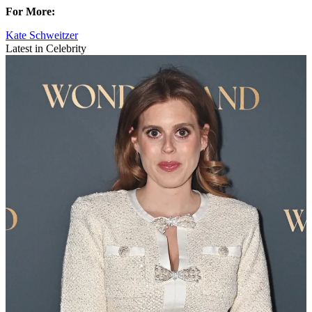
For More:
Kate Schweitzer
Latest in Celebrity