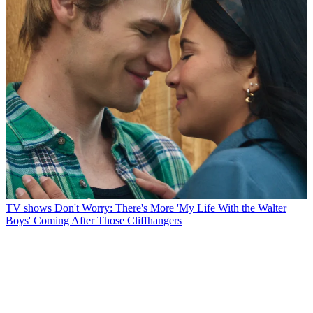
TV shows
Don't Worry: There's More 'My Life With the Walter
Boys' Coming After Those Cliffhangers