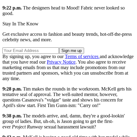
9:22 p.m.
The designers head to Mood! Fabric never looked so
good.
Stay In The Know
Get exclusive access to fashion and beauty trends, hot-off-the-press
celebrity news, and more.
By signing up, you agree to our
Terms of services
and acknowledge
that you have read our
Privacy Notice
. You also agree to receive
marketing emails from us that may include promotions from our
trusted partners and sponsors, which you can unsubscribe from at
any time.
9:28 p.m.
Tim makes the rounds in the workroom. McKell gets his
tentative seal of approval. The well-suited mentor, however,
questions Casanova's "vulgar" taste and shows his concern for
April's slow start. First Tim Gunn-ism: "Carry on!"
9:38 p.m.
The models arrive, and, damn, they're a good-lookin'
group of ladies. But, uh-oh, is Jason going to get the first-
ever
Project Runway
sexual harassment lawsuit?