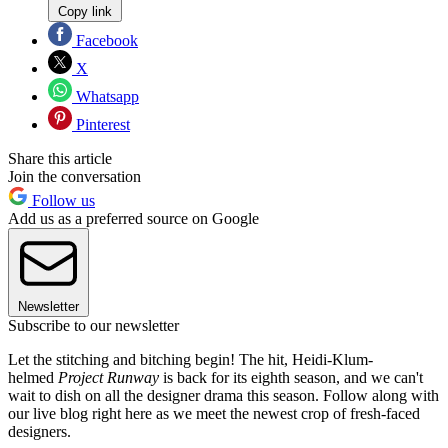
Copy link
Facebook
X
Whatsapp
Pinterest
Share this article
Join the conversation
Follow us
Add us as a preferred source on Google
Newsletter
Subscribe to our newsletter
Let the stitching and bitching begin! The hit, Heidi-Klum-
helmed
Project Runway
is back for its eighth season, and we can't
wait to dish on all the designer drama this season. Follow along with
our live blog right here as we meet the newest crop of fresh-faced
designers.