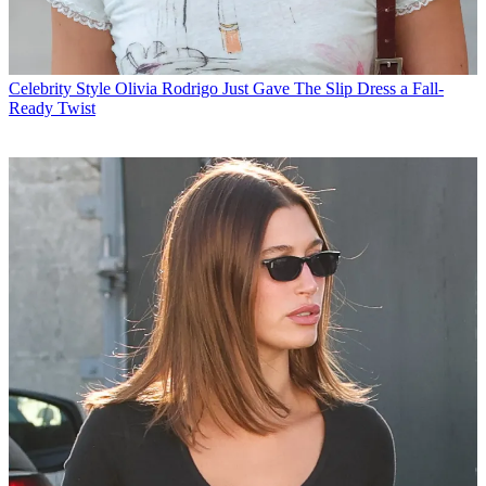
Celebrity Style
Olivia Rodrigo Just Gave The Slip Dress a Fall-
Ready Twist