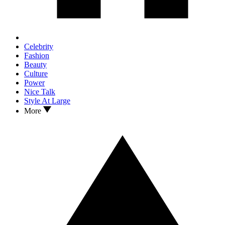
Celebrity
Fashion
Beauty
Culture
Power
Nice Talk
Style At Large
More