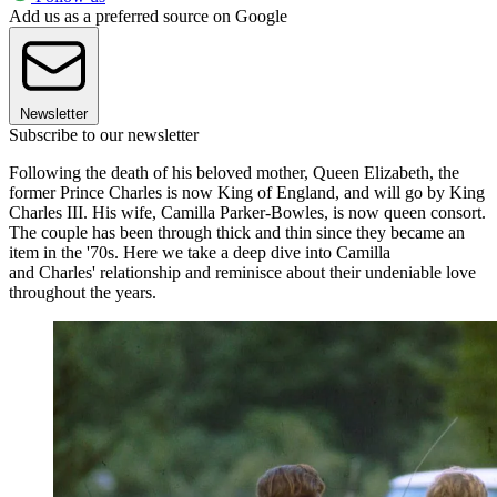
Add us as a preferred source on Google
Newsletter
Subscribe to our newsletter
Following the death of his beloved mother, Queen Elizabeth, the
former Prince Charles is now King of England, and will go by King
Charles III. His wife, Camilla Parker-Bowles, is now queen consort.
The couple has been through thick and thin since they became an
item in the '70s. Here we take a deep dive into Camilla
and Charles' relationship and reminisce about their undeniable love
throughout the years.