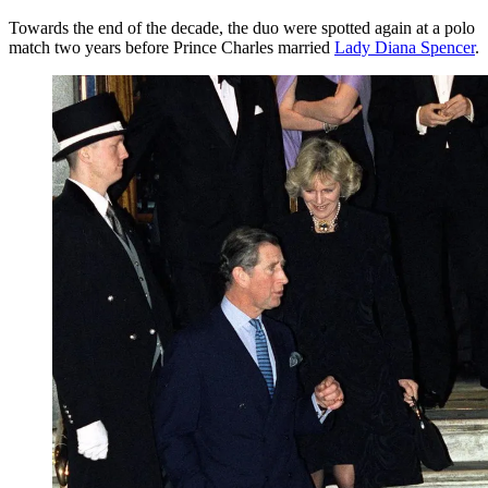
Towards the end of the decade, the duo were spotted again at a polo
match two years before Prince Charles married
Lady Diana Spencer
.