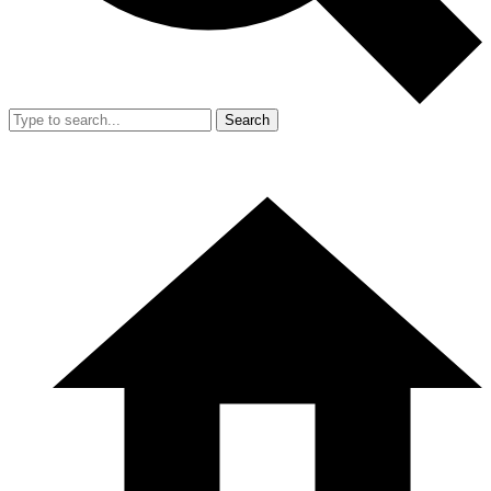
Search