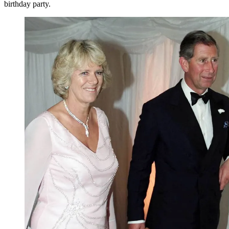
birthday party.