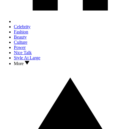
Celebrity
Fashion
Beauty
Culture
Power
Nice Talk
Style At Large
More