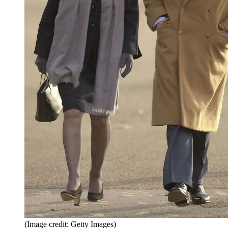
(Image credit: Getty Images)