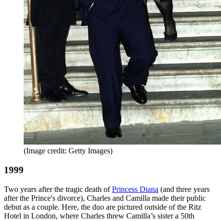
(Image credit: Getty Images)
1999
Two years after the tragic death of
Princess Diana
(and three years
after the Prince's divorce), Charles and Camilla made their public
debut as a couple. Here, the duo are pictured outside of the Ritz
Hotel in London, where Charles threw Camilla’s sister a 50th