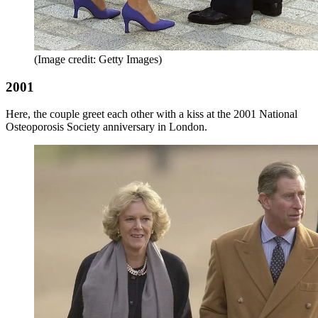
(Image credit: Getty Images)
2001
Here, the couple greet each other with a kiss at the 2001 National
Osteoporosis Society anniversary in London.