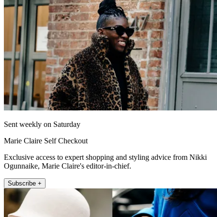
Sent weekly on Saturday
Marie Claire Self Checkout
Exclusive access to expert shopping and styling advice from Nikki
Ogunnaike, Marie Claire's editor-in-chief.
Subscribe +