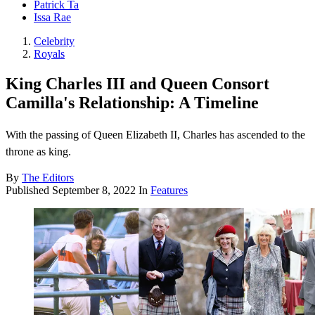
Patrick Ta
Issa Rae
Celebrity
Royals
King Charles III and Queen Consort
Camilla's Relationship: A Timeline
With the passing of Queen Elizabeth II, Charles has ascended to the
throne as king.
By
The Editors
Published
September 8, 2022
In
Features