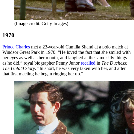
(Image credit: Getty Images)
1970
Prince Charles
met a 23-year-old Camilla Shand at a polo match at
Windsor Great Park in 1970. “He loved the fact that she smiled with
her eyes as well as her mouth, and laughed at the same silly things
as he did,” royal biographer Penny Junor
recalled
in
The Duchess:
The Untold Story
. “In short, he was very taken with her, and after
that first meeting he began ringing her up.”