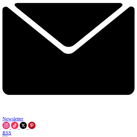
Newsletter
RSS