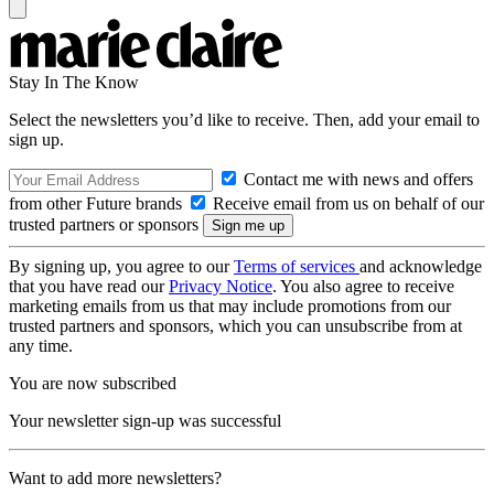
Stay In The Know
Select the newsletters you’d like to receive. Then, add your email to
sign up.
Contact me with news and offers
from other Future brands
Receive email from us on behalf of our
trusted partners or sponsors
By signing up, you agree to our
Terms of services
and acknowledge
that you have read our
Privacy Notice
. You also agree to receive
marketing emails from us that may include promotions from our
trusted partners and sponsors, which you can unsubscribe from at
any time.
You are now subscribed
Your newsletter sign-up was successful
Want to add more newsletters?