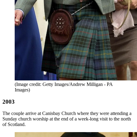
(Image credit: Getty Images/Andrew Milligan - PA
Images)
2003
The couple arrive at Canisbay Church where they were attending a
Sunday church worship at the end of a week-long visit to the north
of Scotland.