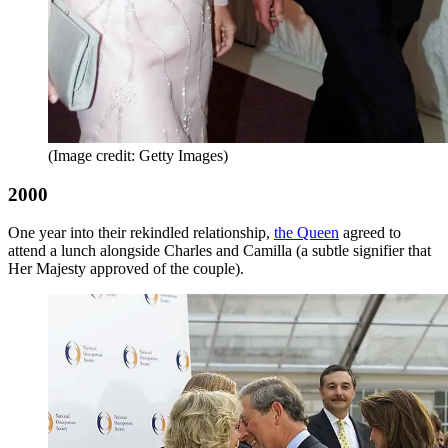
(Image credit: Getty Images)
2000
One year into their rekindled relationship,
the Queen
agreed to
attend a lunch alongside Charles and Camilla (a subtle signifier that
Her Majesty approved of the couple).