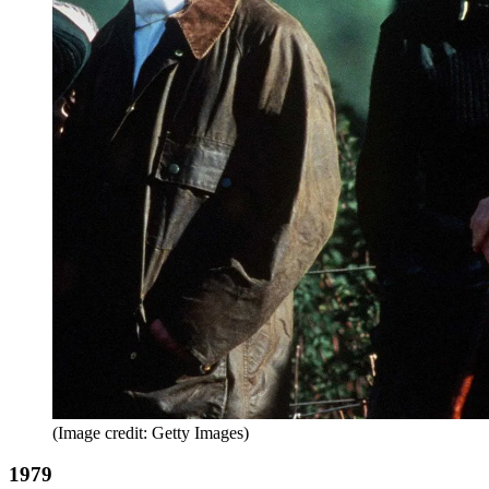
(Image credit: Getty Images)
1979