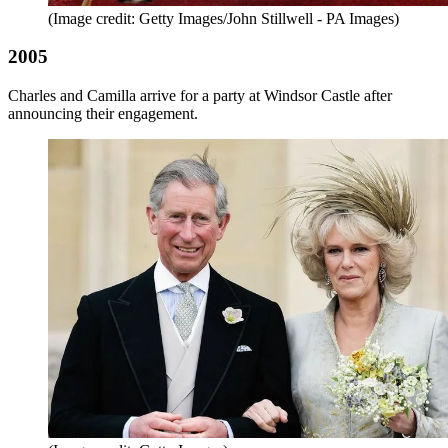
(Image credit: Getty Images/John Stillwell - PA Images)
2005
Charles and Camilla arrive for a party at Windsor Castle after
announcing their engagement.