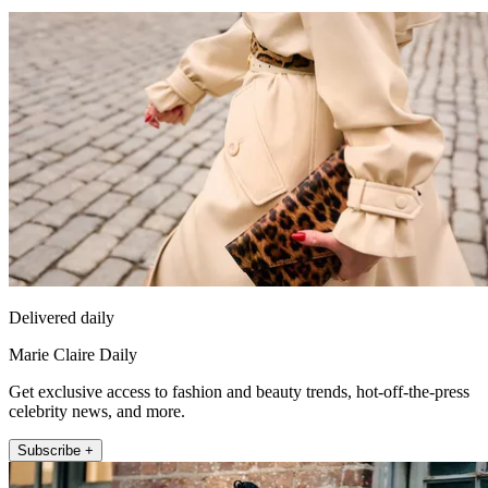
Delivered daily
Marie Claire Daily
Get exclusive access to fashion and beauty trends, hot-off-the-press
celebrity news, and more.
Subscribe +