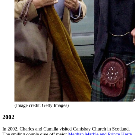
(Image credit: Getty Images)
2002
In 2002, Charles and Camilla visited Canisbay Church in Scotland.
The smiling couple give off major
Meghan Markle and Prince Harry