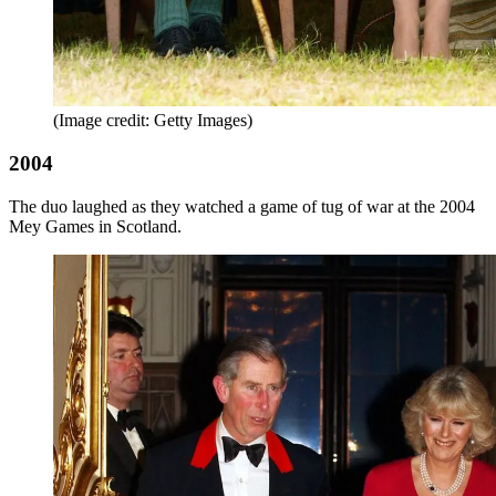
(Image credit: Getty Images)
2004
The duo laughed as they watched a game of tug of war at the 2004
Mey Games in Scotland.