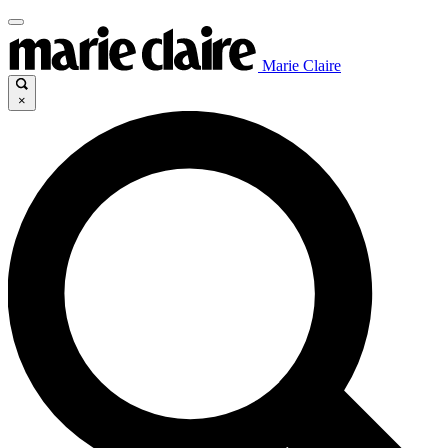
Marie Claire
×