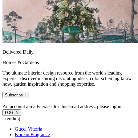
Delivered Daily
Homes & Gardens
The ultimate interior design resource from the world's leading
experts - discover inspiring decorating ideas, color scheming know-
how, garden inspiration and shopping expertise.
Subscribe +
An account already exists for this email address, please log in.
Trending
Gucci Vittoria
Korean Fragrance