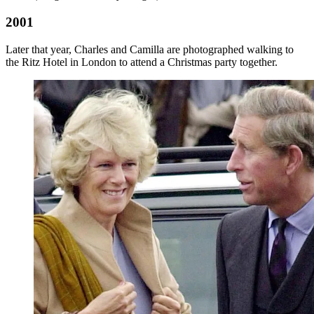
2001
Later that year, Charles and Camilla are photographed walking to
the Ritz Hotel in London to attend a Christmas party together.