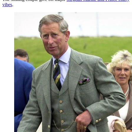
vibes
.