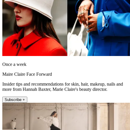
Once a week
Maire Claire Face Forward
Insider tips and recommendations for skin, hair, makeup, nails and
more from Hannah Baxter, Marie Claire's beauty director.
Subscribe +