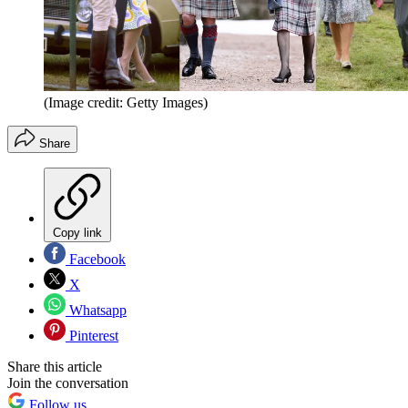
(Image credit: Getty Images)
Share
Copy link
Facebook
X
Whatsapp
Pinterest
Share this article
Join the conversation
Follow us