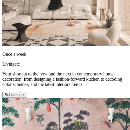
Once a week
Livingetc
Your shortcut to the now and the next in contemporary home
decoration, from designing a fashion-forward kitchen to decoding
color schemes, and the latest interiors trends.
Subscribe +