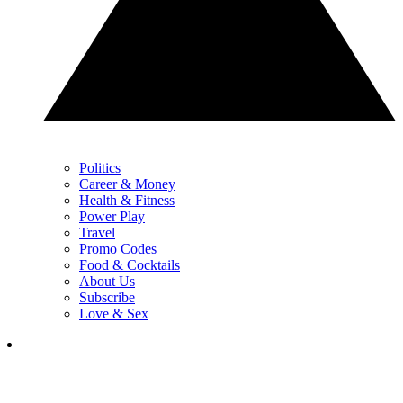
Politics
Career & Money
Health & Fitness
Power Play
Travel
Promo Codes
Food & Cocktails
About Us
Subscribe
Love & Sex