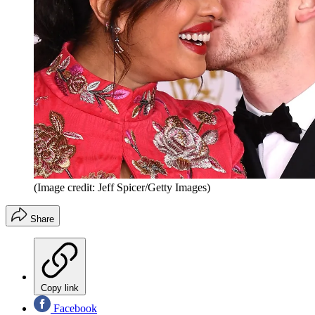
(Image credit: Jeff Spicer/Getty Images)
Share
Copy link
Facebook