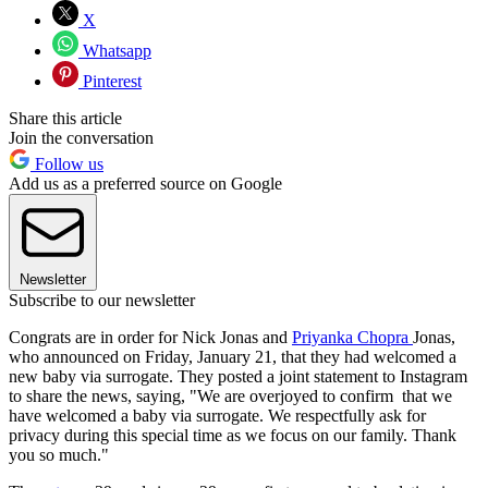
X
Whatsapp
Pinterest
Share this article
Join the conversation
Follow us
Add us as a preferred source on Google
Newsletter
Subscribe to our newsletter
Congrats are in order for Nick Jonas and
Priyanka Chopra
Jonas,
who announced on Friday, January 21, that they had welcomed a
new baby via surrogate. They posted a joint statement to Instagram
to share the news, saying, "We are overjoyed to confirm that we
have welcomed a baby via surrogate. We respectfully ask for
privacy during this special time as we focus on our family. Thank
you so much."