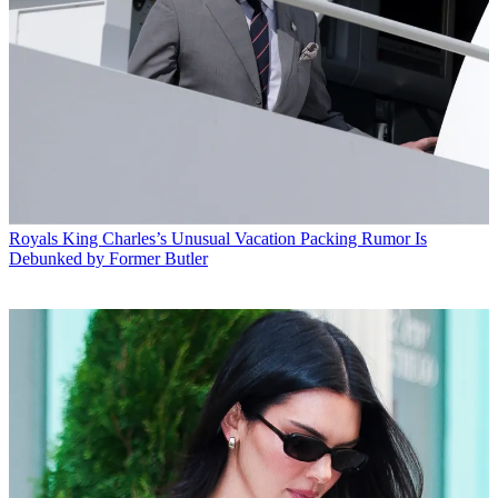
Royals
King Charles’s Unusual Vacation Packing Rumor Is
Debunked by Former Butler