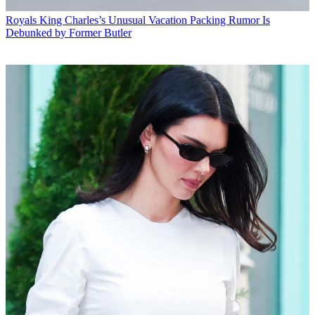
Royals
King Charles’s Unusual Vacation Packing Rumor Is
Debunked by Former Butler