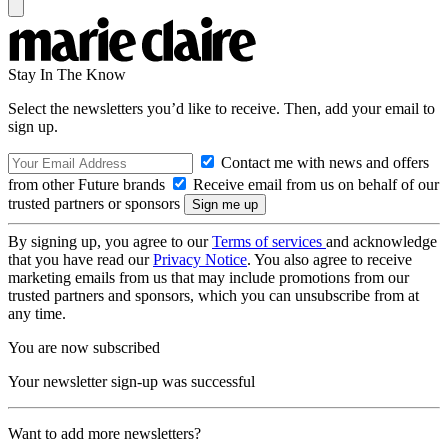
Stay In The Know
Select the newsletters you’d like to receive. Then, add your email to
sign up.
Contact me with news and offers
from other Future brands
Receive email from us on behalf of our
trusted partners or sponsors
By signing up, you agree to our
Terms of services
and acknowledge
that you have read our
Privacy Notice
. You also agree to receive
marketing emails from us that may include promotions from our
trusted partners and sponsors, which you can unsubscribe from at
any time.
You are now subscribed
Your newsletter sign-up was successful
Want to add more newsletters?