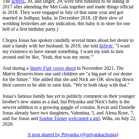
The
actress
, 39, and singer, 29, were first rumored to be dating in
2017 after attending the Met Gala together and made things official
in 2018. They were engaged in July of that same year and got
married in Jodhpur, India, in December 2018. (If their slew of
wedding festivities are any indication, this baby is in store for one
hell of a first birthday party.)
Chopra Jonas has spoken candidly several times about her desire to
start a family with her husband. In 2019, she told
InStyle
,
"I want
my existence to have meant something. I want my kids to turn
around and be like, 'Yeah, that was my mom.'"
And during a
Vanity Fair
cover shoot
in November 2021,
The
Matrix
Resurrections
star said children are "a big part of our desire
for the future." She added that she and Nick are OK slowing down
their careers to be able to raise kids. "We’re both okay with that."
Jonas's famous family has yet to publicly comment on their younger
brother's new status as a dad, but Priyanka and Nick's baby is the
newest addition to a growing gaggle of cousins. Kevin and Danielle
Jonas already have two daughters, Valentina, 5, and Alena Rose, 7,
and Joe Jonas and
Sophie Turner
welcomed a girl
, Willa, on July 22,
2020.
A post shared by Priyanka (@priyankachopra)