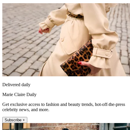
Delivered daily
Marie Claire Daily
Get exclusive access to fashion and beauty trends, hot-off-the-press
celebrity news, and more.
Subscribe +