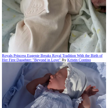
Royals
Princess Eugenie Breaks Royal Tradition With the Birth of
Her First Daughter: "Beyond in Love"
By
Kristin Contino