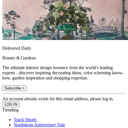
Delivered Daily
Homes & Gardens
The ultimate interior design resource from the world's leading
experts - discover inspiring decorating ideas, color scheming know-
how, garden inspiration and shopping expertise.
Subscribe +
An account already exists for this email address, please log in.
Trending
Track Shorts
Nordstrom Anniversary Sale