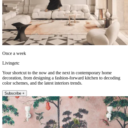
Once a week
Livingetc
Your shortcut to the now and the next in contemporary home
decoration, from designing a fashion-forward kitchen to decoding
color schemes, and the latest interiors trends.
Subscribe +