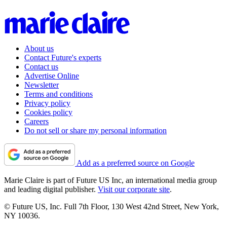
About us
Contact Future's experts
Contact us
Advertise Online
Newsletter
Terms and conditions
Privacy policy
Cookies policy
Careers
Do not sell or share my personal information
Add as a preferred source on Google
Marie Claire is part of Future US Inc, an international media group
and leading digital publisher.
Visit our corporate site
.
© Future US, Inc. Full 7th Floor, 130 West 42nd Street, New York,
NY 10036.