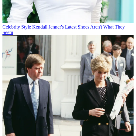
Celebrity Style
Kendall Jenner's Latest Shoes Aren't What They
Seem