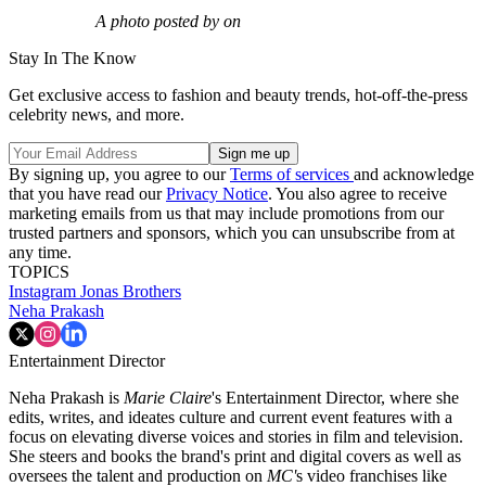
A photo posted by on
Stay In The Know
Get exclusive access to fashion and beauty trends, hot-off-the-press
celebrity news, and more.
By signing up, you agree to our
Terms of services
and acknowledge
that you have read our
Privacy Notice
. You also agree to receive
marketing emails from us that may include promotions from our
trusted partners and sponsors, which you can unsubscribe from at
any time.
TOPICS
Instagram
Jonas Brothers
Neha Prakash
Entertainment Director
Neha Prakash is
Marie Claire
's Entertainment Director, where she
edits, writes, and ideates culture and current event features with a
focus on elevating diverse voices and stories in film and television.
She steers and books the brand's print and digital covers as well as
oversees the talent and production on
MC'
s video franchises like