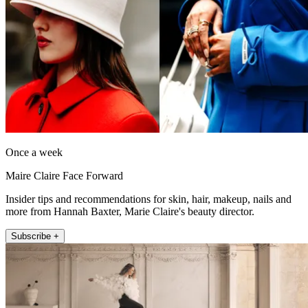
Once a week
Maire Claire Face Forward
Insider tips and recommendations for skin, hair, makeup, nails and
more from Hannah Baxter, Marie Claire's beauty director.
Subscribe +