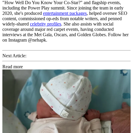
"How Well Do You Know Your Co-Star?" and flagship events,
including the Power Play summit. Since joining the team in early
2020, she's produced
entertainment packages
, helped oversee SEO
content, commissioned op-eds from notable writers, and penned
widely-shared
celebrity profiles
. She also assists with social
coverage around major red carpet events, having conducted
interviews at the Met Gala, Oscars, and Golden Globes. Follow her
on Instagram @nehapk.
Next Article:
Read more