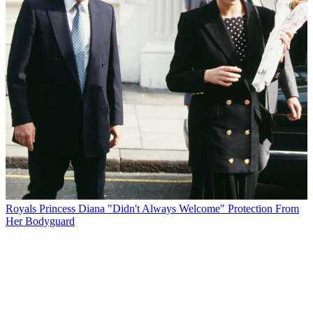
Royals
Princess Diana "Didn't Always Welcome" Protection From
Her Bodyguard