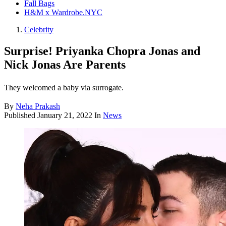
Fall Bags
H&M x Wardrobe.NYC
Celebrity
Surprise! Priyanka Chopra Jonas and
Nick Jonas Are Parents
They welcomed a baby via surrogate.
By
Neha Prakash
Published
January 21, 2022
In
News