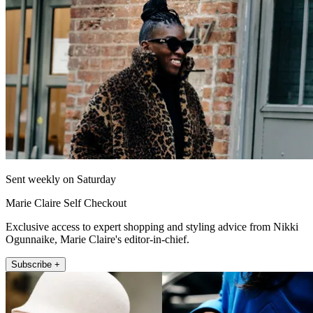
Sent weekly on Saturday
Marie Claire Self Checkout
Exclusive access to expert shopping and styling advice from Nikki
Ogunnaike, Marie Claire's editor-in-chief.
Subscribe +