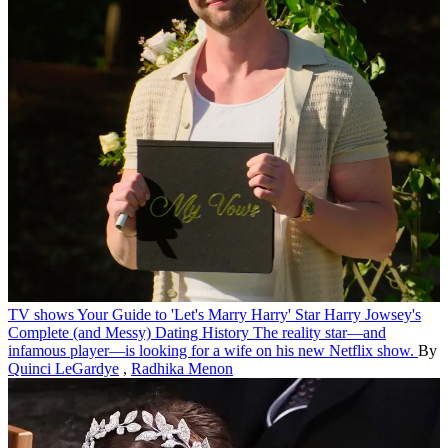
TV shows
Your Guide to 'Let's Marry Harry' Star Harry Jowsey's
Complete (and Messy) Dating History
The reality star—and
infamous player—is looking for a wife on his new Netflix show.
By
Quinci LeGardye
,
Radhika Menon