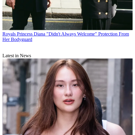
Royals
Princess Diana "Didn't Always Welcome" Protection From
Her Bodyguard
Latest in News