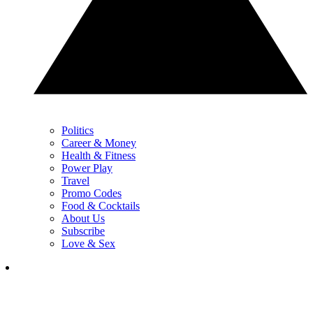
Politics
Career & Money
Health & Fitness
Power Play
Travel
Promo Codes
Food & Cocktails
About Us
Subscribe
Love & Sex