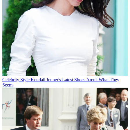
Celebrity Style
Kendall Jenner's Latest Shoes Aren't What They
Seem