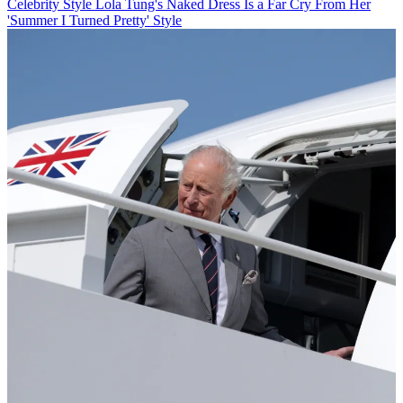
Celebrity Style
Lola Tung's Naked Dress Is a Far Cry From Her
'Summer I Turned Pretty' Style