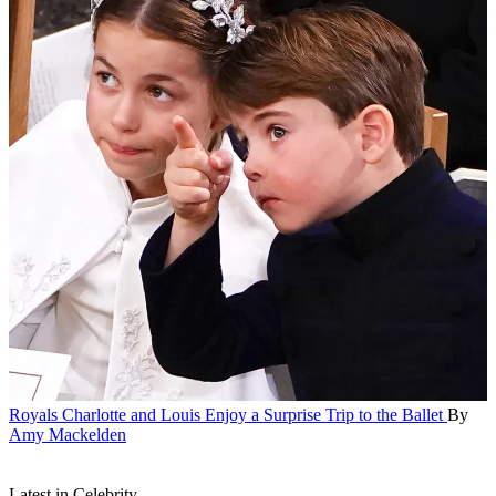
Royals
Charlotte and Louis Enjoy a Surprise Trip to the Ballet
By
Amy Mackelden
Latest in Celebrity