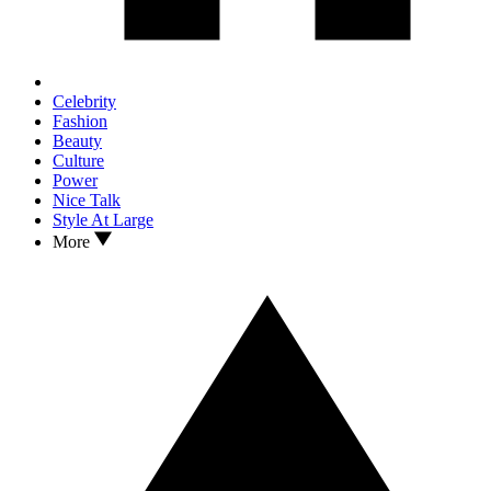
Celebrity
Fashion
Beauty
Culture
Power
Nice Talk
Style At Large
More