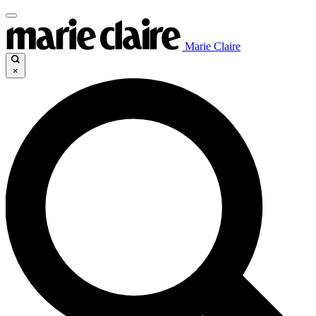
Marie Claire
×