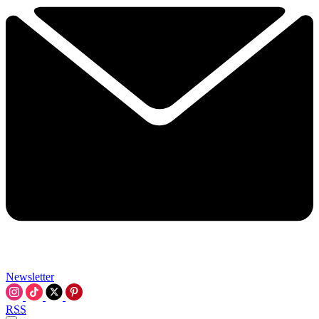
Newsletter
RSS