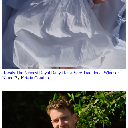
Royals
The Newest Royal Baby Has a Very Traditional Windsor
Name
By
Kristin Contino