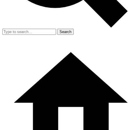
Search