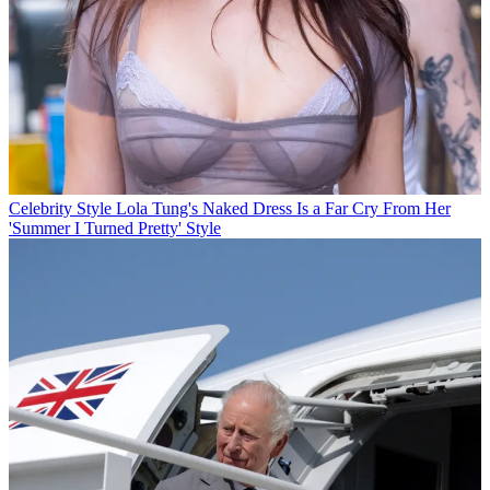
Celebrity Style
Lola Tung's Naked Dress Is a Far Cry From Her
'Summer I Turned Pretty' Style