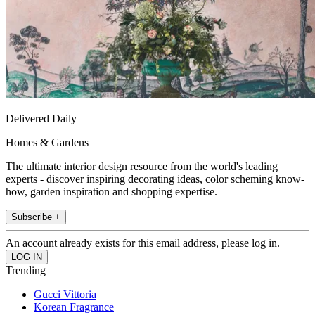
Delivered Daily
Homes & Gardens
The ultimate interior design resource from the world's leading
experts - discover inspiring decorating ideas, color scheming know-
how, garden inspiration and shopping expertise.
Subscribe +
An account already exists for this email address, please log in.
Trending
Gucci Vittoria
Korean Fragrance