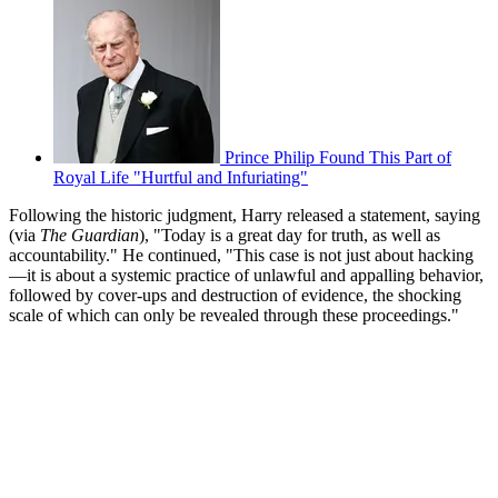
Prince Philip Found This Part of
Royal Life "Hurtful and Infuriating"
Following the historic judgment, Harry released a statement, saying
(via
The Guardian
), "Today is a great day for truth, as well as
accountability." He continued, "This case is not just about hacking
—it is about a systemic practice of unlawful and appalling behavior,
followed by cover-ups and destruction of evidence, the shocking
scale of which can only be revealed through these proceedings."