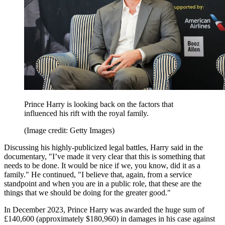
Prince Harry is looking back on the factors that
influenced his rift with the royal family.
(Image credit: Getty Images)
Discussing his highly-publicized legal battles, Harry said in the
documentary, "I’ve made it very clear that this is something that
needs to be done. It would be nice if we, you know, did it as a
family." He continued, "I believe that, again, from a service
standpoint and when you are in a public role, that these are the
things that we should be doing for the greater good."
In December 2023, Prince Harry was awarded the huge sum of
£140,600 (approximately $180,960) in damages in his case against