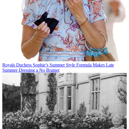
Royals
Duchess Sophie’s Summer Style Formula Makes Late
Summer Dressing a No Brainer