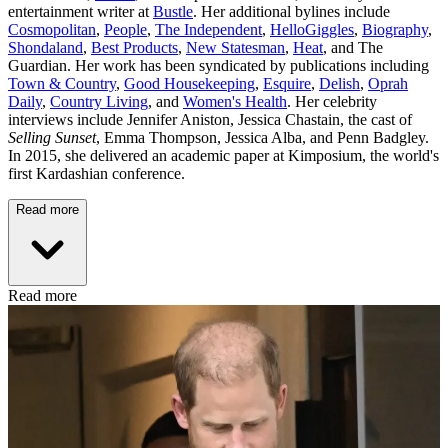
entertainment writer at
Bustle
. Her additional bylines include
Cosmopolitan
,
People
,
The Independent
,
HelloGiggles
,
Biography
,
Shondaland
,
Best Products
,
New Statesman
,
Heat
, and The
Guardian. Her work has been syndicated by publications including
Town & Country
,
Good Housekeeping
,
Esquire
,
Delish
,
Oprah
Daily
,
Country Living
, and
Women's Health
. Her celebrity
interviews include Jennifer Aniston, Jessica Chastain, the cast of
Selling Sunset
, Emma Thompson, Jessica Alba, and Penn Badgley.
In 2015, she delivered an academic paper at Kimposium, the world's
first Kardashian conference.
Read more
Read more