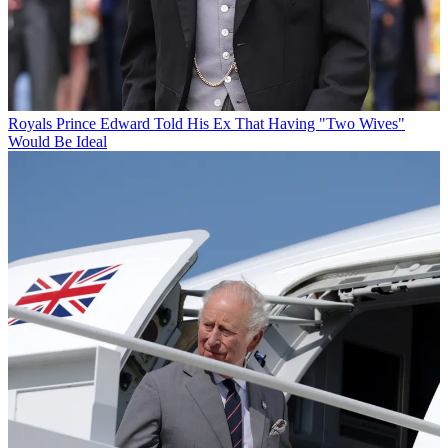
Royals
Prince Edward Told His Ex That Having "Two Wives"
Would Be Ideal