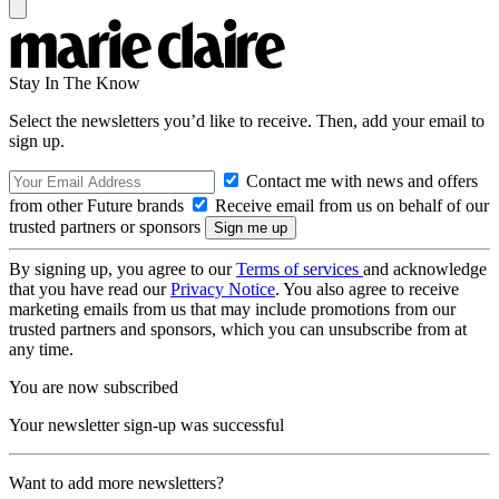
Stay In The Know
Select the newsletters you’d like to receive. Then, add your email to
sign up.
Contact me with news and offers
from other Future brands
Receive email from us on behalf of our
trusted partners or sponsors
By signing up, you agree to our
Terms of services
and acknowledge
that you have read our
Privacy Notice
. You also agree to receive
marketing emails from us that may include promotions from our
trusted partners and sponsors, which you can unsubscribe from at
any time.
You are now subscribed
Your newsletter sign-up was successful
Want to add more newsletters?