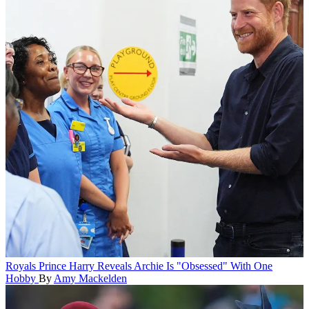
Royals
Prince Harry Reveals Archie Is "Obsessed" With One
Hobby
By
Amy Mackelden