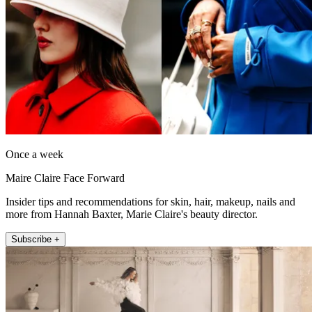
Once a week
Maire Claire Face Forward
Insider tips and recommendations for skin, hair, makeup, nails and
more from Hannah Baxter, Marie Claire's beauty director.
Subscribe +