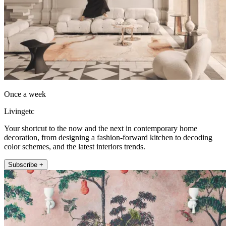
Once a week
Livingetc
Your shortcut to the now and the next in contemporary home
decoration, from designing a fashion-forward kitchen to decoding
color schemes, and the latest interiors trends.
Subscribe +