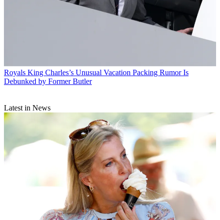
Royals
King Charles’s Unusual Vacation Packing Rumor Is
Debunked by Former Butler
Latest in News