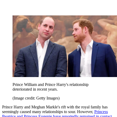
Prince William and Prince Harry's relationship
deteriorated in recent years.
(Image credit: Getty Images)
Prince Harry and Meghan Markle's rift with the royal family has
seemingly caused many relationships to sour. However,
Princess
Beatrice and Princess Eugenie have reportedly remained in contact