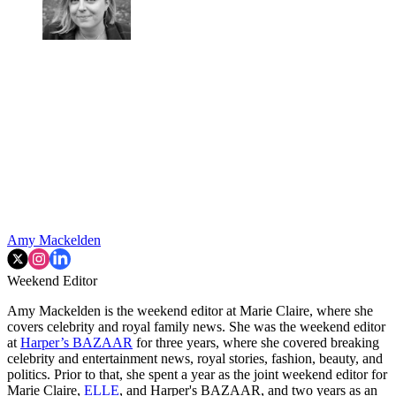
Amy Mackelden
Weekend Editor
Amy Mackelden is the weekend editor at Marie Claire, where she
covers celebrity and royal family news. She was the weekend editor
at
Harper’s BAZAAR
for three years, where she covered breaking
celebrity and entertainment news, royal stories, fashion, beauty, and
politics. Prior to that, she spent a year as the joint weekend editor for
Marie Claire,
ELLE
, and Harper's BAZAAR, and two years as an