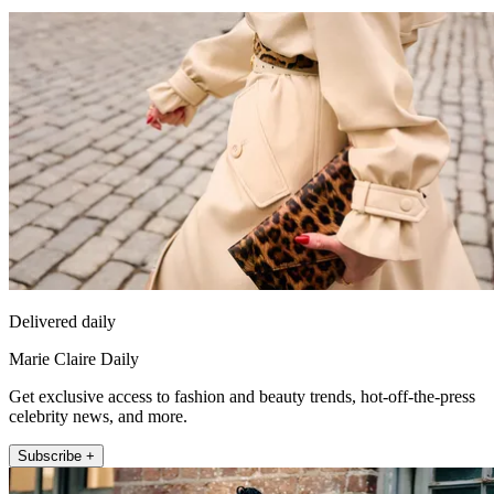
Delivered daily
Marie Claire Daily
Get exclusive access to fashion and beauty trends, hot-off-the-press
celebrity news, and more.
Subscribe +