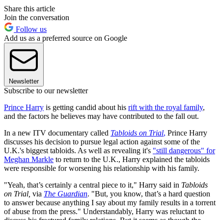
Share this article
Join the conversation
Follow us
Add us as a preferred source on Google
Newsletter
Subscribe to our newsletter
Prince Harry
is getting candid about his
rift with the royal family
,
and the factors he believes may have contributed to the fall out.
In a new ITV documentary called
Tabloids on Trial
,
Prince Harry
discusses his decision to pursue legal action against some of the
U.K.'s biggest tabloids. As well as revealing it's
"still dangerous" for
Meghan Markle
to return to the U.K., Harry explained the tabloids
were responsible for worsening his relationship with his family.
"Yeah, that’s certainly a central piece to it," Harry said in
Tabloids
on Trial,
via
The Guardian
. "But, you know, that’s a hard question
to answer because anything I say about my family results in a torrent
of abuse from the press." Understandably, Harry was reluctant to