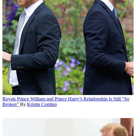
Royals
Prince William and Prince Harry’s Relationship Is Still “So
Broken”
By
Kristin Contino