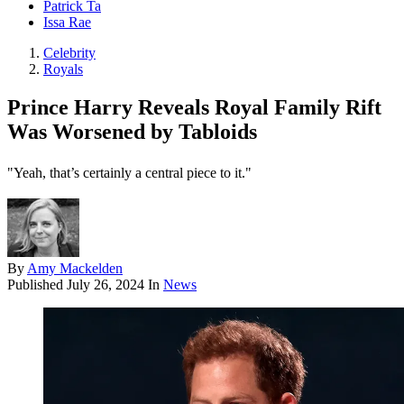
Patrick Ta
Issa Rae
Celebrity
Royals
Prince Harry Reveals Royal Family Rift
Was Worsened by Tabloids
"Yeah, that’s certainly a central piece to it."
By
Amy Mackelden
Published
July 26, 2024
In
News