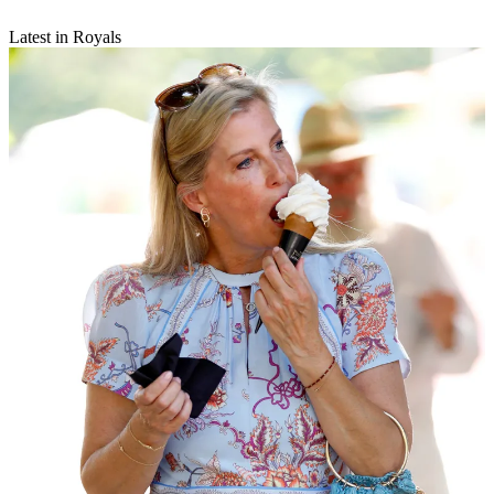
Latest in Royals