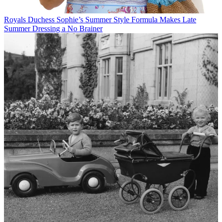
Royals
Duchess Sophie’s Summer Style Formula Makes Late
Summer Dressing a No Brainer