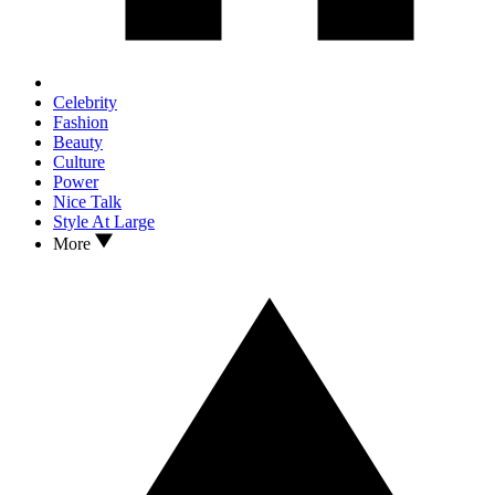
Celebrity
Fashion
Beauty
Culture
Power
Nice Talk
Style At Large
More