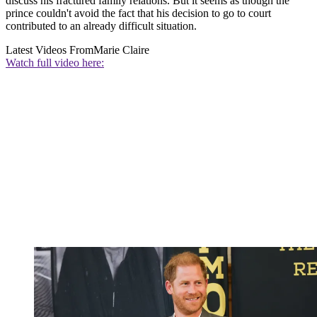
discuss his fractured family relations. But it seems as though the
prince couldn't avoid the fact that his decision to go to court
contributed to an already difficult situation.
Latest Videos From
Marie Claire
Watch full video here: