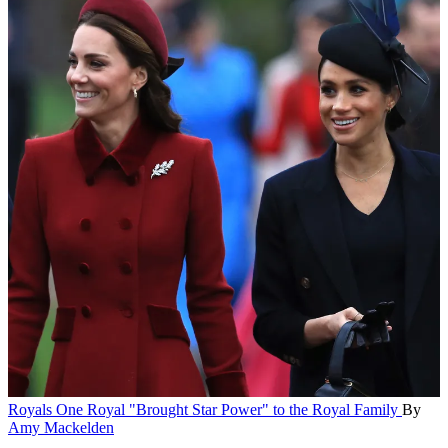
Royals
One Royal "Brought Star Power" to the Royal Family
By
Amy Mackelden