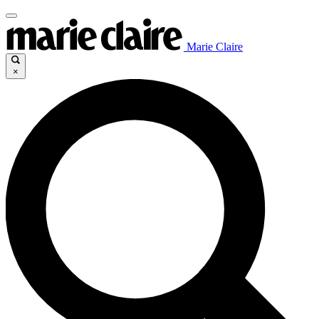
Marie Claire
×