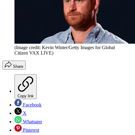
(Image credit: Kevin Winter/Getty Images for Global
Citizen VAX LIVE)
Share
Copy link
Facebook
X
Whatsapp
Pinterest