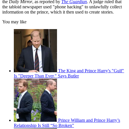
the
Daily Mirror
, as reported by
The Guardian
. A judge ruled that
the tabloid newspaper used "phone hacking" to unlawfully collect
information on the prince, which it then used to create stories.
You may like
The King and Prince Harry's "Gulf"
Is "Deeper Than Ever," Says Butler
Prince William and Prince Harry’s
Relationship Is Still “So Broken”