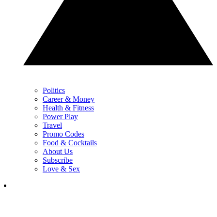
Politics
Career & Money
Health & Fitness
Power Play
Travel
Promo Codes
Food & Cocktails
About Us
Subscribe
Love & Sex