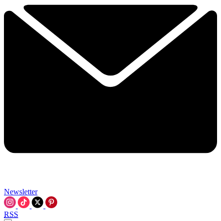
Newsletter
RSS