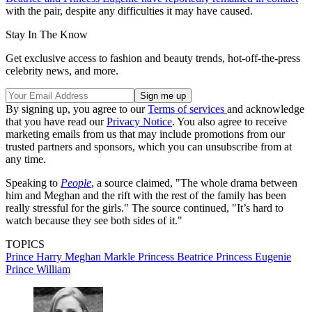
with the pair, despite any difficulties it may have caused.
Stay In The Know
Get exclusive access to fashion and beauty trends, hot-off-the-press
celebrity news, and more.
By signing up, you agree to our
Terms of services
and acknowledge
that you have read our
Privacy Notice
. You also agree to receive
marketing emails from us that may include promotions from our
trusted partners and sponsors, which you can unsubscribe from at
any time.
Speaking to
People
, a source claimed, "The whole drama between
him and Meghan and the rift with the rest of the family has been
really stressful for the girls." The source continued, "It’s hard to
watch because they see both sides of it."
TOPICS
Prince Harry
Meghan Markle
Princess Beatrice
Princess Eugenie
Prince William