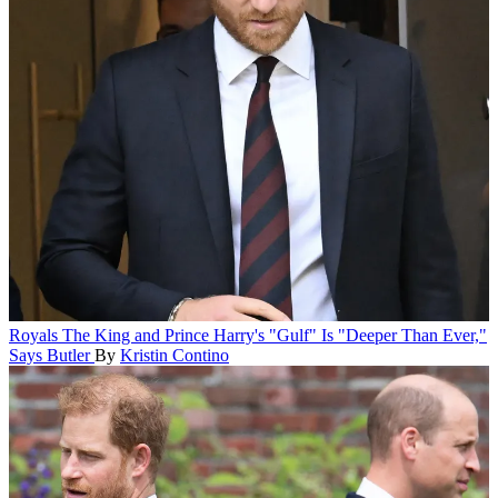
Royals
The King and Prince Harry's "Gulf" Is "Deeper Than Ever,"
Says Butler
By
Kristin Contino