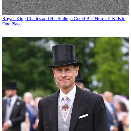
Royals
King Charles and His Siblings Could Be "Normal" Kids in
One Place