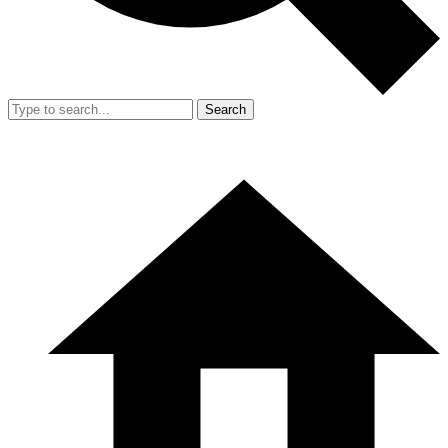
Search