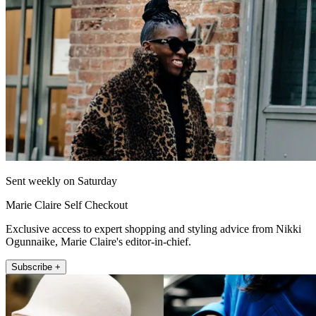
Sent weekly on Saturday
Marie Claire Self Checkout
Exclusive access to expert shopping and styling advice from Nikki
Ogunnaike, Marie Claire's editor-in-chief.
Subscribe +