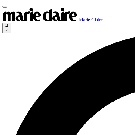
Marie Claire
×