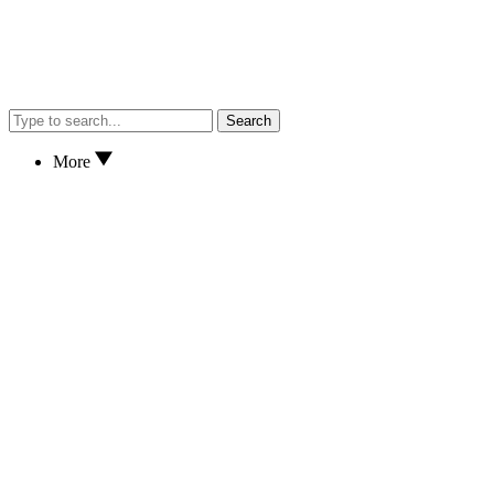
Search
More