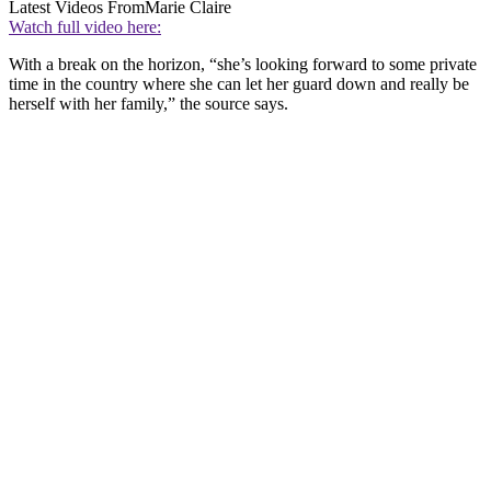
Latest Videos From
Marie Claire
Watch full video here:
With a break on the horizon, “she’s looking forward to some private
time in the country where she can let her guard down and really be
herself with her family,” the source says.