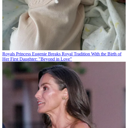
Royals
Princess Eugenie Breaks Royal Tradition With the Birth of
Her First Daughter: "Beyond in Love"