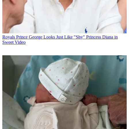
Royals
Prince George Looks Just Like "Shy" Princess Diana in
Sweet Video