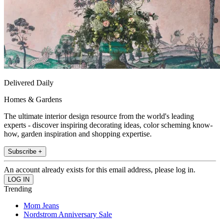
Delivered Daily
Homes & Gardens
The ultimate interior design resource from the world's leading
experts - discover inspiring decorating ideas, color scheming know-
how, garden inspiration and shopping expertise.
Subscribe +
An account already exists for this email address, please log in.
Trending
Mom Jeans
Nordstrom Anniversary Sale