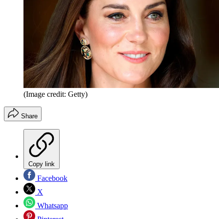
(Image credit: Getty)
Share
Copy link
Facebook
X
Whatsapp