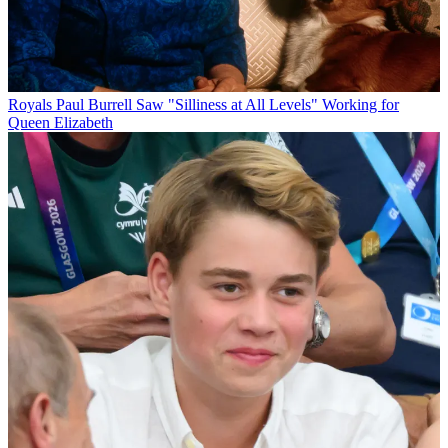
Royals
Paul Burrell Saw "Silliness at All Levels" Working for
Queen Elizabeth