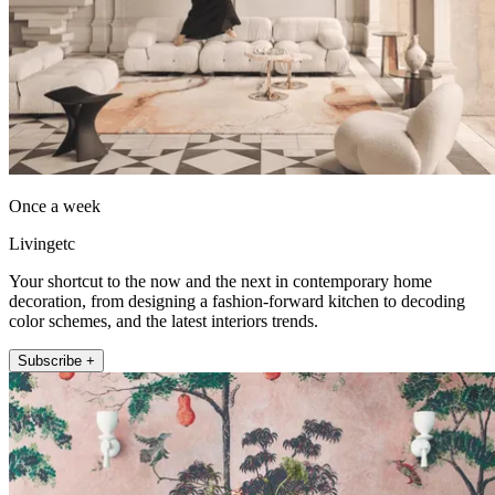
Once a week
Livingetc
Your shortcut to the now and the next in contemporary home
decoration, from designing a fashion-forward kitchen to decoding
color schemes, and the latest interiors trends.
Subscribe +