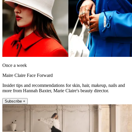
Once a week
Maire Claire Face Forward
Insider tips and recommendations for skin, hair, makeup, nails and
more from Hannah Baxter, Marie Claire's beauty director.
Subscribe +