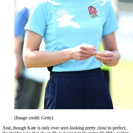
(Image credit: Getty)
And, though Kate is only ever seen looking pretty close to perfect,