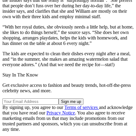
the insider says that she really is “surprisingly normal”: “She prefers
that people don’t fuss over her during her day-to-day life,” the
insider says, and clarifies that she and William are mostly on their
own with their three kids and employ minimal staff.
“With her royal duties, she obviously needs a little help, but at home,
she likes to do things herself,” the source says. “She does her own
shopping, arranges playdates, helps the kids with homework, and
has dinner on the table at about 6 every night.”
The kids are expected to clean their dishes every night after a meal,
and “in the summer, she makes an amazing watermelon salad that
everyone adores.” (And that we need the recipe for—stat!)
Stay In The Know
Get exclusive access to fashion and beauty trends, hot-off-the-press
celebrity news, and more.
By signing up, you agree to our
Terms of services
and acknowledge
that you have read our
Privacy Notice
. You also agree to receive
marketing emails from us that may include promotions from our
trusted partners and sponsors, which you can unsubscribe from at
any time.