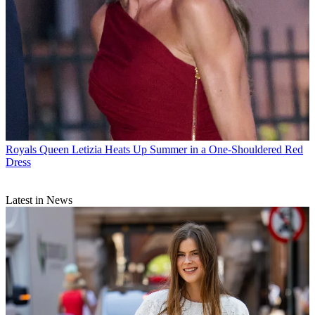
Royals
Queen Letizia Heats Up Summer in a One-Shouldered Red
Dress
Latest in News