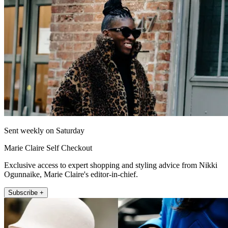
Sent weekly on Saturday
Marie Claire Self Checkout
Exclusive access to expert shopping and styling advice from Nikki
Ogunnaike, Marie Claire's editor-in-chief.
Subscribe +