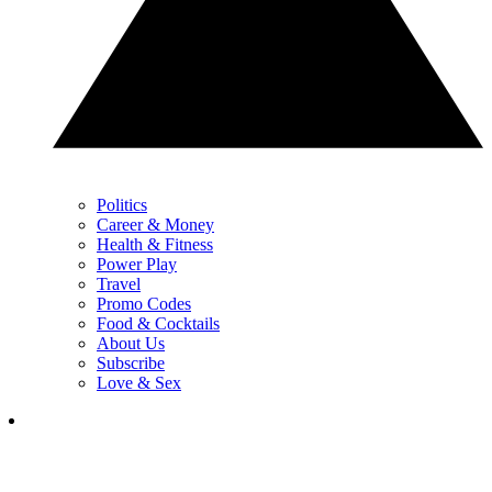
Politics
Career & Money
Health & Fitness
Power Play
Travel
Promo Codes
Food & Cocktails
About Us
Subscribe
Love & Sex