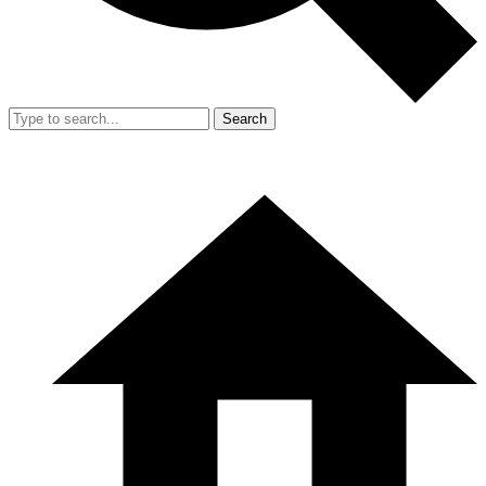
Search