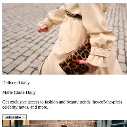
Delivered daily
Marie Claire Daily
Get exclusive access to fashion and beauty trends, hot-off-the-press
celebrity news, and more.
Subscribe +