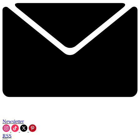
Newsletter
RSS