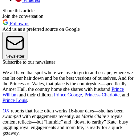
Pinterest
Share this article
Join the conversation
Follow us
Add us as a preferred source on Google
Newsletter
Subscribe to our newsletter
We all have that spot where we love to go to and escape, where we
can let our hair down and be the best versions of ourselves. And for
the Princess of Wales, that place is the countryside—specifically
Anmer Hall, the country home she shares with husband
Prince
William
and their children
Prince George
,
Princess Charlotte
, and
Prince Louis
.
OK
reports that Kate often works 16-hour days—she has been
swamped
with engagements recently, as
Marie Claire
’s royals
content reflects—but “humble” and “down to earthy” Kate, busy
juggling royal engagements and mom life, is ready for a quick
getaway.