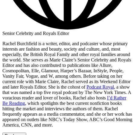
Senior Celebrity and Royals Editor
Rachel Burchfield is a writer, editor, and podcaster whose primary
interests are fashion and beauty, society and culture, and, most
especially, the British Royal Family and other royal families around
the world. She serves as Marie Claire’s Senior Celebrity and Royals
Editor and has also contributed to publications like Allure,
Cosmopolitan, Elle, Glamour, Harper’s Bazaar, InStyle, People,
Vanity Fair, Vogue, and W, among others. Before taking on her
current role with Marie Claire, Rachel served as its Weekend Editor
and later Royals Editor. She is the cohost of
Podcast Royal
, a show
that was named a top five royal podcast by The New York Times. A
voracious reader and lover of books, Rachel also hosts
I’d Rather
Be Reading
, which spotlights the best current nonfiction books
hitting the market and interviews the authors of them. Rachel
frequently appears as a media commentator, and she or her work has
appeared on outlets like NBC’s Today Show, ABC’s Good Morning
America, CNN, and more.