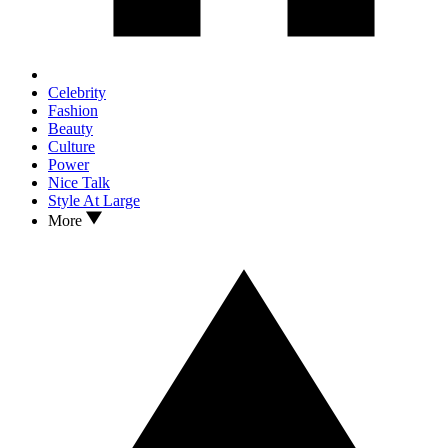
Celebrity
Fashion
Beauty
Culture
Power
Nice Talk
Style At Large
More