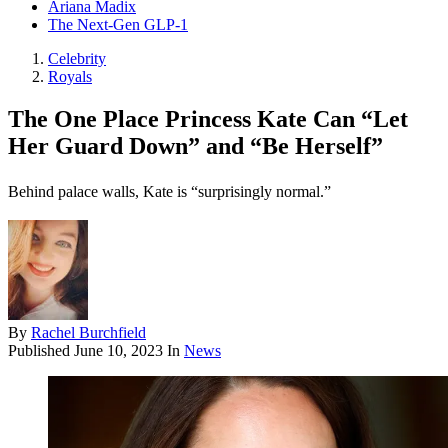
Ariana Madix
The Next-Gen GLP-1
Celebrity
Royals
The One Place Princess Kate Can “Let
Her Guard Down” and “Be Herself”
Behind palace walls, Kate is “surprisingly normal.”
By
Rachel Burchfield
Published
June 10, 2023
In
News