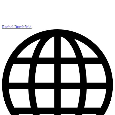
Rachel Burchfield