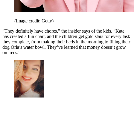
(Image credit: Getty)
“They definitely have chores,” the insider says of the kids. “Kate
has created a fun chart, and the children get gold stars for every task
they complete, from making their beds in the morning to filling their
dog Orla’s water bowl. They’ve learned that money doesn’t grow
on trees.”