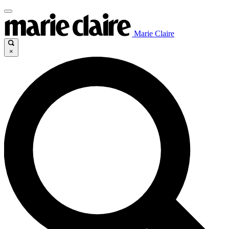
Marie Claire
×