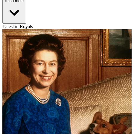
Read more
Latest in Royals