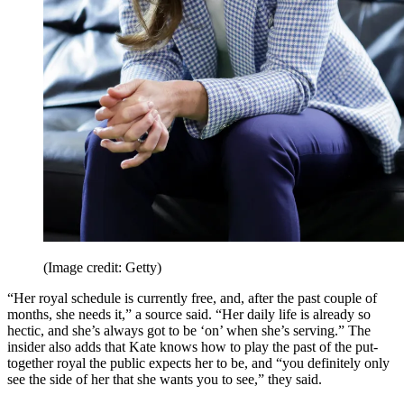
(Image credit: Getty)
“Her royal schedule is currently free, and, after the past couple of
months, she needs it,” a source said. “Her daily life is already so
hectic, and she’s always got to be ‘on’ when she’s serving.” The
insider also adds that Kate knows how to play the past of the put-
together royal the public expects her to be, and “you definitely only
see the side of her that she wants you to see,” they said.