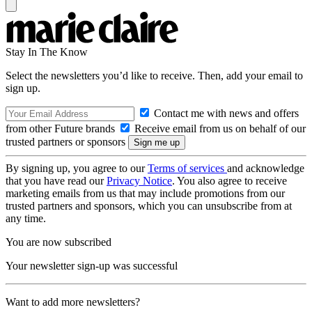
Stay In The Know
Select the newsletters you’d like to receive. Then, add your email to
sign up.
Contact me with news and offers
from other Future brands
Receive email from us on behalf of our
trusted partners or sponsors
By signing up, you agree to our
Terms of services
and acknowledge
that you have read our
Privacy Notice
. You also agree to receive
marketing emails from us that may include promotions from our
trusted partners and sponsors, which you can unsubscribe from at
any time.
You are now subscribed
Your newsletter sign-up was successful
Want to add more newsletters?