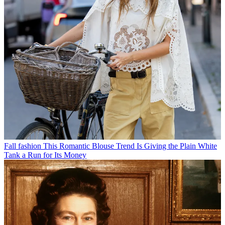
Fall fashion
This Romantic Blouse Trend Is Giving the Plain White
Tank a Run for Its Money